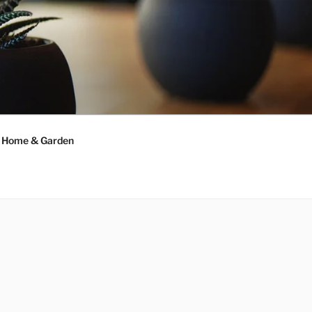
Home & Garden