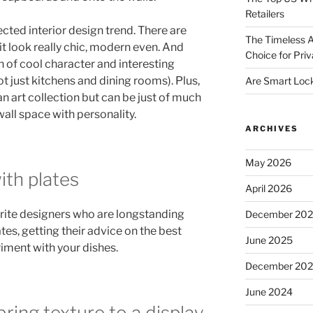
Retailers
cted interior design trend. There are
The Timeless A
it look really chic, modern even. And
Choice for Priv
n of cool character and interesting
ot just kitchens and dining rooms). Plus,
Are Smart Lock
n art collection but can be just of much
 wall space with personality.
ARCHIVES
May 2026
th plates
April 2026
ite designers who are longstanding
December 20
tes, getting their advice on the best
June 2025
iment with your dishes.
December 20
June 2024
bring texture to a display