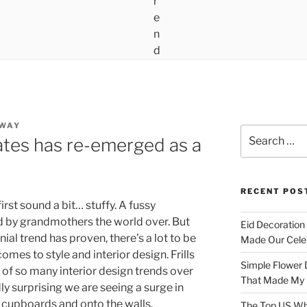
AWAY
Search
ates has re-emerged as a
for:
RECENT POS
rst sound a bit… stuffy. A fussy
d by grandmothers the world over. But
Eid Decoration
ial trend has proven, there’s a lot to be
Made Our Celeb
mes to style and interior design. Frills
Simple Flower 
 of so many interior design trends over
That Made My H
dly surprising we are seeing a surge in
e cupboards and onto the walls.
The Top US Who