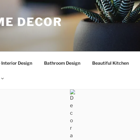
E DECOR
Interior Design
Bathroom Design
Beautiful Kitchen