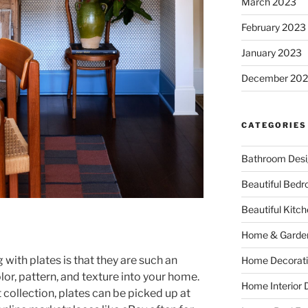
March 2023
February 2023
January 2023
December 202
CATEGORIES
Bathroom Desi
Beautiful Bed
Beautiful Kitc
Home & Garde
with plates is that they are such an
Home Decorati
or, pattern, and texture into your home.
Home Interior 
 collection, plates can be picked up at