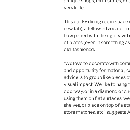
antique shops, thrift stores, or
very little.
This quirky dining room space
new tab)
, a fellow advocate in
how paired with the right vivid 
of plates (even in something as
old-fashioned.
‘We love to decorate with cer
and opportunity for material, c
advice is to group like pieces 
visual impact. We like to hang 
doorway, or in a diamond or cir
using them on flat surfaces, we
shelves, or place on top of a st
store matches, etc,’ suggests A