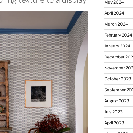
May 2024
April 2024
March 2024
February 2024
January 2024
December 20
November 20
October 2023
September 20
August 2023
July 2023
April 2023