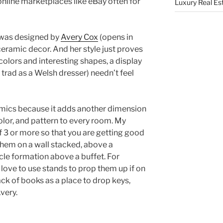
 online marketplaces like eBay often for
Luxury Real Es
 was designed by
Avery Cox
(opens in
 ceramic decor. And her style just proves
colors and interesting shapes, a display
 trad as a Welsh dresser) needn’t feel
amics because it adds another dimension
olor, and pattern to every room. My
of 3 or more so that you are getting good
them on a wall stacked, above a
cle formation above a buffet. For
 love to use stands to prop them up if on
ack of books as a place to drop keys,
very.