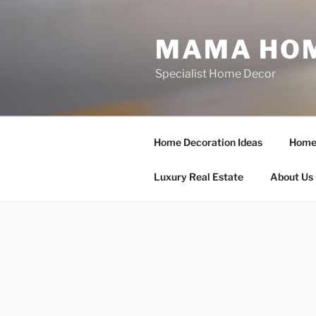
Skip
to
MAMA HOM
content
Specialist Home Decor
Home Decoration Ideas
Home 
Luxury Real Estate
About Us