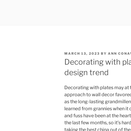
POSTED
MARCH 13, 2023
BY
ANN CON
ON
Decorating with pl
design trend
Decorating with plates may at fi
approach to wall decor favore
as the long-lasting grandmillenn
learned from grannies when it co
and fuss have been at the heart
the last few months, so it’s har
taking the best china out of th