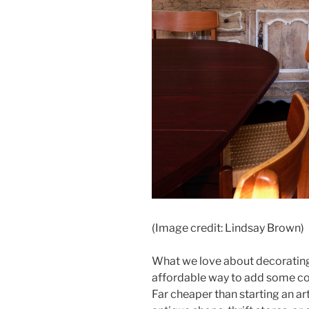
(Image credit: Lindsay Brown)
What we love about decorating 
affordable way to add some col
Far cheaper than starting an art