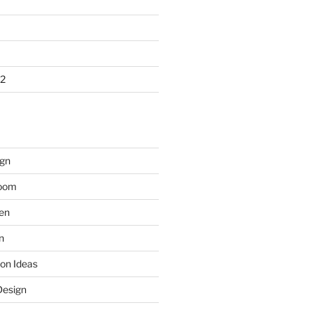
2
gn
room
hen
n
on Ideas
Design