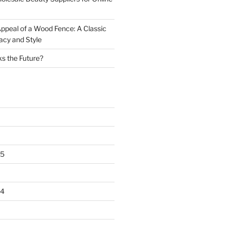
ppeal of a Wood Fence: A Classic
acy and Style
s the Future?
25
24