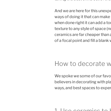
And we are here for this unexpe
ways of doing it that can make 
when done right it can add a to
texture to any style of space (n
ceramics are far cheaper than a
of a focal point and fill a blank
How to decorate wi
We spoke we some of our favor
believers in decorating with pla
ways, and best spaces to exper
1. Use ceramics to 