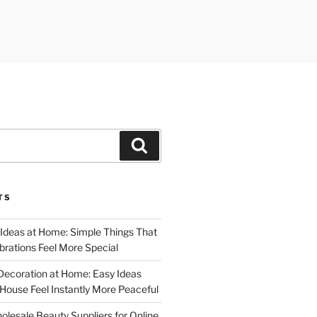
Search
TS
 Ideas at Home: Simple Things That
rations Feel More Special
Decoration at Home: Easy Ideas
ouse Feel Instantly More Peaceful
lesale Beauty Suppliers for Online