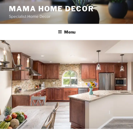
Skip
MAMA HOME DECOR
to
Specialist Home Decor
content
Menu