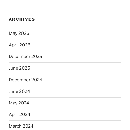
ARCHIVES
May 2026
April 2026
December 2025
June 2025
December 2024
June 2024
May 2024
April 2024
March 2024