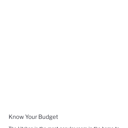
Know Your Budget