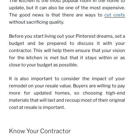
The kitchen is the most popular room in the home to
update, but it can also be one of the most expensive.
The good news is that there are ways to
cut costs
without sacrificing quality.
Before you start living out your Pinterest dreams, set a
budget and be prepared to discuss it with your
contractor. This will help them ensure that your vision
for the kitchen is met but that it stays within or as
close to your budget as possible.
It is also important to consider the impact of your
remodel on your resale value. Buyers are willing to pay
more for updated homes, so choosing high-end
materials that will last and recoup most of their original
cost at resale is important.
Know Your Contractor