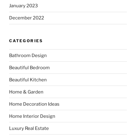
January 2023
December 2022
CATEGORIES
Bathroom Design
Beautiful Bedroom
Beautiful Kitchen
Home & Garden
Home Decoration Ideas
Home Interior Design
Luxury Real Estate