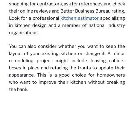
shopping for contractors, ask for references and check
their online reviews and Better Business Bureau rating.
Look for a professional
kitchen estimator
specializing
in kitchen design and a member of national industry
organizations.
You can also consider whether you want to keep the
layout of your existing kitchen or change it. A minor
remodeling project might include leaving cabinet
boxes in place and refacing the fronts to update their
appearance. This is a good choice for homeowners
who want to improve their kitchen without breaking
the bank.