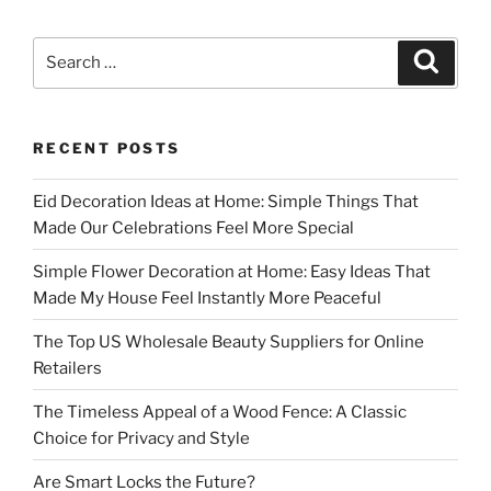
Search
Search
for:
RECENT POSTS
Eid Decoration Ideas at Home: Simple Things That
Made Our Celebrations Feel More Special
Simple Flower Decoration at Home: Easy Ideas That
Made My House Feel Instantly More Peaceful
The Top US Wholesale Beauty Suppliers for Online
Retailers
The Timeless Appeal of a Wood Fence: A Classic
Choice for Privacy and Style
Are Smart Locks the Future?