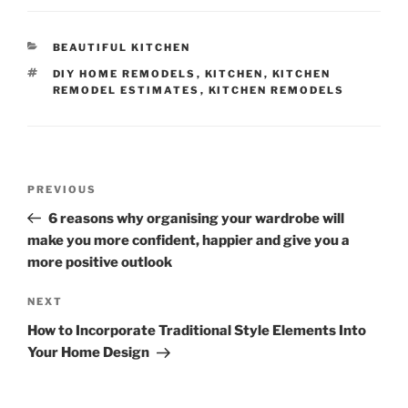
CATEGORIES
BEAUTIFUL KITCHEN
TAGS
DIY HOME REMODELS
,
KITCHEN
,
KITCHEN
REMODEL ESTIMATES
,
KITCHEN REMODELS
Post
Previous
PREVIOUS
navigation
Post
6 reasons why organising your wardrobe will
make you more confident, happier and give you a
more positive outlook
Next
NEXT
Post
How to Incorporate Traditional Style Elements Into
Your Home Design