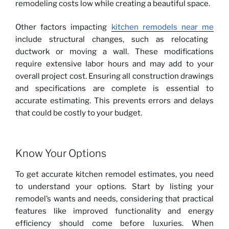
remodeling costs low while creating a beautiful space.
Other factors impacting
kitchen remodels near me
include structural changes, such as relocating
ductwork or moving a wall. These modifications
require extensive labor hours and may add to your
overall project cost. Ensuring all construction drawings
and specifications are complete is essential to
accurate estimating. This prevents errors and delays
that could be costly to your budget.
Know Your Options
To get accurate kitchen remodel estimates, you need
to understand your options. Start by listing your
remodel’s wants and needs, considering that practical
features like improved functionality and energy
efficiency should come before luxuries. When