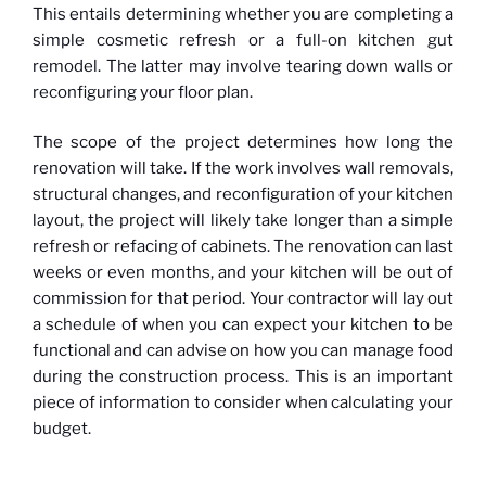
This entails determining whether you are completing a
simple cosmetic refresh or a full-on kitchen gut
remodel. The latter may involve tearing down walls or
reconfiguring your floor plan.
The scope of the project determines how long the
renovation will take. If the work involves wall removals,
structural changes, and reconfiguration of your kitchen
layout, the project will likely take longer than a simple
refresh or refacing of cabinets. The renovation can last
weeks or even months, and your kitchen will be out of
commission for that period. Your contractor will lay out
a schedule of when you can expect your kitchen to be
functional and can advise on how you can manage food
during the construction process. This is an important
piece of information to consider when calculating your
budget.