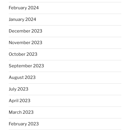
February 2024
January 2024
December 2023
November 2023
October 2023
September 2023
August 2023
July 2023
April 2023
March 2023
February 2023