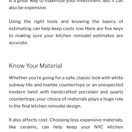
is a great way to maximize your investment. But it can
also be expensive.
Using the right tools and knowing the basics of
estimating can help keep costs low. Here are five keys
to making sure your kitchen remodel estimates are
accurate.
Know Your Material
Whether you’re going for a safe, classic look with white
subway tile and marble countertops or an unexpected
modern twist with handcrafted porcelain and quartz
countertops, your choice of materials plays a huge role
in the final kitchen remodel design.
It also affects cost. Choosing less expensive materials,
like ceramic, can help keep your NYC kitchen