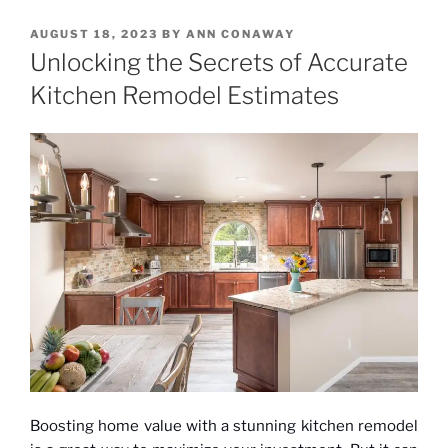
POSTED
AUGUST 18, 2023
BY
ANN CONAWAY
ON
Unlocking the Secrets of Accurate
Kitchen Remodel Estimates
Boosting home value with a stunning kitchen remodel