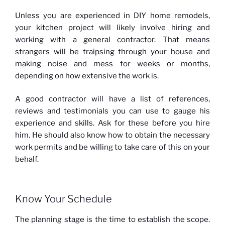
Unless you are experienced in DIY home remodels,
your kitchen project will likely involve hiring and
working with a general contractor. That means
strangers will be traipsing through your house and
making noise and mess for weeks or months,
depending on how extensive the work is.
A good contractor will have a list of references,
reviews and testimonials you can use to gauge his
experience and skills. Ask for these before you hire
him. He should also know how to obtain the necessary
work permits and be willing to take care of this on your
behalf.
Know Your Schedule
The planning stage is the time to establish the scope.