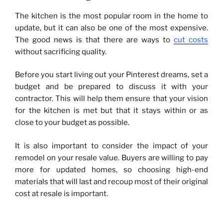
The kitchen is the most popular room in the home to
update, but it can also be one of the most expensive.
The good news is that there are ways to
cut costs
without sacrificing quality.
Before you start living out your Pinterest dreams, set a
budget and be prepared to discuss it with your
contractor. This will help them ensure that your vision
for the kitchen is met but that it stays within or as
close to your budget as possible.
It is also important to consider the impact of your
remodel on your resale value. Buyers are willing to pay
more for updated homes, so choosing high-end
materials that will last and recoup most of their original
cost at resale is important.