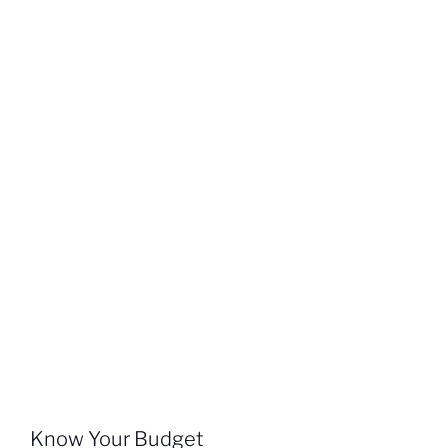
Know Your Budget