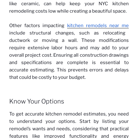
like ceramic, can help keep your NYC kitchen
remodeling costs low while creating a beautiful space.
Other factors impacting
kitchen remodels near me
include structural changes, such as relocating
ductwork or moving a wall. These modifications
require extensive labor hours and may add to your
overall project cost. Ensuring all construction drawings
and specifications are complete is essential to
accurate estimating. This prevents errors and delays
that could be costly to your budget.
Know Your Options
To get accurate kitchen remodel estimates, you need
to understand your options. Start by listing your
remodel’s wants and needs, considering that practical
features like improved functionality and energy