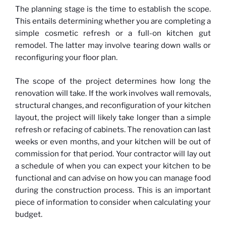
The planning stage is the time to establish the scope.
This entails determining whether you are completing a
simple cosmetic refresh or a full-on kitchen gut
remodel. The latter may involve tearing down walls or
reconfiguring your floor plan.
The scope of the project determines how long the
renovation will take. If the work involves wall removals,
structural changes, and reconfiguration of your kitchen
layout, the project will likely take longer than a simple
refresh or refacing of cabinets. The renovation can last
weeks or even months, and your kitchen will be out of
commission for that period. Your contractor will lay out
a schedule of when you can expect your kitchen to be
functional and can advise on how you can manage food
during the construction process. This is an important
piece of information to consider when calculating your
budget.