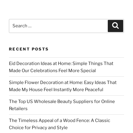
Search
Search
for:
RECENT POSTS
Eid Decoration Ideas at Home: Simple Things That
Made Our Celebrations Feel More Special
Simple Flower Decoration at Home: Easy Ideas That
Made My House Feel Instantly More Peaceful
The Top US Wholesale Beauty Suppliers for Online
Retailers
The Timeless Appeal of a Wood Fence: A Classic
Choice for Privacy and Style