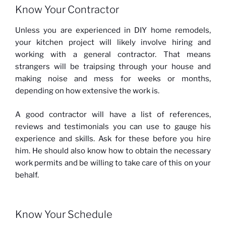
Know Your Contractor
Unless you are experienced in DIY home remodels,
your kitchen project will likely involve hiring and
working with a general contractor. That means
strangers will be traipsing through your house and
making noise and mess for weeks or months,
depending on how extensive the work is.
A good contractor will have a list of references,
reviews and testimonials you can use to gauge his
experience and skills. Ask for these before you hire
him. He should also know how to obtain the necessary
work permits and be willing to take care of this on your
behalf.
Know Your Schedule