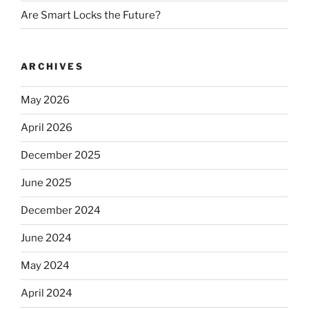
Are Smart Locks the Future?
ARCHIVES
May 2026
April 2026
December 2025
June 2025
December 2024
June 2024
May 2024
April 2024