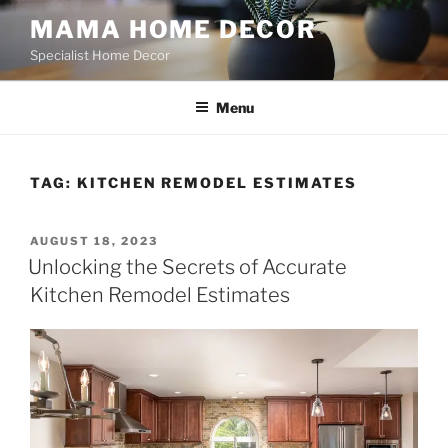
Skip
MAMA HOME DECOR
to
Specialist Home Decor
content
Menu
TAG:
KITCHEN REMODEL ESTIMATES
POSTED
AUGUST 18, 2023
ON
Unlocking the Secrets of Accurate
Kitchen Remodel Estimates