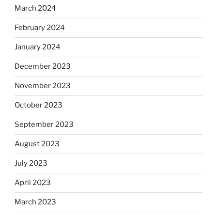
March 2024
February 2024
January 2024
December 2023
November 2023
October 2023
September 2023
August 2023
July 2023
April 2023
March 2023