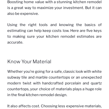
Boosting home value with a stunning kitchen remodel
is a great way to maximize your investment. But it can
also be expensive.
Using the right tools and knowing the basics of
estimating can help keep costs low. Here are five keys
to making sure your kitchen remodel estimates are
accurate.
Know Your Material
Whether you’re going for a safe, classic look with white
subway tile and marble countertops or an unexpected
modern twist with handcrafted porcelain and quartz
countertops, your choice of materials plays a huge role
in the final kitchen remodel design.
It also affects cost. Choosing less expensive materials,