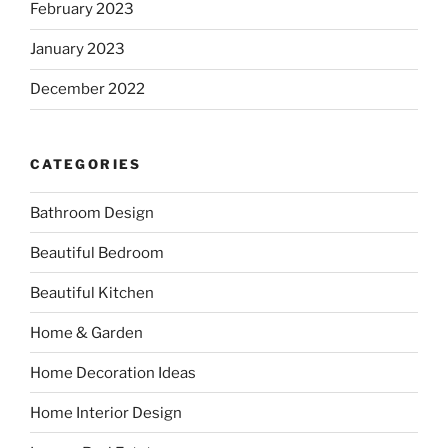
February 2023
January 2023
December 2022
CATEGORIES
Bathroom Design
Beautiful Bedroom
Beautiful Kitchen
Home & Garden
Home Decoration Ideas
Home Interior Design