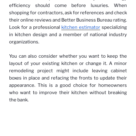
efficiency should come before luxuries. When
shopping for contractors, ask for references and check
their online reviews and Better Business Bureau rating.
Look for a professional
kitchen estimator
specializing
in kitchen design and a member of national industry
organizations.
You can also consider whether you want to keep the
layout of your existing kitchen or change it. A minor
remodeling project might include leaving cabinet
boxes in place and refacing the fronts to update their
appearance. This is a good choice for homeowners
who want to improve their kitchen without breaking
the bank.