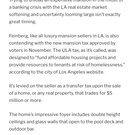
Trying to unload an expensive mansion in the midst of
a banking crisis with the LA real estate market
softening and uncertainty looming large isn’t exactly
great timing.
Feinberg, like all luxury mansion sellers in LA, is also
contending with the new mansion tax approved by
voters in November. The ULA tax, as it’s called, was
designed to “fund affordable housing projects and
provide resources to tenants at risk of homelessness,”
according to the city of Los Angeles website.
It’s levied on the seller as a transfer tax upon the sale
of a home, or any real property, that trades for $5
million or more.
The home’s impressive foyer includes double height
ceilings and glass walls that open to the pool deck and
outdoor bar.