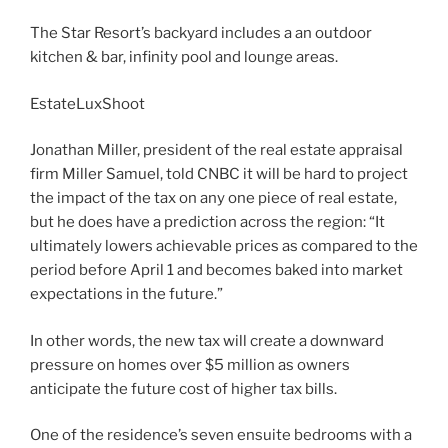
The Star Resort’s backyard includes a an outdoor
kitchen & bar, infinity pool and lounge areas.
EstateLuxShoot
Jonathan Miller, president of the real estate appraisal
firm Miller Samuel, told CNBC it will be hard to project
the impact of the tax on any one piece of real estate,
but he does have a prediction across the region: “It
ultimately lowers achievable prices as compared to the
period before April 1 and becomes baked into market
expectations in the future.”
In other words, the new tax will create a downward
pressure on homes over $5 million as owners
anticipate the future cost of higher tax bills.
One of the residence’s seven ensuite bedrooms with a