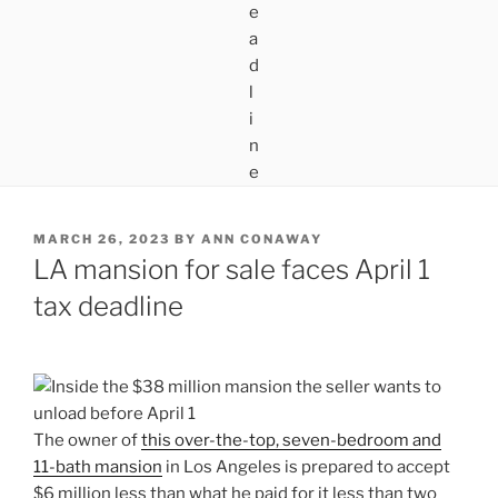
POSTED
MARCH 26, 2023
BY
ANN CONAWAY
ON
LA mansion for sale faces April 1
tax deadline
The owner of
this over-the-top, seven-bedroom and
11-bath mansion
in Los Angeles is prepared to accept
$6 million less than what he paid for it less than two