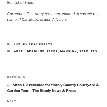
EstateLuxShoot
Correction: This story has been updated to correct the
name of Dan Malka of Ikon Advisors.
CATEGORIES
LUXURY REAL ESTATE
TAGS
APRIL
,
DEADLINE
,
FACES
,
MANSION
,
SALE
,
TAX
Post
Previous
PREVIOUS
navigation
Post
Sites 1, 2 revealed for Stanly County Courtyard &
Garden Tour – The Stanly News & Press
Next
NEXT