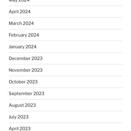
April 2024
March 2024
February 2024
January 2024
December 2023
November 2023
October 2023
September 2023
August 2023
July 2023
April 2023