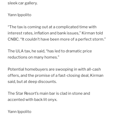
sleek car gallery.
Yann Ippolito
“The tax is coming out at a complicated time with
interest rates, inflation and bank issues,” Kirman told
CNBC. “It couldn’t have been more of a perfect storm.”
The ULA tax, he said, “has led to dramatic price
reductions on many homes.”
Potential homebuyers are swooping in with all-cash
offers, and the promise of a fast-closing deal, Kirman
said, but at deep discounts.
The Star Resort’s main bar is clad in stone and
accented with back lit onyx.
Yann Ippolito