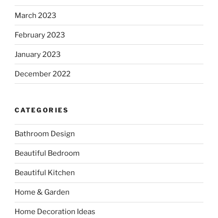
March 2023
February 2023
January 2023
December 2022
CATEGORIES
Bathroom Design
Beautiful Bedroom
Beautiful Kitchen
Home & Garden
Home Decoration Ideas