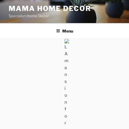
Skip
MAMA HOME DECOR
to
Specialist Home Decor
content
Menu