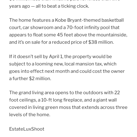
years ago — all to beat a ticking clock.
The home features a Kobe Bryant-themed basketball
court, car showroom and a 70-foot infinity pool that
appears to float some 45 feet above the mountainside,
and it’s on sale for a reduced price of $38 million.
If it doesn’t sell by April 1, the property would be
subject to a looming new, local mansion tax, which
goes into effect next month and could cost the owner
a further $2 million.
The grand living area opens to the outdoors with 22
foot ceilings, a 10-ft long fireplace, and a giant wall
covered in living green moss that extends across three
levels of the home.
EstateLuxShoot