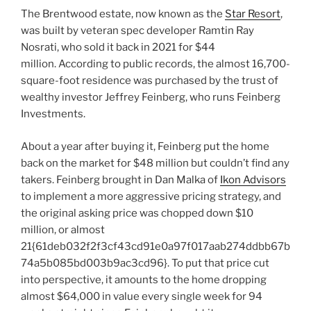
The Brentwood estate, now known as the
Star Resort
,
was built by veteran spec developer Ramtin Ray
Nosrati, who sold it back in 2021 for $44
million. According to public records, the almost 16,700-
square-foot residence was purchased by the trust of
wealthy investor Jeffrey Feinberg, who runs Feinberg
Investments.
About a year after buying it, Feinberg put the home
back on the market for $48 million but couldn’t find any
takers. Feinberg brought in Dan Malka of
Ikon Advisors
to implement a more aggressive pricing strategy, and
the original asking price was chopped down $10
million, or almost
21{61deb032f2f3cf43cd91e0a97f017aab274ddbb67b
74a5b085bd003b9ac3cd96}. To put that price cut
into perspective, it amounts to the home dropping
almost $64,000 in value every single week for 94