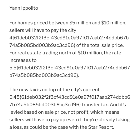
Yann Ippolito
For homes priced between $5 million and $10 million,
sellers will have to pay the city
4{61deb032f2f3cf43cd91e0a97f017aab274ddbb67b
74a5b085bd003b9ac3cd96} of the total sale price.
For real estate trading north of $10 million, the rate
increases to
5.5{61deb032f2f3cf43cd91e0a97f017aab274ddbb67
b74a5b085bd003b9ac3cd96}.
The new tax is on top of the city’s current
0.45{61deb032f2f3cf43cd91e0a97f017aab274ddbb6
7b74a5b085bd003b9ac3cd96} transfer tax. And it’s
levied based on sale price, not profit, which means
sellers will have to pay up even if they’re already taking
a loss, as could be the case with the Star Resort.