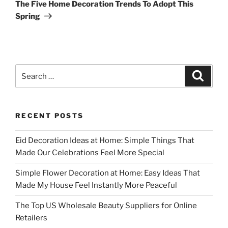
Post
The Five Home Decoration Trends To Adopt This
Spring
Search
Search
for:
RECENT POSTS
Eid Decoration Ideas at Home: Simple Things That
Made Our Celebrations Feel More Special
Simple Flower Decoration at Home: Easy Ideas That
Made My House Feel Instantly More Peaceful
The Top US Wholesale Beauty Suppliers for Online
Retailers