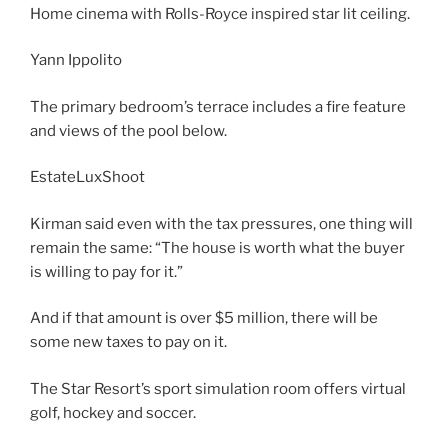
Home cinema with Rolls-Royce inspired star lit ceiling.
Yann Ippolito
The primary bedroom’s terrace includes a fire feature
and views of the pool below.
EstateLuxShoot
Kirman said even with the tax pressures, one thing will
remain the same: “The house is worth what the buyer
is willing to pay for it.”
And if that amount is over $5 million, there will be
some new taxes to pay on it.
The Star Resort’s sport simulation room offers virtual
golf, hockey and soccer.