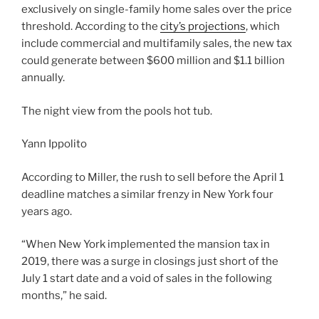
exclusively on single-family home sales over the price
threshold. According to the
city’s projections
, which
include commercial and multifamily sales, the new tax
could generate between $600 million and $1.1 billion
annually.
The night view from the pools hot tub.
Yann Ippolito
According to Miller, the rush to sell before the April 1
deadline matches a similar frenzy in New York four
years ago.
“When New York implemented the mansion tax in
2019, there was a surge in closings just short of the
July 1 start date and a void of sales in the following
months,” he said.