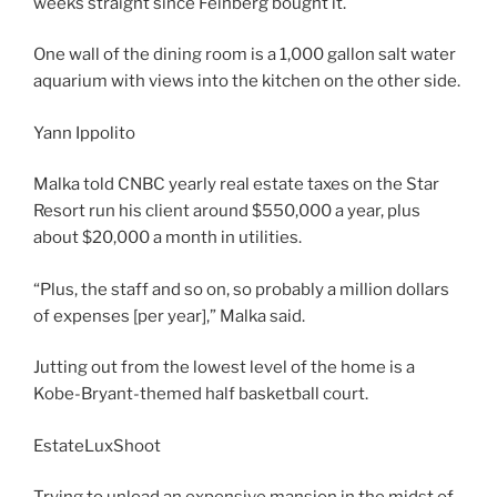
weeks straight since Feinberg bought it.
One wall of the dining room is a 1,000 gallon salt water
aquarium with views into the kitchen on the other side.
Yann Ippolito
Malka told CNBC yearly real estate taxes on the Star
Resort run his client around $550,000 a year, plus
about $20,000 a month in utilities.
“Plus, the staff and so on, so probably a million dollars
of expenses [per year],” Malka said.
Jutting out from the lowest level of the home is a
Kobe-Bryant-themed half basketball court.
EstateLuxShoot