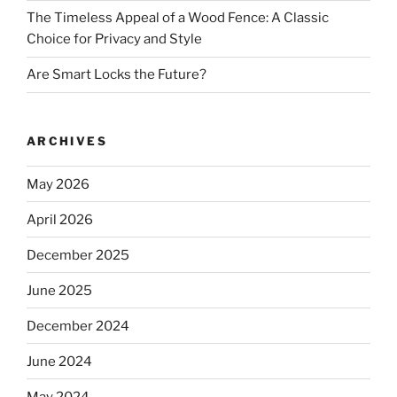
The Timeless Appeal of a Wood Fence: A Classic
Choice for Privacy and Style
Are Smart Locks the Future?
ARCHIVES
May 2026
April 2026
December 2025
June 2025
December 2024
June 2024
May 2024