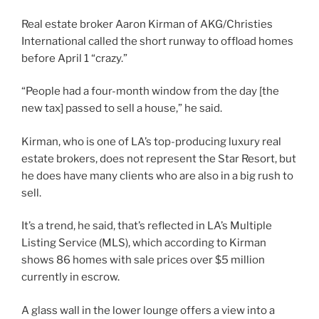
Real estate broker Aaron Kirman of AKG/Christies
International called the short runway to offload homes
before April 1 “crazy.”
“People had a four-month window from the day [the
new tax] passed to sell a house,” he said.
Kirman, who is one of LA’s top-producing luxury real
estate brokers, does not represent the Star Resort, but
he does have many clients who are also in a big rush to
sell.
It’s a trend, he said, that’s reflected in LA’s Multiple
Listing Service (MLS), which according to Kirman
shows 86 homes with sale prices over $5 million
currently in escrow.
A glass wall in the lower lounge offers a view into a