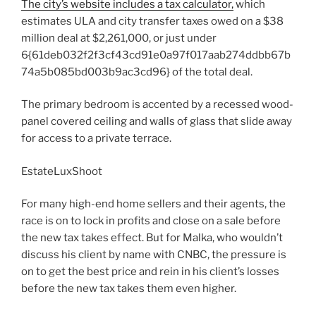
The city’s website includes a tax calculator,
which
estimates ULA and city transfer taxes owed on a $38
million deal at $2,261,000, or just under
6{61deb032f2f3cf43cd91e0a97f017aab274ddbb67b
74a5b085bd003b9ac3cd96} of the total deal.
The primary bedroom is accented by a recessed wood-
panel covered ceiling and walls of glass that slide away
for access to a private terrace.
EstateLuxShoot
For many high-end home sellers and their agents, the
race is on to lock in profits and close on a sale before
the new tax takes effect. But for Malka, who wouldn’t
discuss his client by name with CNBC, the pressure is
on to get the best price and rein in his client’s losses
before the new tax takes them even higher.