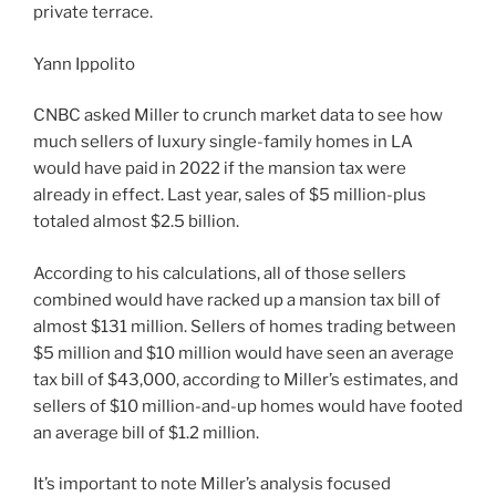
private terrace.
Yann Ippolito
CNBC asked Miller to crunch market data to see how
much sellers of luxury single-family homes in LA
would have paid in 2022 if the mansion tax were
already in effect. Last year, sales of $5 million-plus
totaled almost $2.5 billion.
According to his calculations, all of those sellers
combined would have racked up a mansion tax bill of
almost $131 million. Sellers of homes trading between
$5 million and $10 million would have seen an average
tax bill of $43,000, according to Miller’s estimates, and
sellers of $10 million-and-up homes would have footed
an average bill of $1.2 million.
It’s important to note Miller’s analysis focused