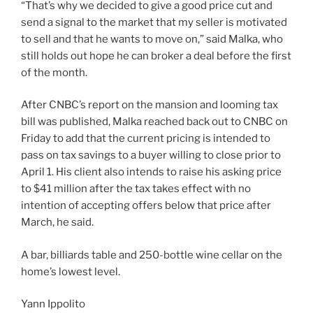
“That’s why we decided to give a good price cut and
send a signal to the market that my seller is motivated
to sell and that he wants to move on,” said Malka, who
still holds out hope he can broker a deal before the first
of the month.
After CNBC’s report on the mansion and looming tax
bill was published, Malka reached back out to CNBC on
Friday to add that the current pricing is intended to
pass on tax savings to a buyer willing to close prior to
April 1. His client also intends to raise his asking price
to $41 million after the tax takes effect with no
intention of accepting offers below that price after
March, he said.
A bar, billiards table and 250-bottle wine cellar on the
home’s lowest level.
Yann Ippolito