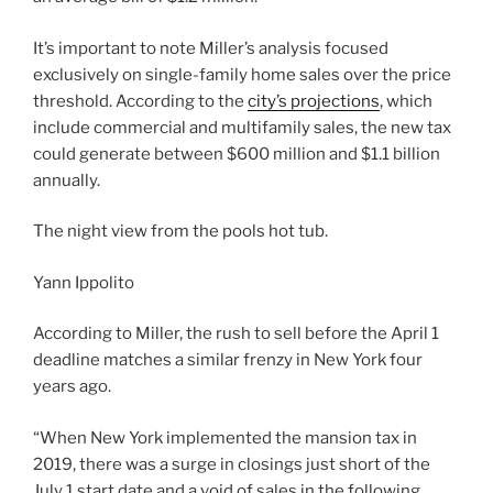
It’s important to note Miller’s analysis focused
exclusively on single-family home sales over the price
threshold. According to the
city’s projections
, which
include commercial and multifamily sales, the new tax
could generate between $600 million and $1.1 billion
annually.
The night view from the pools hot tub.
Yann Ippolito
According to Miller, the rush to sell before the April 1
deadline matches a similar frenzy in New York four
years ago.
“When New York implemented the mansion tax in
2019, there was a surge in closings just short of the
July 1 start date and a void of sales in the following