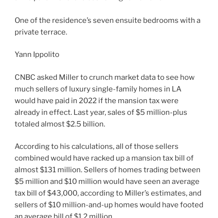
One of the residence’s seven ensuite bedrooms with a
private terrace.
Yann Ippolito
CNBC asked Miller to crunch market data to see how
much sellers of luxury single-family homes in LA
would have paid in 2022 if the mansion tax were
already in effect. Last year, sales of $5 million-plus
totaled almost $2.5 billion.
According to his calculations, all of those sellers
combined would have racked up a mansion tax bill of
almost $131 million. Sellers of homes trading between
$5 million and $10 million would have seen an average
tax bill of $43,000, according to Miller’s estimates, and
sellers of $10 million-and-up homes would have footed
an average bill of $1.2 million.