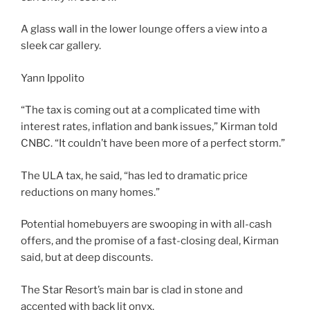
A glass wall in the lower lounge offers a view into a
sleek car gallery.
Yann Ippolito
“The tax is coming out at a complicated time with
interest rates, inflation and bank issues,” Kirman told
CNBC. “It couldn’t have been more of a perfect storm.”
The ULA tax, he said, “has led to dramatic price
reductions on many homes.”
Potential homebuyers are swooping in with all-cash
offers, and the promise of a fast-closing deal, Kirman
said, but at deep discounts.
The Star Resort’s main bar is clad in stone and
accented with back lit onyx.