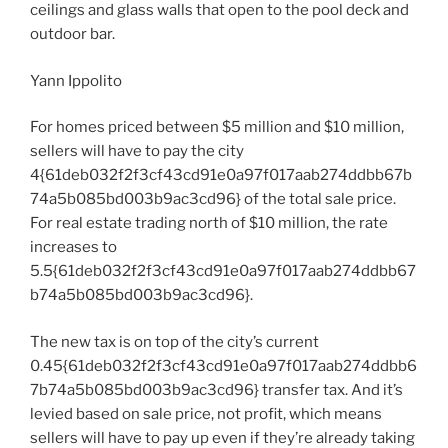
ceilings and glass walls that open to the pool deck and
outdoor bar.
Yann Ippolito
For homes priced between $5 million and $10 million,
sellers will have to pay the city
4{61deb032f2f3cf43cd91e0a97f017aab274ddbb67b
74a5b085bd003b9ac3cd96} of the total sale price.
For real estate trading north of $10 million, the rate
increases to
5.5{61deb032f2f3cf43cd91e0a97f017aab274ddbb67
b74a5b085bd003b9ac3cd96}.
The new tax is on top of the city’s current
0.45{61deb032f2f3cf43cd91e0a97f017aab274ddbb6
7b74a5b085bd003b9ac3cd96} transfer tax. And it’s
levied based on sale price, not profit, which means
sellers will have to pay up even if they’re already taking