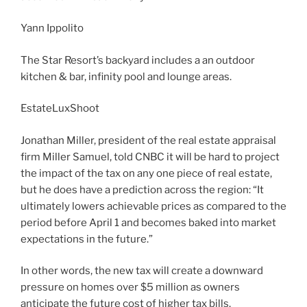
Yann Ippolito
The Star Resort’s backyard includes a an outdoor
kitchen & bar, infinity pool and lounge areas.
EstateLuxShoot
Jonathan Miller, president of the real estate appraisal
firm Miller Samuel, told CNBC it will be hard to project
the impact of the tax on any one piece of real estate,
but he does have a prediction across the region: “It
ultimately lowers achievable prices as compared to the
period before April 1 and becomes baked into market
expectations in the future.”
In other words, the new tax will create a downward
pressure on homes over $5 million as owners
anticipate the future cost of higher tax bills.