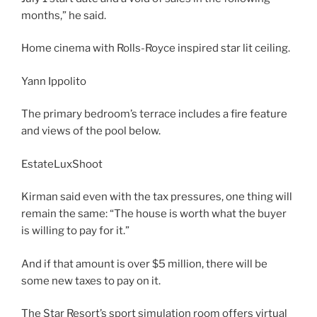
months,” he said.
Home cinema with Rolls-Royce inspired star lit ceiling.
Yann Ippolito
The primary bedroom’s terrace includes a fire feature
and views of the pool below.
EstateLuxShoot
Kirman said even with the tax pressures, one thing will
remain the same: “The house is worth what the buyer
is willing to pay for it.”
And if that amount is over $5 million, there will be
some new taxes to pay on it.
The Star Resort’s sport simulation room offers virtual