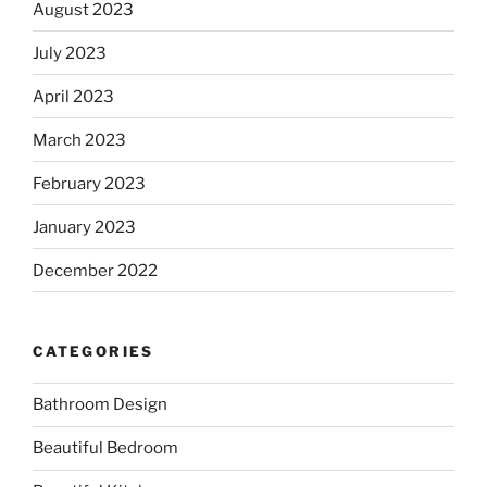
August 2023
July 2023
April 2023
March 2023
February 2023
January 2023
December 2022
CATEGORIES
Bathroom Design
Beautiful Bedroom