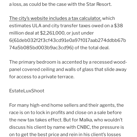
a loss, as could be the case with the Star Resort.
The city’s website includes a tax calculator,
which
estimates ULA and city transfer taxes owed on a $38
million deal at $2,261,000, or just under
6{61deb032f2f3cf43cd91e0a97f017aab274ddbb67b
74a5b085bd003b9ac3cd96} of the total deal.
The primary bedroom is accented by a recessed wood-
panel covered ceiling and walls of glass that slide away
for access to a private terrace.
EstateLuxShoot
For many high-end home sellers and their agents, the
race is on to lock in profits and close on a sale before
the new tax takes effect. But for Malka, who wouldn’t
discuss his client by name with CNBC, the pressure is
on to get the best price and rein in his client’s losses