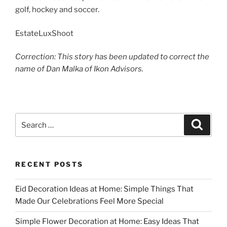
golf, hockey and soccer.
EstateLuxShoot
Correction: This story has been updated to correct the
name of Dan Malka of Ikon Advisors.
Search
Search
for:
RECENT POSTS
Eid Decoration Ideas at Home: Simple Things That
Made Our Celebrations Feel More Special
Simple Flower Decoration at Home: Easy Ideas That