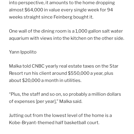
into perspective, it amounts to the home dropping
almost $64,000 in value every single week for 94
weeks straight since Feinberg bought it.
One wall of the dining room is a 1,000 gallon salt water
aquarium with views into the kitchen on the other side.
Yann Ippolito
Malka told CNBC yearly real estate taxes on the Star
Resort run his client around $550,000 a year, plus
about $20,000 a month in utilities.
“Plus, the staff and so on, so probably a million dollars
of expenses [per year],” Malka said.
Jutting out from the lowest level of the home is a
Kobe-Bryant-themed half basketball court.