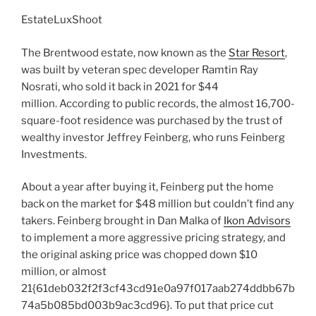
EstateLuxShoot
The Brentwood estate, now known as the
Star Resort
,
was built by veteran spec developer Ramtin Ray
Nosrati, who sold it back in 2021 for $44
million. According to public records, the almost 16,700-
square-foot residence was purchased by the trust of
wealthy investor Jeffrey Feinberg, who runs Feinberg
Investments.
About a year after buying it, Feinberg put the home
back on the market for $48 million but couldn’t find any
takers. Feinberg brought in Dan Malka of
Ikon Advisors
to implement a more aggressive pricing strategy, and
the original asking price was chopped down $10
million, or almost
21{61deb032f2f3cf43cd91e0a97f017aab274ddbb67b
74a5b085bd003b9ac3cd96}. To put that price cut