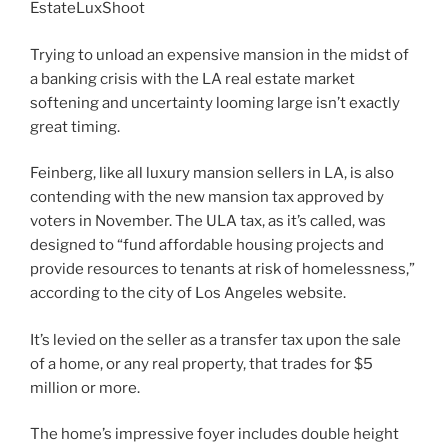
EstateLuxShoot
Trying to unload an expensive mansion in the midst of
a banking crisis with the LA real estate market
softening and uncertainty looming large isn’t exactly
great timing.
Feinberg, like all luxury mansion sellers in LA, is also
contending with the new mansion tax approved by
voters in November. The ULA tax, as it’s called, was
designed to “fund affordable housing projects and
provide resources to tenants at risk of homelessness,”
according to the city of Los Angeles website.
It’s levied on the seller as a transfer tax upon the sale
of a home, or any real property, that trades for $5
million or more.
The home’s impressive foyer includes double height