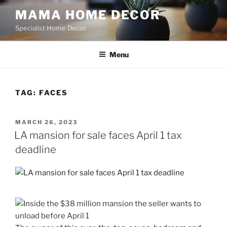
Skip
MAMA HOME DECOR
to
Specialist Home Decor
content
Menu
TAG:
FACES
POSTED
MARCH 26, 2023
ON
LA mansion for sale faces April 1 tax
deadline