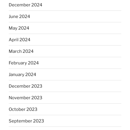
December 2024
June 2024
May 2024
April 2024
March 2024
February 2024
January 2024
December 2023
November 2023
October 2023
September 2023