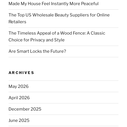
Made My House Feel Instantly More Peaceful
The Top US Wholesale Beauty Suppliers for Online
Retailers
The Timeless Appeal of a Wood Fence: A Classic
Choice for Privacy and Style
Are Smart Locks the Future?
ARCHIVES
May 2026
April 2026
December 2025
June 2025