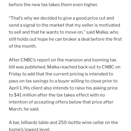
before the new tax takes them even higher.
“That’s why we decided to give a good price cut and
send a signal to the market that my seller is motivated
to sell and that he wants to move on,” said Malka, who
still holds out hope he can broker a deal before the first
of the month.
After CNBC’s report on the mansion and looming tax
bill was published, Malka reached back out to CNBC on
Friday to add that the current pricing is intended to
pass on tax savings to a buyer willing to close prior to
April 1. His client also intends to raise his asking price
to $41 million after the tax takes effect with no
intention of accepting offers below that price after
March, he said.
A bar, billiards table and 250-bottle wine cellar on the
home’s lowest level.