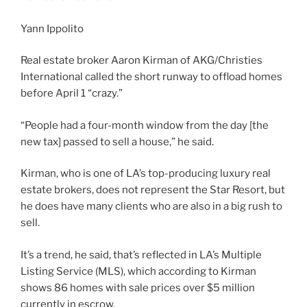
Yann Ippolito
Real estate broker Aaron Kirman of AKG/Christies
International called the short runway to offload homes
before April 1 “crazy.”
“People had a four-month window from the day [the
new tax] passed to sell a house,” he said.
Kirman, who is one of LA’s top-producing luxury real
estate brokers, does not represent the Star Resort, but
he does have many clients who are also in a big rush to
sell.
It’s a trend, he said, that’s reflected in LA’s Multiple
Listing Service (MLS), which according to Kirman
shows 86 homes with sale prices over $5 million
currently in escrow.