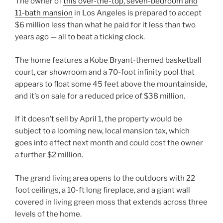
The owner of
this over-the-top, seven-bedroom and
11-bath mansion
in Los Angeles is prepared to accept
$6 million less than what he paid for it less than two
years ago — all to beat a ticking clock.
The home features a Kobe Bryant-themed basketball
court, car showroom and a 70-foot infinity pool that
appears to float some 45 feet above the mountainside,
and it’s on sale for a reduced price of $38 million.
If it doesn’t sell by April 1, the property would be
subject to a looming new, local mansion tax, which
goes into effect next month and could cost the owner
a further $2 million.
The grand living area opens to the outdoors with 22
foot ceilings, a 10-ft long fireplace, and a giant wall
covered in living green moss that extends across three
levels of the home.