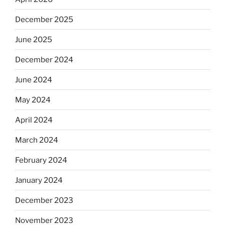
December 2025
June 2025
December 2024
June 2024
May 2024
April 2024
March 2024
February 2024
January 2024
December 2023
November 2023