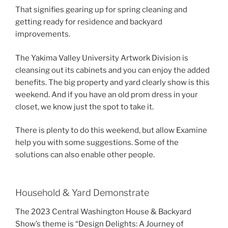
That signifies gearing up for spring cleaning and
getting ready for residence and backyard
improvements.
The Yakima Valley University Artwork Division is
cleansing out its cabinets and you can enjoy the added
benefits. The big property and yard clearly show is this
weekend. And if you have an old prom dress in your
closet, we know just the spot to take it.
There is plenty to do this weekend, but allow Examine
help you with some suggestions. Some of the
solutions can also enable other people.
Household & Yard Demonstrate
The 2023 Central Washington House & Backyard
Show’s theme is “Design Delights: A Journey of