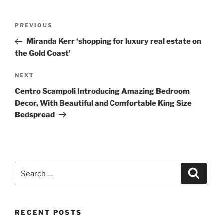
Post
Previous
PREVIOUS
navigation
Post
Miranda Kerr ‘shopping for luxury real estate on
the Gold Coast’
Next
NEXT
Post
Centro Scampoli Introducing Amazing Bedroom
Decor, With Beautiful and Comfortable King Size
Bedspread
Search
Search
for:
RECENT POSTS