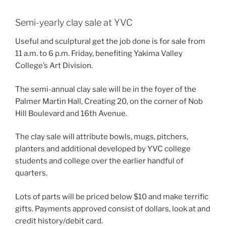
Semi-yearly clay sale at YVC
Useful and sculptural get the job done is for sale from
11 a.m. to 6 p.m. Friday, benefiting Yakima Valley
College’s Art Division.
The semi-annual clay sale will be in the foyer of the
Palmer Martin Hall, Creating 20, on the corner of Nob
Hill Boulevard and 16th Avenue.
The clay sale will attribute bowls, mugs, pitchers,
planters and additional developed by YVC college
students and college over the earlier handful of
quarters.
Lots of parts will be priced below $10 and make terrific
gifts. Payments approved consist of dollars, look at and
credit history/debit card.