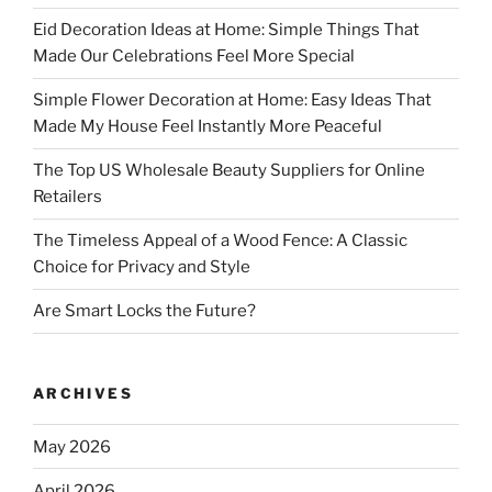
Eid Decoration Ideas at Home: Simple Things That
Made Our Celebrations Feel More Special
Simple Flower Decoration at Home: Easy Ideas That
Made My House Feel Instantly More Peaceful
The Top US Wholesale Beauty Suppliers for Online
Retailers
The Timeless Appeal of a Wood Fence: A Classic
Choice for Privacy and Style
Are Smart Locks the Future?
ARCHIVES
May 2026
April 2026