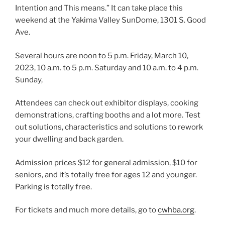
Intention and This means.” It can take place this
weekend at the Yakima Valley SunDome, 1301 S. Good
Ave.
Several hours are noon to 5 p.m. Friday,
March 10,
2023,
10 a.m. to 5 p.m. Saturday and 10 a.m. to 4 p.m.
Sunday,
Attendees can check out exhibitor displays, cooking
demonstrations, crafting booths and a lot more. Test
out solutions, characteristics and solutions to rework
your dwelling and back garden.
Admission prices $12 for general admission, $10 for
seniors, and it’s totally free for ages 12 and younger.
Parking is totally free.
For tickets and much more details, go to
cwhba.org
.