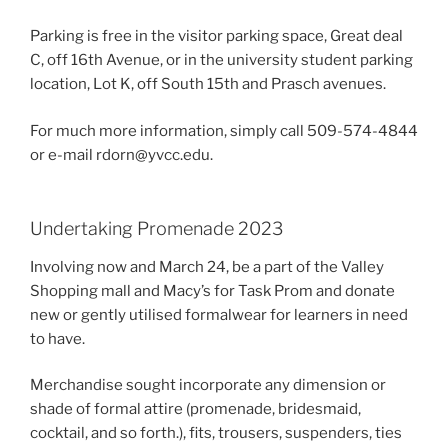
Parking is free in the visitor parking space, Great deal
C, off 16th Avenue, or in the university student parking
location, Lot K, off South 15th and Prasch avenues.
For much more information, simply call 509-574-4844
or e-mail rdorn@yvcc.edu.
Undertaking Promenade 2023
Involving now and March 24, be a part of the Valley
Shopping mall and Macy’s for Task Prom and donate
new or gently utilised formalwear for learners in need
to have.
Merchandise sought incorporate any dimension or
shade of formal attire (promenade, bridesmaid,
cocktail, and so forth.), fits, trousers, suspenders, ties