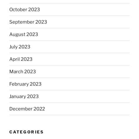
October 2023
September 2023
August 2023
July 2023
April 2023
March 2023
February 2023
January 2023
December 2022
CATEGORIES