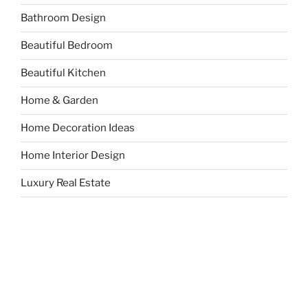
Bathroom Design
Beautiful Bedroom
Beautiful Kitchen
Home & Garden
Home Decoration Ideas
Home Interior Design
Luxury Real Estate