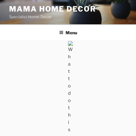
Skip
MAMA HOME DECOR
to
Specialist Home Decor
content
Menu