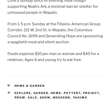
Love a Sunday lunch or evening meal though
supporting Noah’s Ark, a minimal-barrier shelter for
unhoused people in Wapato.
From 1-5 p.m. Sunday at the Filipino-American Group
Corridor, 211 W. 2nd St. in Wapato, the Columbus
Council No. 1699 and Generating Hope are sponsoring
a spaghetti meal and silent auction.
Foods expense $10 per man or woman and $40 for a
relatives. Ages 6 and young try to eat free.
CATEGORIES
HOME & GARDEN
TAGS
EXPLORE
,
GARDEN
,
HOME
,
POTTERY
,
PROJECT
,
PROM
,
SALE
,
SHOW
,
WEEKEND
,
YAKIMA