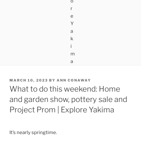
POSTED
MARCH 10, 2023
BY
ANN CONAWAY
ON
What to do this weekend: Home
and garden show, pottery sale and
Project Prom | Explore Yakima
It’s nearly springtime.