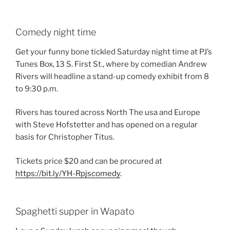
Comedy night time
Get your funny bone tickled Saturday night time at PJ’s
Tunes Box, 13 S. First St., where by comedian Andrew
Rivers will headline a stand-up comedy exhibit from 8
to 9:30 p.m.
Rivers has toured across North The usa and Europe
with Steve Hofstetter and has opened on a regular
basis for Christopher Titus.
Tickets price $20 and can be procured at
https://bit.ly/YH-Rpjscomedy
.
Spaghetti supper in Wapato