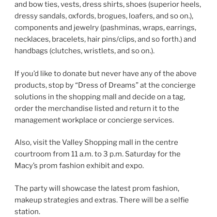
and bow ties, vests, dress shirts, shoes (superior heels,
dressy sandals, oxfords, brogues, loafers, and so on.),
components and jewelry (pashminas, wraps, earrings,
necklaces, bracelets, hair pins/clips, and so forth.) and
handbags (clutches, wristlets, and so on.).
If you’d like to donate but never have any of the above
products, stop by “Dress of Dreams” at the concierge
solutions in the shopping mall and decide on a tag,
order the merchandise listed and return it to the
management workplace or concierge services.
Also, visit the Valley Shopping mall in the centre
courtroom from 11 a.m. to 3 p.m. Saturday for the
Macy’s prom fashion exhibit and expo.
The party will showcase the latest prom fashion,
makeup strategies and extras. There will be a selfie
station.