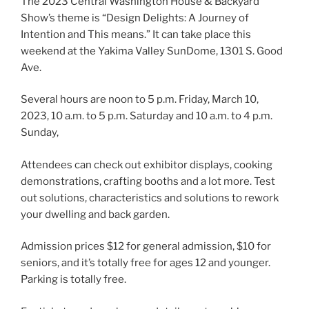
The 2023 Central Washington House & Backyard
Show’s theme is “Design Delights: A Journey of
Intention and This means.” It can take place this
weekend at the Yakima Valley SunDome, 1301 S. Good
Ave.
Several hours are noon to 5 p.m. Friday,
March 10,
2023,
10 a.m. to 5 p.m. Saturday and 10 a.m. to 4 p.m.
Sunday,
Attendees can check out exhibitor displays, cooking
demonstrations, crafting booths and a lot more. Test
out solutions, characteristics and solutions to rework
your dwelling and back garden.
Admission prices $12 for general admission, $10 for
seniors, and it’s totally free for ages 12 and younger.
Parking is totally free.