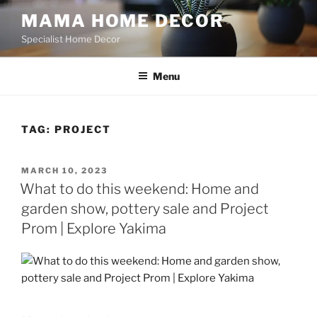
Skip
MAMA HOME DECOR
to
Specialist Home Decor
content
Menu
TAG:
PROJECT
POSTED
MARCH 10, 2023
ON
What to do this weekend: Home and
garden show, pottery sale and Project
Prom | Explore Yakima