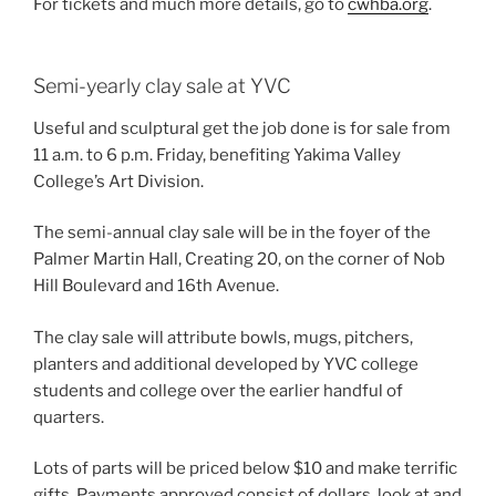
For tickets and much more details, go to
cwhba.org
.
Semi-yearly clay sale at YVC
Useful and sculptural get the job done is for sale from
11 a.m. to 6 p.m. Friday, benefiting Yakima Valley
College’s Art Division.
The semi-annual clay sale will be in the foyer of the
Palmer Martin Hall, Creating 20, on the corner of Nob
Hill Boulevard and 16th Avenue.
The clay sale will attribute bowls, mugs, pitchers,
planters and additional developed by YVC college
students and college over the earlier handful of
quarters.
Lots of parts will be priced below $10 and make terrific
gifts. Payments approved consist of dollars, look at and