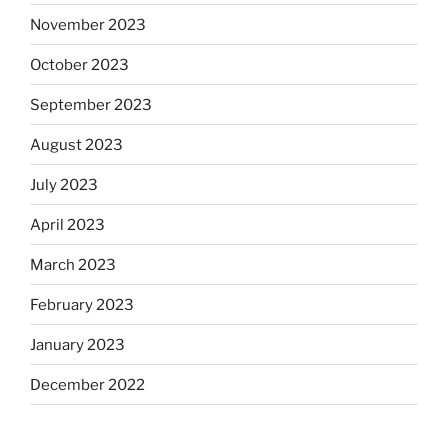
November 2023
October 2023
September 2023
August 2023
July 2023
April 2023
March 2023
February 2023
January 2023
December 2022