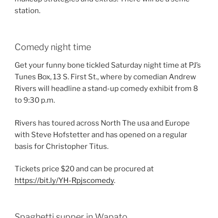
station.
Comedy night time
Get your funny bone tickled Saturday night time at PJ’s
Tunes Box, 13 S. First St., where by comedian Andrew
Rivers will headline a stand-up comedy exhibit from 8
to 9:30 p.m.
Rivers has toured across North The usa and Europe
with Steve Hofstetter and has opened on a regular
basis for Christopher Titus.
Tickets price $20 and can be procured at
https://bit.ly/YH-Rpjscomedy
.
Spaghetti supper in Wapato