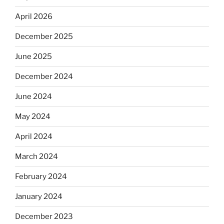
April 2026
December 2025
June 2025
December 2024
June 2024
May 2024
April 2024
March 2024
February 2024
January 2024
December 2023