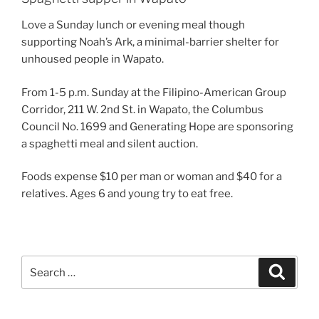
Love a Sunday lunch or evening meal though
supporting Noah’s Ark, a minimal-barrier shelter for
unhoused people in Wapato.
From 1-5 p.m. Sunday at the Filipino-American Group
Corridor, 211 W. 2nd St. in Wapato, the Columbus
Council No. 1699 and Generating Hope are sponsoring
a spaghetti meal and silent auction.
Foods expense $10 per man or woman and $40 for a
relatives. Ages 6 and young try to eat free.
Search
Search
for: