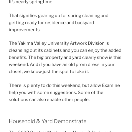
It’s nearly springtime.
That signifies gearing up for spring cleaning and
getting ready for residence and backyard
improvements.
The Yakima Valley University Artwork Division is
cleansing out its cabinets and you can enjoy the added
benefits. The big property and yard clearly show is this
weekend. And if you have an old prom dress in your
closet, we know just the spot to take it.
There is plenty to do this weekend, but allow Examine
help you with some suggestions. Some of the
solutions can also enable other people.
Household & Yard Demonstrate