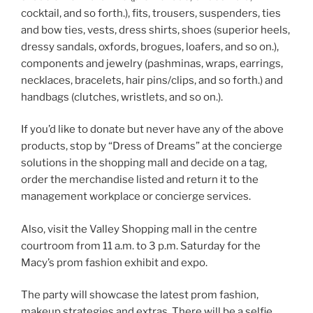
cocktail, and so forth.), fits, trousers, suspenders, ties
and bow ties, vests, dress shirts, shoes (superior heels,
dressy sandals, oxfords, brogues, loafers, and so on.),
components and jewelry (pashminas, wraps, earrings,
necklaces, bracelets, hair pins/clips, and so forth.) and
handbags (clutches, wristlets, and so on.).
If you’d like to donate but never have any of the above
products, stop by “Dress of Dreams” at the concierge
solutions in the shopping mall and decide on a tag,
order the merchandise listed and return it to the
management workplace or concierge services.
Also, visit the Valley Shopping mall in the centre
courtroom from 11 a.m. to 3 p.m. Saturday for the
Macy’s prom fashion exhibit and expo.
The party will showcase the latest prom fashion,
makeup strategies and extras. There will be a selfie