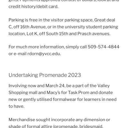
credit history/debit card.
Parking is free in the visitor parking space, Great deal
C, off 16th Avenue, or in the university student parking
location, Lot K, off South 15th and Prasch avenues.
For much more information, simply call 509-574-4844
or e-mail rdorn@yvcc.edu.
Undertaking Promenade 2023
Involving now and March 24, be a part of the Valley
Shopping mall and Macy’s for Task Prom and donate
new or gently utilised formalwear for learners in need
to have.
Merchandise sought incorporate any dimension or
shade of formal attire (promenade, bridesmaid,