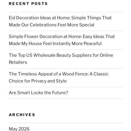
RECENT POSTS
Eid Decoration Ideas at Home: Simple Things That
Made Our Celebrations Feel More Special
Simple Flower Decoration at Home: Easy Ideas That
Made My House Feel Instantly More Peaceful
The Top US Wholesale Beauty Suppliers for Online
Retailers
The Timeless Appeal of a Wood Fence: A Classic
Choice for Privacy and Style
Are Smart Locks the Future?
ARCHIVES
May 2026