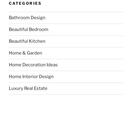
CATEGORIES
Bathroom Design
Beautiful Bedroom
Beautiful Kitchen
Home & Garden
Home Decoration Ideas
Home Interior Design
Luxury Real Estate