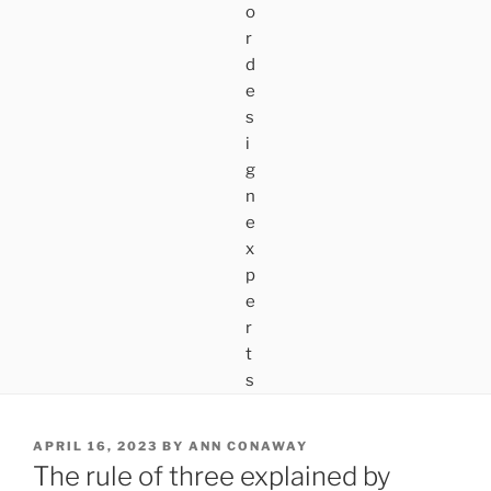
POSTED
APRIL 16, 2023
BY
ANN CONAWAY
ON
The rule of three explained by