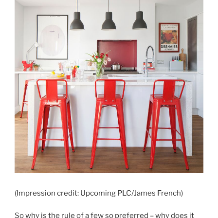
(Impression credit: Upcoming PLC/James French)
So why is the rule of a few so preferred – why does it