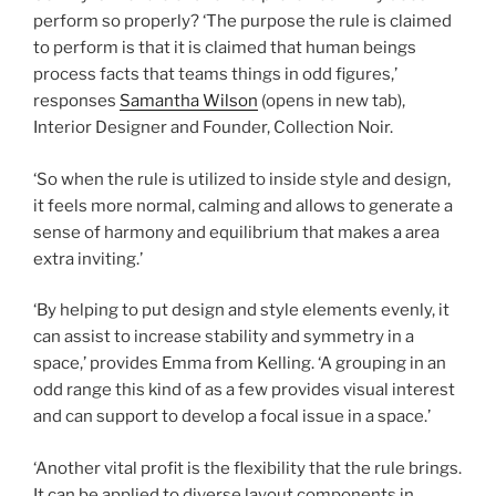
perform so properly? ‘The purpose the rule is claimed
to perform is that it is claimed that human beings
process facts that teams things in odd figures,’
responses
Samantha Wilson
(opens in new tab)
,
Interior Designer and Founder, Collection Noir.
‘So when the rule is utilized to inside style and design,
it feels more normal, calming and allows to generate a
sense of harmony and equilibrium that makes a area
extra inviting.’
‘By helping to put design and style elements evenly, it
can assist to increase stability and symmetry in a
space,’ provides Emma from Kelling. ‘A grouping in an
odd range this kind of as a few provides visual interest
and can support to develop a focal issue in a space.’
‘Another vital profit is the flexibility that the rule brings.
It can be applied to diverse layout components in