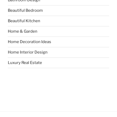
Bathroom Design
Beautiful Bedroom
Beautiful Kitchen
Home & Garden
Home Decoration Ideas
Home Interior Design
Luxury Real Estate