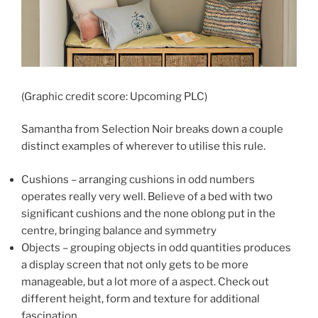
(Graphic credit score: Upcoming PLC)
Samantha from Selection Noir breaks down a couple
distinct examples of wherever to utilise this rule.
Cushions – arranging cushions in odd numbers
operates really very well. Believe of a bed with two
significant cushions and the none oblong put in the
centre, bringing balance and symmetry
Objects – grouping objects in odd quantities produces
a display screen that not only gets to be more
manageable, but a lot more of a aspect. Check out
different height, form and texture for additional
fascination