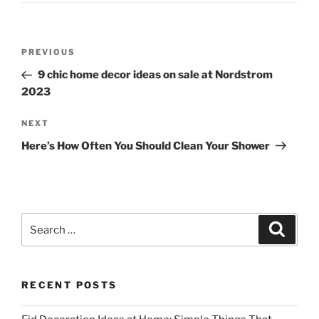
Post
Previous
PREVIOUS
navigation
Post
9 chic home decor ideas on sale at Nordstrom
2023
Next
NEXT
Post
Here’s How Often You Should Clean Your Shower
Search
Search
for:
RECENT POSTS