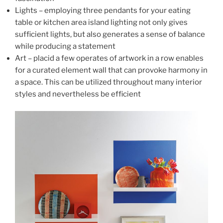
Lights – employing three pendants for your eating
table or kitchen area island lighting not only gives
sufficient lights, but also generates a sense of balance
while producing a statement
Art – placid a few operates of artwork in a row enables
for a curated element wall that can provoke harmony in
a space. This can be utilized throughout many interior
styles and nevertheless be efficient