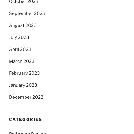
October 2023
September 2023
August 2023
July 2023
April 2023
March 2023
February 2023
January 2023
December 2022
CATEGORIES