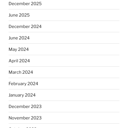
December 2025
June 2025
December 2024
June 2024
May 2024
April 2024
March 2024
February 2024
January 2024
December 2023
November 2023