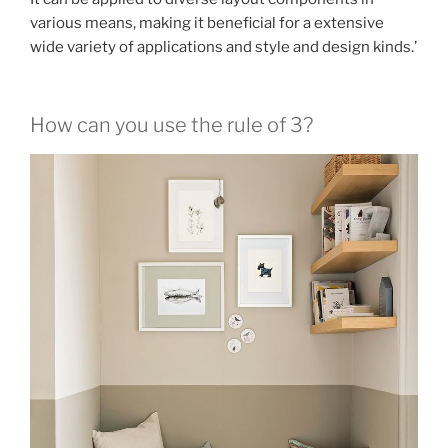
various means, making it beneficial for a extensive
wide variety of applications and style and design kinds.’
How can you use the rule of 3?