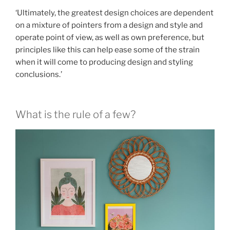
‘Ultimately, the greatest design choices are dependent
on a mixture of pointers from a design and style and
operate point of view, as well as own preference, but
principles like this can help ease some of the strain
when it will come to producing design and styling
conclusions.’
What is the rule of a few?