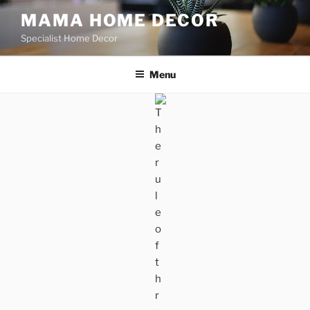
Skip
MAMA HOME DECOR
to
Specialist Home Decor
content
Menu