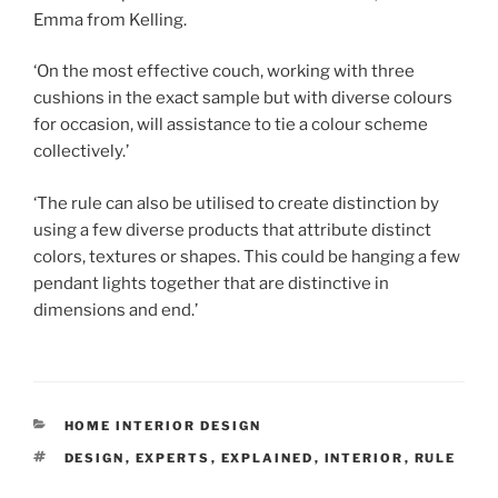
Emma from Kelling.
‘On the most effective couch, working with three
cushions in the exact sample but with diverse colours
for occasion, will assistance to tie a colour scheme
collectively.’
‘The rule can also be utilised to create distinction by
using a few diverse products that attribute distinct
colors, textures or shapes. This could be hanging a few
pendant lights together that are distinctive in
dimensions and end.’
CATEGORIES
HOME INTERIOR DESIGN
TAGS
DESIGN
,
EXPERTS
,
EXPLAINED
,
INTERIOR
,
RULE