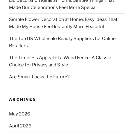
Eid Decoration Ideas at Home: Simple Things That
Made Our Celebrations Feel More Special
Simple Flower Decoration at Home: Easy Ideas That
Made My House Feel Instantly More Peaceful
The Top US Wholesale Beauty Suppliers for Online
Retailers
The Timeless Appeal of a Wood Fence: A Classic
Choice for Privacy and Style
Are Smart Locks the Future?
ARCHIVES
May 2026
April 2026