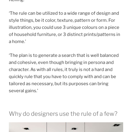
‘The rule can be utilized to a wide range of design and
style things, be it color, texture, pattern or form. For
illustration, you could use 3 unique colours on a piece
of household furniture, or 3 distinct prints/patterns in
a home.’
‘The plan is to generate a search that is well balanced
and cohesive, even though bringing in persona and
character. As with all rules, it truly is not a hard and
quickly rule that you have to comply with and can be
tailored as necessary, but its purposes can bring
several gains.’
Why do designers use the rule of a few?