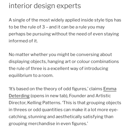
interior design experts
A single of the most widely applied inside style tips has
to be the rule of 3 – and it can be a rule you may
perhaps be pursuing without the need of even staying
informed of it.
No matter whether you might be conversing about
displaying objects, hanging art or colour combinations
the rule of three is a excellent way of introducing
equilibrium to a room.
‘It’s based on the theory of odd figures,’ claims
Emma
Deterding
(opens in new tab)
, Founder and Artistic
Director, Kelling Patterns. ‘This is that grouping objects
in threes or odd quantities can make it a lot more eye-
catching, stunning and aesthetically satisfying than
grouping merchandise in even figures.’