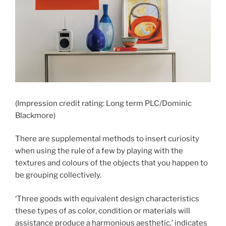
(Impression credit rating: Long term PLC/Dominic
Blackmore)
There are supplemental methods to insert curiosity
when using the rule of a few by playing with the
textures and colours of the objects that you happen to
be grouping collectively.
‘Three goods with equivalent design characteristics
these types of as color, condition or materials will
assistance produce a harmonious aesthetic,’ indicates