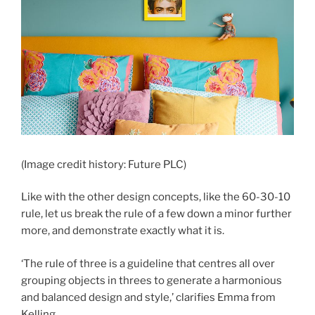
(Image credit history: Future PLC)
Like with the other design concepts, like the 60-30-10
rule, let us break the rule of a few down a minor further
more, and demonstrate exactly what it is.
‘The rule of three is a guideline that centres all over
grouping objects in threes to generate a harmonious
and balanced design and style,’ clarifies Emma from
Kelling.