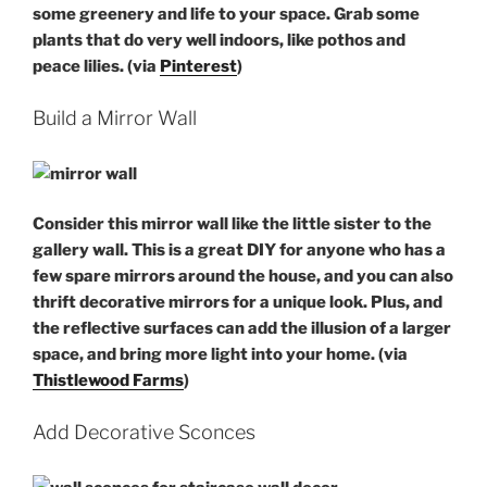
some greenery and life to your space. Grab some
plants that do very well indoors, like pothos and
peace lilies. (via
Pinterest
)
Build a Mirror Wall
Consider this mirror wall like the little sister to the
gallery wall. This is a great DIY for anyone who has a
few spare mirrors around the house, and you can also
thrift decorative mirrors for a unique look. Plus, and
the reflective surfaces can add the illusion of a larger
space, and bring more light into your home. (via
Thistlewood Farms
)
Add Decorative Sconces