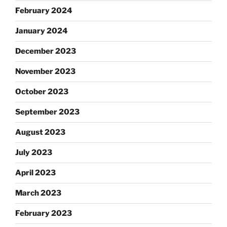
February 2024
January 2024
December 2023
November 2023
October 2023
September 2023
August 2023
July 2023
April 2023
March 2023
February 2023