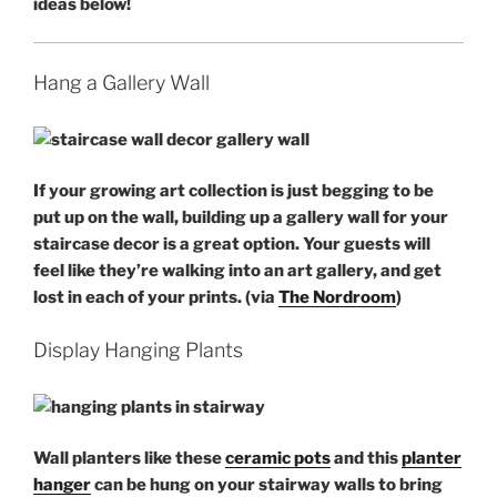
ideas below!
Hang a Gallery Wall
If your growing
art collection
is just begging to be
put up on the wall, building up a gallery wall for your
staircase decor is a great option. Your guests will
feel like they’re walking into an art gallery, and get
lost in each of your prints. (via
The Nordroom
)
Display Hanging Plants
Wall planters like these
ceramic pots
and this
planter
hanger
can be hung on your stairway walls to bring