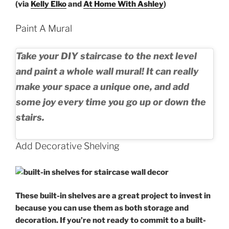
(via
Kelly Elko
and
At Home With Ashley
)
Paint A Mural
Take your
DIY staircase
to the next level
and paint a whole
wall mural
! It can really
make your space a unique one, and add
some joy every time you go up or down the
stairs.
Add Decorative Shelving
These built-in shelves are a great project to invest in
because you can use them as both storage and
decoration. If you’re not ready to commit to a built-