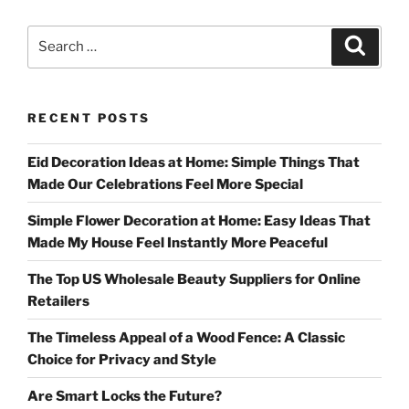
Search
Search
for:
RECENT POSTS
Eid Decoration Ideas at Home: Simple Things That
Made Our Celebrations Feel More Special
Simple Flower Decoration at Home: Easy Ideas That
Made My House Feel Instantly More Peaceful
The Top US Wholesale Beauty Suppliers for Online
Retailers
The Timeless Appeal of a Wood Fence: A Classic
Choice for Privacy and Style
Are Smart Locks the Future?