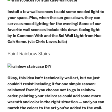
Install a few wall sconces to add some needed light to
your space. Plus, when the sun goes down, they can
serve as mood lighting for the evening! Some of our
favorite wall sconces include this
down-facing light
by In Common With and the
Sol Wall Light
from Hue-
Gah Home. (via
Chris Loves Julia
)
Paint Rainbow Stairs
Okay, this idea isn’t technically
wall art
, but we just
couldn’t resist including it for one simple reason:
rainbows! Even if you choose not to go in rainbow
order, painting your
staircase
could add some more
warmth and color in the right situation — and you can
match the colors to the art you’ve added to the wall.