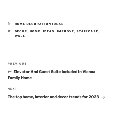
CATEGORIES
HOME DECORATION IDEAS
TAGS
DECOR
,
HOME
,
IDEAS
,
IMPROVE
,
STAIRCASE
,
WALL
Post
Previous
PREVIOUS
navigation
Post
Elevator And Guest Suite Included In Vienna
Family Home
Next
NEXT
Post
The top home, interior and decor trends for 2023