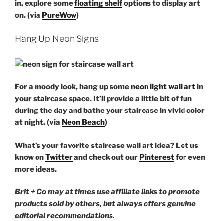
in, explore some
floating shelf
options to display art
on. (via
PureWow
)
Hang Up Neon Signs
For a moody look, hang up some
neon light wall art
in
your staircase space. It’ll provide a little bit of fun
during the day and bathe your staircase in vivid color
at night. (via
Neon Beach
)
What’s your favorite staircase wall art idea? Let us
know on
Twitter
and check out our
Pinterest
for even
more ideas.
Brit + Co may at times use affiliate links to promote
products sold by others, but always offers genuine
editorial recommendations.