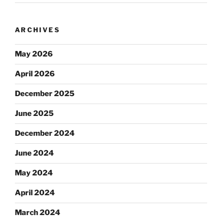
ARCHIVES
May 2026
April 2026
December 2025
June 2025
December 2024
June 2024
May 2024
April 2024
March 2024