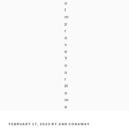
POSTED
FEBRUARY 17, 2023
BY
ANN CONAWAY
ON