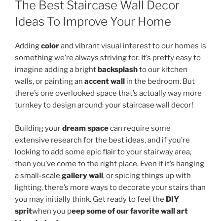
The Best Staircase Wall Decor
Ideas To Improve Your Home
Adding
color
and vibrant visual interest to our homes is
something we’re always striving for. It’s pretty easy to
imagine adding a bright
backsplash
to our kitchen
walls, or painting an
accent wall
in the bedroom. But
there’s one overlooked space that’s actually way more
turnkey to design around: your staircase wall decor!
Building your
dream space
can require some
extensive research for the best ideas, and if you’re
looking to add some epic flair to your stairway area,
then you’ve come to the right place. Even if it’s hanging
a small-scale
gallery wall
, or spicing things up with
lighting, there’s more ways to decorate your stairs than
you may initially think. Get ready to feel the
DIY
sprit
when you p
eep some of our favorite wall art