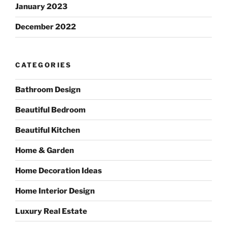
January 2023
December 2022
CATEGORIES
Bathroom Design
Beautiful Bedroom
Beautiful Kitchen
Home & Garden
Home Decoration Ideas
Home Interior Design
Luxury Real Estate