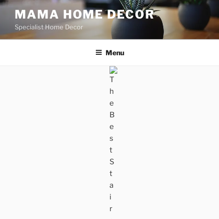
Skip
MAMA HOME DECOR
to
Specialist Home Decor
content
Menu