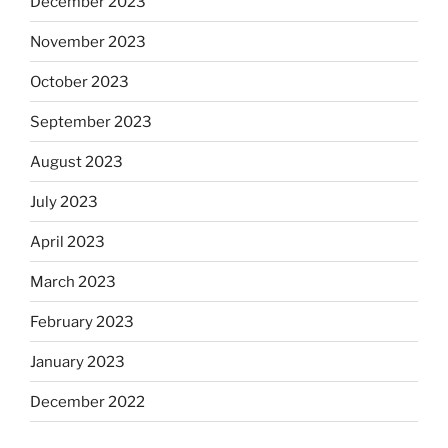
December 2023
November 2023
October 2023
September 2023
August 2023
July 2023
April 2023
March 2023
February 2023
January 2023
December 2022