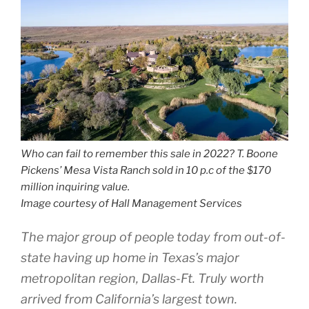
Who can fail to remember this sale in 2022? T. Boone
Pickens’ Mesa Vista Ranch sold in 10 p.c of the $170
million inquiring value.
Image courtesy of Hall Management Services
The major group of people today from out-of-
state having up home in Texas’s major
metropolitan region, Dallas-Ft. Truly worth
arrived from California’s largest town.