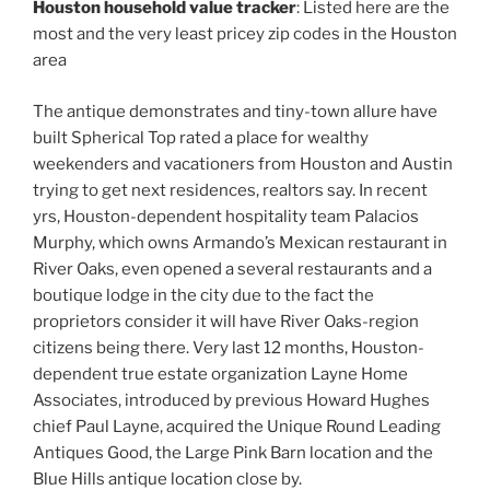
Houston household value tracker
: Listed here are the
most and the very least pricey zip codes in the Houston
area
The antique demonstrates and tiny-town allure have
built Spherical Top rated a place for wealthy
weekenders and vacationers from Houston and Austin
trying to get next residences, realtors say. In recent
yrs, Houston-dependent hospitality team Palacios
Murphy, which owns Armando’s Mexican restaurant in
River Oaks, even opened a several restaurants and a
boutique lodge in the city due to the fact the
proprietors consider it will have River Oaks-region
citizens being there. Very last 12 months, Houston-
dependent true estate organization Layne Home
Associates, introduced by previous Howard Hughes
chief Paul Layne, acquired the Unique Round Leading
Antiques Good, the Large Pink Barn location and the
Blue Hills antique location close by.