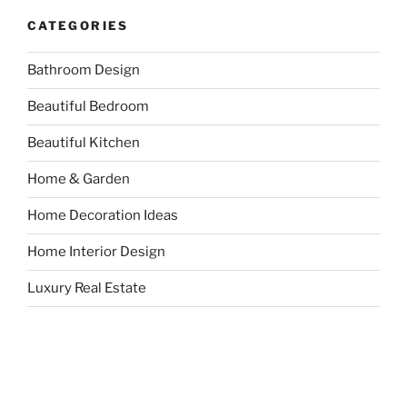
CATEGORIES
Bathroom Design
Beautiful Bedroom
Beautiful Kitchen
Home & Garden
Home Decoration Ideas
Home Interior Design
Luxury Real Estate