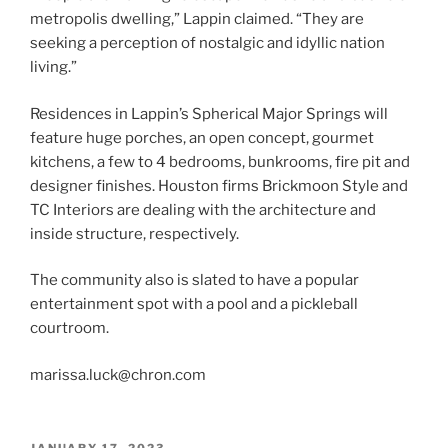
metropolis dwelling,” Lappin claimed. “They are
seeking a perception of nostalgic and idyllic nation
living.”
Residences in Lappin’s Spherical Major Springs will
feature huge porches, an open concept, gourmet
kitchens, a few to 4 bedrooms, bunkrooms, fire pit and
designer finishes. Houston firms Brickmoon Style and
TC Interiors are dealing with the architecture and
inside structure, respectively.
The community also is slated to have a popular
entertainment spot with a pool and a pickleball
courtroom.
marissa.luck@chron.com
POSTED