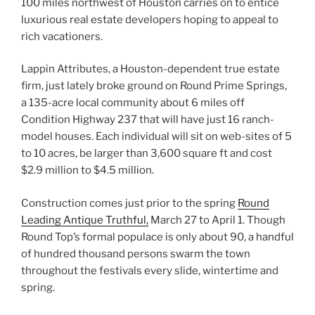
100 miles northwest of Houston carries on to entice
luxurious real estate developers hoping to appeal to
rich vacationers.
Lappin Attributes, a Houston-dependent true estate
firm, just lately broke ground on Round Prime Springs,
a 135-acre local community about 6 miles off
Condition Highway 237 that will have just 16 ranch-
model houses. Each individual will sit on web-sites of 5
to 10 acres, be larger than 3,600 square ft and cost
$2.9 million to $4.5 million.
Construction comes just prior to the spring
Round
Leading Antique Truthful,
March 27 to April 1. Though
Round Top’s formal populace is only about 90, a handful
of hundred thousand persons swarm the town
throughout the festivals every slide, wintertime and
spring.