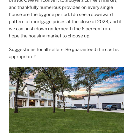
of stock, we will convert to a buyer’s current market,
and thankfully numerous provides on every single
house are the bygone period. I do see a downward
pattern of mortgage prices at the close of 2023, and if
we can push down underneath the 6 percent rate, I
hope the housing market to choose up.
Suggestions for all sellers: Be guaranteed the cost is
appropriate!”