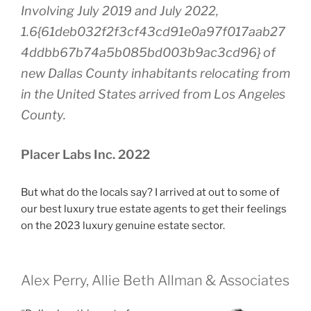
Involving July 2019 and July 2022,
1.6{61deb032f2f3cf43cd91e0a97f017aab27
4ddbb67b74a5b085bd003b9ac3cd96} of
new Dallas County inhabitants relocating from
in the United States arrived from Los Angeles
County.
Placer Labs Inc. 2022
But what do the locals say? I arrived at out to some of
our best luxury true estate agents to get their feelings
on the 2023 luxury genuine estate sector.
Alex Perry, Allie Beth Allman & Associates