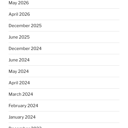
May 2026
April 2026
December 2025
June 2025
December 2024
June 2024
May 2024
April 2024
March 2024
February 2024
January 2024