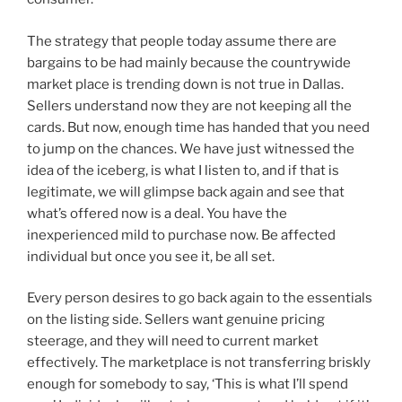
The strategy that people today assume there are
bargains to be had mainly because the countrywide
market place is trending down is not true in Dallas.
Sellers understand now they are not keeping all the
cards. But now, enough time has handed that you need
to jump on the chances. We have just witnessed the
idea of the iceberg, is what I listen to, and if that is
legitimate, we will glimpse back again and see that
what’s offered now is a deal. You have the
inexperienced mild to purchase now. Be affected
individual but once you see it, be all set.
Every person desires to go back again to the essentials
on the listing side. Sellers want genuine pricing
steerage, and they will need to current market
effectively. The marketplace is not transferring briskly
enough for somebody to say, ‘This is what I’ll spend