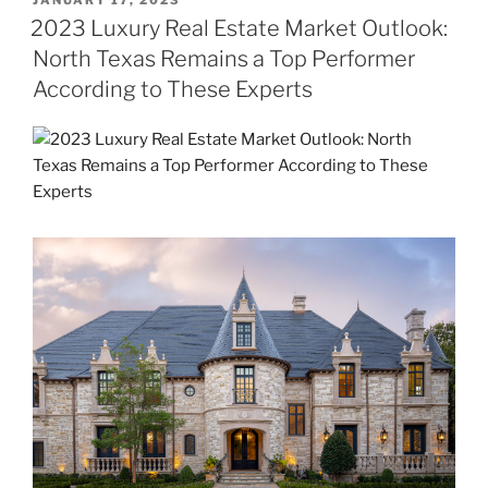
JANUARY 17, 2023
ON
2023 Luxury Real Estate Market Outlook:
North Texas Remains a Top Performer
According to These Experts