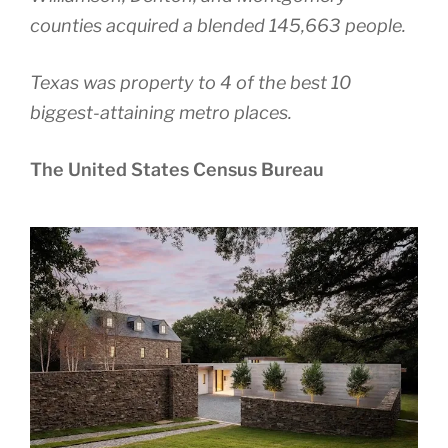
counties acquired a blended 145,663 people.
Texas was property to 4 of the best 10
biggest-attaining metro places.
The United States Census Bureau