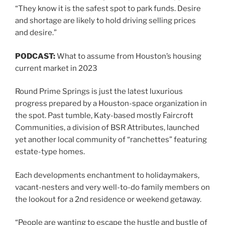
“They know it is the safest spot to park funds. Desire
and shortage are likely to hold driving selling prices
and desire.”
PODCAST:
What to assume from Houston’s housing
current market in 2023
Round Prime Springs is just the latest luxurious
progress prepared by a Houston-space organization in
the spot. Past tumble, Katy-based mostly Faircroft
Communities, a division of BSR Attributes, launched
yet another local community of “ranchettes” featuring
estate-type homes.
Each developments enchantment to holidaymakers,
vacant-nesters and very well-to-do family members on
the lookout for a 2nd residence or weekend getaway.
“People are wanting to escape the hustle and bustle of