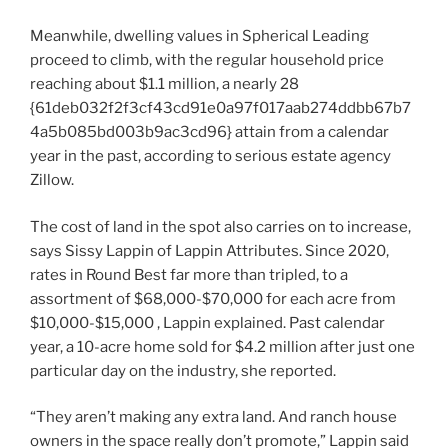
Meanwhile, dwelling values in Spherical Leading
proceed to climb, with the regular household price
reaching about $1.1 million, a nearly 28
{61deb032f2f3cf43cd91e0a97f017aab274ddbb67b7
4a5b085bd003b9ac3cd96} attain from a calendar
year in the past, according to serious estate agency
Zillow.
The cost of land in the spot also carries on to increase,
says Sissy Lappin of Lappin Attributes. Since 2020,
rates in Round Best far more than tripled, to a
assortment of $68,000-$70,000 for each acre from
$10,000-$15,000 , Lappin explained. Past calendar
year, a 10-acre home sold for $4.2 million after just one
particular day on the industry, she reported.
“They aren’t making any extra land. And ranch house
owners in the space really don’t promote,” Lappin said