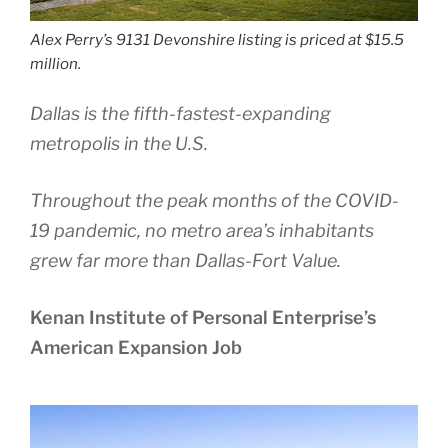
Alex Perry’s 9131 Devonshire listing is priced at $15.5
million.
Dallas is the fifth-fastest-expanding
metropolis in the U.S.
Throughout the peak months of the COVID-
19 pandemic, no metro area’s inhabitants
grew far more than Dallas-Fort Value.
Kenan Institute of Personal Enterprise’s
American Expansion Job