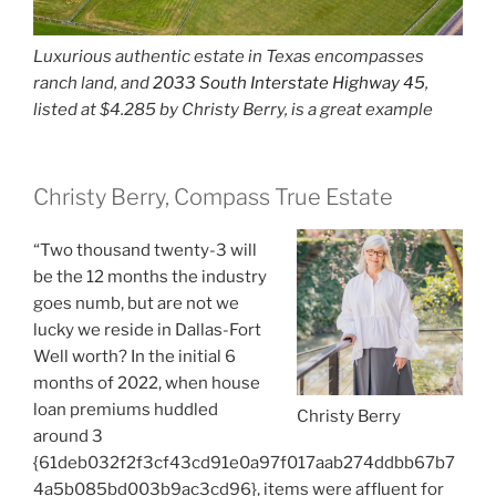
Luxurious authentic estate in Texas encompasses
ranch land, and
2033 South Interstate Highway 45
,
listed at $4.285 by Christy Berry, is a great example
Christy Berry, Compass True Estate
“Two thousand twenty-3 will
be the 12 months the industry
goes numb, but are not we
lucky we reside in Dallas-Fort
Well worth? In the initial 6
months of 2022, when house
loan premiums huddled
Christy Berry
around 3
{61deb032f2f3cf43cd91e0a97f017aab274ddbb67b7
4a5b085bd003b9ac3cd96}, items were affluent for