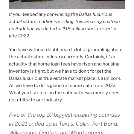
If you needed any convincing the Dallas luxurious
actual estate market is sizzling, this amazing chateau
on Audubon was listed at $18 million and offered in
late 2022.
You have without doubt heard a lot of grumbling about
the actual estate industry currently. Certainly, it’s a
actuality that home loan fees have risen and housing
inventory is tight, but we have to don’t forget the
Dallas luxurious true estate market place is a unicorn.
All we have to do is glance at some data from 2022.
What you listen to on the national news merely does
not utilize to our industry.
Five of the top 10 biggest-attaining counties
in 2021 ended up in Texas. Collin, Fort Bend,
Williamson, Denton, and Montgomery