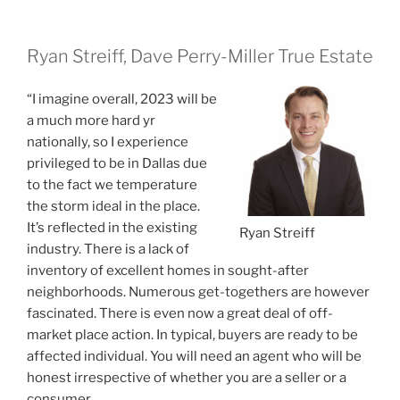
Ryan Streiff, Dave Perry-Miller True Estate
“I imagine overall, 2023 will be
a much more hard yr
nationally, so I experience
privileged to be in Dallas due
to the fact we temperature
the storm ideal in the place.
It’s reflected in the existing
Ryan Streiff
industry. There is a lack of
inventory of excellent homes in sought-after
neighborhoods. Numerous get-togethers are however
fascinated. There is even now a great deal of off-
market place action. In typical, buyers are ready to be
affected individual. You will need an agent who will be
honest irrespective of whether you are a seller or a
consumer.