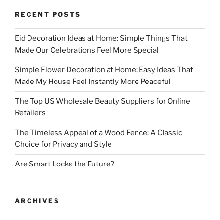
RECENT POSTS
Eid Decoration Ideas at Home: Simple Things That
Made Our Celebrations Feel More Special
Simple Flower Decoration at Home: Easy Ideas That
Made My House Feel Instantly More Peaceful
The Top US Wholesale Beauty Suppliers for Online
Retailers
The Timeless Appeal of a Wood Fence: A Classic
Choice for Privacy and Style
Are Smart Locks the Future?
ARCHIVES