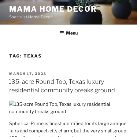
Skip
MAMA HOME DECOR
to
Specialist Home Decor
content
Menu
TAG:
TEXAS
POSTED
MARCH 17, 2023
ON
135-acre Round Top, Texas luxury
residential community breaks ground
Spherical Prime is finest identified for its large antique
fairs and compact-city charm, but the very small group