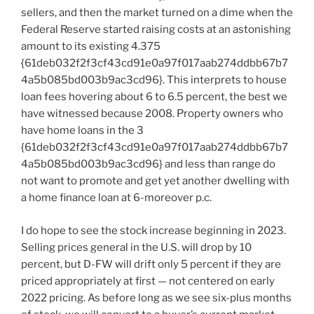
sellers, and then the market turned on a dime when the
Federal Reserve started raising costs at an astonishing
amount to its existing 4.375
{61deb032f2f3cf43cd91e0a97f017aab274ddbb67b7
4a5b085bd003b9ac3cd96}. This interprets to house
loan fees hovering about 6 to 6.5 percent, the best we
have witnessed because 2008. Property owners who
have home loans in the 3
{61deb032f2f3cf43cd91e0a97f017aab274ddbb67b7
4a5b085bd003b9ac3cd96} and less than range do
not want to promote and get yet another dwelling with
a home finance loan at 6-moreover p.c.
I do hope to see the stock increase beginning in 2023.
Selling prices general in the U.S. will drop by 10
percent, but D-FW will drift only 5 percent if they are
priced appropriately at first — not centered on early
2022 pricing. As before long as we see six-plus months