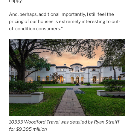
happy.
And, perhaps, additional importantly, I still feel the
pricing of our houses is extremely interesting to out-
of-condition consumers.”
10333 Woodford Travel was detailed by Ryan Streiff
for $9.395 million