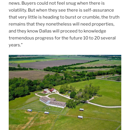
news. Buyers could not feel snug when there is
volatility. But when they see there is self-assurance
that very little is heading to burst or crumble, the truth
remains that they nonetheless will need properties,
and they know Dallas will proceed to knowledge
tremendous progress for the future 10 to 20 several
years.”