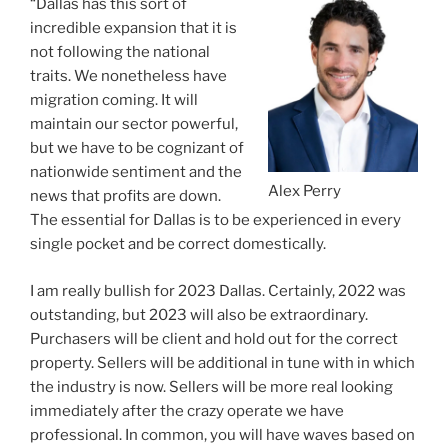
“Dallas has this sort of
incredible expansion that it is
not following the national
traits. We nonetheless have
migration coming. It will
maintain our sector powerful,
but we have to be cognizant of
nationwide sentiment and the
Alex Perry
news that profits are down.
The essential for Dallas is to be experienced in every
single pocket and be correct domestically.
I am really bullish for 2023 Dallas. Certainly, 2022 was
outstanding, but 2023 will also be extraordinary.
Purchasers will be client and hold out for the correct
property. Sellers will be additional in tune with in which
the industry is now. Sellers will be more real looking
immediately after the crazy operate we have
professional. In common, you will have waves based on