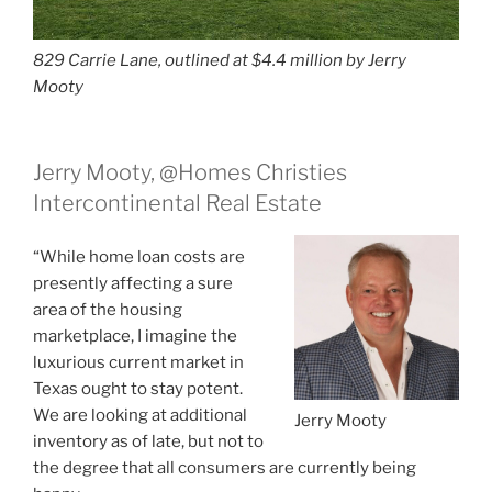
829 Carrie Lane, outlined at $4.4 million by Jerry
Mooty
Jerry Mooty, @Homes Christies
Intercontinental Real Estate
“While home loan costs are
presently affecting a sure
area of the housing
marketplace, I imagine the
luxurious current market in
Texas ought to stay potent.
We are looking at additional
Jerry Mooty
inventory as of late, but not to
the degree that all consumers are currently being