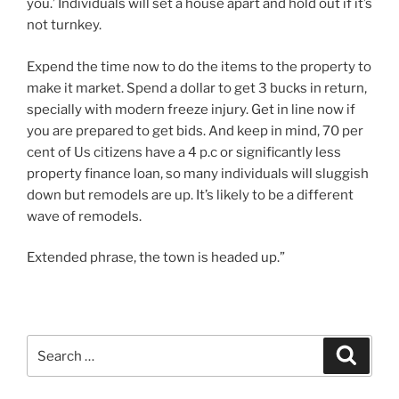
you.’ Individuals will set a house apart and hold out if it’s
not turnkey.
Expend the time now to do the items to the property to
make it market. Spend a dollar to get 3 bucks in return,
specially with modern freeze injury. Get in line now if
you are prepared to get bids. And keep in mind, 70 per
cent of Us citizens have a 4 p.c or significantly less
property finance loan, so many individuals will sluggish
down but remodels are up. It’s likely to be a different
wave of remodels.
Extended phrase, the town is headed up.”
Search
Search
for: