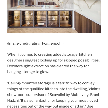
(Image credit rating: Poggenpohl)
When it comes to creating added storage, kitchen
designers suggest looking up for skipped possibilities.
Downdraught extraction has cleared the way for
hanging storage to glow.
‘Ceiling-mounted storage is a terrific way to convey
things of the qualified kitchen into the dwelling,’ claims
showroom supervisor of Scavolini by Multiliving, Brani
Hadzhi. ‘It’s also fantastic for keeping your most loved
necessities out of the way but inside of attain.’ Use