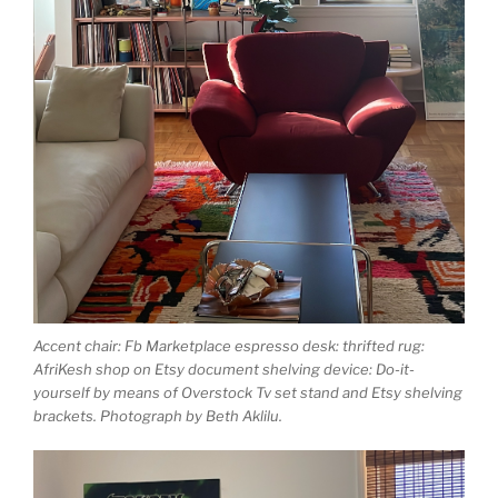
Accent chair: Fb Marketplace espresso desk: thrifted rug:
AfriKesh shop on Etsy document shelving device: Do-it-
yourself by means of Overstock Tv set stand and Etsy shelving
brackets. Photograph by Beth Aklilu.