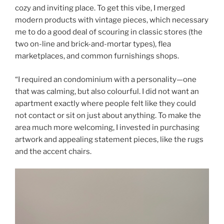
cozy and inviting place. To get this vibe, I merged
modern products with vintage pieces, which necessary
me to do a good deal of scouring in classic stores (the
two on-line and brick-and-mortar types), flea
marketplaces, and common furnishings shops.
“I required an condominium with a personality—one
that was calming, but also colourful. I did not want an
apartment exactly where people felt like they could
not contact or sit on just about anything. To make the
area much more welcoming, I invested in purchasing
artwork and appealing statement pieces, like the rugs
and the accent chairs.