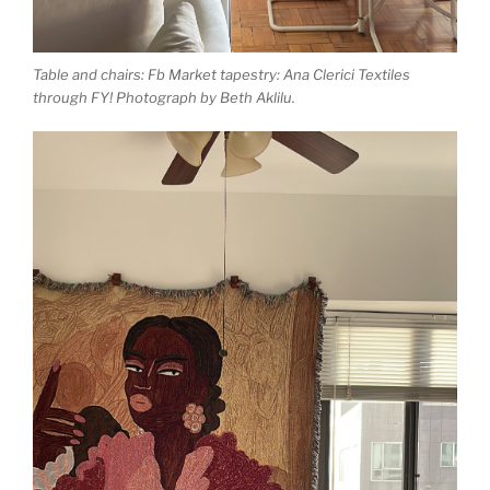
Table and chairs: Fb Market tapestry: Ana Clerici Textiles
through FY! Photograph by Beth Aklilu.