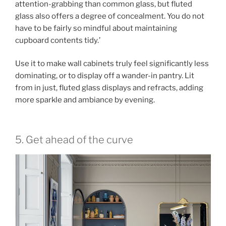
attention-grabbing than common glass, but fluted
glass also offers a degree of concealment. You do not
have to be fairly so mindful about maintaining
cupboard contents tidy.’
Use it to make wall cabinets truly feel significantly less
dominating, or to display off a wander-in pantry. Lit
from in just, fluted glass displays and refracts, adding
more sparkle and ambiance by evening.
5. Get ahead of the curve