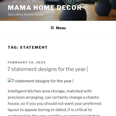
Skip
MAMA HOME DECOR
to
Specialist Home Decor
content
Menu
TAG:
STATEMENT
POSTED
FEBRUARY 19, 2023
ON
7 statement designs for the year |
Intelligent kitchen area storage, matched with
precision arranging, can certainly change a chaotic
house, so if you you should not want your preferred
layout to appear boring or dated, it is critical to
contemplate the now and the up coming in kitchen