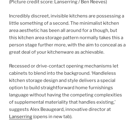
(Picture credit score: Lanserring / Ben Reeves)
Incredibly discreet, invisible kitchens are possessing a
little something of a second. The minimalist kitchen
area aesthetic has been all around for a though, but
this kitchen area storage pattern normally takes this a
person stage further more, with the aim to conceal as a
great deal of your kitchenware as achievable.
Recessed or drive-contact opening mechanisms let
cabinets to blend into the background. ‘Handleless
kitchen storage design and style delivers a special
option to build straightforward home furnishings
language without having the competing complexities
of supplemental materiality that handles existing,’
suggests Alex Beaugeard, innovative director at
Lanserring
(opens in new tab)
.