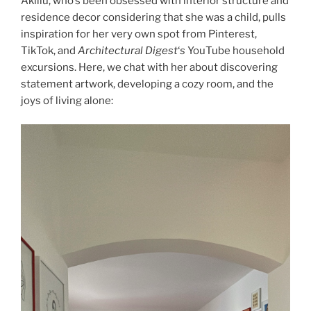
Aklilu, who’s been obsessed with interior structure and
residence decor considering that she was a child, pulls
inspiration for her very own spot from Pinterest,
TikTok, and
Architectural Digest
‘
s
YouTube household
excursions. Here, we chat with her about discovering
statement artwork, developing a cozy room, and the
joys of living alone: