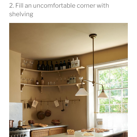
2. Fill an uncomfortable corner with
shelving