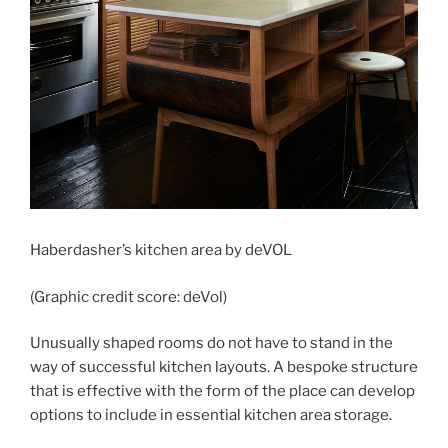
Haberdasher’s kitchen area by deVOL
(Graphic credit score: deVol)
Unusually shaped rooms do not have to stand in the
way of successful kitchen layouts. A bespoke structure
that is effective with the form of the place can develop
options to include in essential kitchen area storage.