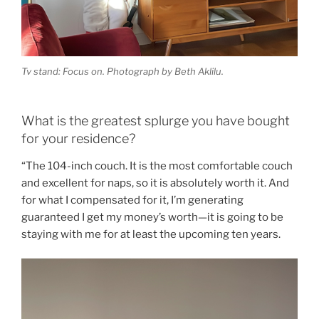
Tv stand: Focus on. Photograph by Beth Aklilu.
What is the greatest splurge you have bought
for your residence?
“T
he 104-inch couch. It is the most comfortable couch
and excellent for naps, so it is absolutely worth it. And
for what I compensated for it, I’m generating
guaranteed I get my money’s worth—it is going to be
staying with me for at least the upcoming ten years.