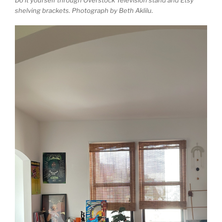
shelving brackets. Photograph by Beth Aklilu.