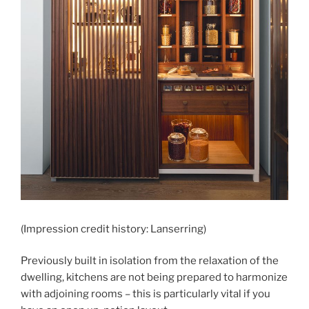
(Impression credit history: Lanserring)
Previously built in isolation from the relaxation of the
dwelling, kitchens are not being prepared to harmonize
with adjoining rooms – this is particularly vital if you