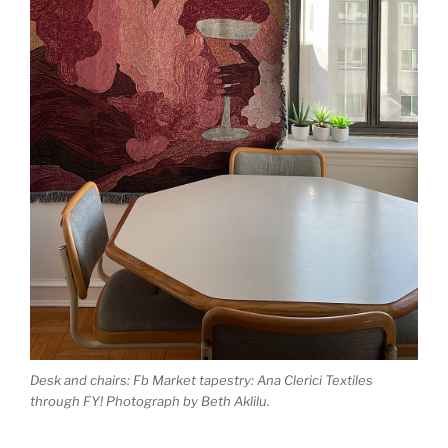
Desk and chairs: Fb Market tapestry: Ana Clerici Textiles
through FY! Photograph by Beth Aklilu.