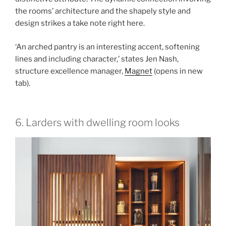
the rooms’ architecture and the shapely style and
design strikes a take note right here.
‘An arched pantry is an interesting accent, softening
lines and including character,’ states Jen Nash,
structure excellence manager,
Magnet
(opens in new
tab)
.
6. Larders with dwelling room looks