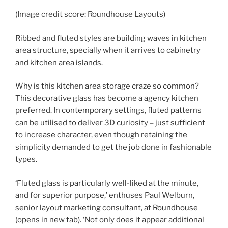
(Image credit score: Roundhouse Layouts)
Ribbed and fluted styles are building waves in kitchen
area structure, specially when it arrives to cabinetry
and kitchen area islands.
Why is this kitchen area storage craze so common?
This decorative glass has become a agency kitchen
preferred. In contemporary settings, fluted patterns
can be utilised to deliver 3D curiosity – just sufficient
to increase character, even though retaining the
simplicity demanded to get the job done in fashionable
types.
‘Fluted glass is particularly well-liked at the minute,
and for superior purpose,’ enthuses Paul Welburn,
senior layout marketing consultant, at
Roundhouse
(opens in new tab)
. ‘Not only does it appear additional