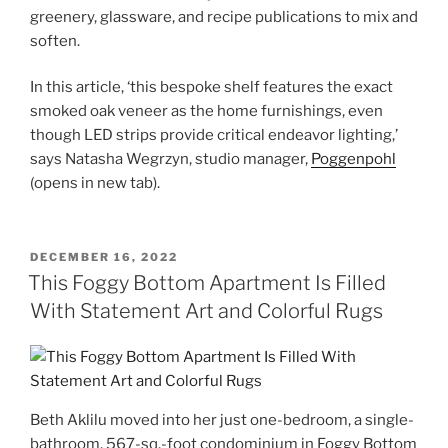
greenery, glassware, and recipe publications to mix and
soften.
In this article, ‘this bespoke shelf features the exact
smoked oak veneer as the home furnishings, even
though LED strips provide critical endeavor lighting,’
says Natasha Wegrzyn, studio manager,
Poggenpohl
(opens in new tab)
.
POSTED
DECEMBER 16, 2022
ON
This Foggy Bottom Apartment Is Filled
With Statement Art and Colorful Rugs
Beth Aklilu moved into her just one-bedroom, a single-
bathroom, 567-sq.-foot condominium in Foggy Bottom