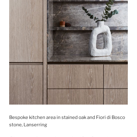
Bespoke kitchen area in stained oak and Fiori di Bosco
stone, Lanserring