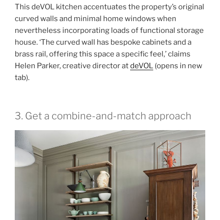
This deVOL kitchen accentuates the property’s original
curved walls and minimal home windows when
nevertheless incorporating loads of functional storage
house. ‘The curved wall has bespoke cabinets and a
brass rail, offering this space a specific feel,’ claims
Helen Parker, creative director at
deVOL
(opens in new
tab)
.
3. Get a combine-and-match approach