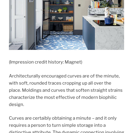
(Impression credit history: Magnet)
Architecturally encouraged curves are of the minute,
with soft, rounded traces cropping up all over the
place. Moldings and curves that soften straight strains
characterize the most effective of modern biophilic
design.
Curves are certaibly obtaining a minute – and it only
requires a person to turn simple storage into a
distinctive attribute. The dynamic connection involving