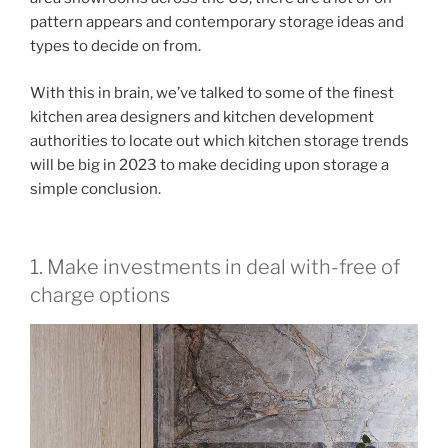
pattern appears and contemporary storage ideas and
types to decide on from.
With this in brain, we’ve talked to some of the finest
kitchen area designers and kitchen development
authorities to locate out which kitchen storage trends
will be big in 2023 to make deciding upon storage a
simple conclusion.
1. Make investments in deal with-free of
charge options