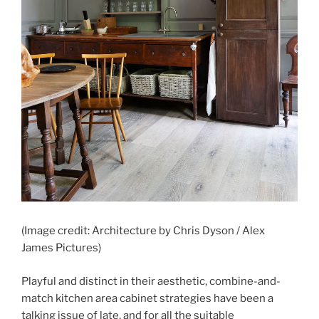
(Image credit: Architecture by Chris Dyson / Alex
James Pictures)
Playful and distinct in their aesthetic, combine-and-
match kitchen area cabinet strategies have been a
talking issue of late, and for all the suitable