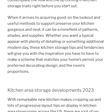
storage traits right before you start out.
When it arrives to acquiring good-on the lookout and
useful methods to support preserve your kitchen
gorgeous and neat, it can be a minefield of patterns,
shades, and supplies. Whether you want a typical
appear with plenty of detailing or something additional
modern day, these kitchen storage tips and tendencies
will give you with the inspiration you have to have to
make a scheme that matches your home’s period, your
preferred decorating design, and the room’s
proportions.
Kitchen area storage developments 2023
With remarkable new kitchen makes cropping up and
lots of progressive layout tips on display in kitchen
area showrooms across the US, there are a lot of on-