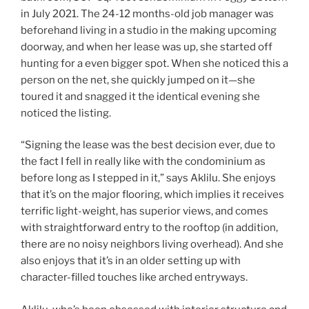
in July 2021. The 24-12 months-old job manager was
beforehand living in a studio in the making upcoming
doorway, and when her lease was up, she started off
hunting for a even bigger spot. When she noticed this a
person on the net, she quickly jumped on it—she
toured it and snagged it the identical evening she
noticed the listing.
“Signing the lease was the best decision ever, due to
the fact I fell in really like with the condominium as
before long as I stepped in it,” says Aklilu. She enjoys
that it’s on the major flooring, which implies it receives
terrific light-weight, has superior views, and comes
with straightforward entry to the rooftop (in addition,
there are no noisy neighbors living overhead). And she
also enjoys that it’s in an older setting up with
character-filled touches like arched entryways.