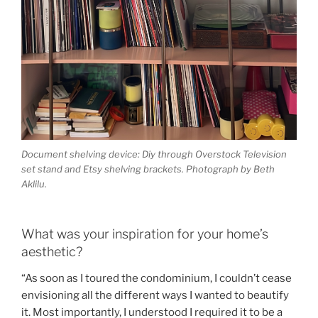
Document shelving device: Diy through Overstock Television
set stand and Etsy shelving brackets. Photograph by Beth
Aklilu.
What was your inspiration for your home’s
aesthetic?
“As soon as I toured the condominium, I couldn’t cease
envisioning all the different ways I wanted to beautify
it. Most importantly, I understood I required it to be a