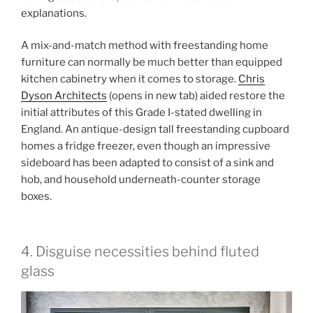
explanations.
A mix-and-match method with freestanding home
furniture can normally be much better than equipped
kitchen cabinetry when it comes to storage.
Chris
Dyson Architects
(opens in new tab)
aided restore the
initial attributes of this Grade I-stated dwelling in
England. An antique-design tall freestanding cupboard
homes a fridge freezer, even though an impressive
sideboard has been adapted to consist of a sink and
hob, and household underneath-counter storage
boxes.
4. Disguise necessities behind fluted
glass