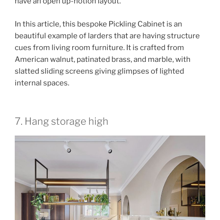
have an open up-notion layout.
In this article, this bespoke Pickling Cabinet is an
beautiful example of larders that are having structure
cues from living room furniture. It is crafted from
American walnut, patinated brass, and marble, with
slatted sliding screens giving glimpses of lighted
internal spaces.
7. Hang storage high