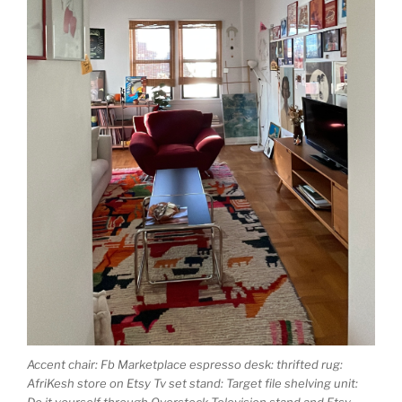
Accent chair: Fb Marketplace espresso desk: thrifted rug:
AfriKesh store on Etsy Tv set stand: Target file shelving unit:
Do it yourself through Overstock Television stand and Etsy