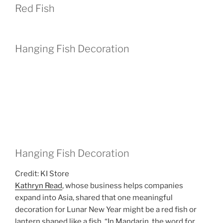
Red Fish
Hanging Fish Decoration
Hanging Fish Decoration
Credit: KI Store
Kathryn Read
, whose business helps companies
expand into Asia, shared that one meaningful
decoration for Lunar New Year might be a red fish or
lantern shaped like a fish. “In Mandarin, the word for