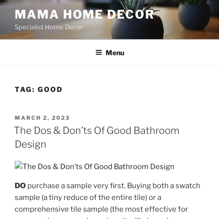
Skip
MAMA HOME DECOR
to
Specialist Home Decor
content
Menu
TAG:
GOOD
POSTED
MARCH 2, 2023
ON
The Dos & Don’ts Of Good Bathroom
Design
DO
purchase a sample very first. Buying both a swatch
sample (a tiny reduce of the entire tile) or a
comprehensive tile sample (the most effective for