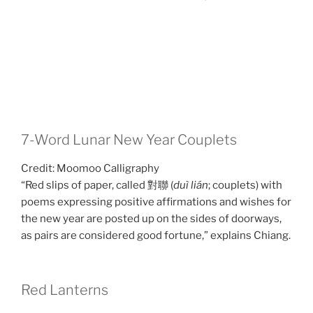
7-Word Lunar New Year Couplets
Credit: Moomoo Calligraphy
“Red slips of paper, called 對聯 (
duì lián
; couplets) with
poems expressing positive affirmations and wishes for
the new year are posted up on the sides of doorways,
as pairs are considered good fortune,” explains Chiang.
Red Lanterns