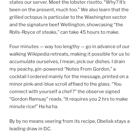
states our server. Meet the lobster risotto. “Why? It’s
been on the present, much too.” We also learn that the
grilled octopus is particular to the Washington sector
and the signature beef Wellington, showcasing “the
Rolls-Royce of steaks,” can take 45 hours to make.
Four minutes — way too lengthy — go in advance of our
walking Wikipedia retreats, making it possible for us to
accumulate ourselves, I mean, pick our dishes. I drain
my peachy, gin-powered “Notes From Gordon,” a
cocktail I ordered mainly for the message, printed on a
minor pink-and-blue scroll affixed to the glass. “You
connect with yourself a chef?” the observe signed
“Gordon Ramsay” reads. “It requires you 2 hrs to make
minute rice!” Ha ha ha.
By by no means veering from its recipe, Obelisk stays a
leading draw in D.C.