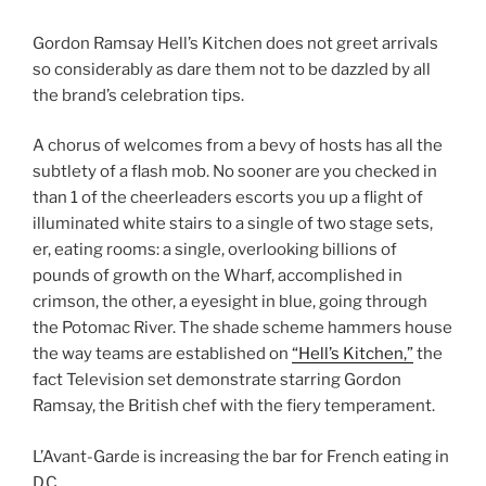
Gordon Ramsay Hell’s Kitchen does not greet arrivals
so considerably as dare them not to be dazzled by all
the brand’s celebration tips.
A chorus of welcomes from a bevy of hosts has all the
subtlety of a flash mob. No sooner are you checked in
than 1 of the cheerleaders escorts you up a flight of
illuminated white stairs to a single of two stage sets,
er, eating rooms: a single, overlooking billions of
pounds of growth on the Wharf, accomplished in
crimson, the other, a eyesight in blue, going through
the Potomac River. The shade scheme hammers house
the way teams are established on
“Hell’s Kitchen,”
the
fact Television set demonstrate starring Gordon
Ramsay, the British chef with the fiery temperament.
L’Avant-Garde is increasing the bar for French eating in
D.C.