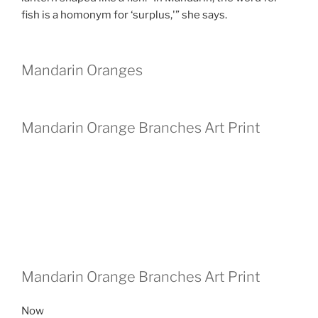
fish is a homonym for ‘surplus,'” she says.
Mandarin Oranges
Mandarin Orange Branches Art Print
Mandarin Orange Branches Art Print
Now