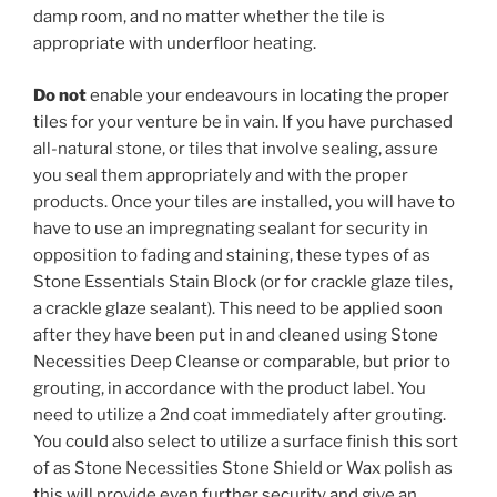
damp room, and no matter whether the tile is
appropriate with underfloor heating.
Do not
enable your endeavours in locating the proper
tiles for your venture be in vain. If you have purchased
all-natural stone, or tiles that involve sealing, assure
you seal them appropriately and with the proper
products. Once your tiles are installed, you will have to
have to use an impregnating sealant for security in
opposition to fading and staining, these types of as
Stone Essentials Stain Block (or for crackle glaze tiles,
a crackle glaze sealant). This need to be applied soon
after they have been put in and cleaned using Stone
Necessities Deep Cleanse or comparable, but prior to
grouting, in accordance with the product label. You
need to utilize a 2nd coat immediately after grouting.
You could also select to utilize a surface finish this sort
of as Stone Necessities Stone Shield or Wax polish as
this will provide even further security and give an