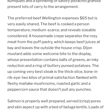
kumquats and a sprinkling of savory pistachio granola
present lots of carry to the arrangement.
The preferred beef Wellington expenses $65 but is
very easily shared. The beef is cooked a person
temperature, medium-scarce, and reveals sizeable
considered. A housemade crepe separates the rosy
meat from the puff pastry, which keeps beef juices at
bay and leaves the outside the house crisp. Dijon
mustard adds some welcome bite to the display,
whose presentation contains balls of greens, an inky
reduction and a ring of buttery pureed potatoes. The
up coming very best steak is the thick-slice, bone-in
rib-eye: two kilos of primal satisfaction flanked with
fleshy maitake mushrooms, roasted garlic and a
peppercorn sauce that doesn’t pull any punches.
Salmon is properly well prepared, served (crisp) pores
and skin aspect up with a bed of beluga lentils. Loads of