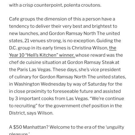
with a crisp counterpoint, polenta croutons.
Cafe groups the dimension of this a person have a
tendency to deliver their very best and brightest to
new launches, and Gordon Ramsay North The united
states, 21 venues strong, is no exception. Guiding the
D.C. group in its early times is Christina Wilson,
the
Year 10 “Hell’s Kitchen” winner,
whose reward was the
chef de cuisine situation at Gordon Ramsay Steak at
the Paris Las Vegas. These days, she’s vice president
of culinary for Gordon Ramsay North The united states,
in Washington Wednesday by way of Saturday for the
in close proximity to foreseeable future and assisted
by 3 important cooks from Las Vegas. “We’re continue
to recruiting” for the government chef position in the
District, says Wilson.
A $50 Manhattan? Welcome to the era of the ‘unguilty
pleasure.’