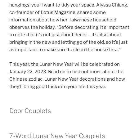
hangings, you’ll want to tidy your space. Alyssa Chiang,
co-founder of
Lotus Magazine
, shared some
information about how her Taiwanese household
observes the holiday. “Before decorating, it’s important
to note that it’s not just about decor – it’s also about
bringing in the new and letting go of the old, so it’s just
as important to make sure to clean the house first.”
This year, the Lunar New Year will be celebrated on
January 22, 2023. Read on to find out more about the
Chinese zodiac, Lunar New Year decorations and how
they’ll bring good luck into your life this year.
Door Couplets
7-Word Lunar New Year Couplets