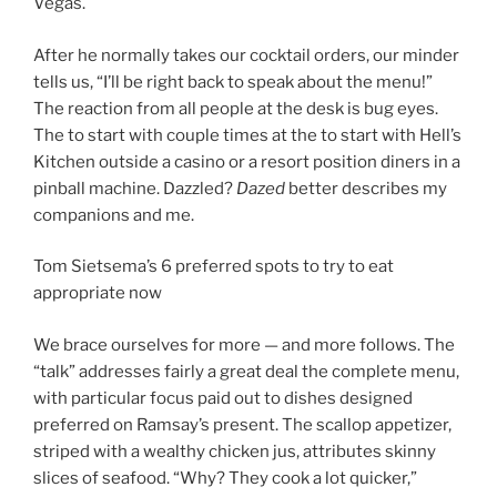
Vegas.
After he normally takes our cocktail orders, our minder
tells us, “I’ll be right back to speak about the menu!”
The reaction from all people at the desk is bug eyes.
The to start with couple times at the to start with Hell’s
Kitchen outside a casino or a resort position diners in a
pinball machine. Dazzled?
Dazed
better describes my
companions and me.
Tom Sietsema’s 6 preferred spots to try to eat
appropriate now
We brace ourselves for more — and more follows. The
“talk” addresses fairly a great deal the complete menu,
with particular focus paid out to dishes designed
preferred on Ramsay’s present. The scallop appetizer,
striped with a wealthy chicken jus, attributes skinny
slices of seafood. “Why? They cook a lot quicker,”