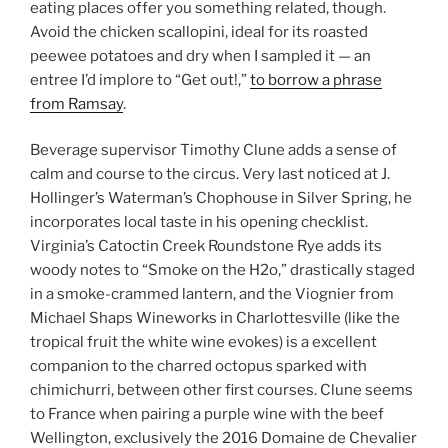
eating places offer you something related, though.
Avoid the chicken scallopini, ideal for its roasted
peewee potatoes and dry when I sampled it — an
entree I’d implore to “Get out!,”
to borrow a phrase
from Ramsay
.
Beverage supervisor Timothy Clune adds a sense of
calm and course to the circus. Very last noticed at J.
Hollinger’s Waterman’s Chophouse in Silver Spring, he
incorporates local taste in his opening checklist.
Virginia’s Catoctin Creek Roundstone Rye adds its
woody notes to “Smoke on the H2o,” drastically staged
in a smoke-crammed lantern, and the Viognier from
Michael Shaps Wineworks in Charlottesville (like the
tropical fruit the white wine evokes) is a excellent
companion to the charred octopus sparked with
chimichurri, between other first courses. Clune seems
to France when pairing a purple wine with the beef
Wellington, exclusively the 2016 Domaine de Chevalier