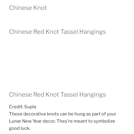
Chinese Knot
Chinese Red Knot Tassel Hangings
Chinese Red Knot Tassel Hangings
Credit: Supla
These decorative knots can be hung as part of your
Lunar New Year decor. They’re meant to symbolize
good luck.