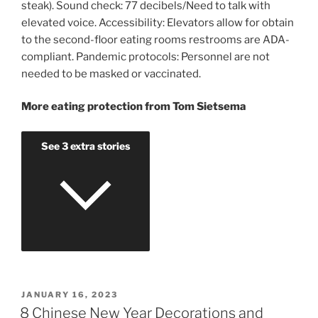
steak). Sound check: 77 decibels/Need to talk with
elevated voice. Accessibility: Elevators allow for obtain
to the second-floor eating rooms restrooms are ADA-
compliant. Pandemic protocols: Personnel are not
needed to be masked or vaccinated.
More eating protection from Tom Sietsema
See 3 extra stories
POSTED
JANUARY 16, 2023
ON
8 Chinese New Year Decorations and