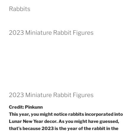
Rabbits
2023 Miniature Rabbit Figures
2023 Miniature Rabbit Figures
Credit: Pinkunn
This year, you might notice rabbits incorporated into
Lunar New Year decor. As you might have guessed,
that’s because 2023 is the year of the rabbit in the