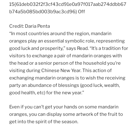
15{61deb032f2f3cf43cd91e0a97f017aab274ddbb67
b74a5b085bd003b9ac3cd96} Off
Credit: Daria Penta
“In most countries around the region, mandarin
oranges play an essential symbolic role, representing
good luck and prosperity,” says Read. “It’s a tradition for
visitors to exchange a pair of mandarin oranges with
the head or a senior person of the household you’re
visiting during Chinese New Year. This action of
exchanging mandarin oranges is to wish the receiving
party an abundance of blessings (good luck, wealth,
good health, etc) for the new year.”
Even if you can’t get your hands on some mandarin
oranges, you can display some artwork of the fruit to
get into the spirit of the season.