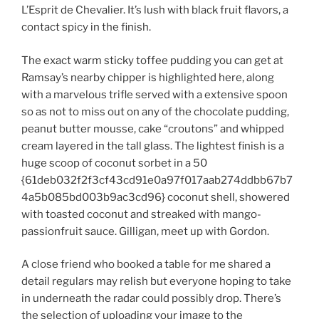
L’Esprit de Chevalier. It’s lush with black fruit flavors, a
contact spicy in the finish.
The exact warm sticky toffee pudding you can get at
Ramsay’s nearby chipper is highlighted here, along
with a marvelous trifle served with a extensive spoon
so as not to miss out on any of the chocolate pudding,
peanut butter mousse, cake “croutons” and whipped
cream layered in the tall glass. The lightest finish is a
huge scoop of coconut sorbet in a 50
{61deb032f2f3cf43cd91e0a97f017aab274ddbb67b7
4a5b085bd003b9ac3cd96} coconut shell, showered
with toasted coconut and streaked with mango-
passionfruit sauce. Gilligan, meet up with Gordon.
A close friend who booked a table for me shared a
detail regulars may relish but everyone hoping to take
in underneath the radar could possibly drop. There’s
the selection of uploading your image to the