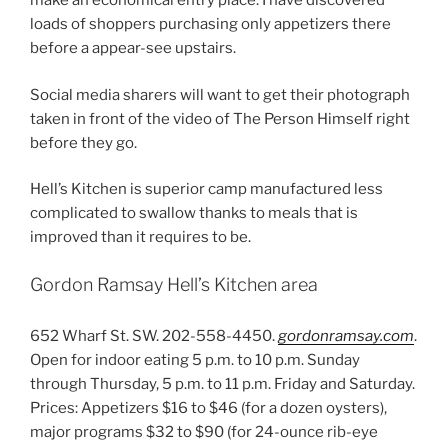
make an economical entry place. I have discovered
loads of shoppers purchasing only appetizers there
before a appear-see upstairs.
Social media sharers will want to get their photograph
taken in front of the video of The Person Himself right
before they go.
Hell’s Kitchen is superior camp manufactured less
complicated to swallow thanks to meals that is
improved than it requires to be.
Gordon Ramsay Hell’s Kitchen area
652 Wharf St. SW. 202-558-4450.
gordonramsay.com
.
Open for indoor eating 5 p.m. to 10 p.m. Sunday
through Thursday, 5 p.m. to 11 p.m. Friday and Saturday.
Prices: Appetizers $16 to $46 (for a dozen oysters),
major programs $32 to $90 (for 24-ounce rib-eye