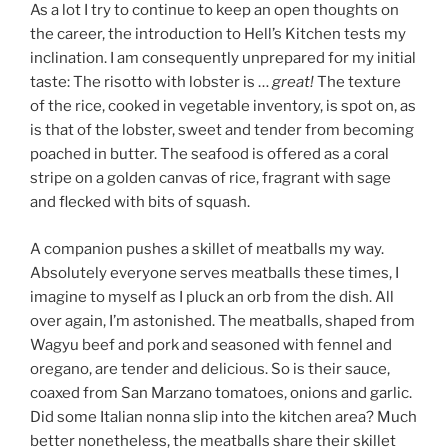
As a lot I try to continue to keep an open thoughts on
the career, the introduction to Hell’s Kitchen tests my
inclination. I am consequently unprepared for my initial
taste: The risotto with lobster is …
great!
The texture
of the rice, cooked in vegetable inventory, is spot on, as
is that of the lobster, sweet and tender from becoming
poached in butter. The seafood is offered as a coral
stripe on a golden canvas of rice, fragrant with sage
and flecked with bits of squash.
A companion pushes a skillet of meatballs my way.
Absolutely everyone serves meatballs these times, I
imagine to myself as I pluck an orb from the dish. All
over again, I’m astonished. The meatballs, shaped from
Wagyu beef and pork and seasoned with fennel and
oregano, are tender and delicious. So is their sauce,
coaxed from San Marzano tomatoes, onions and garlic.
Did some Italian nonna slip into the kitchen area? Much
better nonetheless, the meatballs share their skillet