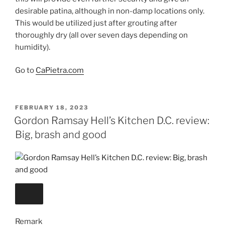
desirable patina, although in non-damp locations only.
This would be utilized just after grouting after
thoroughly dry (all over seven days depending on
humidity).
Go to
CaPietra.com
POSTED
FEBRUARY 18, 2023
ON
Gordon Ramsay Hell’s Kitchen D.C. review:
Big, brash and good
Remark