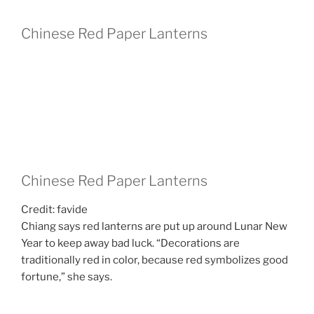
Chinese Red Paper Lanterns
Chinese Red Paper Lanterns
Credit: favide
Chiang says red lanterns are put up around Lunar New
Year to keep away bad luck. “Decorations are
traditionally red in color, because red symbolizes good
fortune,” she says.