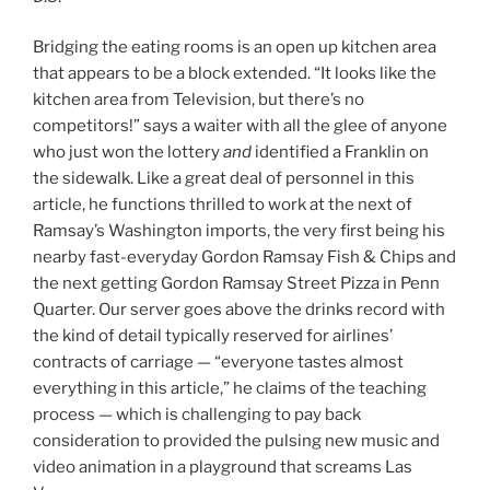
Bridging the eating rooms is an open up kitchen area
that appears to be a block extended. “It looks like the
kitchen area from Television, but there’s no
competitors!” says a waiter with all the glee of anyone
who just won the lottery
and
identified a Franklin on
the sidewalk. Like a great deal of personnel in this
article, he functions thrilled to work at the next of
Ramsay’s Washington imports, the very first being his
nearby fast-everyday Gordon Ramsay Fish & Chips and
the next getting Gordon Ramsay Street Pizza in Penn
Quarter. Our server goes above the drinks record with
the kind of detail typically reserved for airlines’
contracts of carriage — “everyone tastes almost
everything in this article,” he claims of the teaching
process — which is challenging to pay back
consideration to provided the pulsing new music and
video animation in a playground that screams Las