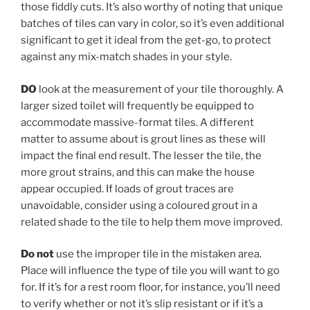
those fiddly cuts. It’s also worthy of noting that unique
batches of tiles can vary in color, so it’s even additional
significant to get it ideal from the get-go, to protect
against any mix-match shades in your style.
DO
look at the measurement of your tile thoroughly. A
larger sized toilet will frequently be equipped to
accommodate massive-format tiles. A different
matter to assume about is grout lines as these will
impact the final end result. The lesser the tile, the
more grout strains, and this can make the house
appear occupied. If loads of grout traces are
unavoidable, consider using a coloured grout in a
related shade to the tile to help them move improved.
Do not
use the improper tile in the mistaken area.
Place will influence the type of tile you will want to go
for. If it’s for a rest room floor, for instance, you’ll need
to verify whether or not it’s slip resistant or if it’s a