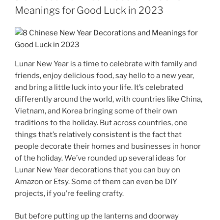
Meanings for Good Luck in 2023
Lunar New Year is a time to celebrate with family and
friends, enjoy delicious food, say hello to a new year,
and bring a little luck into your life. It’s celebrated
differently around the world, with countries like China,
Vietnam, and Korea bringing some of their own
traditions to the holiday. But across countries, one
things that’s relatively consistent is the fact that
people decorate their homes and businesses in honor
of the holiday. We’ve rounded up several ideas for
Lunar New Year decorations that you can buy on
Amazon or Etsy. Some of them can even be DIY
projects, if you’re feeling crafty.
But before putting up the lanterns and doorway