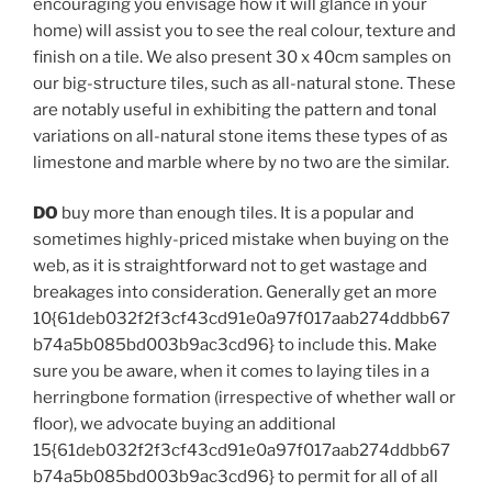
encouraging you envisage how it will glance in your
home) will assist you to see the real colour, texture and
finish on a tile. We also present 30 x 40cm samples on
our big-structure tiles, such as all-natural stone. These
are notably useful in exhibiting the pattern and tonal
variations on all-natural stone items these types of as
limestone and marble where by no two are the similar.
DO
buy more than enough tiles. It is a popular and
sometimes highly-priced mistake when buying on the
web, as it is straightforward not to get wastage and
breakages into consideration. Generally get an more
10{61deb032f2f3cf43cd91e0a97f017aab274ddbb67
b74a5b085bd003b9ac3cd96} to include this. Make
sure you be aware, when it comes to laying tiles in a
herringbone formation (irrespective of whether wall or
floor), we advocate buying an additional
15{61deb032f2f3cf43cd91e0a97f017aab274ddbb67
b74a5b085bd003b9ac3cd96} to permit for all of all