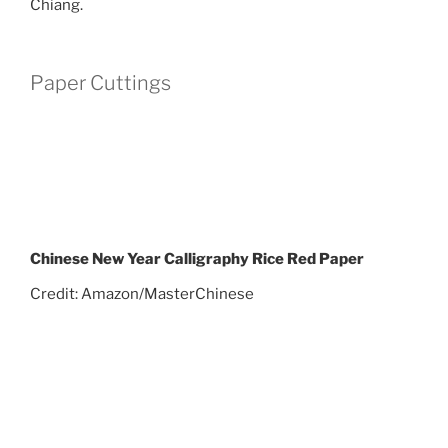
Chiang.
Paper Cuttings
Chinese New Year Calligraphy Rice Red Paper
Credit: Amazon/MasterChinese