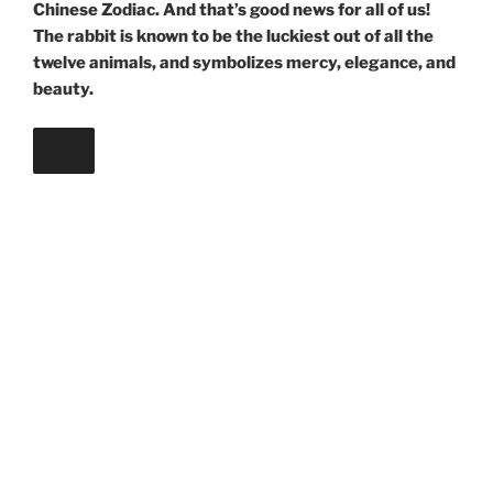
Chinese Zodiac. And that’s good news for all of us!
The rabbit is known to be the luckiest out of all the
twelve animals, and symbolizes mercy, elegance, and
beauty.