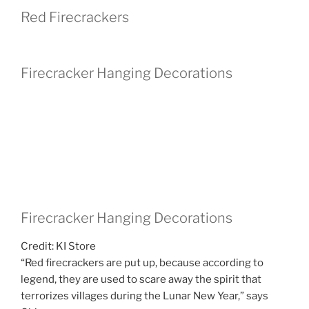
Red Firecrackers
Firecracker Hanging Decorations
Firecracker Hanging Decorations
Credit: KI Store
“Red firecrackers are put up, because according to
legend, they are used to scare away the spirit that
terrorizes villages during the Lunar New Year,” says