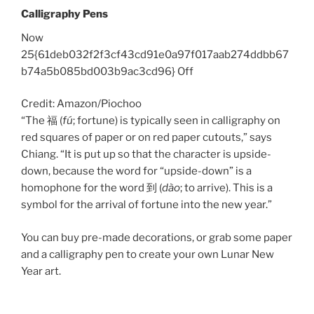
Calligraphy Pens
Now
25{61deb032f2f3cf43cd91e0a97f017aab274ddbb67
b74a5b085bd003b9ac3cd96} Off
Credit: Amazon/Piochoo
“The 福 (
fú
; fortune) is typically seen in calligraphy on
red squares of paper or on red paper cutouts,” says
Chiang. “It is put up so that the character is upside-
down, because the word for “upside-down” is a
homophone for the word 到 (
dào
; to arrive). This is a
symbol for the arrival of fortune into the new year.”
You can buy pre-made decorations, or grab some paper
and a calligraphy pen to create your own Lunar New
Year art.