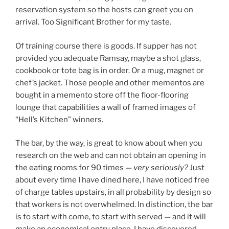
reservation system so the hosts can greet you on
arrival. Too Significant Brother for my taste.
Of training course there is goods. If supper has not
provided you adequate Ramsay, maybe a shot glass,
cookbook or tote bag is in order. Or a mug, magnet or
chef’s jacket. Those people and other mementos are
bought in a memento store off the floor-flooring
lounge that capabilities a wall of framed images of
“Hell’s Kitchen” winners.
The bar, by the way, is great to know about when you
research on the web and can not obtain an opening in
the eating rooms for 90 times —
very seriously?
Just
about every time I have dined here, I have noticed free
of charge tables upstairs, in all probability by design so
that workers is not overwhelmed. In distinction, the bar
is to start with come, to start with served — and it will