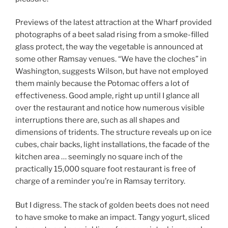
Previews of the latest attraction at the Wharf provided
photographs of a beet salad rising from a smoke-filled
glass protect, the way the vegetable is announced at
some other Ramsay venues. “We have the cloches” in
Washington, suggests Wilson, but have not employed
them mainly because the Potomac offers a lot of
effectiveness. Good ample, right up until I glance all
over the restaurant and notice how numerous visible
interruptions there are, such as all shapes and
dimensions of tridents. The structure reveals up on ice
cubes, chair backs, light installations, the facade of the
kitchen area … seemingly no square inch of the
practically 15,000 square foot restaurant is free of
charge of a reminder you’re in Ramsay territory.
But I digress. The stack of golden beets does not need
to have smoke to make an impact. Tangy yogurt, sliced