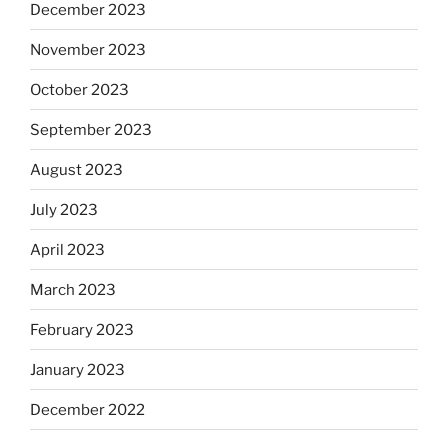
December 2023
November 2023
October 2023
September 2023
August 2023
July 2023
April 2023
March 2023
February 2023
January 2023
December 2022