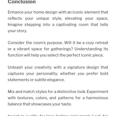
Conclusion
Enhance your home design with an iconic element that
reflects your unique style, elevating your space.
Imagine stepping into a captivating room that tells
your story.
Consider the room’s purpose. Will it be a cozy retreat
or a vibrant space for gatherings? Understanding its
function will help you select the perfect iconic piece.
Unleash your creativity with a signature design that
captures your personality, whether you prefer bold
statements or subtle elegance.
Mix and match styles for a distinctive look. Experiment
with textures, colors, and patterns for a harmonious
balance that showcases your taste.