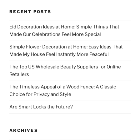
RECENT POSTS
Eid Decoration Ideas at Home: Simple Things That
Made Our Celebrations Feel More Special
Simple Flower Decoration at Home: Easy Ideas That
Made My House Feel Instantly More Peaceful
The Top US Wholesale Beauty Suppliers for Online
Retailers
The Timeless Appeal of a Wood Fence: A Classic
Choice for Privacy and Style
Are Smart Locks the Future?
ARCHIVES