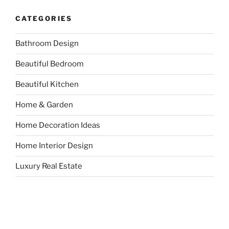
CATEGORIES
Bathroom Design
Beautiful Bedroom
Beautiful Kitchen
Home & Garden
Home Decoration Ideas
Home Interior Design
Luxury Real Estate