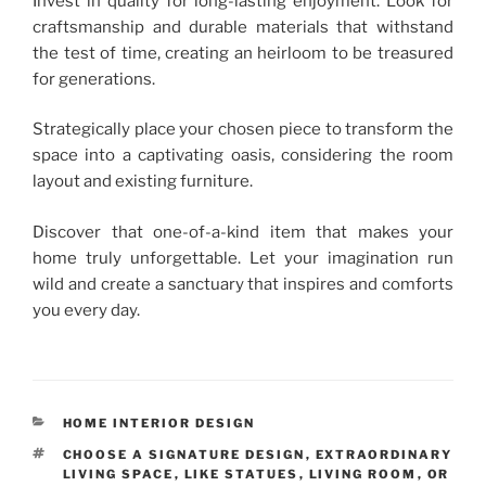
Invest in quality for long-lasting enjoyment. Look for
craftsmanship and durable materials that withstand
the test of time, creating an heirloom to be treasured
for generations.
Strategically place your chosen piece to transform the
space into a captivating oasis, considering the room
layout and existing furniture.
Discover that one-of-a-kind item that makes your
home truly unforgettable. Let your imagination run
wild and create a sanctuary that inspires and comforts
you every day.
CATEGORIES
HOME INTERIOR DESIGN
TAGS
CHOOSE A SIGNATURE DESIGN
,
EXTRAORDINARY
LIVING SPACE
,
LIKE STATUES
,
LIVING ROOM
,
OR