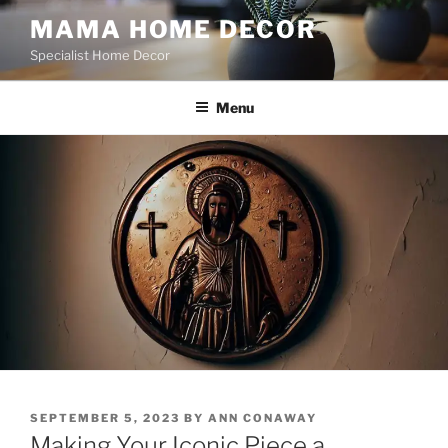
Skip
MAMA HOME DECOR
to
Specialist Home Decor
content
Menu
POSTED
SEPTEMBER 5, 2023
BY
ANN CONAWAY
ON
Making Your Iconic Piece a