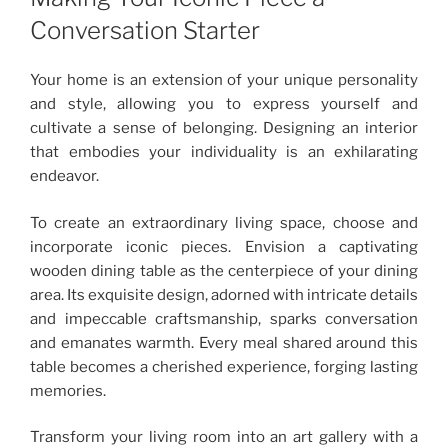
Conversation Starter
Your home is an extension of your unique personality
and style, allowing you to express yourself and
cultivate a sense of belonging. Designing an interior
that embodies your individuality is an exhilarating
endeavor.
To create an extraordinary living space, choose and
incorporate iconic pieces. Envision a captivating
wooden dining table as the centerpiece of your dining
area. Its exquisite design, adorned with intricate details
and impeccable craftsmanship, sparks conversation
and emanates warmth. Every meal shared around this
table becomes a cherished experience, forging lasting
memories.
Transform your living room into an art gallery with a