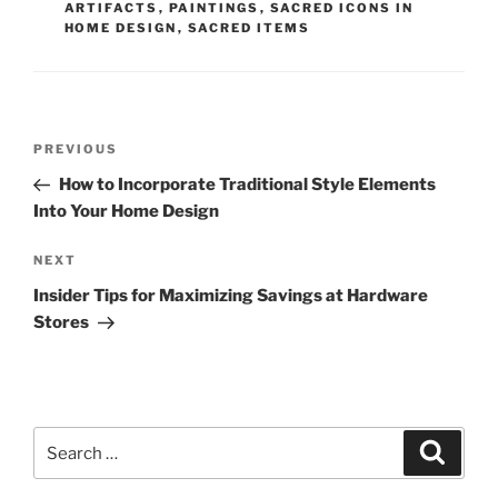
ARTIFACTS
,
PAINTINGS
,
SACRED ICONS IN
HOME DESIGN
,
SACRED ITEMS
Post
Previous
PREVIOUS
navigation
Post
How to Incorporate Traditional Style Elements
Into Your Home Design
Next
NEXT
Post
Insider Tips for Maximizing Savings at Hardware
Stores
Search
Search
for: