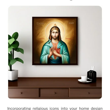
Incorporating religious icons into your home design