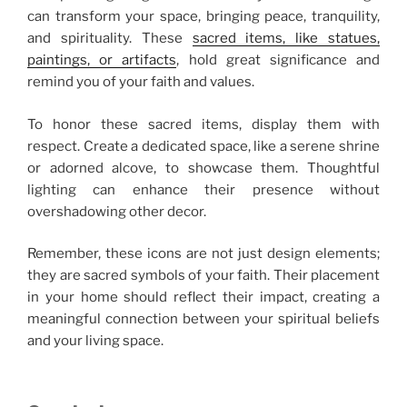
can transform your space, bringing peace, tranquility,
and spirituality. These
sacred items, like statues,
paintings, or artifacts
, hold great significance and
remind you of your faith and values.
To honor these sacred items, display them with
respect. Create a dedicated space, like a serene shrine
or adorned alcove, to showcase them. Thoughtful
lighting can enhance their presence without
overshadowing other decor.
Remember, these icons are not just design elements;
they are sacred symbols of your faith. Their placement
in your home should reflect their impact, creating a
meaningful connection between your spiritual beliefs
and your living space.