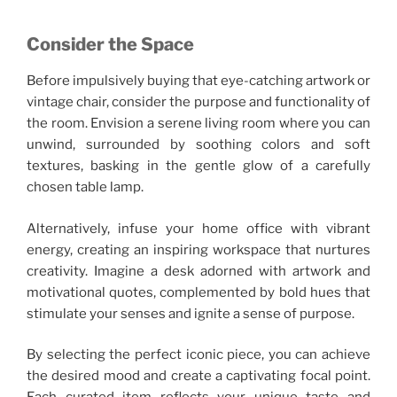
Consider the Space
Before impulsively buying that eye-catching artwork or
vintage chair, consider the purpose and functionality of
the room. Envision a serene living room where you can
unwind, surrounded by soothing colors and soft
textures, basking in the gentle glow of a carefully
chosen table lamp.
Alternatively, infuse your home office with vibrant
energy, creating an inspiring workspace that nurtures
creativity. Imagine a desk adorned with artwork and
motivational quotes, complemented by bold hues that
stimulate your senses and ignite a sense of purpose.
By selecting the perfect iconic piece, you can achieve
the desired mood and create a captivating focal point.