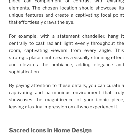
piece can complement or contrast with existing
elements. The chosen location should showcase its
unique features and create a captivating focal point
that effortlessly draws the eye.
For example, with a statement chandelier, hang it
centrally to cast radiant light evenly throughout the
room, captivating viewers from every angle. This
strategic placement creates a visually stunning effect
and elevates the ambiance, adding elegance and
sophistication.
By paying attention to these details, you can curate a
captivating and harmonious environment that truly
showcases the magnificence of your iconic piece,
leaving a lasting impression on all who experience it.
Sacred Icons in Home Design