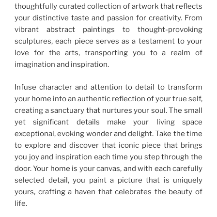
thoughtfully curated collection of artwork that reflects
your distinctive taste and passion for creativity. From
vibrant abstract paintings to thought-provoking
sculptures, each piece serves as a testament to your
love for the arts, transporting you to a realm of
imagination and inspiration.
Infuse character and attention to detail to transform
your home into an authentic reflection of your true self,
creating a sanctuary that nurtures your soul. The small
yet significant details make your living space
exceptional, evoking wonder and delight. Take the time
to explore and discover that iconic piece that brings
you joy and inspiration each time you step through the
door. Your home is your canvas, and with each carefully
selected detail, you paint a picture that is uniquely
yours, crafting a haven that celebrates the beauty of
life.