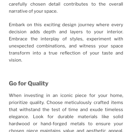
carefully chosen detail contributes to the overall
narrative of your space.
Embark on this exciting design journey where every
decision adds depth and layers to your interior.
Embrace the interplay of styles, experiment with
unexpected combinations, and witness your space
transform into a true reflection of your taste and
vision.
Go for Quality
When investing in an iconic piece for your home,
prioritize quality. Choose meticulously crafted items
that withstand the test of time and exude timeless
elegance. Look for durable materials like solid
hardwood or hand-forged metals to ensure your
chosen piece maintains value and aesthetic appeal.