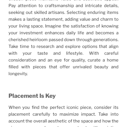
Pay attention to craftsmanship and intricate details,
seeking out skilled artisans. Selecting enduring items
makes a lasting statement, adding value and charm to
your living space. Imagine the satisfaction of knowing
your investment enhances daily life and becomes a
cherished heirloom passed down through generations.
Take time to research and explore options that align
with your taste and lifestyle. With careful
consideration and an eye for quality, curate a home
filled with pieces that offer unrivaled beauty and
longevity.
Placement Is Key
When you find the perfect iconic piece, consider its
placement carefully to maximize impact. Take into
account the overall aesthetic of the space and how the