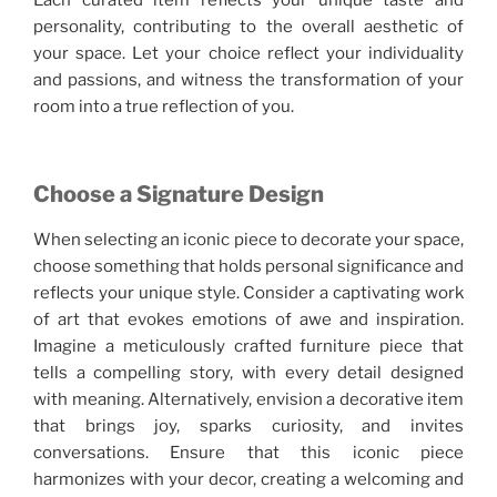
Each curated item reflects your unique taste and
personality, contributing to the overall aesthetic of
your space. Let your choice reflect your individuality
and passions, and witness the transformation of your
room into a true reflection of you.
Choose a Signature Design
When selecting an iconic piece to decorate your space,
choose something that holds personal significance and
reflects your unique style. Consider a captivating work
of art that evokes emotions of awe and inspiration.
Imagine a meticulously crafted furniture piece that
tells a compelling story, with every detail designed
with meaning. Alternatively, envision a decorative item
that brings joy, sparks curiosity, and invites
conversations. Ensure that this iconic piece
harmonizes with your decor, creating a welcoming and