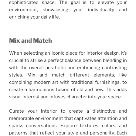
sophisticated space. The goal is to elevate your
environment, showcasing your individuality and
enriching your daily life.
Mix and Match
When selecting an iconic piece for interior design, it’s
crucial to strike a perfect balance between blending in
with the overall aesthetic and embracing contrasting
styles. Mix and match different elements, like
combining modern art with traditional furnishings, to
create a harmonious fusion of old and new. This adds
visual interest and infuses character into your space.
Curate your interior to create a distinctive and
memorable environment that captivates attention and
sparks conversations. Explore textures, colors, and
patterns that reflect your style and personality. Each