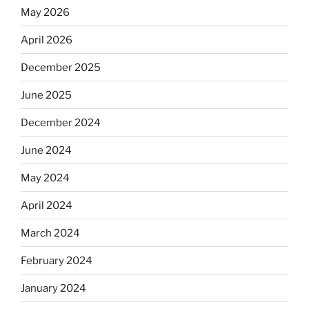
May 2026
April 2026
December 2025
June 2025
December 2024
June 2024
May 2024
April 2024
March 2024
February 2024
January 2024