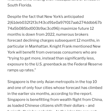
South Florida.
Despite the fact that New York’s anticipated
2{61deb032f2f3cf43cd91e0a97f017aab274ddbb67b
74a5b085bd003b9ac3cd96} maximize future 12
months is down from 2022, numerous brokers
forecast declining charges subsequent 12 months, in
particular in Manhattan. Knight Frank mentioned New
York will benefit from overseas consumers who are
“trying to get more, instead than significantly less,
exposure to the U.S. greenback as the Federal Reserve
ramps up rates.”
Singapore is the only Asian metropolis in the top 10
and one of only four cities whose forecast has climbed
in the earlier six months, according to the report.
Singapore is benefitting from wealth flight from China,
as loaded Chinese citizens shift their dollars – and