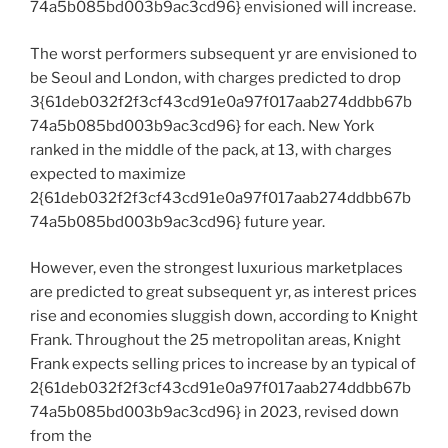
74a5b085bd003b9ac3cd96} envisioned will increase.
The worst performers subsequent yr are envisioned to
be Seoul and London, with charges predicted to drop
3{61deb032f2f3cf43cd91e0a97f017aab274ddbb67b
74a5b085bd003b9ac3cd96} for each. New York
ranked in the middle of the pack, at 13, with charges
expected to maximize
2{61deb032f2f3cf43cd91e0a97f017aab274ddbb67b
74a5b085bd003b9ac3cd96} future year.
However, even the strongest luxurious marketplaces
are predicted to great subsequent yr, as interest prices
rise and economies sluggish down, according to Knight
Frank. Throughout the 25 metropolitan areas, Knight
Frank expects selling prices to increase by an typical of
2{61deb032f2f3cf43cd91e0a97f017aab274ddbb67b
74a5b085bd003b9ac3cd96} in 2023, revised down
from the