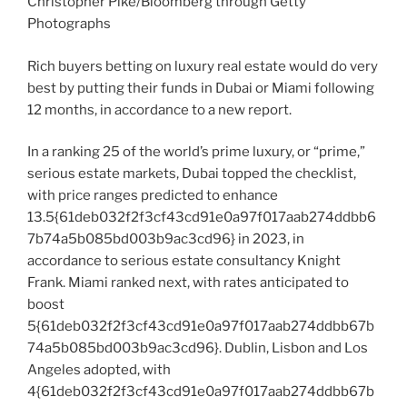
Christopher Pike/Bloomberg through Getty
Photographs
Rich buyers betting on luxury real estate would do very
best by putting their funds in Dubai or Miami following
12 months, in accordance to a new report.
In a ranking 25 of the world’s prime luxury, or “prime,”
serious estate markets, Dubai topped the checklist,
with price ranges predicted to enhance
13.5{61deb032f2f3cf43cd91e0a97f017aab274ddbb6
7b74a5b085bd003b9ac3cd96} in 2023, in
accordance to serious estate consultancy Knight
Frank. Miami ranked next, with rates anticipated to
boost
5{61deb032f2f3cf43cd91e0a97f017aab274ddbb67b
74a5b085bd003b9ac3cd96}. Dublin, Lisbon and Los
Angeles adopted, with
4{61deb032f2f3cf43cd91e0a97f017aab274ddbb67b