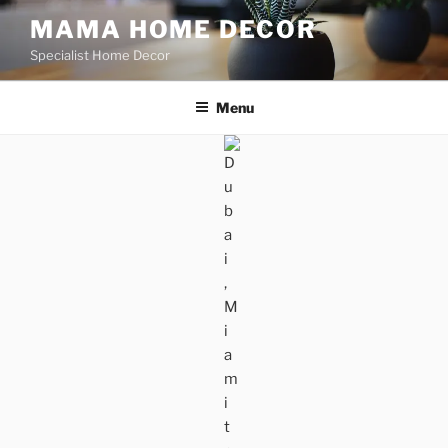
Skip
MAMA HOME DECOR
to
Specialist Home Decor
content
Menu