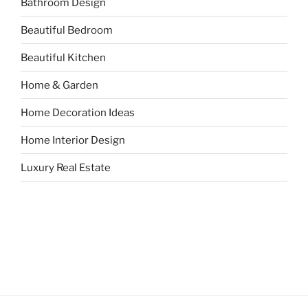
Bathroom Design
Beautiful Bedroom
Beautiful Kitchen
Home & Garden
Home Decoration Ideas
Home Interior Design
Luxury Real Estate