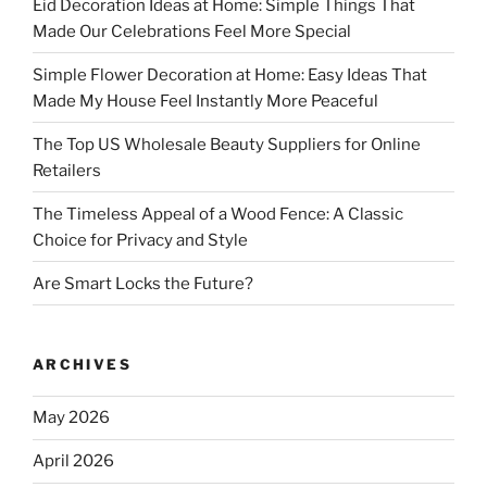
Eid Decoration Ideas at Home: Simple Things That
Made Our Celebrations Feel More Special
Simple Flower Decoration at Home: Easy Ideas That
Made My House Feel Instantly More Peaceful
The Top US Wholesale Beauty Suppliers for Online
Retailers
The Timeless Appeal of a Wood Fence: A Classic
Choice for Privacy and Style
Are Smart Locks the Future?
ARCHIVES
May 2026
April 2026