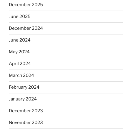
December 2025
June 2025
December 2024
June 2024
May 2024
April 2024
March 2024
February 2024
January 2024
December 2023
November 2023