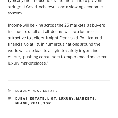
typically their households – to the island to prevent
stringent Covid lockdowns and a slowing economic
system.
Income will be king across the 25 markets, as buyers
inclined to shell out all-dollars will be a lot more
attractive to sellers, Knight Frank said. Political and
financial volatility in numerous nations around the
world will also lead to a flight to safety in genuine
estate, “pushing consumers to experienced and clear
luxury marketplaces.”
CATEGORIES
LUXURY REAL ESTATE
TAGS
DUBAI
,
ESTATE
,
LIST
,
LUXURY
,
MARKETS
,
MIAMI
,
REAL
,
TOP