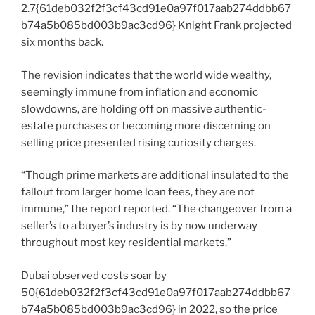
2.7{61deb032f2f3cf43cd91e0a97f017aab274ddbb67
b74a5b085bd003b9ac3cd96} Knight Frank projected
six months back.
The revision indicates that the world wide wealthy,
seemingly immune from inflation and economic
slowdowns, are holding off on massive authentic-
estate purchases or becoming more discerning on
selling price presented rising curiosity charges.
“Though prime markets are additional insulated to the
fallout from larger home loan fees, they are not
immune,” the report reported. “The changeover from a
seller’s to a buyer’s industry is by now underway
throughout most key residential markets.”
Dubai observed costs soar by
50{61deb032f2f3cf43cd91e0a97f017aab274ddbb67
b74a5b085bd003b9ac3cd96} in 2022, so the price