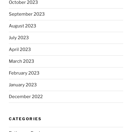
October 2023
September 2023
August 2023
July 2023
April 2023
March 2023
February 2023
January 2023
December 2022
CATEGORIES