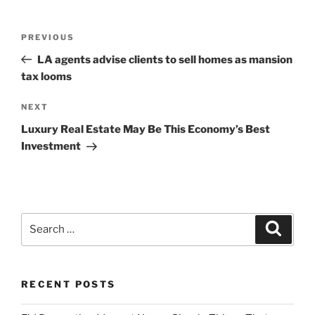
Post
Previous
PREVIOUS
navigation
Post
LA agents advise clients to sell homes as mansion
tax looms
Next
NEXT
Post
Luxury Real Estate May Be This Economy’s Best
Investment
Search
Search
for:
RECENT POSTS