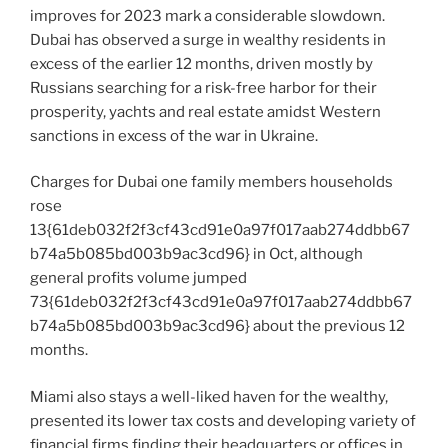
improves for 2023 mark a considerable slowdown.
Dubai has observed a surge in wealthy residents in
excess of the earlier 12 months, driven mostly by
Russians searching for a risk-free harbor for their
prosperity, yachts and real estate amidst Western
sanctions in excess of the war in Ukraine.
Charges for Dubai one family members households
rose
13{61deb032f2f3cf43cd91e0a97f017aab274ddbb67
b74a5b085bd003b9ac3cd96} in Oct, although
general profits volume jumped
73{61deb032f2f3cf43cd91e0a97f017aab274ddbb67
b74a5b085bd003b9ac3cd96} about the previous 12
months.
Miami also stays a well-liked haven for the wealthy,
presented its lower tax costs and developing variety of
financial firms finding their headquarters or offices in