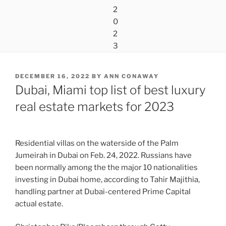
POSTED
DECEMBER 16, 2022
BY
ANN CONAWAY
ON
Dubai, Miami top list of best luxury
real estate markets for 2023
Residential villas on the waterside of the Palm
Jumeirah in Dubai on Feb. 24, 2022. Russians have
been normally among the the major 10 nationalities
investing in Dubai home, according to Tahir Majithia,
handling partner at Dubai-centered Prime Capital
actual estate.