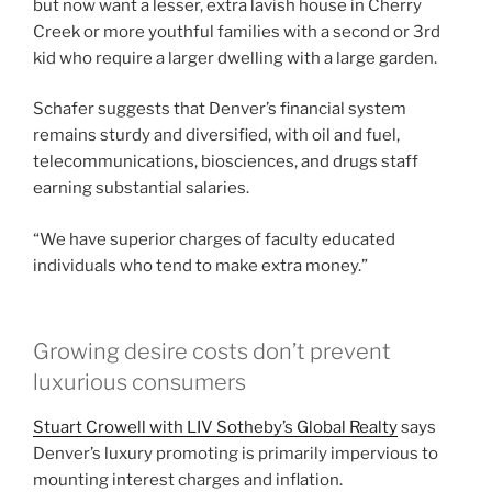
but now want a lesser, extra lavish house in Cherry
Creek or more youthful families with a second or 3rd
kid who require a larger dwelling with a large garden.
Schafer suggests that Denver’s financial system
remains sturdy and diversified, with oil and fuel,
telecommunications, biosciences, and drugs staff
earning substantial salaries.
“We have superior charges of faculty educated
individuals who tend to make extra money.”
Growing desire costs don’t prevent
luxurious consumers
Stuart Crowell with LIV Sotheby’s Global Realty
says
Denver’s luxury promoting is primarily impervious to
mounting interest charges and inflation.