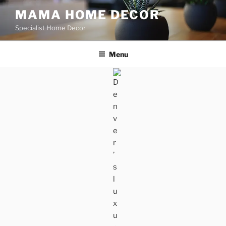
Skip
MAMA HOME DECOR
to
Specialist Home Decor
content
Menu