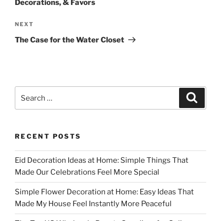
Decorations, & Favors
Next
NEXT
Post
The Case for the Water Closet
Search
Search
for:
RECENT POSTS
Eid Decoration Ideas at Home: Simple Things That
Made Our Celebrations Feel More Special
Simple Flower Decoration at Home: Easy Ideas That
Made My House Feel Instantly More Peaceful