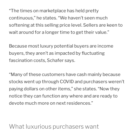
“The times on marketplace has held pretty
continuous,” he states. “We haven’t seen much
softening at this selling price level. Sellers are keen to
wait around for a longer time to get their value.”
Because most luxury potential buyers are income
buyers, they aren’t as impacted by fluctuating
fascination costs, Schafer says.
“Many of these customers have cash mainly because
stocks went up through COVID and purchasers weren’t
paying dollars on other items,” she states. “Now they
notice they can function any where and are ready to
devote much more on next residences.”
What luxurious purchasers want