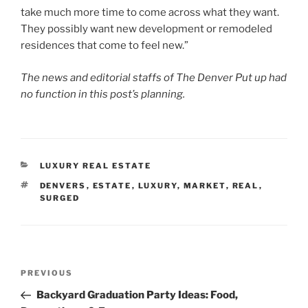
take much more time to come across what they want.
They possibly want new development or remodeled
residences that come to feel new.”
The news and editorial staffs of The Denver Put up had
no function in this post’s planning.
CATEGORIES
LUXURY REAL ESTATE
TAGS
DENVERS
,
ESTATE
,
LUXURY
,
MARKET
,
REAL
,
SURGED
Post
Previous
PREVIOUS
navigation
Post
Backyard Graduation Party Ideas: Food,