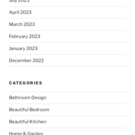
July 2023
April 2023
March 2023
February 2023
January 2023
December 2022
CATEGORIES
Bathroom Design
Beautiful Bedroom
Beautiful Kitchen
Home & Garden