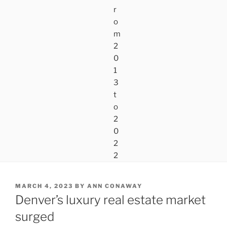
POSTED
MARCH 4, 2023
BY
ANN CONAWAY
ON
Denver’s luxury real estate market
surged