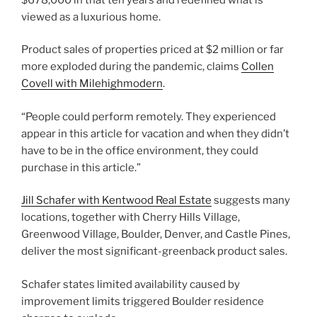
viewed as a luxurious home.
Product sales of properties priced at $2 million or far
more exploded during the pandemic, claims
Collen
Covell with Milehighmodern
.
“People could perform remotely. They experienced
appear in this article for vacation and when they didn’t
have to be in the office environment, they could
purchase in this article.”
Jill Schafer with Kentwood Real Estate
suggests many
locations, together with Cherry Hills Village,
Greenwood Village, Boulder, Denver, and Castle Pines,
deliver the most significant-greenback product sales.
Schafer states limited availability caused by
improvement limits triggered Boulder residence