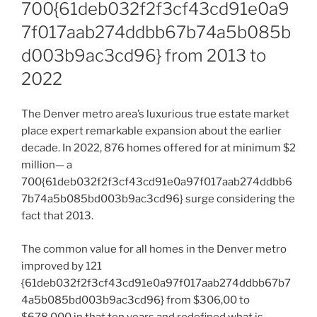
700{61deb032f2f3cf43cd91e0a9
7f017aab274ddbb67b74a5b085b
d003b9ac3cd96} from 2013 to
2022
The Denver metro area’s luxurious true estate market
place expert remarkable expansion about the earlier
decade. In 2022, 876 homes offered for at minimum $2
million— a
700{61deb032f2f3cf43cd91e0a97f017aab274ddbb6
7b74a5b085bd003b9ac3cd96} surge considering the
fact that 2013.
The common value for all homes in the Denver metro
improved by 121
{61deb032f2f3cf43cd91e0a97f017aab274ddbb67b7
4a5b085bd003b9ac3cd96} from $306,00 to
$678,000 in that ten years and redefined what is