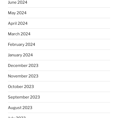
June 2024
May 2024
April 2024
March 2024
February 2024
January 2024
December 2023
November 2023
October 2023
September 2023
August 2023