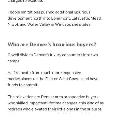
charges to explode.
People limitations pushed additional luxurious
development north into Longmont, Lafayette, Mead,
Niwot, and Water Valley in Windsor, she states.
Who are Denver’s luxurious buyers?
Covell divides Denver’s luxury consumers into two
camps.
Half relocate from much more expensive
marketplaces on the East or West Coasts and have
funds to commit.
The relaxation are Denver area prospective buyers
who skilled important lifetime changes, this kind of as
retirees who elevated their little ones in the suburbs