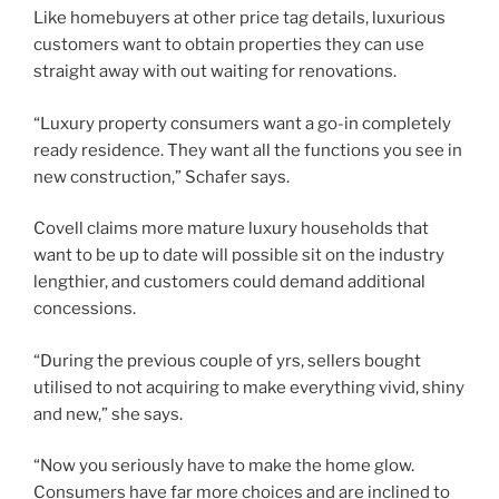
Like homebuyers at other price tag details, luxurious
customers want to obtain properties they can use
straight away with out waiting for renovations.
“Luxury property consumers want a go-in completely
ready residence. They want all the functions you see in
new construction,” Schafer says.
Covell claims more mature luxury households that
want to be up to date will possible sit on the industry
lengthier, and customers could demand additional
concessions.
“During the previous couple of yrs, sellers bought
utilised to not acquiring to make everything vivid, shiny
and new,” she says.
“Now you seriously have to make the home glow.
Consumers have far more choices and are inclined to