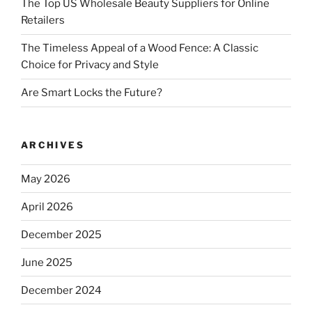
The Top US Wholesale Beauty Suppliers for Online
Retailers
The Timeless Appeal of a Wood Fence: A Classic
Choice for Privacy and Style
Are Smart Locks the Future?
ARCHIVES
May 2026
April 2026
December 2025
June 2025
December 2024