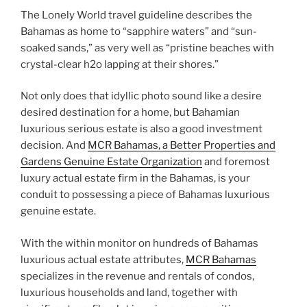
The Lonely World travel guideline describes the
Bahamas as home to “sapphire waters” and “sun-
soaked sands,” as very well as “pristine beaches with
crystal-clear h2o lapping at their shores.”
Not only does that idyllic photo sound like a desire
desired destination for a home, but Bahamian
luxurious serious estate is also a good investment
decision. And
MCR Bahamas, a Better Properties and
Gardens Genuine Estate Organization
and foremost
luxury actual estate firm in the Bahamas, is your
conduit to possessing a piece of Bahamas luxurious
genuine estate.
With the within monitor on hundreds of Bahamas
luxurious actual estate attributes,
MCR Bahamas
specializes in the revenue and rentals of condos,
luxurious households and land, together with