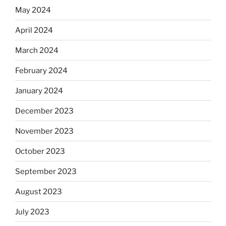
May 2024
April 2024
March 2024
February 2024
January 2024
December 2023
November 2023
October 2023
September 2023
August 2023
July 2023