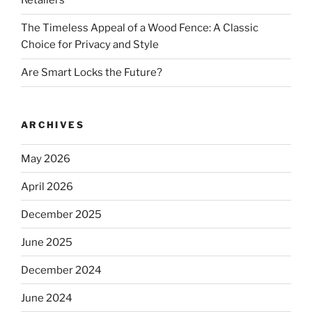
Retailers
The Timeless Appeal of a Wood Fence: A Classic
Choice for Privacy and Style
Are Smart Locks the Future?
ARCHIVES
May 2026
April 2026
December 2025
June 2025
December 2024
June 2024