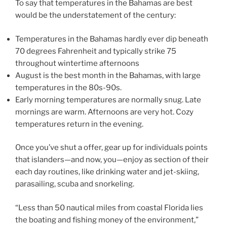
To say that temperatures in the Bahamas are best
would be the understatement of the century:
Temperatures in the Bahamas hardly ever dip beneath
70 degrees Fahrenheit and typically strike 75
throughout wintertime afternoons
August is the best month in the Bahamas, with large
temperatures in the 80s-90s.
Early morning temperatures are normally snug. Late
mornings are warm. Afternoons are very hot. Cozy
temperatures return in the evening.
Once you’ve shut a offer, gear up for individuals points
that islanders—and now, you—enjoy as section of their
each day routines, like drinking water and jet-skiing,
parasailing, scuba and snorkeling.
“Less than 50 nautical miles from coastal Florida lies
the boating and fishing money of the environment,”