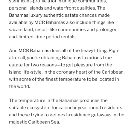
significant-profile a lot in unique communities,
personal islands and waterfront qualities. The
Bahamas luxury authentic estate
chances made
available by MCR Bahamas also include things like
vacant land, resort-like communities and prolonged-
and-limited-time period rentals.
And MCR Bahamas does all of the heavy lifting. Right
after all, you’re obtaining Bahamas luxurious true
estate for two reasons—to get pleasure from the
island life-style, in the coronary heart of the Caribbean,
with some of the finest temperature to be located in
the world.
The temperature in the Bahamas produces the
suitable ecosystem for calendar year-round residents
and these trying to get next-residence getaways in the
majestic Caribbean Sea.