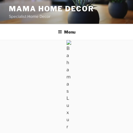
Skip
MAMA HOME DECOR
to
Specialist Home Decor
content
Menu