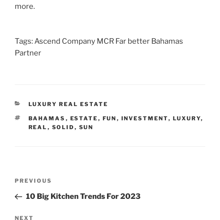
more.
Tags: Ascend Company MCR Far better Bahamas
Partner
CATEGORIES
LUXURY REAL ESTATE
TAGS
BAHAMAS
,
ESTATE
,
FUN
,
INVESTMENT
,
LUXURY
,
REAL
,
SOLID
,
SUN
Post
Previous
PREVIOUS
navigation
Post
10 Big Kitchen Trends For 2023
Next
NEXT