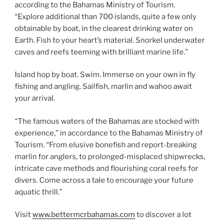
according to the Bahamas Ministry of Tourism.
“Explore additional than 700 islands, quite a few only
obtainable by boat, in the clearest drinking water on
Earth. Fish to your heart’s material. Snorkel underwater
caves and reefs teeming with brilliant marine life.”
Island hop by boat. Swim. Immerse on your own in fly
fishing and angling. Sailfish, marlin and wahoo await
your arrival.
“The famous waters of the Bahamas are stocked with
experience,” in accordance to the Bahamas Ministry of
Tourism. “From elusive bonefish and report-breaking
marlin for anglers, to prolonged-misplaced shipwrecks,
intricate cave methods and flourishing coral reefs for
divers. Come across a tale to encourage your future
aquatic thrill.”
Visit
www.bettermcrbahamas.com
to discover a lot