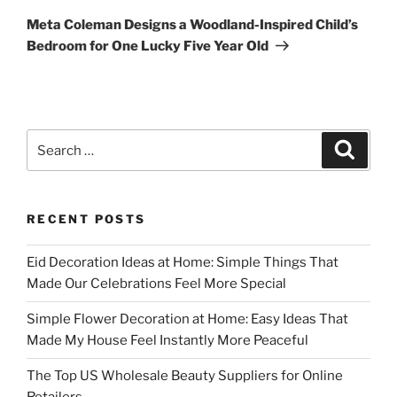
Post
Meta Coleman Designs a Woodland-Inspired Child’s
Bedroom for One Lucky Five Year Old
Search
Search
for:
RECENT POSTS
Eid Decoration Ideas at Home: Simple Things That
Made Our Celebrations Feel More Special
Simple Flower Decoration at Home: Easy Ideas That
Made My House Feel Instantly More Peaceful
The Top US Wholesale Beauty Suppliers for Online