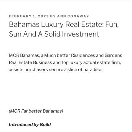
POSTED
FEBRUARY 1, 2023
BY
ANN CONAWAY
ON
Bahamas Luxury Real Estate: Fun,
Sun And A Solid Investment
MCR Bahamas, a Much better Residences and Gardens
Real Estate Business and top luxury actual estate firm,
assists purchasers secure a slice of paradise.
(MCR Far better Bahamas)
Introduced by Build