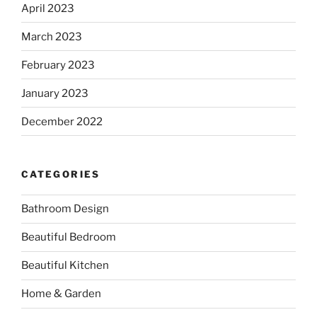
April 2023
March 2023
February 2023
January 2023
December 2022
CATEGORIES
Bathroom Design
Beautiful Bedroom
Beautiful Kitchen
Home & Garden