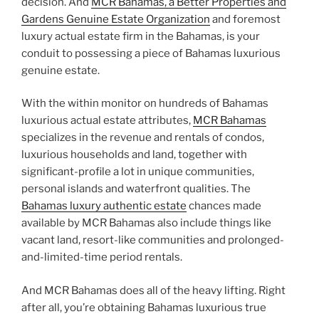
decision. And
MCR Bahamas, a Better Properties and
Gardens Genuine Estate Organization
and foremost
luxury actual estate firm in the Bahamas, is your
conduit to possessing a piece of Bahamas luxurious
genuine estate.
With the within monitor on hundreds of Bahamas
luxurious actual estate attributes,
MCR Bahamas
specializes in the revenue and rentals of condos,
luxurious households and land, together with
significant-profile a lot in unique communities,
personal islands and waterfront qualities. The
Bahamas luxury authentic estate
chances made
available by MCR Bahamas also include things like
vacant land, resort-like communities and prolonged-
and-limited-time period rentals.
And MCR Bahamas does all of the heavy lifting. Right
after all, you’re obtaining Bahamas luxurious true