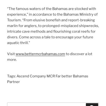
“The famous waters of the Bahamas are stocked with
experience,” in accordance to the Bahamas Ministry of
Tourism. “From elusive bonefish and report-breaking
marlin for anglers, to prolonged-misplaced shipwrecks,
intricate cave methods and flourishing coral reefs for
divers. Come across a tale to encourage your future
aquatic thrill.”
Visit
www.bettermcrbahamas.com
to discover a lot
more.
Tags: Ascend Company MCR Far better Bahamas
Partner
Search