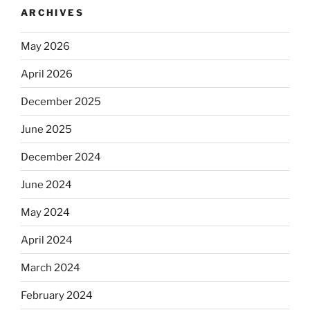
ARCHIVES
May 2026
April 2026
December 2025
June 2025
December 2024
June 2024
May 2024
April 2024
March 2024
February 2024