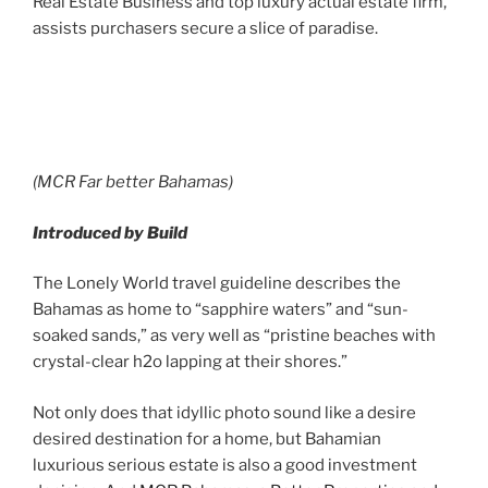
Real Estate Business and top luxury actual estate firm,
assists purchasers secure a slice of paradise.
(MCR Far better Bahamas)
Introduced by Build
The Lonely World travel guideline describes the
Bahamas as home to “sapphire waters” and “sun-
soaked sands,” as very well as “pristine beaches with
crystal-clear h2o lapping at their shores.”
Not only does that idyllic photo sound like a desire
desired destination for a home, but Bahamian
luxurious serious estate is also a good investment