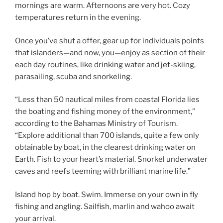
mornings are warm. Afternoons are very hot. Cozy
temperatures return in the evening.
Once you’ve shut a offer, gear up for individuals points
that islanders—and now, you—enjoy as section of their
each day routines, like drinking water and jet-skiing,
parasailing, scuba and snorkeling.
“Less than 50 nautical miles from coastal Florida lies
the boating and fishing money of the environment,”
according to the Bahamas Ministry of Tourism.
“Explore additional than 700 islands, quite a few only
obtainable by boat, in the clearest drinking water on
Earth. Fish to your heart’s material. Snorkel underwater
caves and reefs teeming with brilliant marine life.”
Island hop by boat. Swim. Immerse on your own in fly
fishing and angling. Sailfish, marlin and wahoo await
your arrival.