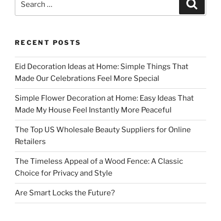
Search
for:
RECENT POSTS
Eid Decoration Ideas at Home: Simple Things That
Made Our Celebrations Feel More Special
Simple Flower Decoration at Home: Easy Ideas That
Made My House Feel Instantly More Peaceful
The Top US Wholesale Beauty Suppliers for Online
Retailers
The Timeless Appeal of a Wood Fence: A Classic
Choice for Privacy and Style
Are Smart Locks the Future?