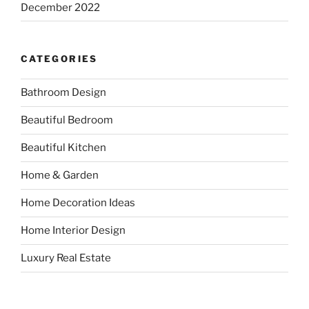
December 2022
CATEGORIES
Bathroom Design
Beautiful Bedroom
Beautiful Kitchen
Home & Garden
Home Decoration Ideas
Home Interior Design
Luxury Real Estate