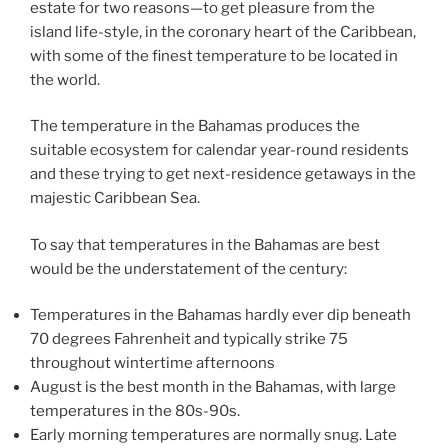
estate for two reasons—to get pleasure from the
island life-style, in the coronary heart of the Caribbean,
with some of the finest temperature to be located in
the world.
The temperature in the Bahamas produces the
suitable ecosystem for calendar year-round residents
and these trying to get next-residence getaways in the
majestic Caribbean Sea.
To say that temperatures in the Bahamas are best
would be the understatement of the century:
Temperatures in the Bahamas hardly ever dip beneath
70 degrees Fahrenheit and typically strike 75
throughout wintertime afternoons
August is the best month in the Bahamas, with large
temperatures in the 80s-90s.
Early morning temperatures are normally snug. Late