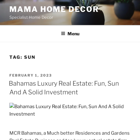
Skip
MAMA HOME DECOR
to
Specialist Home Decor
content
Menu
TAG:
SUN
POSTED
FEBRUARY 1, 2023
ON
Bahamas Luxury Real Estate: Fun, Sun
And A Solid Investment
MCR Bahamas, a Much better Residences and Gardens