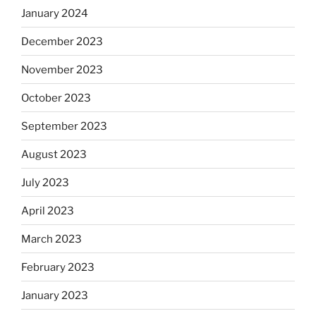
January 2024
December 2023
November 2023
October 2023
September 2023
August 2023
July 2023
April 2023
March 2023
February 2023
January 2023