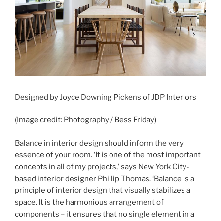
Designed by Joyce Downing Pickens of JDP Interiors
(Image credit: Photography / Bess Friday)
Balance in interior design should inform the very
essence of your room. ‘It is one of the most important
concepts in all of my projects,’ says New York City-
based interior designer Phillip Thomas. ‘Balance is a
principle of interior design that visually stabilizes a
space. It is the harmonious arrangement of
components – it ensures that no single element in a