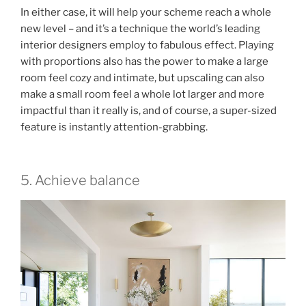
In either case, it will help your scheme reach a whole
new level – and it’s a technique the world’s leading
interior designers employ to fabulous effect. Playing
with proportions also has the power to make a large
room feel cozy and intimate, but upscaling can also
make a small room feel a whole lot larger and more
impactful than it really is, and of course, a super-sized
feature is instantly attention-grabbing.
5. Achieve balance