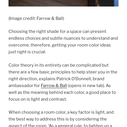
(Image credit: Farrow & Ball)
Choosing the right shade for a space can present
endless choices and subtle nuances to understand and
overcome, therefore, getting your room color ideas
just right is crucial.
Color theory in its entirety can be complicated but
there are a few basic principles to help steer you in the
right direction, explains Patrick O’Donnell, brand
ambassador for
Farrow & Ball
(opens in new tab)
. As
well as the meaning behind each color, a good place to
focus on is light and contrast.
When choosing a room color, a key factor is light, and
the best way to address this is by considering the
aspect of the room. ‘As a general rule, to lighten up a