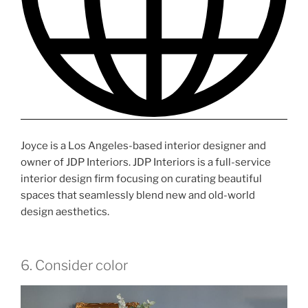
Joyce is a Los Angeles-based interior designer and
owner of JDP Interiors. JDP Interiors is a full-service
interior design firm focusing on curating beautiful
spaces that seamlessly blend new and old-world
design aesthetics.
6. Consider color