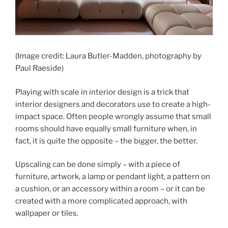
(Image credit: Laura Butler-Madden, photography by
Paul Raeside)
Playing with scale in interior design is a trick that
interior designers and decorators use to create a high-
impact space. Often people wrongly assume that small
rooms should have equally small furniture when, in
fact, it is quite the opposite – the bigger, the better.
Upscaling can be done simply – with a piece of
furniture, artwork, a lamp or pendant light, a pattern on
a cushion, or an accessory within a room – or it can be
created with a more complicated approach, with
wallpaper or tiles.