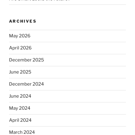
ARCHIVES
May 2026
April 2026
December 2025
June 2025
December 2024
June 2024
May 2024
April 2024
March 2024