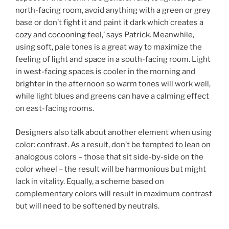
north-facing room, avoid anything with a green or grey
base or don’t fight it and paint it dark which creates a
cozy and cocooning feel,’ says Patrick. Meanwhile,
using soft, pale tones is a great way to maximize the
feeling of light and space in a south-facing room. Light
in west-facing spaces is cooler in the morning and
brighter in the afternoon so warm tones will work well,
while light blues and greens can have a calming effect
on east-facing rooms.
Designers also talk about another element when using
color: contrast. As a result, don’t be tempted to lean on
analogous colors – those that sit side-by-side on the
color wheel – the result will be harmonious but might
lack in vitality. Equally, a scheme based on
complementary colors will result in maximum contrast
but will need to be softened by neutrals.