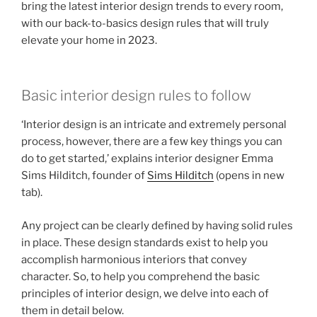
bring the latest interior design trends to every room,
with our back-to-basics design rules that will truly
elevate your home in 2023.
Basic interior design rules to follow
‘Interior design is an intricate and extremely personal
process, however, there are a few key things you can
do to get started,’ explains interior designer Emma
Sims Hilditch, founder of
Sims Hilditch
(opens in new
tab)
.
Any project can be clearly defined by having solid rules
in place. These design standards exist to help you
accomplish harmonious interiors that convey
character. So, to help you comprehend the basic
principles of interior design, we delve into each of
them in detail below.