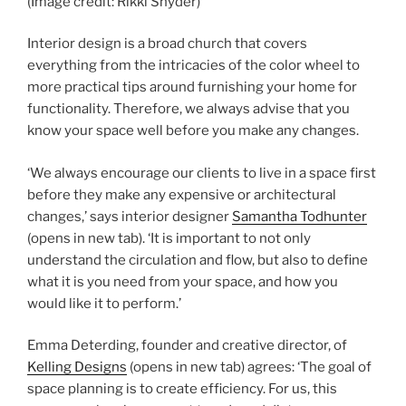
(Image credit: Rikki Snyder)
Interior design is a broad church that covers
everything from the intricacies of the color wheel to
more practical tips around furnishing your home for
functionality. Therefore, we always advise that you
know your space well before you make any changes.
‘We always encourage our clients to live in a space first
before they make any expensive or architectural
changes,’ says interior designer
Samantha Todhunter
(opens in new tab)
. ‘It is important to not only
understand the circulation and flow, but also to define
what it is you need from your space, and how you
would like it to perform.’
Emma Deterding, founder and creative director, of
Kelling Designs
(opens in new tab)
agrees: ‘The goal of
space planning is to create efficiency. For us, this