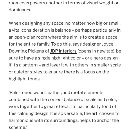
room overpowers another in terms of visual weight or
dominance.’
When designing any space, no matter how big or small,
a vital consideration is balance – perhaps particularly in
an open-plan room where the aim is to create a space
for the entire family. To do this, says designer Joyce
Downing Pickens of
JDP Interiors
(opens in new tab)
, be
sure to have a single highlight color – or a hero design
if it’s a pattern – and layer it with others in smaller scale
or quieter styles to ensure there is a focus on the
highlight tones.
‘Pale-toned wood, leather, and metal elements,
combined with the correct balance of scale and color,
work together to great effect. I’m particularly fond of
this calming design. It is so versatile; the art, chosen to
harmonious with its surroundings, helps to anchor the
scheme.’