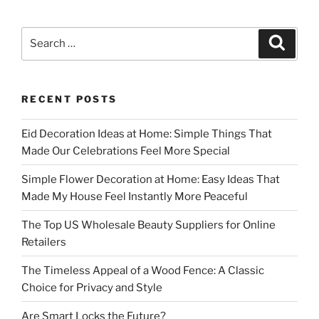
Search
Search
for:
RECENT POSTS
Eid Decoration Ideas at Home: Simple Things That
Made Our Celebrations Feel More Special
Simple Flower Decoration at Home: Easy Ideas That
Made My House Feel Instantly More Peaceful
The Top US Wholesale Beauty Suppliers for Online
Retailers
The Timeless Appeal of a Wood Fence: A Classic
Choice for Privacy and Style
Are Smart Locks the Future?