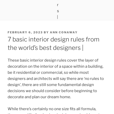
POSTED
FEBRUARY 6, 2023
BY
ANN CONAWAY
ON
7 basic interior design rules from
the world’s best designers |
These basic interior design rules cover the layer of
decoration on the interior of a space within a building,
be it residential or commercial, so while most
designers and architects will say there are ‘no rules to
design’, there are still some fundamental design
decisions we should consider before beginning to
decorate and plan our dream home.
While there’s certainly no one size fits all formula,