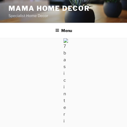
Skip
MAMA HOME DECOR
to
Specialist Home Decor
content
Menu