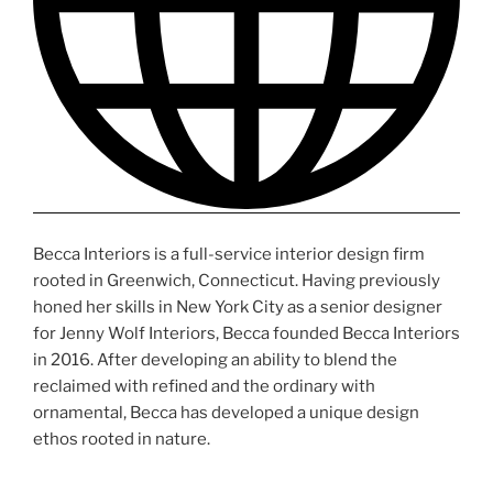
Becca Interiors is a full-service interior design firm
rooted in Greenwich, Connecticut. Having previously
honed her skills in New York City as a senior designer
for Jenny Wolf Interiors, Becca founded Becca Interiors
in 2016. After developing an ability to blend the
reclaimed with refined and the ordinary with
ornamental, Becca has developed a unique design
ethos rooted in nature.