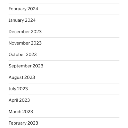
February 2024
January 2024
December 2023
November 2023
October 2023
September 2023
August 2023
July 2023
April 2023
March 2023
February 2023