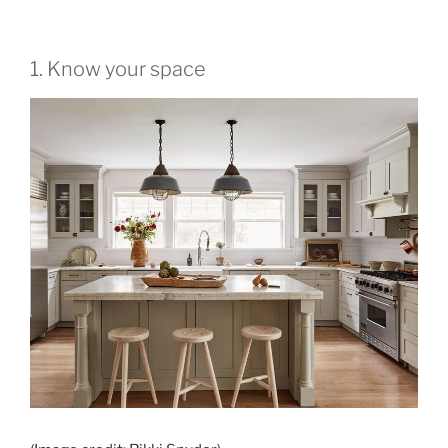
1. Know your space