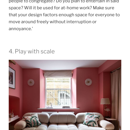
people to congregate? Do you plan to entertain in said
space? Will it be used for at-home work? Make sure
that your design factors enough space for everyone to
move around freely without interruption or
annoyance.’
4. Play with scale