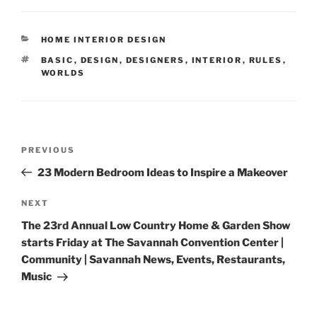
CATEGORIES
HOME INTERIOR DESIGN
TAGS
BASIC
,
DESIGN
,
DESIGNERS
,
INTERIOR
,
RULES
,
WORLDS
Post
Previous
PREVIOUS
navigation
Post
23 Modern Bedroom Ideas to Inspire a Makeover
Next
NEXT
Post
The 23rd Annual Low Country Home & Garden Show
starts Friday at The Savannah Convention Center |
Community | Savannah News, Events, Restaurants,
Music