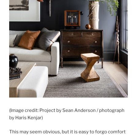
(Image credit: Project by Sean Anderson / photograph
by Haris Kenjar)
This may seem obvious, but it is easy to forgo comfort