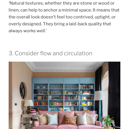
‘Natural textures, whether they are stone or wood or
linen, can help to anchor a minimal space. It means that
the overall look doesn’t feel too contrived, uptight, or
overly designed. They bring a laid-back quality that
always works well.’
3. Consider flow and circulation