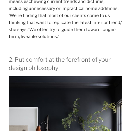
means eschewing current trends and dictums,
including unnecessary or impractical home additions.
‘We’re finding that most of our clients come to us
thinking that want to replicate the latest interior trend,’
she says. ‘We often try to guide them toward longer-
term, liveable solutions.’
2. Put comfort at the forefront of your
design philosophy