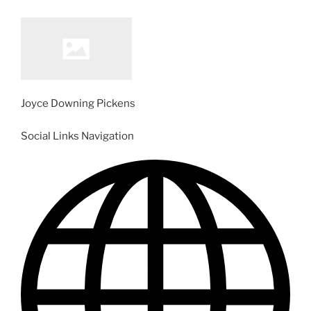
Joyce Downing Pickens
Social Links Navigation