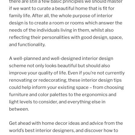
there are still a few basic principles we should master
if we want to curate a beautiful home that is fit for
family life. After all, the whole purpose of interior
design is to create a room or rooms which answer the
needs of the individuals living in them, whilst also
reflecting their personalities with good design, space,
and functionality.
A well-planned and well-designed interior design
scheme not only looks beautiful but should also
improve your quality of life. Even if you’re not currently
renovating or redecorating, these interior design tips
could help inform your existing space – from choosing
furniture and color palettes to the ergonomics and
light levels to consider, and everything else in
between.
Get ahead with home decor ideas and advice from the
world’s best interior designers, and discover how to