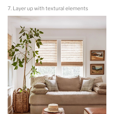
7. Layer up with textural elements