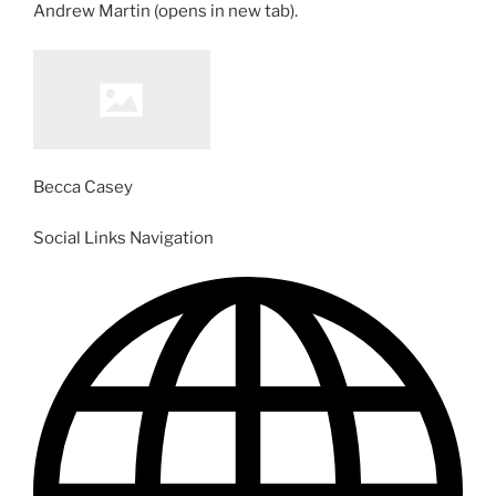
Andrew Martin
(opens in new tab)
.
Becca Casey
Social Links Navigation