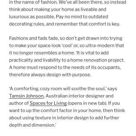
in the name of fashion. We’ve all been there, so instead
think about making your home as liveable and
luxurious as possible. Pay no mind to outdated
decorating rules, and remember that comfort is key.
Fashions and fads fade, so don’t get drawn into trying
to make your space look ‘cool’ or, so ultra-modern that
it no longer resembles a home. ‘It is vital to add
practicality and livability to a home renovation project.
A home must respond to the needs of its occupants,
therefore always design with purpose.
‘A comforting, cozy room will soothe the soul,’ says
Tamsin Johnson
, Australian interior designer and
author of
Spaces for Living
(opens in new tab)
. If you
want to up the comfort factor in your home, then think
about using texture in interior design to add further
depth and dimension.’