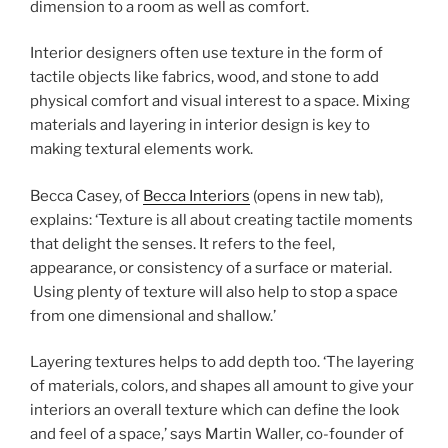
dimension to a room as well as comfort.
Interior designers often use texture in the form of
tactile objects like fabrics, wood, and stone to add
physical comfort and visual interest to a space. Mixing
materials and layering in interior design is key to
making textural elements work.
Becca Casey, of
Becca Interiors
(opens in new tab)
,
explains: ‘Texture is all about creating tactile moments
that delight the senses. It refers to the feel,
appearance, or consistency of a surface or material.
Using plenty of texture will also help to stop a space
from one dimensional and shallow.’
Layering textures helps to add depth too. ‘The layering
of materials, colors, and shapes all amount to give your
interiors an overall texture which can define the look
and feel of a space,’ says Martin Waller, co-founder of