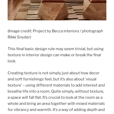
(Image credit: Project by Becca interiors / photograph
Rikki Snyder)
This final basic design rule may seem trivial, but using
texture in interior design can make or break the final
look.
Creating texture is not simply just about how decor
and soft furnishings feel, but it’s also about ‘visual
texture’ – using different materials to add interest and
breathe life into a room. Quite simply, without texture,
a space will fall flat. It’s crucial to look at the room as a
whole and bring an area together with mixed materials
for vibrancy and warmth. It’s a way of adding depth and