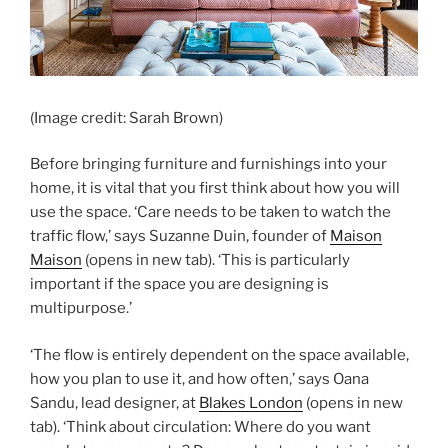
(Image credit: Sarah Brown)
Before bringing furniture and furnishings into your
home, it is vital that you first think about how you will
use the space. ‘Care needs to be taken to watch the
traffic flow,’ says Suzanne Duin, founder of
Maison
Maison
(opens in new tab)
. ‘This is particularly
important if the space you are designing is
multipurpose.’
‘The flow is entirely dependent on the space available,
how you plan to use it, and how often,’ says Oana
Sandu, lead designer, at
Blakes London
(opens in new
tab)
. ‘Think about circulation: Where do you want