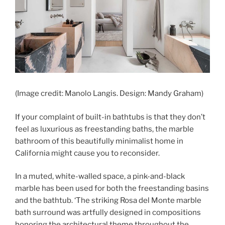
(Image credit: Manolo Langis. Design: Mandy Graham)
If your complaint of built-in bathtubs is that they don’t
feel as luxurious as freestanding baths, the marble
bathroom of this beautifully minimalist home in
California might cause you to reconsider.
In a muted, white-walled space, a pink-and-black
marble has been used for both the freestanding basins
and the bathtub. ‘The striking Rosa del Monte marble
bath surround was artfully designed in compositions
honoring the architectural theme throughout the