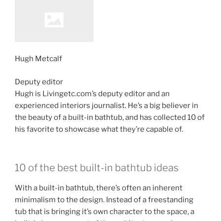
Hugh Metcalf
Deputy editor
Hugh is Livingetc.com’s deputy editor and an
experienced interiors journalist. He’s a big believer in
the beauty of a built-in bathtub, and has collected 10 of
his favorite to showcase what they’re capable of.
10 of the best built-in bathtub ideas
With a built-in bathtub, there’s often an inherent
minimalism to the design. Instead of a freestanding
tub that is bringing it’s own character to the space, a