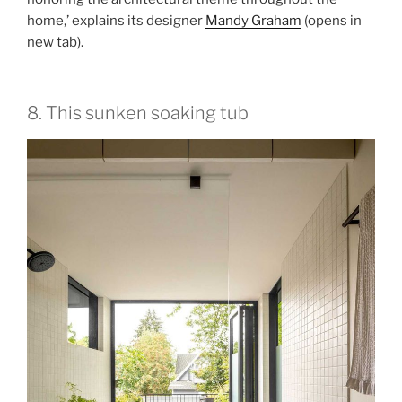
home,’ explains its designer
Mandy Graham
(opens in
new tab)
.
8. This sunken soaking tub