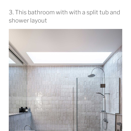
3. This bathroom with with a split tub and
shower layout