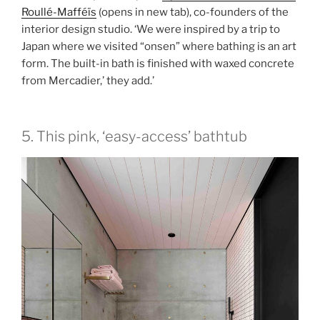
Roullé-Mafféïs
(opens in new tab)
, co-founders of the
interior design studio. ‘We were inspired by a trip to
Japan where we visited “onsen” where bathing is an art
form. The built-in bath is finished with waxed concrete
from Mercadier,’ they add.’
5. This pink, ‘easy-access’ bathtub