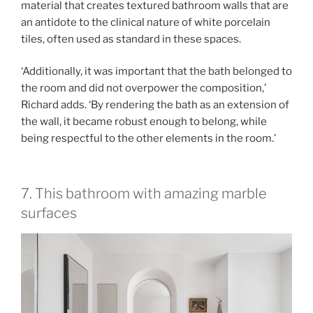
material that creates textured bathroom walls that are
an antidote to the clinical nature of white porcelain
tiles, often used as standard in these spaces.
‘Additionally, it was important that the bath belonged to
the room and did not overpower the composition,’
Richard adds. ‘By rendering the bath as an extension of
the wall, it became robust enough to belong, while
being respectful to the other elements in the room.’
7. This bathroom with amazing marble
surfaces