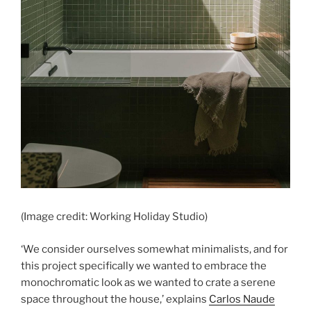
(Image credit: Working Holiday Studio)
‘We consider ourselves somewhat minimalists, and for
this project specifically we wanted to embrace the
monochromatic look as we wanted to crate a serene
space throughout the house,’ explains
Carlos Naude