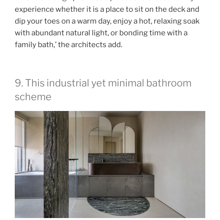
experience whether it is a place to sit on the deck and
dip your toes on a warm day, enjoy a hot, relaxing soak
with abundant natural light, or bonding time with a
family bath,’ the architects add.
9. This industrial yet minimal bathroom
scheme