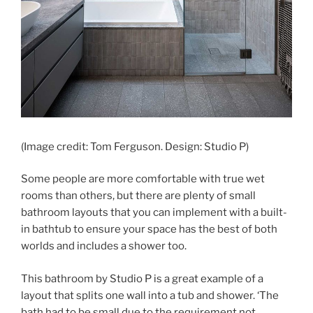
(Image credit: Tom Ferguson. Design: Studio P)
Some people are more comfortable with true wet
rooms than others, but there are plenty of small
bathroom layouts that you can implement with a built-
in bathtub to ensure your space has the best of both
worlds and includes a shower too.
This bathroom by Studio P is a great example of a
layout that splits one wall into a tub and shower. ‘The
bath had to be small due to the requirement not