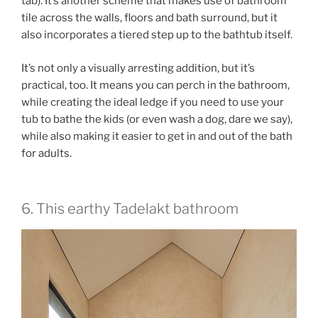
tab)
. It’s another scheme that makes use of bathroom
tile across the walls, floors and bath surround, but it
also incorporates a tiered step up to the bathtub itself.
It’s not only a visually arresting addition, but it’s
practical, too. It means you can perch in the bathroom,
while creating the ideal ledge if you need to use your
tub to bathe the kids (or even wash a dog, dare we say),
while also making it easier to get in and out of the bath
for adults.
6. This earthy Tadelakt bathroom