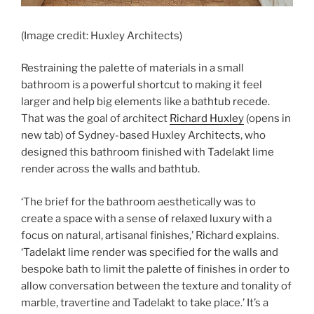
(Image credit: Huxley Architects)
Restraining the palette of materials in a small
bathroom is a powerful shortcut to making it feel
larger and help big elements like a bathtub recede.
That was the goal of architect
Richard Huxley
(opens in
new tab)
of Sydney-based Huxley Architects, who
designed this bathroom finished with Tadelakt lime
render across the walls and bathtub.
‘The brief for the bathroom aesthetically was to
create a space with a sense of relaxed luxury with a
focus on natural, artisanal finishes,’ Richard explains.
‘Tadelakt lime render was specified for the walls and
bespoke bath to limit the palette of finishes in order to
allow conversation between the texture and tonality of
marble, travertine and Tadelakt to take place.’ It’s a