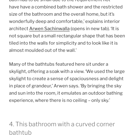
have have a combined bath shower and the restricted
size of the bathroom and the overall home, but it’s
wonderfully deep and comfortable,’ explains interior
architect
Arwen Sachinwalla
(opens in new tab)
. ‘It is
not square but a small rectangular shape that has been
tiled into the walls for simplicity and to look like it is
almost moulded out of the wall.’
Many of the bathtubs featured here sit under a
skylight, offering a soak with a view. ‘We used the large
skylight to create a sense of spaciousness and delight
in place of grandeur,’ Arwen says. ‘By bringing the sky
and sun into the room, it emulates an outdoor bathing
experience, where there is no ceiling – only sky.’
4. This bathroom with a curved corner
bathtub