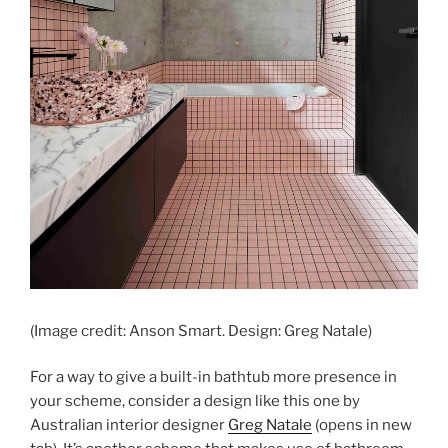
(Image credit: Anson Smart. Design: Greg Natale)
For a way to give a built-in bathtub more presence in
your scheme, consider a design like this one by
Australian interior designer
Greg Natale
(opens in new