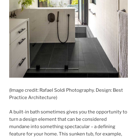
(Image credit: Rafael Soldi Photography. Design: Best
Practice Architecture)
A built-in bath sometimes gives you the opportunity to
turn a design element that can be considered
mundane into something spectacular – a defining
feature for your home. This sunken tub, for example,