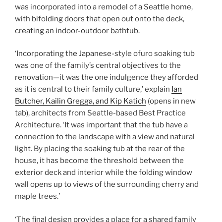
was incorporated into a remodel of a Seattle home,
with bifolding doors that open out onto the deck,
creating an indoor-outdoor bathtub.
‘Incorporating the Japanese-style ofuro soaking tub
was one of the family’s central objectives to the
renovation—it was the one indulgence they afforded
as it is central to their family culture,’ explain
Ian
Butcher, Kailin Gregga, and Kip Katich
(opens in new
tab)
, architects from Seattle-based Best Practice
Architecture. ‘It was important that the tub have a
connection to the landscape with a view and natural
light. By placing the soaking tub at the rear of the
house, it has become the threshold between the
exterior deck and interior while the folding window
wall opens up to views of the surrounding cherry and
maple trees.’
‘The final design provides a place for a shared family