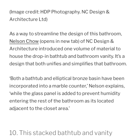
(Image credit: HDP Photography. NC Design &
Architecture Ltd)
As a way to streamline the design of this bathroom,
Nelson Chow
(opens in new tab)
of NC Design &
Architecture introduced one volume of material to
house the drop-in bathtub and bathroom vanity. It’s a
design that both unifies and simplifies that bathroom.
‘Both a bathtub and elliptical bronze basin have been
incorporated into a marble counter,’ Nelson explains,
‘while the glass panel is added to prevent humidity
entering the rest of the bathroom as its located
adjacent to the closet area.’
10. This stacked bathtub and vanity