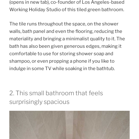
(opens in new tab)
, co-founder of Los Angeles-based
Working Holiday Studio of this tiled green bathroom.
The tile runs throughout the space, on the shower
walls, bath panel and even the flooring, reducing the
materiality and bringing a minimalist quality to it. The
bath has also been given generous edges, making it
comfortable to use for storing shower soap and
shampoo, or even propping a phone if you like to
indulge in some TV while soaking in the bathtub.
2. This small bathroom that feels
surprisingly spacious