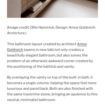
(Image credit: Ollie Hammick. Design: Amos Goldreich
Archicture )
This bathroom layout created by architect
Amos
Goldreich
(opens in new tab)
not only creates a
beautifully elegant bathroom, but also solves the
problem of an otherwise awkward corner created by
the positioning of the bathtub and vanity.
By overlaying the vanity on top of the built-in bath, it
becomes a single volume, helping the space feel more
luxurious and pared back. Both are also finished with
the same travertine stone, bringing an opulence to this
neutral, minimalist bathroom.