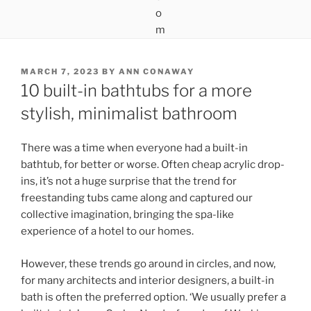
POSTED
MARCH 7, 2023
BY
ANN CONAWAY
ON
10 built-in bathtubs for a more
stylish, minimalist bathroom
There was a time when everyone had a built-in
bathtub, for better or worse. Often cheap acrylic drop-
ins, it’s not a huge surprise that the trend for
freestanding tubs came along and captured our
collective imagination, bringing the spa-like
experience of a hotel to our homes.
However, these trends go around in circles, and now,
for many architects and interior designers, a built-in
bath is often the preferred option. ‘We usually prefer a