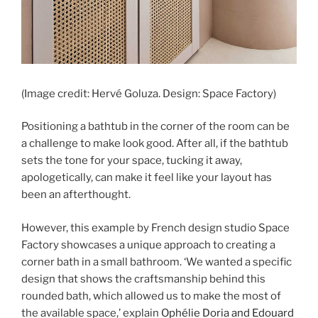
(Image credit: Hervé Goluza. Design: Space Factory)
Positioning a bathtub in the corner of the room can be
a challenge to make look good. After all, if the bathtub
sets the tone for your space, tucking it away,
apologetically, can make it feel like your layout has
been an afterthought.
However, this example by French design studio Space
Factory showcases a unique approach to creating a
corner bath in a small bathroom. ‘We wanted a specific
design that shows the craftsmanship behind this
rounded bath, which allowed us to make the most of
the available space,’ explain
Ophélie Doria and Edouard