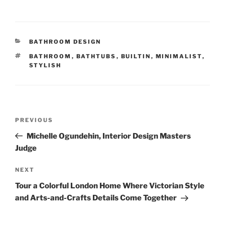
CATEGORIES
BATHROOM DESIGN
TAGS
BATHROOM
,
BATHTUBS
,
BUILTIN
,
MINIMALIST
,
STYLISH
Post
Previous
PREVIOUS
navigation
Post
Michelle Ogundehin, Interior Design Masters
Judge
Next
NEXT
Post
Tour a Colorful London Home Where Victorian Style
and Arts-and-Crafts Details Come Together