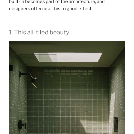
built-in becomes part of the architecture, and
designers often use this to good effect.
1. This all-tiled beauty