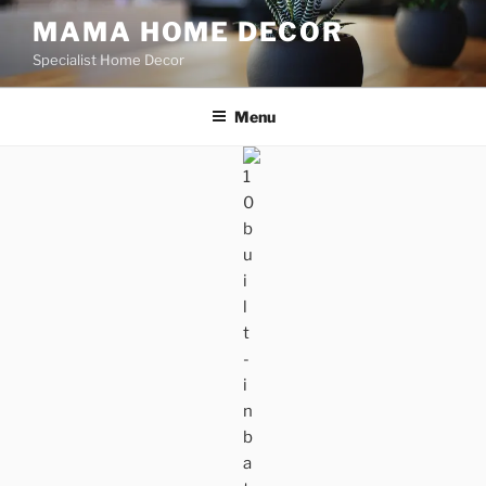
Skip
MAMA HOME DECOR
to
Specialist Home Decor
content
Menu