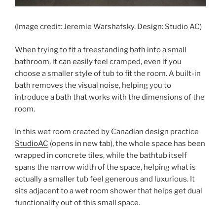
(Image credit: Jeremie Warshafsky. Design: Studio AC)
When trying to fit a freestanding bath into a small
bathroom, it can easily feel cramped, even if you
choose a smaller style of tub to fit the room. A built-in
bath removes the visual noise, helping you to
introduce a bath that works with the dimensions of the
room.
In this wet room created by Canadian design practice
StudioAC
(opens in new tab)
, the whole space has been
wrapped in concrete tiles, while the bathtub itself
spans the narrow width of the space, helping what is
actually a smaller tub feel generous and luxurious. It
sits adjacent to a wet room shower that helps get dual
functionality out of this small space.