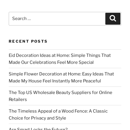
Search
Search
for:
RECENT POSTS
Eid Decoration Ideas at Home: Simple Things That
Made Our Celebrations Feel More Special
Simple Flower Decoration at Home: Easy Ideas That
Made My House Feel Instantly More Peaceful
The Top US Wholesale Beauty Suppliers for Online
Retailers
The Timeless Appeal of a Wood Fence: A Classic
Choice for Privacy and Style
Are Smart Locks the Future?