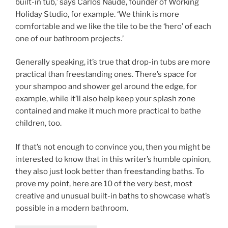
built-in tub,’ says Carlos Naude, founder of Working
Holiday Studio, for example. ‘We think is more
comfortable and we like the tile to be the ‘hero’ of each
one of our bathroom projects.’
Generally speaking, it’s true that drop-in tubs are more
practical than freestanding ones. There’s space for
your shampoo and shower gel around the edge, for
example, while it’ll also help keep your splash zone
contained and make it much more practical to bathe
children, too.
If that’s not enough to convince you, then you might be
interested to know that in this writer’s humble opinion,
they also just look better than freestanding baths. To
prove my point, here are 10 of the very best, most
creative and unusual built-in baths to showcase what’s
possible in a modern bathroom.