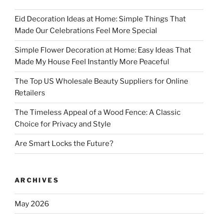
Eid Decoration Ideas at Home: Simple Things That
Made Our Celebrations Feel More Special
Simple Flower Decoration at Home: Easy Ideas That
Made My House Feel Instantly More Peaceful
The Top US Wholesale Beauty Suppliers for Online
Retailers
The Timeless Appeal of a Wood Fence: A Classic
Choice for Privacy and Style
Are Smart Locks the Future?
ARCHIVES
May 2026