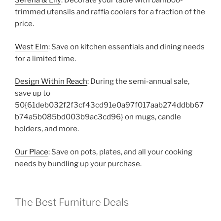
Serena & Lily
: Decorate your table with bamboo-
trimmed utensils and raffia coolers for a fraction of the
price.
West Elm
: Save on kitchen essentials and dining needs
for a limited time.
Design Within Reach
: During the semi-annual sale,
save up to
50{61deb032f2f3cf43cd91e0a97f017aab274ddbb67
b74a5b085bd003b9ac3cd96} on mugs, candle
holders, and more.
Our Place
: Save on pots, plates, and all your cooking
needs by bundling up your purchase.
The Best Furniture Deals