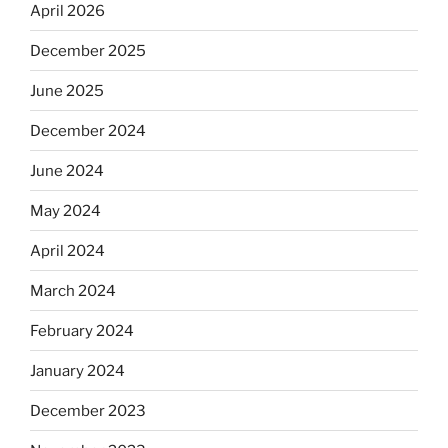
April 2026
December 2025
June 2025
December 2024
June 2024
May 2024
April 2024
March 2024
February 2024
January 2024
December 2023