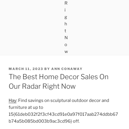
POSTED
MARCH 11, 2023
BY
ANN CONAWAY
ON
The Best Home Decor Sales On
Our Radar Right Now
Hay
: Find savings on sculptural outdoor decor and
furniture at up to
15{61deb032f2f3cf43cd91e0a97f017aab274ddbb67
b74a5b085bd003b9ac3cd96} off.