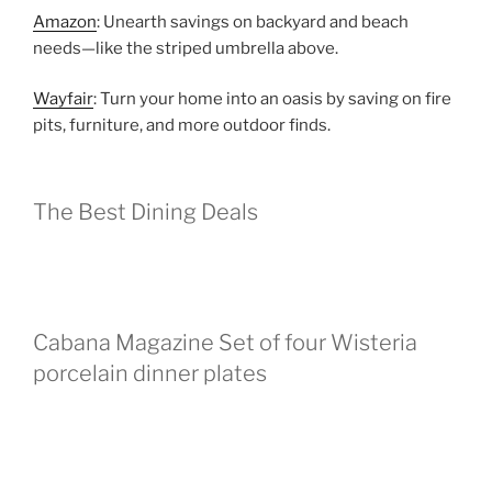
Amazon
: Unearth savings on backyard and beach
needs—like the striped umbrella above.
Wayfair
: Turn your home into an oasis by saving on fire
pits, furniture, and more outdoor finds.
The Best Dining Deals
Cabana Magazine Set of four Wisteria
porcelain dinner plates