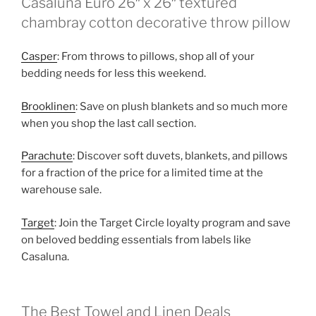
Casaluna Euro 26″ x 26″ textured
chambray cotton decorative throw pillow
Casper
: From throws to pillows, shop all of your
bedding needs for less this weekend.
Brooklinen
: Save on plush blankets and so much more
when you shop the last call section.
Parachute
: Discover soft duvets, blankets, and pillows
for a fraction of the price for a limited time at the
warehouse sale.
Target
: Join the Target Circle loyalty program and save
on beloved bedding essentials from labels like
Casaluna.
The Best Towel and Linen Deals