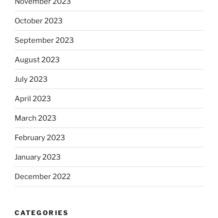
November 2023
October 2023
September 2023
August 2023
July 2023
April 2023
March 2023
February 2023
January 2023
December 2022
CATEGORIES