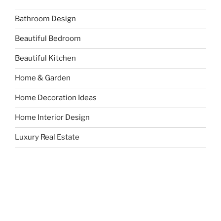
Bathroom Design
Beautiful Bedroom
Beautiful Kitchen
Home & Garden
Home Decoration Ideas
Home Interior Design
Luxury Real Estate