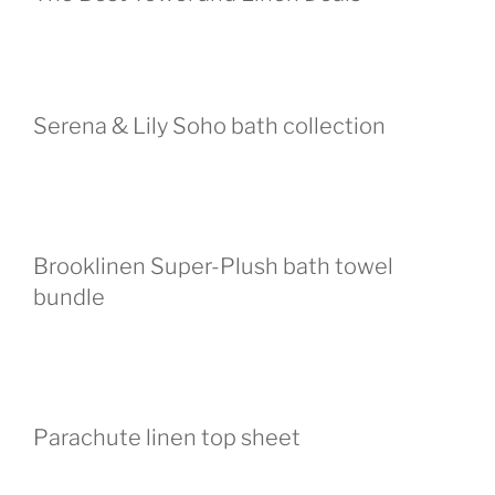
Serena & Lily Soho bath collection
Brooklinen Super-Plush bath towel
bundle
Parachute linen top sheet