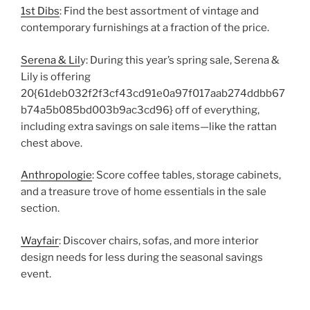
1st Dibs
: Find the best assortment of vintage and
contemporary furnishings at a fraction of the price.
Serena & Lil
y: During this year’s spring sale, Serena &
Lily is offering
20{61deb032f2f3cf43cd91e0a97f017aab274ddbb67
b74a5b085bd003b9ac3cd96} off of everything,
including extra savings on sale items—like the rattan
chest above.
Anthropologie
: Score coffee tables, storage cabinets,
and a treasure trove of home essentials in the sale
section.
Wayfair
: Discover chairs, sofas, and more interior
design needs for less during the seasonal savings
event.