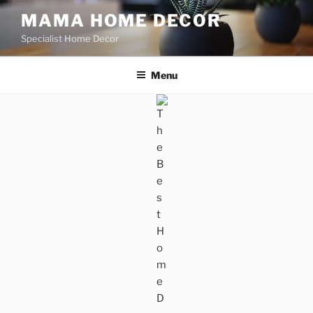
Skip
MAMA HOME DECOR
to
Specialist Home Decor
content
Menu