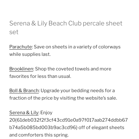
Serena & Lily Beach Club percale sheet
set
Parachute
: Save on sheets in a variety of colorways
while supplies last.
Brooklinen
: Shop the coveted towels and more
favorites for less than usual.
Boll & Branch
: Upgrade your bedding needs for a
fraction of the price by visiting the website’s sale.
Serena & Lily
: Enjoy
20{61deb032f2f3cf43cd91e0a97f017aab274ddbb67
b74a5b085bd003b9ac3cd96} off of elegant sheets
and comforters this spring.