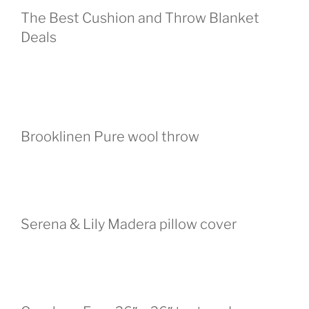
The Best Cushion and Throw Blanket
Deals
Brooklinen Pure wool throw
Serena & Lily Madera pillow cover