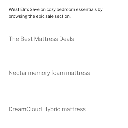
West Elm
: Save on cozy bedroom essentials by
browsing the epic sale section.
The Best Mattress Deals
Nectar memory foam mattress
DreamCloud Hybrid mattress