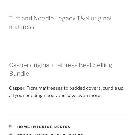
Tuft and Needle Legacy T&N original
mattress
Casper original mattress Best Selling
Bundle
Casper
: From mattresses to padded covers, bundle up
all your bedding needs and save even more.
CATEGORIES
HOME INTERIOR DESIGN