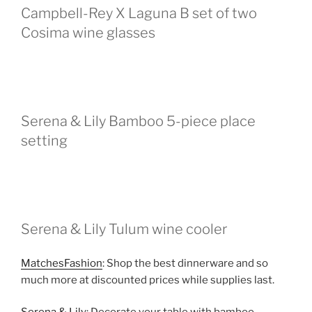
Campbell-Rey X Laguna B set of two
Cosima wine glasses
Serena & Lily Bamboo 5-piece place
setting
Serena & Lily Tulum wine cooler
MatchesFashion
: Shop the best dinnerware and so
much more at discounted prices while supplies last.