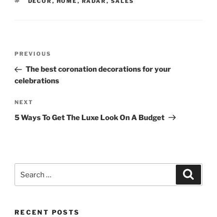
TAGS
DECOR
,
HOME
,
RADAR
,
SALES
Post
Previous
PREVIOUS
navigation
Post
The best coronation decorations for your
celebrations
Next
NEXT
Post
5 Ways To Get The Luxe Look On A Budget
Search
Search
for:
RECENT POSTS