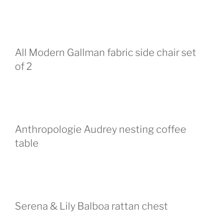
All Modern Gallman fabric side chair set
of 2
Anthropologie Audrey nesting coffee
table
Serena & Lily Balboa rattan chest