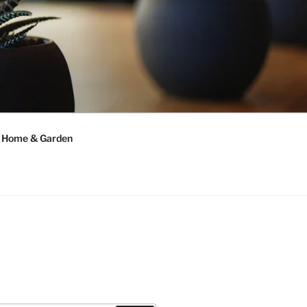
Home & Garden