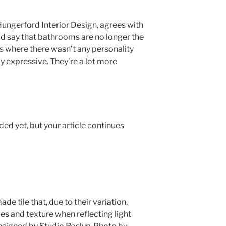
Hungerford Interior Design, agrees with
ld say that bathrooms are no longer the
ces where there wasn’t any personality
ly expressive. They’re a lot more
ed yet, but your article continues
e tile that, due to their variation,
es and texture when reflecting light