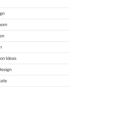
gn
room
hen
n
on Ideas
Design
tate