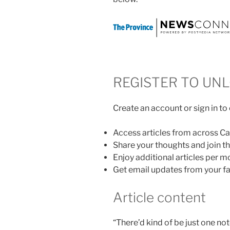
REGISTER TO UN
Create an account or sign in to
Access articles from across C
Share your thoughts and join 
Enjoy additional articles per m
Get email updates from your fa
Article content
“There’d kind of be just one no