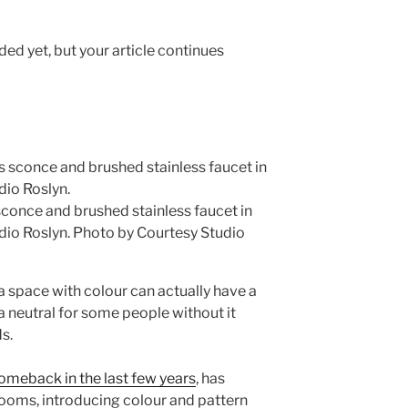
ed yet, but your article continues
sconce and brushed stainless faucet in
dio Roslyn.
Photo by Courtesy Studio
a space with colour can actually have a
a neutral for some people without it
s.
omeback in the last few years
, has
oms, introducing colour and pattern