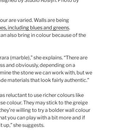
signed by Studio Roslyn.
Photo by
our are varied. Walls are being
ues, including blues and greens
.
n also bring in colour because of the
rrara (marble),” she explains. “There are
less and obviously, depending on a
ermine the stone we can work with, but we
materials that look fairly authentic.”
 reluctant to use richer colours like
ose colour. They may stick to the greige
hey’re willing to try a bolder wall colour
that you can play with a bit more and if
 it up,” she suggests.