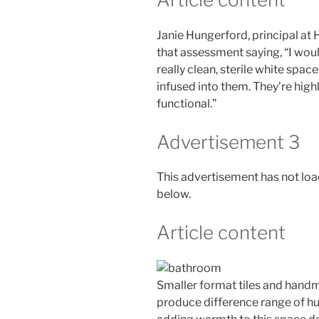
Janie Hungerford, principal at 
that assessment saying, “I wou
really clean, sterile white spa
infused into them. They’re high
functional.”
Advertisement 3
This advertisement has not load
below.
Article content
Smaller format tiles and handmad
produce difference range of hu