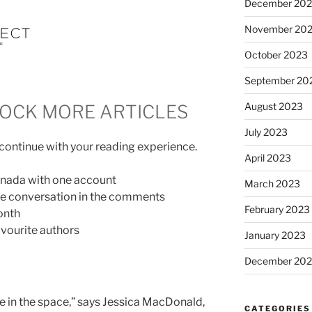
December 20
November 20
October 2023
September 20
August 2023
LOCK MORE ARTICLES
July 2023
 continue with your reading experience.
April 2023
anada with one account
March 2023
the conversation in the comments
February 2023
onth
vourite authors
January 2023
December 202
te in the space,” says Jessica MacDonald,
CATEGORIES