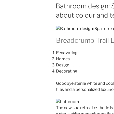
ON
Bathroom design: Sp
about colour and t
Breadcrumb Trail L
Renovating
Homes
Design
Decorating
Goodbye sterile white and cool 
tiles and a personalized luxuri
The new spa retreat esthetic is
a stark white monochromatic p