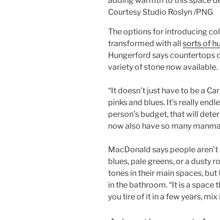
adding warmth to this space de
Courtesy Studio Roslyn
/
PNG
The options for introducing col
transformed with all
sorts of h
Hungerford says countertops ca
variety of stone now available.
“It doesn’t just have to be a Ca
pinks and blues. It’s really end
person’s budget, that will det
now also have so many manmade 
MacDonald says people aren’t as
blues, pale greens, or a dusty r
tones in their main spaces, but t
in the bathroom. “It is a space 
you tire of it in a few years, mix