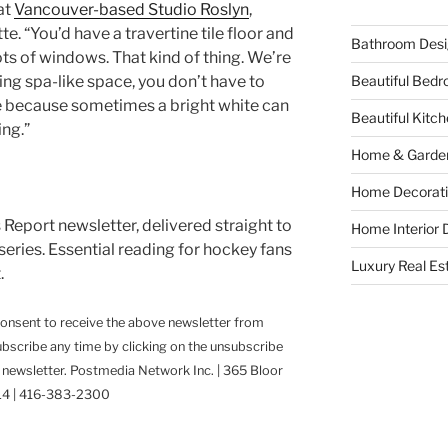
at
Vancouver-based Studio Roslyn
,
e. “You’d have a travertine tile floor and
Bathroom Desi
ts of windows. That kind of thing. We’re
Beautiful Bed
xing spa-like space, you don’t have to
tte because sometimes a bright white can
Beautiful Kitc
ing.”
Home & Garde
Home Decorati
Report newsletter, delivered straight to
Home Interior 
 series. Essential reading for hockey fans
Luxury Real Es
.
consent to receive the above newsletter from
scribe any time by clicking on the unsubscribe
y newsletter. Postmedia Network Inc. | 365 Bloor
3L4 | 416-383-2300