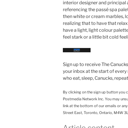
interior designer and principal 
referencing the passé spa palett
then white or cream marbles, lo
realizing that to have that rela
have a light, light colour pale
feel stark or a little bit cold feel
Sign up to receive The Canucks 
your inbox at the start of every
who eat, sleep, Canucks, repeat
By clicking on the sign up button you 
Postmedia Network Inc. You may unsub
link at the bottom of our emails or an
Street East, Toronto, Ontario, M4W 
Article content