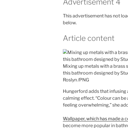
Advertisement 4
This advertisement has not load
below.
Article content
Mixing up metals with a brass 
this bathroom designed by Stu
Roslyn
/
PNG
Hungerford adds that infusing 
calming effect. “Colour can be 
feeling overwhelming,” she add
Wallpaper, which has made a c
become more popular in bathro