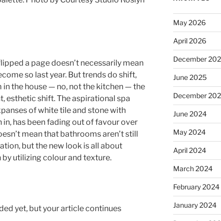
May 2026
April 2026
December 20
flipped a page doesn’t necessarily mean
come so last year. But trends do shift,
June 2025
in the house — no, not the kitchen — the
December 20
, esthetic shift. The aspirational spa
panses of white tile and stone with
June 2024
n, has been fading out of favour over
May 2024
doesn’t mean that bathrooms aren’t still
ation, but the new look is all about
April 2024
by utilizing colour and texture.
March 2024
February 2024
January 2024
ed yet, but your article continues