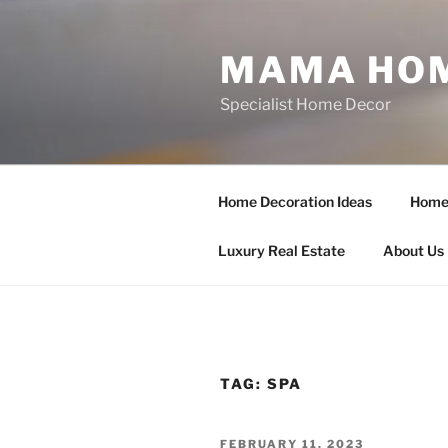
Skip
to
MAMA HOM
content
Specialist Home Decor
Home Decoration Ideas
Home 
Luxury Real Estate
About Us
TAG:
SPA
POSTED
FEBRUARY 11, 2023