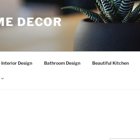
E DECOR
Interior Design
Bathroom Design
Beautiful Kitchen