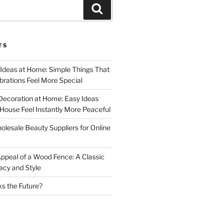
Search
TS
 Ideas at Home: Simple Things That
rations Feel More Special
Decoration at Home: Easy Ideas
ouse Feel Instantly More Peaceful
lesale Beauty Suppliers for Online
ppeal of a Wood Fence: A Classic
acy and Style
s the Future?