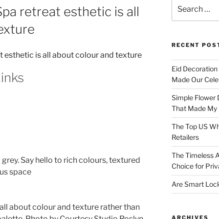
Search
a retreat esthetic is all
for:
exture
RECENT POS
Eid Decoration
inks
Made Our Celeb
Simple Flower 
That Made My H
The Top US Who
Retailers
The Timeless A
grey. Say hello to rich colours, textured
Choice for Priv
ous space
Are Smart Lock
 all about colour and texture rather than
ARCHIVES
alette.
Photo by Courtesy Studio Roslyn