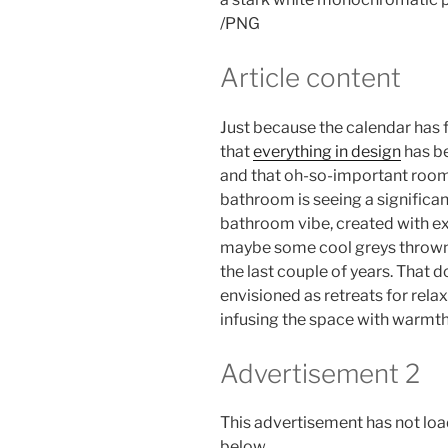
/
PNG
Article content
Just because the calendar has 
that
everything in design
has be
and that oh-so-important room 
bathroom is seeing a significant
bathroom vibe, created with ex
maybe some cool greys thrown i
the last couple of years. That 
envisioned as retreats for relax
infusing the space with warmth 
Advertisement 2
This advertisement has not load
below.