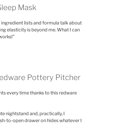
Sleep Mask
o ingredient lists and formula talk about
ng elasticity is beyond me. What I can
works!”
Redware Pottery Pitcher
nts every time thanks to this redware
e nightstand and, practically, I
ush-to-open drawer on hides whatever I