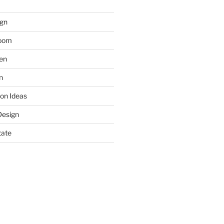
gn
room
hen
n
on Ideas
Design
tate