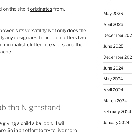
 on the site it
originates
from.
May 2026
April 2026
wer is its versatility. Not only does the
December 20
ly any design aesthetic, but it offers two
r minimalist, clutter-free vibes, and the
June 2025
nache.
December 20
June 2024
May 2024
April 2024
March 2024
abitha Nightstand
February 2024
January 2024
 giving a child a balloon…I will
re. So in an effort to try to live more