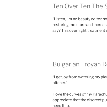
Ten Over Ten The 
“Listen, I’m no beauty editor, s
restoring moisture and increasi
say? This overnight treatment 
Bulgarian Troyan 
“I get joy from watering my pla
pitcher.”
I love the curves of my Parachut
appreciate that the discreet p
need it to.