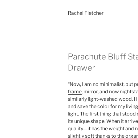
Rachel Fletcher
Parachute Bluff St
Drawer
“Now, I am no minimalist, but 
frame
, mirror, and now nightsta
similarly light-washed wood. I l
and save the color for my livin
light. The first thing that stoo
its unique shape. When it arrive
quality—it has the weight and re
slightly soft thanks to the organ