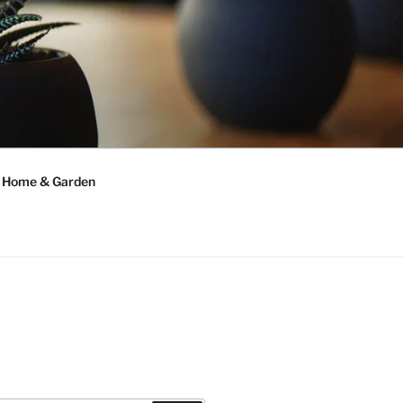
Home & Garden