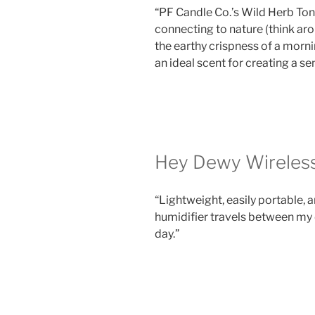
“PF Candle Co.’s Wild Herb Ton
connecting to nature (think ar
the earthy crispness of a morni
an ideal scent for creating a se
Hey Dewy Wireless
“Lightweight, easily portable,
humidifier travels between my
day.”