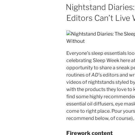
ON
Nightstand Diaries
Editors Can’t Live
Everyone’s sleep essentials look
celebrating Sleep Week here at
opportunity to share a sneak p
routines of
AD
’s editors and wr
videos of nightstands styled by
with the products they love to 
find some highly recommended 
essential oil diffusers, eye ma
come to right place. Pour yours
recommend below, of course),
Firework content