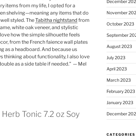
December 20
y items from my life, I opted for a
November 20
pen shelving—meaning any items that do
 well styled. The
Tabitha nightstand
from
October 2023
frame, white oak veneer, and stylistic
I love how the simple silhouette feels
September 20
cor, from the French faience wall plates
August 2023
ing as a headboard. And because us
 thinking about functionality, I also love
July 2023
double as a side table if needed.” — Mel
April 2023
March 2023
February 2023
January 2023
 Herb Tonic 7.2 oz Soy
December 202
CATEGORIES