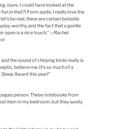
ng. (sure, I could have looked at the
un in that?) Form aside, I really love the
et’s be real, there are certain bedside
splay-worthy, and the fact that a gentle
er open is a nice touch.” —Rachel
tor
and the sound of chirping birds really is
ptic, believe me. It’s so much of a
 Sleep Award this year!”
g-pages person. These notebooks from
est item in my bedroom, but they surely