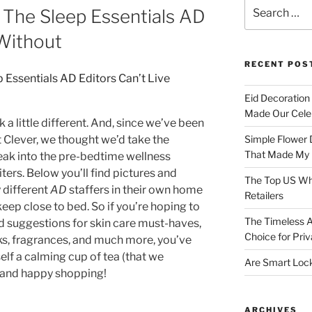
Search
: The Sleep Essentials AD
for:
 Without
RECENT POS
Eid Decoration
Made Our Celeb
 a little different. And, since we’ve been
 Clever, we thought we’d take the
Simple Flower 
That Made My H
eak into the pre-bedtime wellness
iters. Below you’ll find pictures and
The Top US Who
 different
AD
staffers in their own home
Retailers
keep close to bed. So if you’re hoping to
The Timeless A
suggestions for skin care must-haves,
Choice for Priv
sks, fragrances, and much more, you’ve
elf a calming cup of tea (that we
Are Smart Lock
 and happy shopping!
ARCHIVES