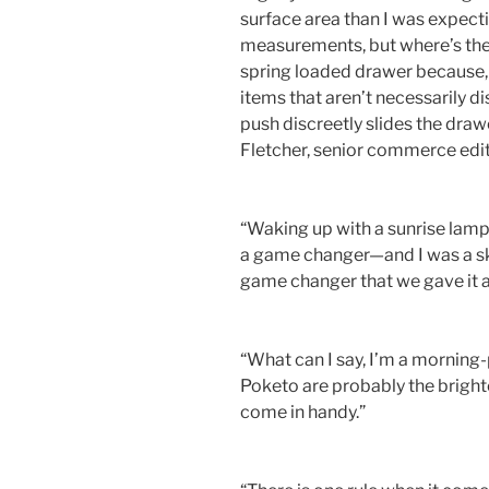
surface area than I was expecti
measurements, but where’s the f
spring loaded drawer because, l
items that aren’t necessarily di
push discreetly slides the draw
Fletcher, senior commerce edi
“Waking up with a sunrise lamp 
a game changer—and I was a ske
game changer that we gave it a
“What can I say, I’m a mornin
Poketo are probably the bright
come in handy.”