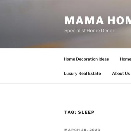
Skip
to
MAMA HOM
content
Specialist Home Decor
Home Decoration Ideas
Home 
Luxury Real Estate
About Us
TAG:
SLEEP
POSTED
MARCH 20, 2023