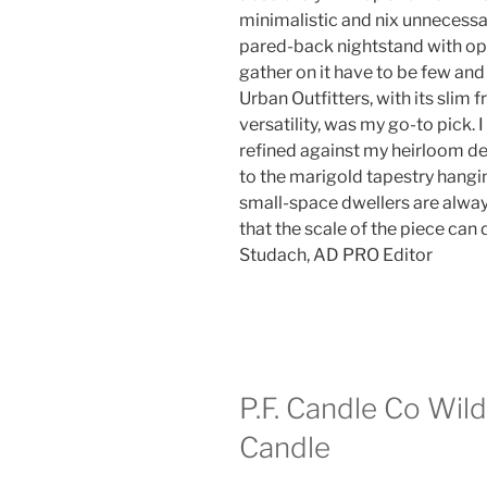
minimalistic and nix unnecessar
pared-back nightstand with o
gather on it have to be few and
Urban Outfitters, with its slim 
versatility, was my go-to pick. 
refined against my heirloom de
to the marigold tapestry hang
small-space dwellers are always
that the scale of the piece can 
Studach, AD PRO Editor
P.F. Candle Co Wild
Candle