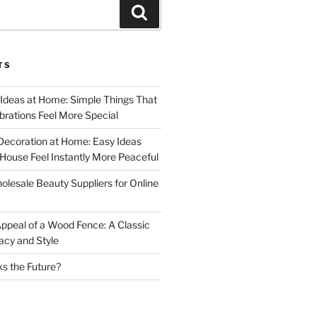
Search
TS
 Ideas at Home: Simple Things That
rations Feel More Special
Decoration at Home: Easy Ideas
ouse Feel Instantly More Peaceful
lesale Beauty Suppliers for Online
ppeal of a Wood Fence: A Classic
acy and Style
s the Future?