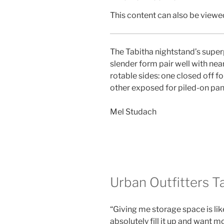
This content can also be viewed
The Tabitha nightstand’s superpo
slender form pair well with near
rotable sides: one closed off fo
other exposed for piled-on pa
Mel Studach
Urban Outfitters T
“Giving me storage space is like
absolutely fill it up and want mo