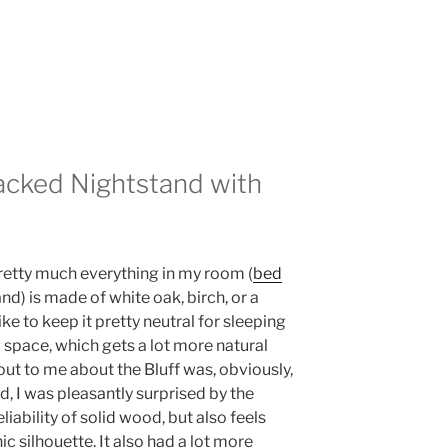
acked Nightstand with
pretty much everything in my room (
bed
nd) is made of white oak, birch, or a
ike to keep it pretty neutral for sleeping
g space, which gets a lot more natural
d out to me about the Bluff was, obviously,
d, I was pleasantly surprised by the
liability of solid wood, but also feels
ic silhouette. It also had a lot more