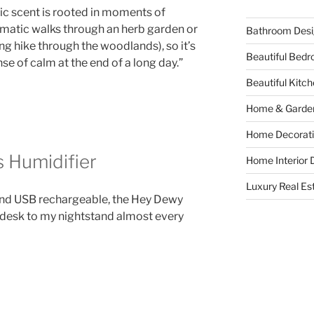
ic scent is rooted in moments of
omatic walks through an herb garden or
Bathroom Desi
ng hike through the woodlands), so it’s
Beautiful Bed
nse of calm at the end of a long day.”
Beautiful Kitc
Home & Garde
Home Decorati
 Humidifier
Home Interior 
Luxury Real Es
 and USB rechargeable, the Hey Dewy
 desk to my nightstand almost every