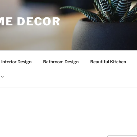
E DECOR
Interior Design
Bathroom Design
Beautiful Kitchen