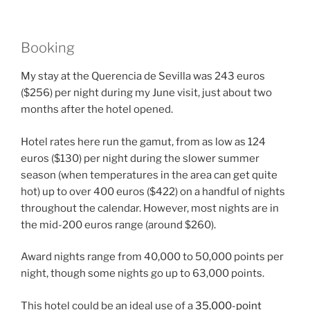
Booking
My stay at the Querencia de Sevilla was 243 euros
($256) per night during my June visit, just about two
months after the hotel opened.
Hotel rates here run the gamut, from as low as 124
euros ($130) per night during the slower summer
season (when temperatures in the area can get quite
hot) up to over 400 euros ($422) on a handful of nights
throughout the calendar. However, most nights are in
the mid-200 euros range (around $260).
Award nights range from 40,000 to 50,000 points per
night, though some nights go up to 63,000 points.
This hotel could be an ideal use of a
35,000-point