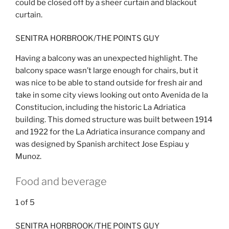
could be closed off by a sheer curtain and blackout
curtain.
SENITRA HORBROOK/THE POINTS GUY
Having a balcony was an unexpected highlight. The
balcony space wasn’t large enough for chairs, but it
was nice to be able to stand outside for fresh air and
take in some city views looking out onto Avenida de la
Constitucion, including the historic La Adriatica
building. This domed structure was built between 1914
and 1922 for the La Adriatica insurance company and
was designed by Spanish architect Jose Espiau y
Munoz.
Food and beverage
1
of
5
SENITRA HORBROOK/THE POINTS GUY