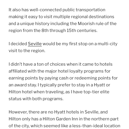
It also has well-connected public transportation
making it easy to visit multiple regional destinations
and a unique history including the Moorish rule of the
region from the 8th through 15th centuries.
I decided
Seville
would be my first stop on a multi-city
visit to the region.
I didn’t have a ton of choices when it came to hotels
affiliated with the major hotel loyalty programs for
earning points by paying cash or redeeming points for
an award stay. I typically prefer to stay in a Hyatt or
Hilton hotel when traveling, as I have top-tier elite
status with both programs.
However, there are no Hyatt hotels in Seville, and
Hilton only has a Hilton Garden Inn in the northern part
of the city, which seemed like a less-than-ideal location