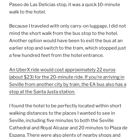
Paseo de Las Delicias stop, it was a quick 10-minute
walk to the hotel.
Because I traveled with only carry-on luggage, I did not
mind the short walk from the bus stop to the hotel.
Another option would have been to exit the bus at an
earlier stop and switch to the tram, which stopped just
a few hundred feet from the hotel entrance.
An UberX ride would cost approximately 22 euros
(about $23) for the 20-minute ride. If you’re arriving in
Seville from another city
by train, the EA bus also has a
stop at the Santa Justa station.
I found the hotel to be perfectly located within short
walking distances to the places I wanted to see in
Seville, including five minutes to both the Seville
Cathedral and Royal Alcazar and 20 minutes to Plaza de
Espana. There were also plenty of nearby shops and