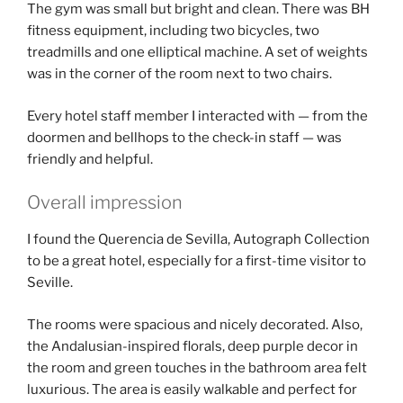
The gym was small but bright and clean. There was BH
fitness equipment, including two bicycles, two
treadmills and one elliptical machine. A set of weights
was in the corner of the room next to two chairs.
Every hotel staff member I interacted with — from the
doormen and bellhops to the check-in staff — was
friendly and helpful.
Overall impression
I found the Querencia de Sevilla, Autograph Collection
to be a great hotel, especially for a first-time visitor to
Seville.
The rooms were spacious and nicely decorated. Also,
the Andalusian-inspired florals, deep purple decor in
the room and green touches in the bathroom area felt
luxurious. The area is easily walkable and perfect for