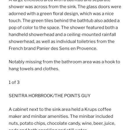
shower was across from the sink. The glass doors were
adorned with a green floral design, which was a nice
touch. The green tiles behind the bathtub also added a
pop of color to the space. The shower featured both a
handheld showerhead and a ceiling-mounted rainfall
showerhead, as well as individual toiletries from the
French brand Panier des Sens en Provence.
Notably missing from the bathroom area was a hook to
hang towels and clothes.
1
of
3
SENITRA HORBROOK/THE POINTS GUY
A cabinet next to the sink area held a Krups coffee
maker and minibar amenities. The minibar included
nuts, potato chips, chocolate candy, wine, beer, juice,