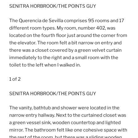
SENITRA HORBROOK/THE POINTS GUY
The Querencia de Sevilla comprises 95 rooms and 17
different room types. My room, number 402, was
located on the fourth floor just around the corner from
the elevator. The room felt a bit narrow on entry and
there was a closet covered by a green velvet curtain
immediately to the right and a small room with the
toilet to the left when I walked in.
1
of
2
SENITRA HORBROOK/THE POINTS GUY
The vanity, bathtub and shower were located in the
narrow entry hallway. Next to the curtained closet was
a green vessel sink, wooden countertop and lighted
mirror. The bathroom felt like one cohesive space with
the rest of the room, but there was a sliding wooden