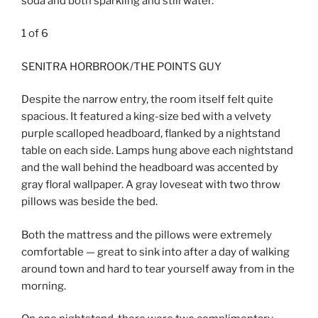
soda and both sparkling and still water.
1
of
6
SENITRA HORBROOK/THE POINTS GUY
Despite the narrow entry, the room itself felt quite
spacious. It featured a king-size bed with a velvety
purple scalloped headboard, flanked by a nightstand
table on each side. Lamps hung above each nightstand
and the wall behind the headboard was accented by
gray floral wallpaper. A gray loveseat with two throw
pillows was beside the bed.
Both the mattress and the pillows were extremely
comfortable — great to sink into after a day of walking
around town and hard to tear yourself away from in the
morning.