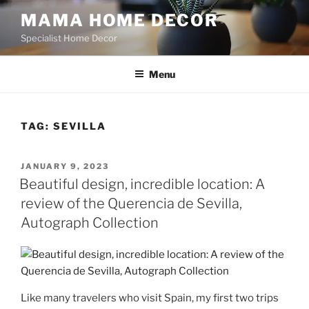
Skip
MAMA HOME DECOR
to
Specialist Home Decor
content
Menu
TAG:
SEVILLA
POSTED
JANUARY 9, 2023
ON
Beautiful design, incredible location: A
review of the Querencia de Sevilla,
Autograph Collection
Like many travelers who visit Spain, my first two trips