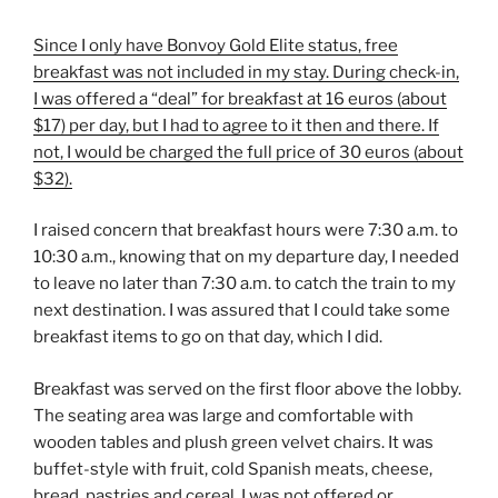
Since I only have
Bonvoy Gold Elite status, free
breakfast was not included in my stay. During check-in,
I was offered a “deal” for breakfast at 16 euros (about
$17) per day, but I had to agree to it then and there. If
not, I would be charged the full price of 30 euros (about
$32).
I raised concern that breakfast hours were 7:30 a.m. to
10:30 a.m., knowing that on my departure day, I needed
to leave no later than 7:30 a.m. to catch the train to my
next destination. I was assured that I could take some
breakfast items to go on that day, which I did.
Breakfast was served on the first floor above the lobby.
The seating area was large and comfortable with
wooden tables and plush green velvet chairs. It was
buffet-style with fruit, cold Spanish meats, cheese,
bread, pastries and cereal. I was not offered or