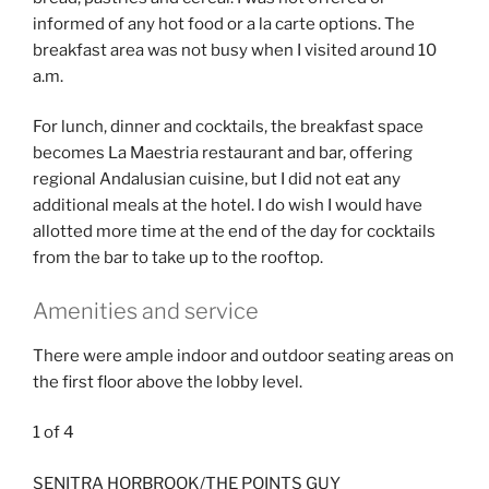
informed of any hot food or a la carte options. The
breakfast area was not busy when I visited around 10
a.m.
For lunch, dinner and cocktails, the breakfast space
becomes La Maestria restaurant and bar, offering
regional Andalusian cuisine, but I did not eat any
additional meals at the hotel. I do wish I would have
allotted more time at the end of the day for cocktails
from the bar to take up to the rooftop.
Amenities and service
There were ample indoor and outdoor seating areas on
the first floor above the lobby level.
1
of
4
SENITRA HORBROOK/THE POINTS GUY