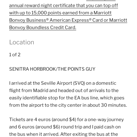
annual reward night certificate that you can top off
with up to 15,000 points earned from a
Marriott
Bonvoy Business® American Express® Card
or
Marriott
Bonvoy Boundless Credit Card
.
Location
1
of
2
SENITRA HORBROOK/THE POINTS GUY
I arrived at the Seville Airport (SVQ) on a domestic
flight from Madrid and headed out of arrivals to the
easily identifiable stop for the EA bus line, which goes
from the airport to the city center in about 30 minutes.
Tickets are 4 euros (around $4) for a one-way journey
and 6 euros (around $6) round trip and I paid cash on
the bus when it arrived. After exiting the bus at the