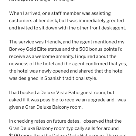
When I arrived, one staff member was assisting
customers at her desk, but I was immediately greeted
and invited to sit down with the other front desk agent.
The service was friendly, and the agent mentioned my
Bonvoy Gold Elite status and the 500 bonus points I’d
receive as a welcome amenity. I inquired about the
newness of the hotel and the agent confirmed that yes,
the hotel was newly opened and shared that the hotel
was designed in Spanish traditional style.
I had booked a Deluxe Vista Patio guest room, but I
asked if it was possible to receive an upgrade and I was
given a Gran Deluxe Balcony room.
In checking rates on future dates, I observed that the
Gran Deluxe Balcony room typically sells for around
$100 more than the Deluxe Vista Patio room. The room