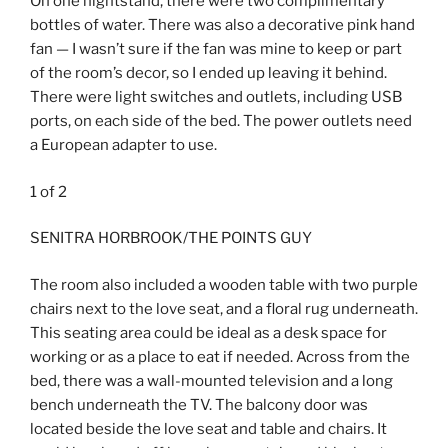
On one nightstand, there were two complimentary
bottles of water. There was also a decorative pink hand
fan — I wasn’t sure if the fan was mine to keep or part
of the room’s decor, so I ended up leaving it behind.
There were light switches and outlets, including USB
ports, on each side of the bed. The power outlets need
a European adapter to use.
1
of
2
SENITRA HORBROOK/THE POINTS GUY
The room also included a wooden table with two purple
chairs next to the love seat, and a floral rug underneath.
This seating area could be ideal as a desk space for
working or as a place to eat if needed. Across from the
bed, there was a wall-mounted television and a long
bench underneath the TV. The balcony door was
located beside the love seat and table and chairs. It