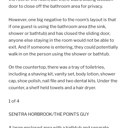
door to close off the bathroom area for privacy.
However, one big negative to the room’s layout is that
if one guest is using the bathroom area (the sink,
shower or bathtub) and has closed the sliding door,
anyone else staying in the room would not be able to
exit. And if someone is entering, they could potentially
walk in on the person using the shower or bathtub.
On the countertop, there was a tray of toiletries,
including a shaving kit, vanity set, body lotion, shower
cap, shoe polish, nail file and two dental kits. Under the
counter, a shelf held towels and a hair dryer.
1
of
4
SENITRA HORBROOK/THE POINTS GUY
A large enclosed area with a bathtub and separate