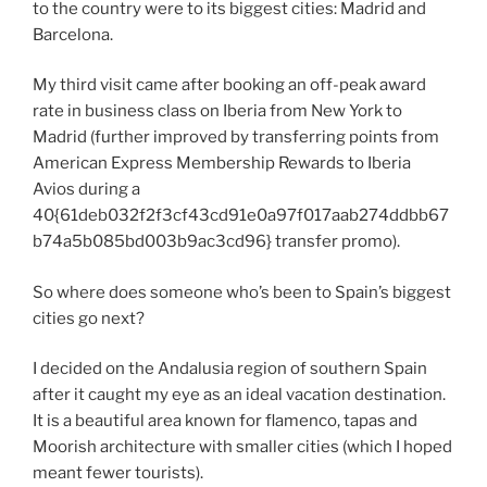
to the country were to its biggest cities: Madrid and
Barcelona.
My third visit came after booking an off-peak award
rate in business class on Iberia from New York to
Madrid (further improved by transferring points from
American Express Membership Rewards to Iberia
Avios during a
40{61deb032f2f3cf43cd91e0a97f017aab274ddbb67
b74a5b085bd003b9ac3cd96} transfer promo).
So where does someone who’s been to Spain’s biggest
cities go next?
I decided on the Andalusia region of southern Spain
after it caught my eye as an ideal vacation destination.
It is a beautiful area known for flamenco, tapas and
Moorish architecture with smaller cities (which I hoped
meant fewer tourists).