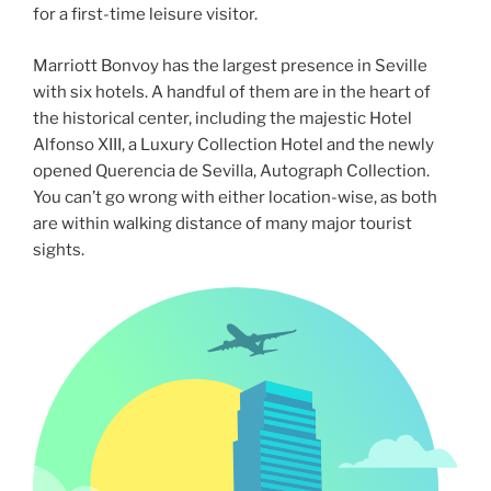
for a first-time leisure visitor.
Marriott Bonvoy has the largest presence in Seville
with six hotels. A handful of them are in the heart of
the historical center, including the majestic Hotel
Alfonso XIII, a Luxury Collection Hotel and the newly
opened Querencia de Sevilla, Autograph Collection.
You can’t go wrong with either location-wise, as both
are within walking distance of many major tourist
sights.