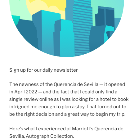
Sign up for our daily newsletter
The newness of the Querencia de Sevilla — it opened
in April 2022 — and the fact that I could only find a
single review online as I was looking for a hotel to book
intrigued me enough to plan a stay. That turned out to
be the right decision and a great way to begin my trip.
Here’s what I experienced at Marriott’s Querencia de
Sevilla, Autograph Collection.