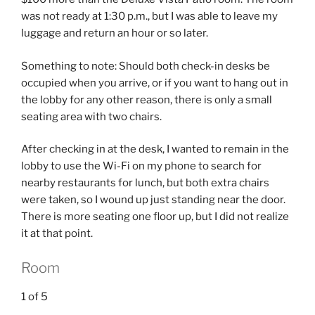
was not ready at 1:30 p.m., but I was able to leave my
luggage and return an hour or so later.
Something to note: Should both check-in desks be
occupied when you arrive, or if you want to hang out in
the lobby for any other reason, there is only a small
seating area with two chairs.
After checking in at the desk, I wanted to remain in the
lobby to use the Wi-Fi on my phone to search for
nearby restaurants for lunch, but both extra chairs
were taken, so I wound up just standing near the door.
There is more seating one floor up, but I did not realize
it at that point.
Room
1
of
5