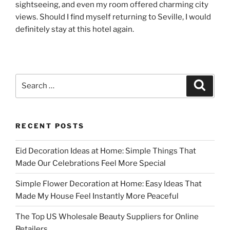
sightseeing, and even my room offered charming city
views. Should I find myself returning to Seville, I would
definitely stay at this hotel again.
Search
Search
for:
RECENT POSTS
Eid Decoration Ideas at Home: Simple Things That
Made Our Celebrations Feel More Special
Simple Flower Decoration at Home: Easy Ideas That
Made My House Feel Instantly More Peaceful
The Top US Wholesale Beauty Suppliers for Online
Retailers