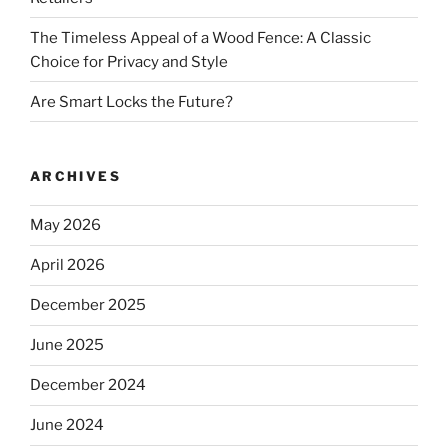
The Timeless Appeal of a Wood Fence: A Classic
Choice for Privacy and Style
Are Smart Locks the Future?
ARCHIVES
May 2026
April 2026
December 2025
June 2025
December 2024
June 2024