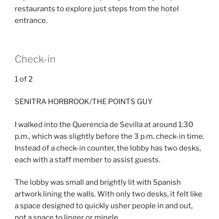
restaurants to explore just steps from the hotel
entrance.
Check-in
1
of
2
SENITRA HORBROOK/THE POINTS GUY
I walked into the Querencia de Sevilla at around 1:30
p.m., which was slightly before the 3 p.m. check-in time.
Instead of a check-in counter, the lobby has two desks,
each with a staff member to assist guests.
The lobby was small and brightly lit with Spanish
artwork lining the walls. With only two desks, it felt like
a space designed to quickly usher people in and out,
not a space to linger or mingle.