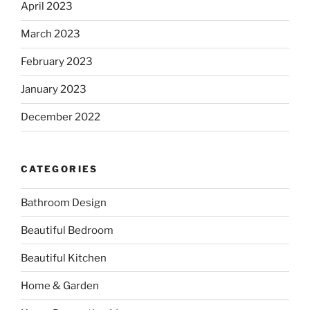
April 2023
March 2023
February 2023
January 2023
December 2022
CATEGORIES
Bathroom Design
Beautiful Bedroom
Beautiful Kitchen
Home & Garden