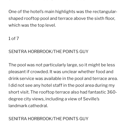
One of the hotel’s main highlights was the rectangular-
shaped rooftop pool and terrace above the sixth floor,
which was the top level.
1
of
7
SENITRA HORBROOK/THE POINTS GUY
The pool was not particularly large, so it might be less
pleasant if crowded. It was unclear whether food and
drink service was available in the pool and terrace area.
I did not see any hotel staff in the pool area during my
short visit. The rooftop terrace also had fantastic 360-
degree city views, including a view of Seville’s
landmark cathedral.
SENITRA HORBROOK/THE POINTS GUY