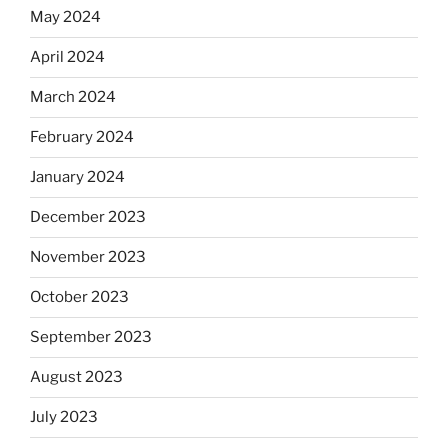
May 2024
April 2024
March 2024
February 2024
January 2024
December 2023
November 2023
October 2023
September 2023
August 2023
July 2023