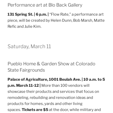
Performance art at Blo Back Gallery
131 Spring St. |
6 p.m. |
“Flow Rate,” a performance art
piece, will be created by Helen Dunn, Bob Marsh, Matte
Refic and Julie Kim.
Saturday, March 11
Pueblo Home & Garden Show at Colorado
State Fairgrounds
Palace of Agriculture, 1001 Beulah Ave. | 10 a.m. to 5
p.m. March 11-12 |
More than 100 vendors will
showcase their products and services that focus on
remodeling, rebuilding and renovation ideas and
products for homes, yards and other living
spaces.
Tickets are $5
at the door, while military and