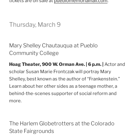
tickets are on sale at
pueblomemorialhall.com
.
Thursday, March 9
Mary Shelley Chautauqua at Pueblo
Community College
Hoag Theater, 900 W. Orman Ave. | 6 p.m. |
Actor and
scholar Susan Marie Frontczak will portray Mary
Shelley, best known as the author of “Frankenstein.”
Learn about her other sides as a teenage mother, a
behind-the-scenes supporter of social reform and
more.
The Harlem Globetrotters at the Colorado
State Fairgrounds