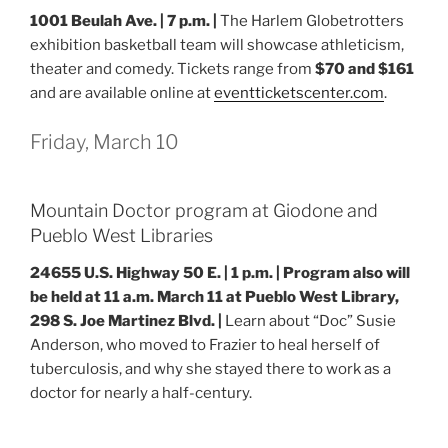
1001 Beulah Ave. | 7 p.m. |
The Harlem Globetrotters
exhibition basketball team will showcase athleticism,
theater and comedy. Tickets range from
$70 and $161
and are available online at
eventticketscenter.com
.
Friday, March 10
Mountain Doctor program at Giodone and
Pueblo West Libraries
24655 U.S. Highway 50 E.
| 1 p.m. |
Program also will
be held at 11 a.m. March 11 at Pueblo West Library,
298 S. Joe Martinez Blvd. |
Learn about “Doc” Susie
Anderson, who moved to Frazier to heal herself of
tuberculosis, and why she stayed there to work as a
doctor for nearly a half-century.