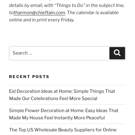
details by email, with “Things to Do” in the subject line,
to
tharmon@chieftain.com
. The calendar is available
online and in print every Friday.
Search
Search
for:
RECENT POSTS
Eid Decoration Ideas at Home: Simple Things That
Made Our Celebrations Feel More Special
Simple Flower Decoration at Home: Easy Ideas That
Made My House Feel Instantly More Peaceful
The Top US Wholesale Beauty Suppliers for Online