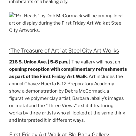
inhabitants of a healing city.
‘The Treasure of Art’ at Steel City Art Works
216 S. Union Ave. | 5-8 p.m. |
The gallery will host an
opening reception with complimentary refreshments
as part of the First Friday Art Walk
. Art includes the
annual Chavez Huerta K-12 Preparatory Academy
show, a demonstration by Debra McCormack, a
figurative polymer clay artist, Barbara Jabaily’s images
on metal and the “Three Views” exhibit featuring
works by three artists who all looked at the same thing
and interpreted it in different ways.
First Friday Art Walk at Blo Back Gallery