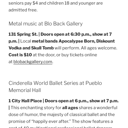
seniors pay $4 and children 18 and younger are
admitted free.
Metal music at Blo Back Gallery
131 Spring St. | Doors open at 6:30 p.m., show at 7
p.m. |
Local
metal bands Apocalypse Born, Diskount
Vodka and Skull Tomb
will perform. All ages welcome.
Cost is $10
at the door, or buy tickets online
at
blobackgallery.com
.
Cinderella World Ballet Series at Pueblo
Memorial Hall
1 City Hall Place | Doors open at 6 p.m., show at 7 p.m.
|
This enchanting story for
all ages
shares a wonderful
dose of humor, the majesty of classical ballet and the
promise of “happily ever after.” The show features a