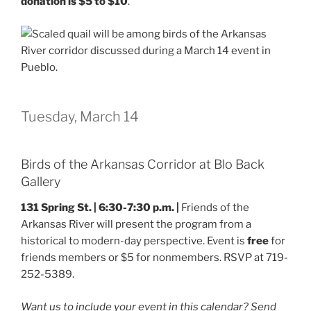
donation is $5 to $10
.
Tuesday, March 14
Birds of the Arkansas Corridor at Blo Back
Gallery
131 Spring St. | 6:30-7:30 p.m. |
Friends of the
Arkansas River will present the program from a
historical to modern-day perspective. Event is
free
for
friends members or $5 for nonmembers. RSVP at 719-
252-5389.
Want us to include your event in this calendar? Send