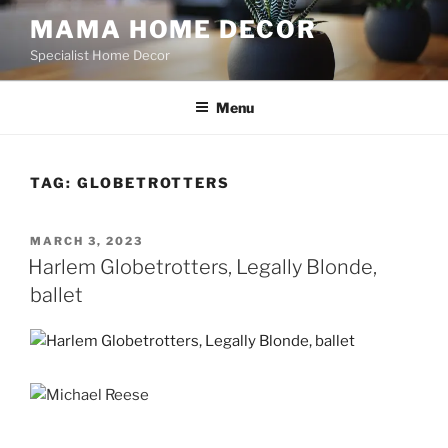
Skip
MAMA HOME DECOR
to
Specialist Home Decor
content
Menu
TAG:
GLOBETROTTERS
POSTED
MARCH 3, 2023
ON
Harlem Globetrotters, Legally Blonde,
ballet