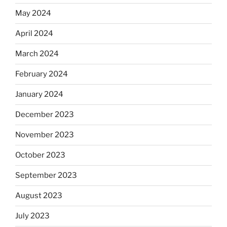
May 2024
April 2024
March 2024
February 2024
January 2024
December 2023
November 2023
October 2023
September 2023
August 2023
July 2023