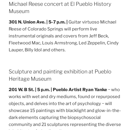
Michael Reese concert at El Pueblo History
Museum
301 N. Union Ave. | 5-7 p.m. |
Guitar virtuoso Michael
Reese of Colorado Springs will perform live
instrumental originals and covers from Jeff Beck,
Fleetwood Mac, Louis Armstrong, Led Zeppelin, Cindy
Lauper, Billy Idol and others.
Sculpture and painting exhibition at Pueblo
Heritage Museum
201 W. B St. | 5 p.m. | Pueblo Artist Ryan Yanke
− who
works with wet and dry mediums, found or repurposed
objects, and delves into the art of psychology − will
showcase 15 paintings with blacklight and glow-in-the-
dark elements capturing the biopsychosocial
community and 21 sculptures representing the diverse