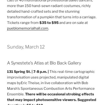
cast of 40 multinational professional ballet dancers,
more than 150 hand-sewn radiant costumes, richly
detailed hand-crafted sets and the stunning
transformation of a pumpkin that turns into a carriage.
Tickets range from
$35 to $95
and are on sale at
pueblomemorialhall.com
.
Sunday, March 12
A Synestete’s Atlas at Blo Back Gallery
131 Spring St. |
7-8 p.m. |
This real-time cartographic
improvisation uses projected, manipulated digital
maps byEric Theise, in live collaboration with Bob
Marsh’s Spontaneous Combustion Arts Performance
Ensemble.
There will be occasional strobing effects
that may impact photosensitive viewers. Suggested