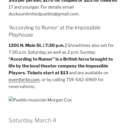
$95 per person, $170 for couples or $25 for children
17 and younger. For details email
ducksunlimitedpueblo@gmail.com.
‘According to Rumor’ at the Impossible
Playhouse
1201 N. Main St. | 7:30 p.m. |
Showtimes also set for
7:30 p.m. Saturday, as well as 2 p.m. Sunday.
“According to Rumor” is a British farce brought to
life by the local theater company the Impossible
Players. Tickets start at $13
and are available on
eventbrite.com
, or by calling 719-542-6969 for
reservations.
Saturday, March 4