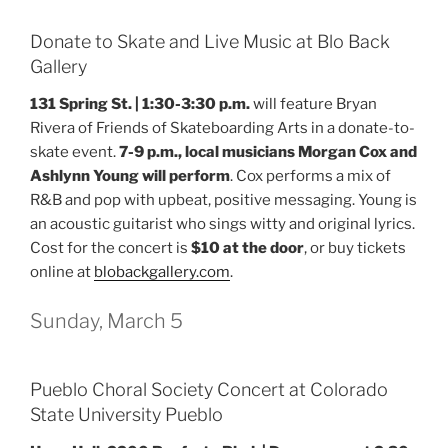
Donate to Skate and Live Music at Blo Back
Gallery
131 Spring St. | 1:30-3:30 p.m.
will feature Bryan
Rivera of Friends of Skateboarding Arts in a donate-to-
skate event.
7-9 p.m., local musicians Morgan Cox and
Ashlynn Young will perform
. Cox performs a mix of
R&B and pop with upbeat, positive messaging. Young is
an acoustic guitarist who sings witty and original lyrics.
Cost for the concert is
$10 at the door
, or buy tickets
online at
blobackgallery.com
.
Sunday, March 5
Pueblo Choral Society Concert at Colorado
State University Pueblo