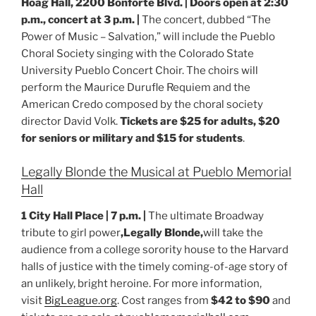
Hoag Hall, 2200 Bonforte Blvd. | Doors open at 2:30
p.m., concert at 3 p.m. |
The concert, dubbed “The
Power of Music – Salvation,” will include the Pueblo
Choral Society singing with the Colorado State
University Pueblo Concert Choir. The choirs will
perform the Maurice Durufle Requiem and the
American Credo composed by the choral society
director David Volk.
Tickets are $25 for adults, $20
for seniors or military and $15 for students
.
Legally Blonde the Musical at Pueblo Memorial
Hall
1 City Hall Place | 7 p.m. |
The ultimate Broadway
tribute to girl power
,Legally Blonde,
will take the
audience from a college sorority house to the Harvard
halls of justice with the timely coming-of-age story of
an unlikely, bright heroine. For more information,
visit
BigLeague.org
. Cost ranges from
$42 to $90
and