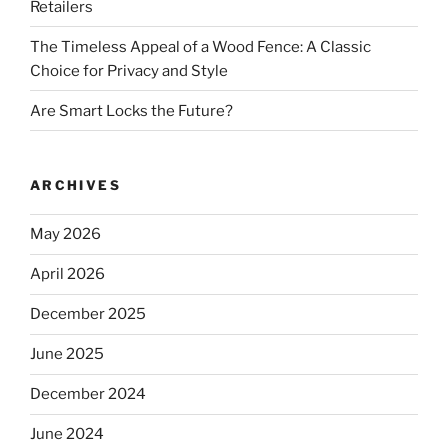
Retailers
The Timeless Appeal of a Wood Fence: A Classic
Choice for Privacy and Style
Are Smart Locks the Future?
ARCHIVES
May 2026
April 2026
December 2025
June 2025
December 2024
June 2024