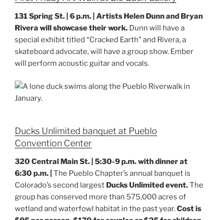
131 Spring St. | 6 p.m. |
Artists Helen Dunn and Bryan
Rivera will showcase their work.
Dunn will have a
special exhibit titled “Cracked Earth” and Rivera, a
skateboard advocate, will have a group show. Ember
will perform acoustic guitar and vocals.
Ducks Unlimited banquet at Pueblo
Convention Center
320 Central Main St. | 5:30-9 p.m. with dinner at
6:30 p.m. |
The Pueblo Chapter’s annual banquet is
Colorado’s second largest
Ducks Unlimited event.
The
group has conserved more than 575,000 acres of
wetland and waterfowl habitat in the past year.
Cost is