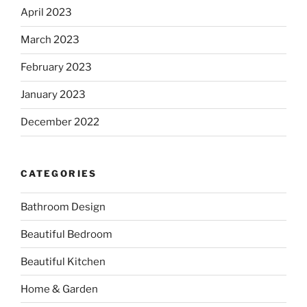
April 2023
March 2023
February 2023
January 2023
December 2022
CATEGORIES
Bathroom Design
Beautiful Bedroom
Beautiful Kitchen
Home & Garden