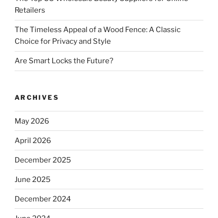
Retailers
The Timeless Appeal of a Wood Fence: A Classic
Choice for Privacy and Style
Are Smart Locks the Future?
ARCHIVES
May 2026
April 2026
December 2025
June 2025
December 2024