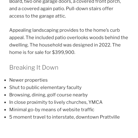
Board, two one garage doors, a covered front porch,
and a covered again patio. Pull-down stairs offer
access to the garage attic.
Appealing landscaping provides to the home’s curb
appeal. The included patio overlooks woods behind the
dwelling. The household was designed in 2022. The
home is for sale for $399,900.
Breaking It Down
Newer properties
Shut to public elementary faculty
Browsing, dining, golf course nearby
In close proximity to lively churches, YMCA
Minimal go-by means of website traffic
5 moment travel to interstate, downtown Prattville