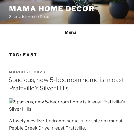
Skip
MAMA HOME DECOR
to
Specialist Home Decor
content
Menu
TAG:
EAST
POSTED
MARCH 21, 2023
ON
Spacious, new 5-bedroom home is in east
Prattville’s Silver Hills
A lovely new five-bedroom home is for sale on tranquil
Pebble Creek Drive in east Prattville.