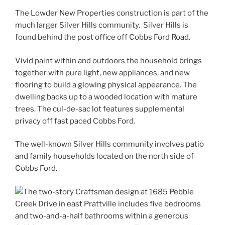
The Lowder New Properties construction is part of the
much larger Silver Hills community. Silver Hills is
found behind the post office off Cobbs Ford Road.
Vivid paint within and outdoors the household brings
together with pure light, new appliances, and new
flooring to build a glowing physical appearance. The
dwelling backs up to a wooded location with mature
trees. The cul-de-sac lot features supplemental
privacy off fast paced Cobbs Ford.
The well-known Silver Hills community involves patio
and family households located on the north side of
Cobbs Ford.