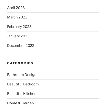
April 2023
March 2023
February 2023
January 2023
December 2022
CATEGORIES
Bathroom Design
Beautiful Bedroom
Beautiful Kitchen
Home & Garden