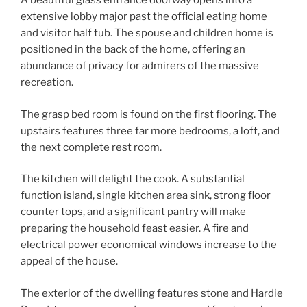
A beautiful glass entrance doorway opens into a
extensive lobby major past the official eating home
and visitor half tub. The spouse and children home is
positioned in the back of the home, offering an
abundance of privacy for admirers of the massive
recreation.
The grasp bed room is found on the first flooring. The
upstairs features three far more bedrooms, a loft, and
the next complete rest room.
The kitchen will delight the cook. A substantial
function island, single kitchen area sink, strong floor
counter tops, and a significant pantry will make
preparing the household feast easier. A fire and
electrical power economical windows increase to the
appeal of the house.
The exterior of the dwelling features stone and Hardie