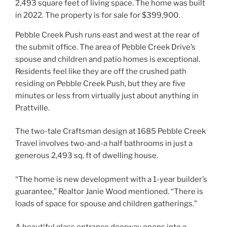
Pebble Creek Push runs east and west at the rear of
the submit office. The area of Pebble Creek Drive’s
spouse and children and patio homes is exceptional.
Residents feel like they are off the crushed path
residing on Pebble Creek Push, but they are five
minutes or less from virtually just about anything in
Prattville.
The two-tale Craftsman design at 1685 Pebble Creek
Travel involves two-and-a half bathrooms in just a
generous 2,493 sq. ft of dwelling house.
“The home is new development with a 1-year builder’s
guarantee,” Realtor Janie Wood mentioned. “There is
loads of space for spouse and children gatherings.”