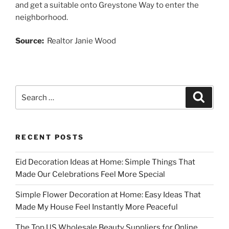
and get a suitable onto Greystone Way to enter the
neighborhood.
Source:
Realtor Janie Wood
Search
Search
for:
RECENT POSTS
Eid Decoration Ideas at Home: Simple Things That
Made Our Celebrations Feel More Special
Simple Flower Decoration at Home: Easy Ideas That
Made My House Feel Instantly More Peaceful
The Top US Wholesale Beauty Suppliers for Online