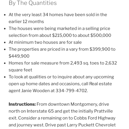
By The Quantities
At the very least 34 homes have been sold in the
earlier 12 months
The houses were being marketed in a selling price
selection from about $215,000 to about $500,000
At minimum two houses are for sale
The properties are priced in a vary from $399,900 to
$449,900
Homes for sale measure from 2,493 sq. toes to 2,632
square feet
To look at qualities or to inquire about any upcoming
open up home dates and occasions, call Real estate
agent Janie Wooden at 334-799-4702.
Instructions:
From downtown Montgomery, drive
north on Interstate 65 and get the initially Prattville
exit. Consider a remaining on to Cobbs Ford Highway
and journey west. Drive past Larry Puckett Chevrolet