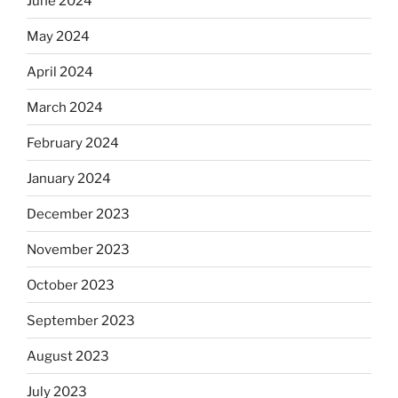
June 2024
May 2024
April 2024
March 2024
February 2024
January 2024
December 2023
November 2023
October 2023
September 2023
August 2023
July 2023