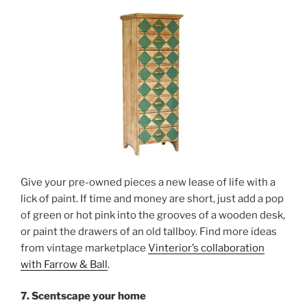
Give your pre-owned pieces a new lease of life with a
lick of paint. If time and money are short, just add a pop
of green or hot pink into the grooves of a wooden desk,
or paint the drawers of an old tallboy. Find more ideas
from vintage marketplace
Vinterior’s collaboration
with Farrow & Ball
.
7. Scentscape your home