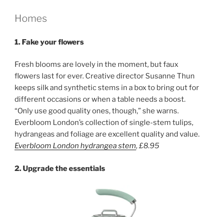
Homes
1.
Fake your flowers
Fresh blooms are lovely in the moment, but faux
flowers last for ever. Creative director Susanne Thun
keeps silk and synthetic stems in a box to bring out for
different occasions or when a table needs a boost.
“Only use good quality ones, though,” she warns.
Everbloom London’s collection of single-stem tulips,
hydrangeas and foliage are excellent quality and value.
Everbloom London hydrangea stem
,
£8.95
2. Upgrade the essentials