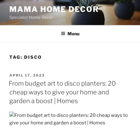
Skip
MAMA HOME DECOR
to
Specialist Home Decor
content
Menu
TAG:
DISCO
POSTED
APRIL 17, 2023
ON
From budget art to disco planters: 20
cheap ways to give your home and
garden a boost | Homes