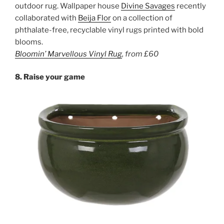
outdoor rug. Wallpaper house
Divine Savages
recently
collaborated with
Beija Flor
on a collection of
phthalate-free, recyclable vinyl rugs printed with bold
blooms.
Bloomin’ Marvellous Vinyl Rug
,
from
£60
8. Raise your game