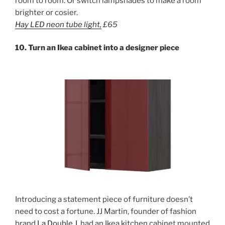
room to room. Or switch lampshades to make a room
brighter or cosier.
Hay LED
neon
tube light,
£65
10. Turn an Ikea cabinet into a designer piece
Introducing a statement piece of furniture doesn’t
need to cost a fortune. JJ Martin, founder of fashion
brand
La Double J
, had an Ikea kitchen cabinet mounted