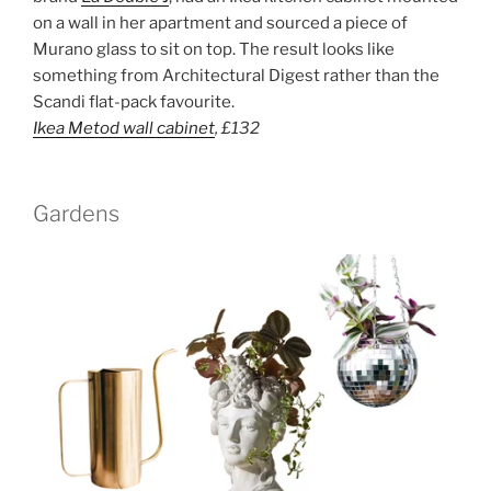
on a wall in her apartment and sourced a piece of
Murano glass to sit on top. The result looks like
something from Architectural Digest rather than the
Scandi flat-pack favourite.
Ikea Metod wall cabinet
,
£132
Gardens