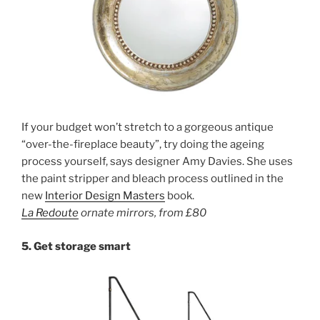
If your budget won’t stretch to a gorgeous antique
“over-the-fireplace beauty”, try doing the ageing
process yourself, says designer Amy Davies. She uses
the paint stripper and bleach process outlined in the
new
Interior Design Masters
book.
La Redoute
ornate mirrors
,
from £80
5.
Get storage smart