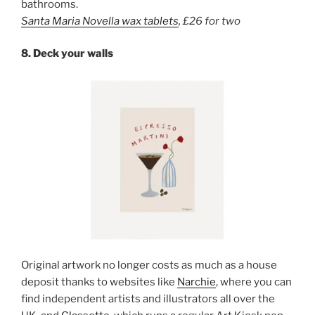
bathrooms.
Santa Maria Novella
wax tablets
,
£26 for two
8. Deck your walls
Original artwork no longer costs as much as a house
deposit thanks to websites like
Narchie
, where you can
find independent artists and illustrators all over the