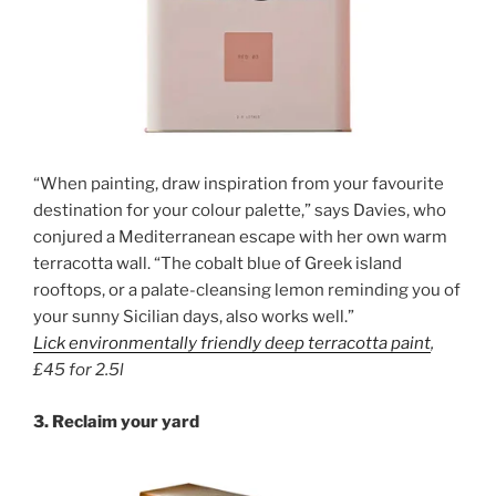
“When painting, draw inspiration from your favourite
destination for your colour palette,” says Davies, who
conjured a Mediterranean escape with her own warm
terracotta wall. “The cobalt blue of Greek island
rooftops, or a palate-cleansing lemon reminding you of
your sunny Sicilian days, also works well.”
Lick environmentally friendly
d
eep
terracotta paint
,
£45 for 2.5l
3. Reclaim your yard