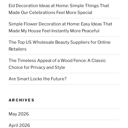
Eid Decoration Ideas at Home: Simple Things That
Made Our Celebrations Feel More Special
Simple Flower Decoration at Home: Easy Ideas That
Made My House Feel Instantly More Peaceful
The Top US Wholesale Beauty Suppliers for Online
Retailers
The Timeless Appeal of a Wood Fence: A Classic
Choice for Privacy and Style
Are Smart Locks the Future?
ARCHIVES
May 2026
April 2026