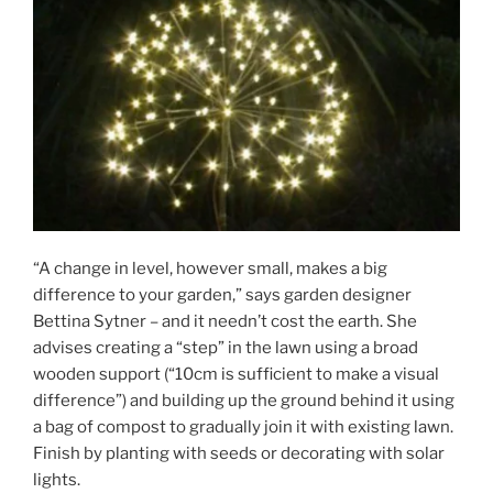
“A change in level, however small, makes a big
difference to your garden,” says garden designer
Bettina Sytner – and it needn’t cost the earth. She
advises creating a “step” in the lawn using a broad
wooden support (“10cm is sufficient to make a visual
difference”) and building up the ground behind it using
a bag of compost to gradually join it with existing lawn.
Finish by planting with seeds or decorating with solar
lights.