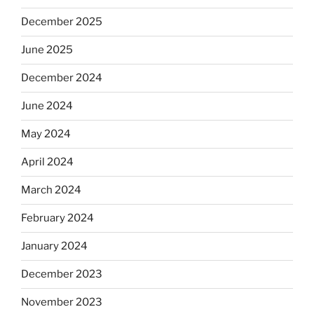
December 2025
June 2025
December 2024
June 2024
May 2024
April 2024
March 2024
February 2024
January 2024
December 2023
November 2023