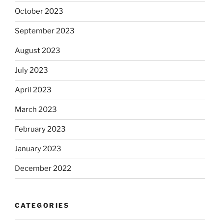
October 2023
September 2023
August 2023
July 2023
April 2023
March 2023
February 2023
January 2023
December 2022
CATEGORIES