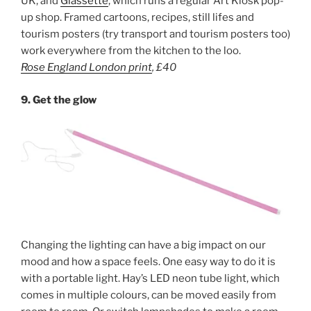
UK, and
Glassette
, which runs a regular Art Kiosk pop-
up shop. Framed cartoons, recipes, still lifes and
tourism posters (try transport and tourism posters too)
work everywhere from the kitchen to the loo.
Rose England London print
,
£40
9. Get the glow
Changing the lighting can have a big impact on our
mood and how a space feels. One easy way to do it is
with a portable light. Hay’s LED neon tube light, which
comes in multiple colours, can be moved easily from