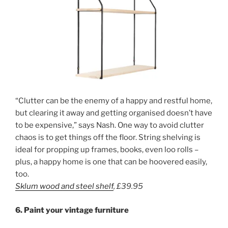
“Clutter can be the enemy of a happy and restful home,
but clearing it away and getting organised doesn’t have
to be expensive,” says Nash. One way to avoid clutter
chaos is to get things off the floor. String shelving is
ideal for propping up frames, books, even loo rolls –
plus, a happy home is one that can be hoovered easily,
too.
Sklum wood and steel shelf
,
£39.95
6. Paint your vintage furniture