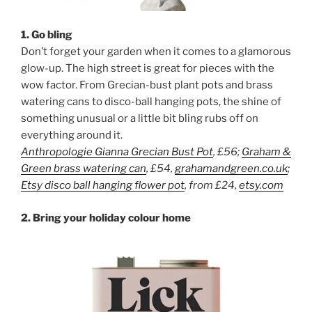
1. Go bling
Don’t forget your garden when it comes to a glamorous
glow-up. The high street is great for pieces with the
wow factor. From Grecian-bust plant pots and brass
watering cans to disco-ball hanging pots, the shine of
something unusual or a little bit bling rubs off on
everything around it.
Anthropologie Gianna Grecian Bust Pot
, £56
;
Graham &
Green brass watering can
, £54,
grahamandgreen.co.uk
;
Etsy disco ball hanging flower pot
, from £24,
etsy.com
2. Bring your holiday colour home