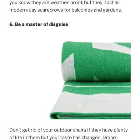
you know they are weather-proof, but they’ll act as
modern-day scarecrows for balconies and gardens.
6. Be a master of disguise
Don’t get rid of your outdoor chairs if they have plenty
of life in them but your taste has changed. Drape