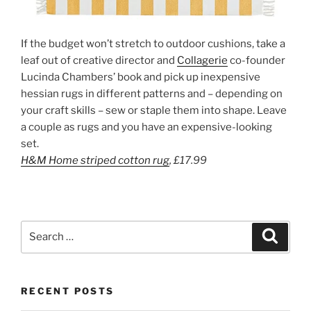
If the budget won’t stretch to outdoor cushions, take a
leaf out of creative director and
Collagerie
co-founder
Lucinda Chambers’ book and pick up inexpensive
hessian rugs in different patterns and – depending on
your craft skills – sew or staple them into shape. Leave
a couple as rugs and you have an expensive-looking
set.
H&M Home
striped cotton
rug
,
£17.99
Search
Search
for:
RECENT POSTS