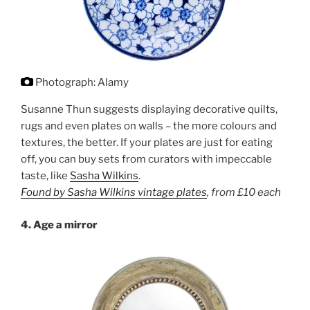
Photograph: Alamy
Susanne Thun suggests displaying decorative quilts,
rugs and even plates on walls – the more colours and
textures, the better. If your plates are just for eating
off, you can buy sets from curators with impeccable
taste, like
Sasha Wilkins
.
Found by Sasha Wilkins vintage plates
,
from £10 each
4. Age a mirror