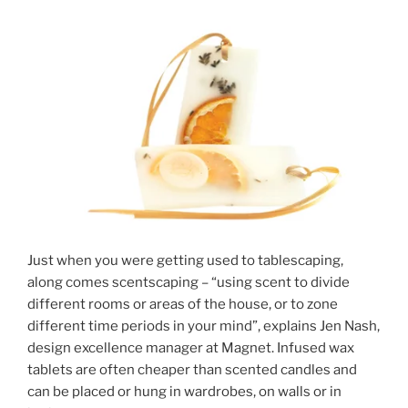
Just when you were getting used to tablescaping,
along comes scentscaping – “using scent to divide
different rooms or areas of the house, or to zone
different time periods in your mind”, explains Jen Nash,
design excellence manager at Magnet. Infused wax
tablets are often cheaper than scented candles and
can be placed or hung in wardrobes, on walls or in