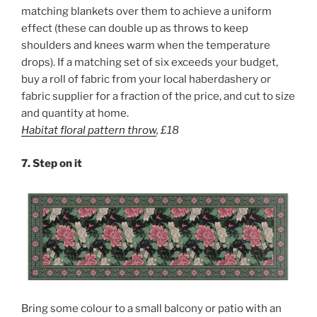
matching blankets over them to achieve a uniform
effect (these can double up as throws to keep
shoulders and knees warm when the temperature
drops). If a matching set of six exceeds your budget,
buy a roll of fabric from your local haberdashery or
fabric supplier for a fraction of the price, and cut to size
and quantity at home.
Habitat floral pattern throw
,
£18
7.
Step on it
Bring some colour to a small balcony or patio with an