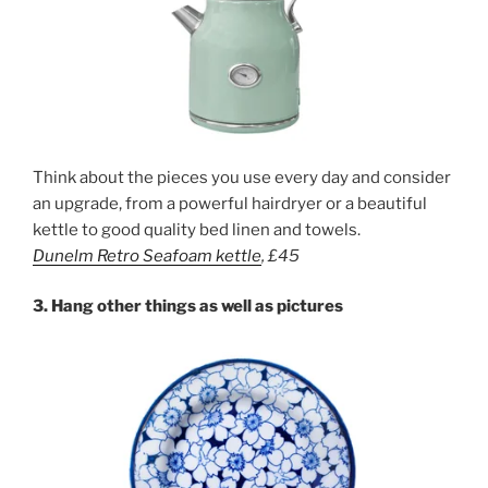
Think about the pieces you use every day and consider
an upgrade, from a powerful hairdryer or a beautiful
kettle to good quality bed linen and towels.
Dunelm Retro Sea
foam kettle
, £45
3.
Hang other things as well as pictures