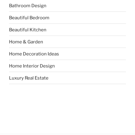
Bathroom Design
Beautiful Bedroom
Beautiful Kitchen
Home & Garden
Home Decoration Ideas
Home Interior Design
Luxury Real Estate