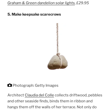
Graham & Green
dandelion solar lights
,
£29.9
5
5.
Make keepsake scarecrows
Photograph: Getty Images
Architect
Claudia del Colle
collects driftwood, pebbles
and other seaside finds, binds them in ribbon and
hangs them off the walls of her terrace. Not only do