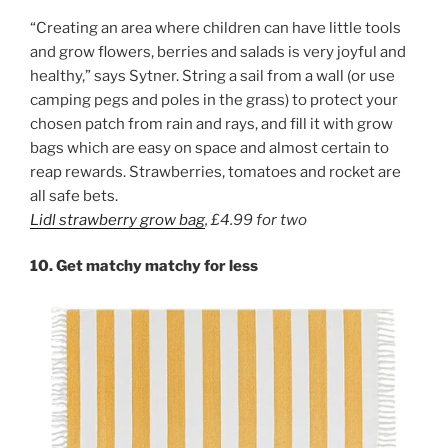
“Creating an area where children can have little tools
and grow flowers, berries and salads is very joyful and
healthy,” says Sytner. String a sail from a wall (or use
camping pegs and poles in the grass) to protect your
chosen patch from rain and rays, and fill it with grow
bags which are easy on space and almost certain to
reap rewards. Strawberries, tomatoes and rocket are
all safe bets.
Lidl strawberry grow bag
,
£4.99 for
two
10. Get matchy matchy for less