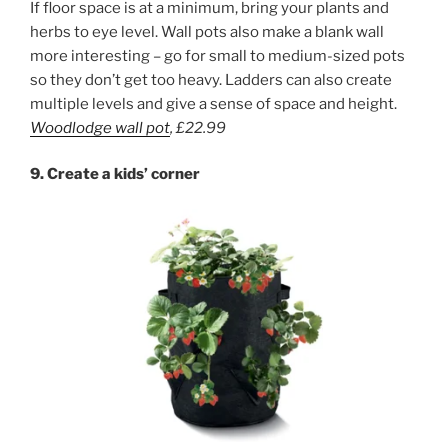
If floor space is at a minimum, bring your plants and
herbs to eye level. Wall pots also make a blank wall
more interesting – go for small to medium-sized pots
so they don’t get too heavy. Ladders can also create
multiple levels and give a sense of space and height.
Woodlodge
wall pot
,
£22.99
9.
Create a kid
s’ corner