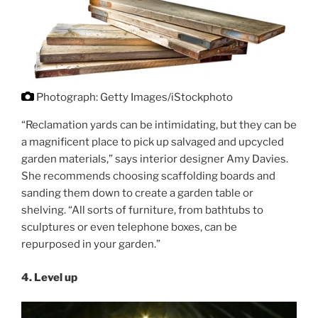
Photograph: Getty Images/iStockphoto
“Reclamation yards can be intimidating, but they can be
a magnificent place to pick up salvaged and upcycled
garden materials,” says interior designer Amy Davies.
She recommends choosing scaffolding boards and
sanding them down to create a garden table or
shelving. “All sorts of furniture, from bathtubs to
sculptures or even telephone boxes, can be
repurposed in your garden.”
4.
Level up