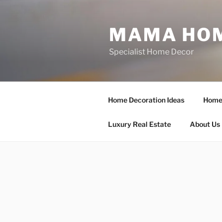
Skip
to
MAMA HOM
content
Specialist Home Decor
Home Decoration Ideas
Home 
Luxury Real Estate
About Us