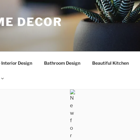
E DECOR
Interior Design
Bathroom Design
Beautiful Kitchen