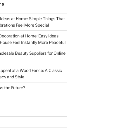
TS
 Ideas at Home: Simple Things That
rations Feel More Special
Decoration at Home: Easy Ideas
ouse Feel Instantly More Peaceful
lesale Beauty Suppliers for Online
ppeal of a Wood Fence: A Classic
acy and Style
s the Future?