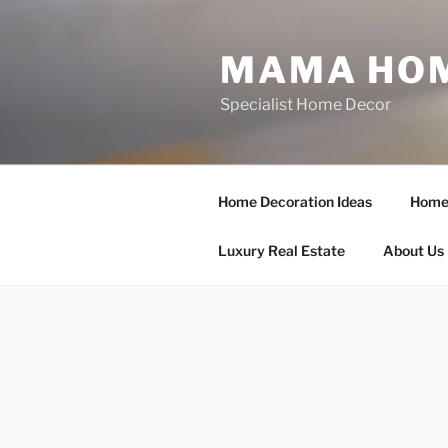
Skip
to
MAMA HOM
content
Specialist Home Decor
Home Decoration Ideas
Home 
Luxury Real Estate
About Us