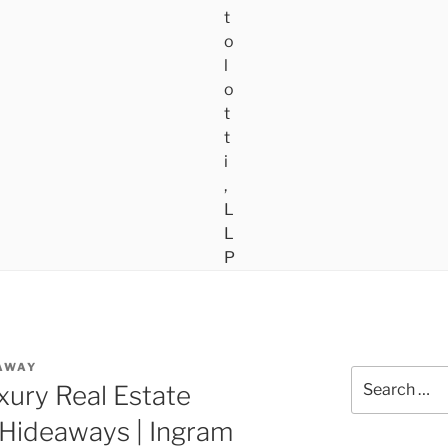
AWAY
Search
xury Real Estate
for:
 Hideaways | Ingram