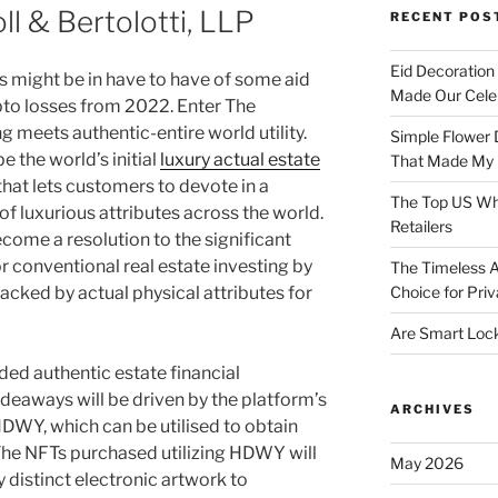
ll & Bertolotti, LLP
RECENT POS
Eid Decoration
 might be in have to have of some aid
Made Our Celeb
ypto losses from 2022. Enter The
 meets authentic-entire world utility.
Simple Flower 
 the world’s initial
luxury actual estate
That Made My H
that lets customers to devote in a
The Top US Who
f luxurious attributes across the world.
Retailers
come a resolution to the significant
r conventional real estate investing by
The Timeless A
acked by actual physical attributes for
Choice for Priv
Are Smart Lock
ed authentic estate financial
eaways will be driven by the platform’s
ARCHIVES
DWY, which can be utilised to obtain
The NFTs purchased utilizing HDWY will
May 2026
 distinct electronic artwork to