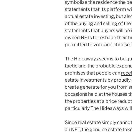
symbolize the residence the pe
statements that its platform wi
actual estate investing, but al
of the buying and selling of t
statements that buyers will be i
owned NFTs to reshape their f
permitted to vote and choose o
The Hideaways seems to be quit
tactic and the probable expend
promises that people can
rece
estate investments by proudly
create generate for you from s
occasions held at the houses t
the properties at a price reduct
particularly The Hideaways will
Since real estate simply cannot 
an NFT, the genuine estate to