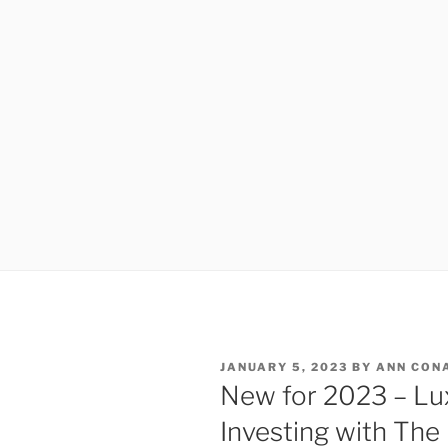
POSTED
JANUARY 5, 2023
BY
ANN CON
ON
New for 2023 – Lu
Investing with The