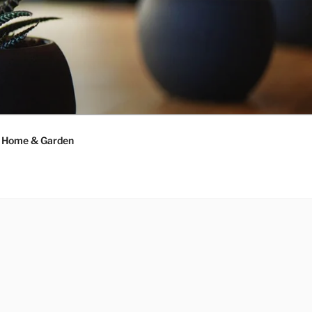
Home & Garden