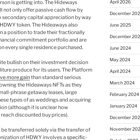
April 2026
rson is getting into. The Hideways
ll not only offer passive cash flow by
December 20
so secondary capital appreciation by way
he HDWY token. The Hideaways also
June 2025
n a position to trade their fractionally
December 20
inancial commitment portfolio and are
n every single residence purchased.
June 2024
May 2024
e bullish on their investment decision
iture produce for its users. The Platform
April 2024
ive more gain
than standard serious
March 2024
 owning the Hideaways NFTs as they
mall-phrase getaway leases, large
February 2024
hese types of as weddings and acquiring
January 2024
ion (although it is unclear how
 reach discounted buy prices).
December 20
November 20
be transferred solely via the transfer of
kenization of HDWY involves a
specific-