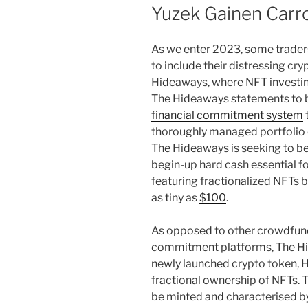
Yuzek Gainen Carro
As we enter 2023, some traders
to include their distressing cr
Hideaways, where NFT investing
The Hideaways statements to be
financial commitment system
thoroughly managed portfolio o
The Hideaways is seeking to be
begin-up hard cash essential fo
featuring fractionalized NFTs b
as tiny as
$100
.
As opposed to other crowdfund
commitment platforms, The Hid
newly launched crypto token, H
fractional ownership of NFTs. 
be minted and characterised by