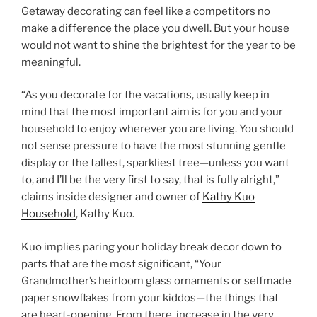
Getaway decorating can feel like a competitors no
make a difference the place you dwell. But your house
would not want to shine the brightest for the year to be
meaningful.
“As you decorate for the vacations, usually keep in
mind that the most important aim is for you and your
household to enjoy wherever you are living. You should
not sense pressure to have the most stunning gentle
display or the tallest, sparkliest tree—unless you want
to, and I’ll be the very first to say, that is fully alright,”
claims inside designer and owner of
Kathy Kuo
Household
, Kathy Kuo.
Kuo implies paring your holiday break decor down to
parts that are the most significant, “Your
Grandmother’s heirloom glass ornaments or selfmade
paper snowflakes from your kiddos—the things that
are heart-opening. From there, increase in the very