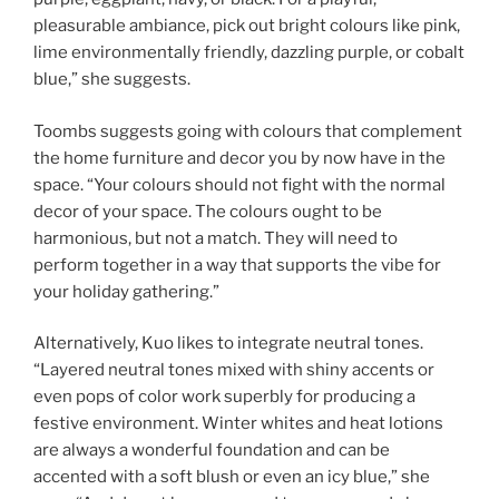
pleasurable ambiance, pick out bright colours like pink,
lime environmentally friendly, dazzling purple, or cobalt
blue,” she suggests.
Toombs suggests going with colours that complement
the home furniture and decor you by now have in the
space. “Your colours should not fight with the normal
decor of your space. The colours ought to be
harmonious, but not a match. They will need to
perform together in a way that supports the vibe for
your holiday gathering.”
Alternatively, Kuo likes to integrate neutral tones.
“Layered neutral tones mixed with shiny accents or
even pops of color work superbly for producing a
festive environment. Winter whites and heat lotions
are always a wonderful foundation and can be
accented with a soft blush or even an icy blue,” she