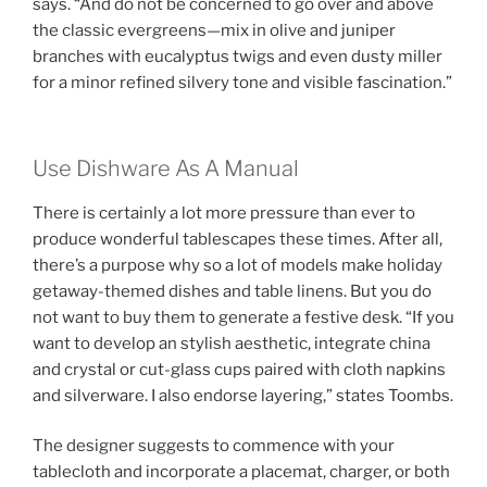
says. “And do not be concerned to go over and above
the classic evergreens—mix in olive and juniper
branches with eucalyptus twigs and even dusty miller
for a minor refined silvery tone and visible fascination.”
Use Dishware As A Manual
There is certainly a lot more pressure than ever to
produce wonderful tablescapes these times. After all,
there’s a purpose why so a lot of models make holiday
getaway-themed dishes and table linens. But you do
not want to buy them to generate a festive desk. “If you
want to develop an stylish aesthetic, integrate china
and crystal or cut-glass cups paired with cloth napkins
and silverware. I also endorse layering,” states Toombs.
The designer suggests to commence with your
tablecloth and incorporate a placemat, charger, or both