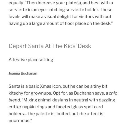
equally. “Then increase your plate(s), and best with a
serviette in an eye-catching serviette holder. These
levels will make a visual delight for visitors with out
having up a large amount of floor place on the desk.”
Depart Santa At The Kids’ Desk
A festive placesetting
Joanna Buchanan
Santa is a basic Xmas icon, but he can be a tiny bit
kitschy for grownups. Opt for, as Buchanan says,
a chic
blend
. “Mixing animal designs in neutral with dazzling
critter napkin rings and faceted glass spot card
holders… the palette is limited, but the affect is
enormous.”