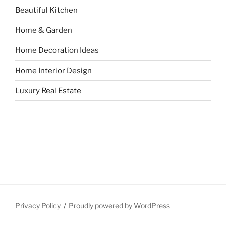
Beautiful Kitchen
Home & Garden
Home Decoration Ideas
Home Interior Design
Luxury Real Estate
Privacy Policy
Proudly powered by WordPress