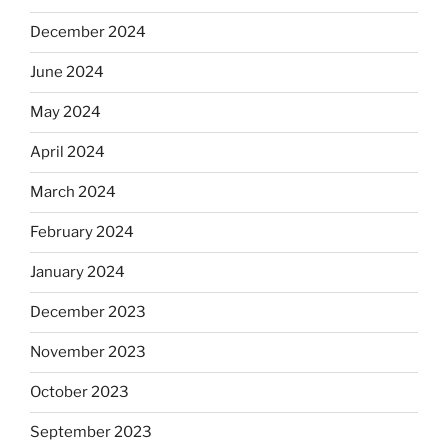
December 2024
June 2024
May 2024
April 2024
March 2024
February 2024
January 2024
December 2023
November 2023
October 2023
September 2023