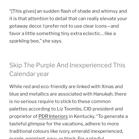
“[This gives] an sudden flash of shade and whimsy and
it is that attention to detail that can really elevate your
getaway decor. I prefer not to use clear icons—and
favor a little something tiny extra eclectic… like a
sparkling bee,” she says.
Skip The Purple And Inexperienced This
Calendar year
While red and eco-friendly are linked with Xmas and
blue and metallics are associated with Hanukah, there
is no serious require to stick to these common
palettes according to Liz Toombs, CID president and
proprietor of
PDR Interiors
in Kentucky. “To generate a
tasteful glimpse for the vacations, adhere to more
traditional colours like ivory, emerald inexperienced,
purple, eggplant, navy, or black. For a playful,