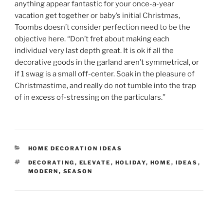
anything appear fantastic for your once-a-year
vacation get together or baby’s initial Christmas,
Toombs doesn’t consider perfection need to be the
objective here. “Don’t fret about making each
individual very last depth great. It is ok if all the
decorative goods in the garland aren’t symmetrical, or
if 1 swag is a small off-center. Soak in the pleasure of
Christmastime, and really do not tumble into the trap
of in excess of-stressing on the particulars.”
CATEGORIES
HOME DECORATION IDEAS
TAGS
DECORATING
,
ELEVATE
,
HOLIDAY
,
HOME
,
IDEAS
,
MODERN
,
SEASON