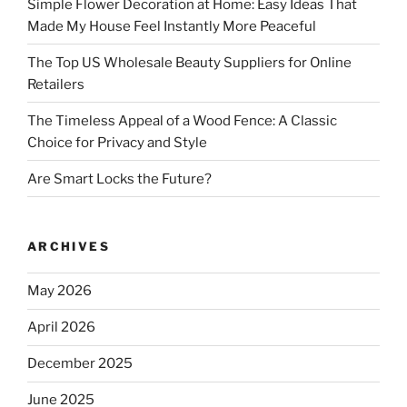
Simple Flower Decoration at Home: Easy Ideas That
Made My House Feel Instantly More Peaceful
The Top US Wholesale Beauty Suppliers for Online
Retailers
The Timeless Appeal of a Wood Fence: A Classic
Choice for Privacy and Style
Are Smart Locks the Future?
ARCHIVES
May 2026
April 2026
December 2025
June 2025