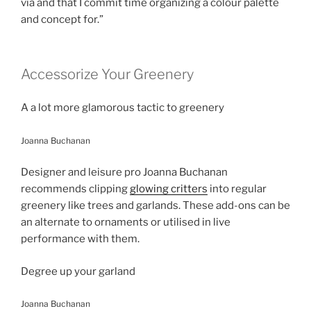
via and that I commit time organizing a colour palette
and concept for.”
Accessorize Your Greenery
A a lot more glamorous tactic to greenery
Joanna Buchanan
Designer and leisure pro Joanna Buchanan
recommends clipping
glowing critters
into regular
greenery like trees and garlands. These add-ons can be
an alternate to ornaments or utilised in live
performance with them.
Degree up your garland
Joanna Buchanan