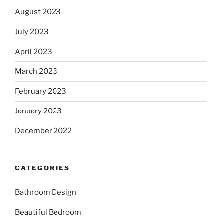
August 2023
July 2023
April 2023
March 2023
February 2023
January 2023
December 2022
CATEGORIES
Bathroom Design
Beautiful Bedroom