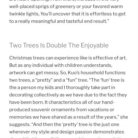
well-placed sprigs of greenery or your favored warm
twinkle lights, You’ll uncover that it is effortless to get
to a really meaningful and tasteful end result.”
Two Trees Is Double The Enjoyable
Christmas trees can experience like is effective of art.
But as any individual with children understands,
artwork can get messy. So, Kuo’s household functions
two trees, a “pretty” and a “fun” tree. “The ‘fun’ tree is
the a person my kids and I thoroughly take part in
decorating collectively as we have due to the fact they
have been born. It characteristics all of our hand-
produced souvenir ornaments from vacations or
memories we have shared as a result of the years,” she
suggests. “And then the ‘pretty’ tree is the just one
wherever my style and design passion demonstrates