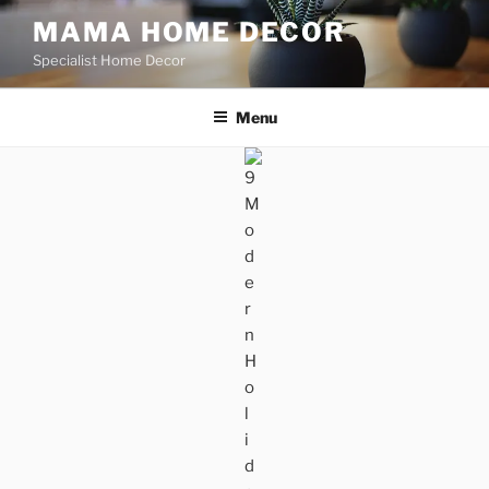
Skip
MAMA HOME DECOR
to
Specialist Home Decor
content
Menu