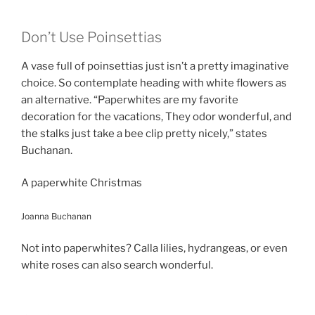
Don’t Use Poinsettias
A vase full of poinsettias just isn’t a pretty imaginative
choice. So contemplate heading with white flowers as
an alternative. “Paperwhites are my favorite
decoration for the vacations, They odor wonderful, and
the stalks just take a bee clip pretty nicely,” states
Buchanan.
A paperwhite Christmas
Joanna Buchanan
Not into paperwhites? Calla lilies, hydrangeas, or even
white roses can also search wonderful.