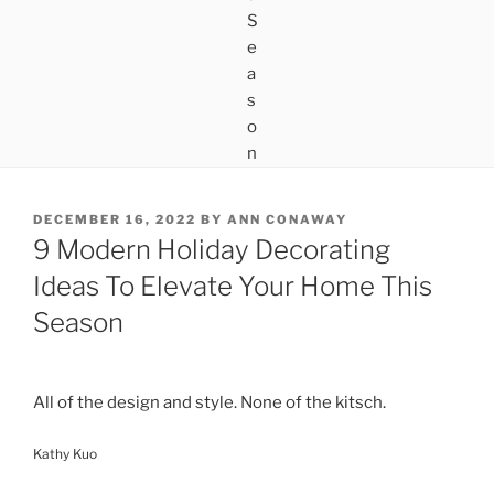
POSTED
DECEMBER 16, 2022
BY
ANN CONAWAY
ON
9 Modern Holiday Decorating
Ideas To Elevate Your Home This
Season
All of the design and style. None of the kitsch.
Kathy Kuo