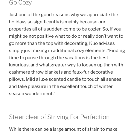
Go Cozy
Just one of the good reasons why we appreciate the
holidays so significantly is mainly because our
properties all of a sudden come to be cozier. So, if you
might be not positive what to do or really don’t want to
go more than the top with decorating, Kuo advises
simply just mixing in additional cozy elements. “Finding
time to pause through the vacations is the best
luxurious, and what greater way to loosen up than with
cashmere throw blankets and faux-fur decorative
pillows. Mild a luxe scented candle to touch all senses
and take pleasure in the excellent touch of winter
season wonderment.”
Steer clear of Striving For Perfection
While there can be a large amount of strain to make