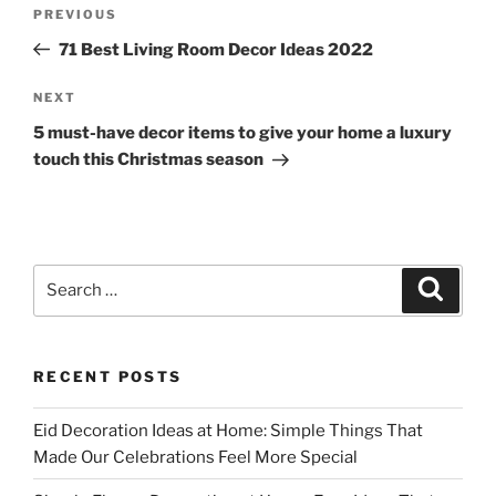
Post
Previous
PREVIOUS
navigation
Post
71 Best Living Room Decor Ideas 2022
Next
NEXT
Post
5 must-have decor items to give your home a luxury
touch this Christmas season
Search
Search
for:
RECENT POSTS
Eid Decoration Ideas at Home: Simple Things That
Made Our Celebrations Feel More Special