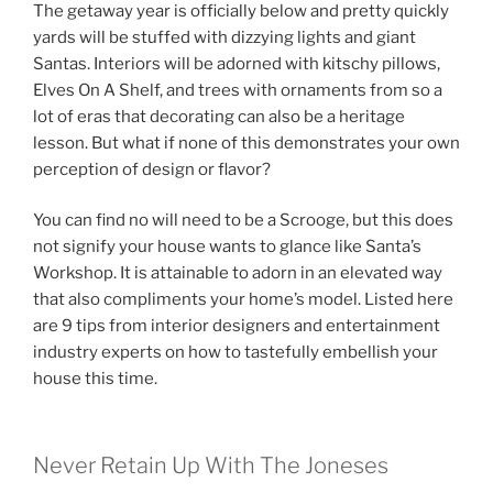
The getaway year is officially below and pretty quickly
yards will be stuffed with dizzying lights and giant
Santas. Interiors will be adorned with kitschy pillows,
Elves On A Shelf, and trees with ornaments from so a
lot of eras that decorating can also be a heritage
lesson. But what if none of this demonstrates your own
perception of design or flavor?
You can find no will need to be a Scrooge, but this does
not signify your house wants to glance like Santa’s
Workshop. It is attainable to adorn in an elevated way
that also compliments your home’s model. Listed here
are 9 tips from interior designers and entertainment
industry experts on how to tastefully embellish your
house this time.
Never Retain Up With The Joneses