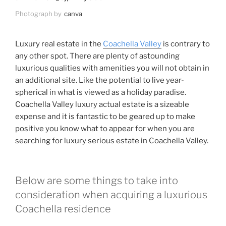
Photograph by
canva
Luxury real estate in the
Coachella Valley
is contrary to
any other spot. There are plenty of astounding
luxurious qualities with amenities you will not obtain in
an additional site. Like the potential to live year-
spherical in what is viewed as a holiday paradise.
Coachella Valley luxury actual estate is a sizeable
expense and it is fantastic to be geared up to make
positive you know what to appear for when you are
searching for luxury serious estate in Coachella Valley.
Below are some things to take into
consideration when acquiring a luxurious
Coachella residence