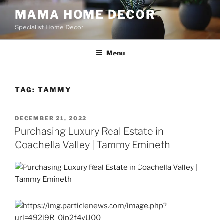
Skip
MAMA HOME DECOR
to
Specialist Home Decor
content
Menu
TAG:
TAMMY
POSTED
DECEMBER 21, 2022
ON
Purchasing Luxury Real Estate in
Coachella Valley | Tammy Emineth