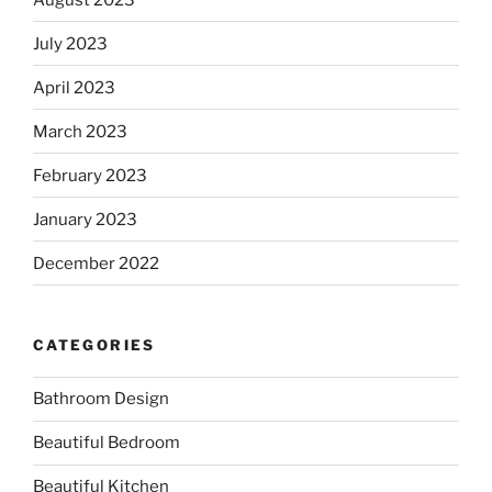
July 2023
April 2023
March 2023
February 2023
January 2023
December 2022
CATEGORIES
Bathroom Design
Beautiful Bedroom
Beautiful Kitchen