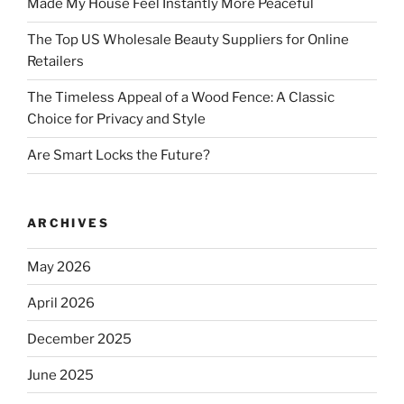
Made My House Feel Instantly More Peaceful
The Top US Wholesale Beauty Suppliers for Online
Retailers
The Timeless Appeal of a Wood Fence: A Classic
Choice for Privacy and Style
Are Smart Locks the Future?
ARCHIVES
May 2026
April 2026
December 2025
June 2025