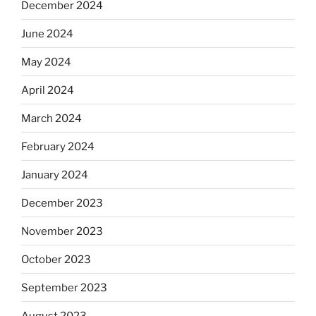
December 2024
June 2024
May 2024
April 2024
March 2024
February 2024
January 2024
December 2023
November 2023
October 2023
September 2023
August 2023