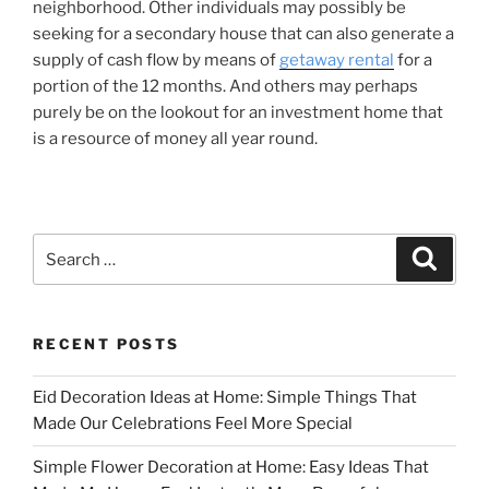
neighborhood. Other individuals may possibly be
seeking for a secondary house that can also generate a
supply of cash flow by means of
getaway rental
for a
portion of the 12 months. And others may perhaps
purely be on the lookout for an investment home that
is a resource of money all year round.
Search
Search
for:
RECENT POSTS
Eid Decoration Ideas at Home: Simple Things That
Made Our Celebrations Feel More Special
Simple Flower Decoration at Home: Easy Ideas That