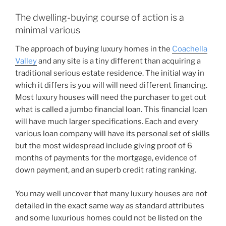
The dwelling-buying course of action is a
minimal various
The approach of buying luxury homes in the
Coachella
Valley
and any site is a tiny different than acquiring a
traditional serious estate residence. The initial way in
which it differs is you will will need different financing.
Most luxury houses will need the purchaser to get out
what is called a jumbo financial loan. This financial loan
will have much larger specifications. Each and every
various loan company will have its personal set of skills
but the most widespread include giving proof of 6
months of payments for the mortgage, evidence of
down payment, and an superb credit rating ranking.
You may well uncover that many luxury houses are not
detailed in the exact same way as standard attributes
and some luxurious homes could not be listed on the