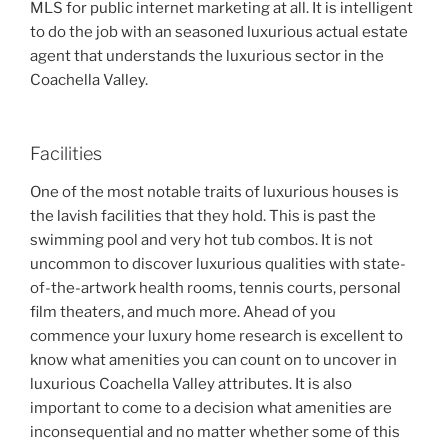
MLS for public internet marketing at all. It is intelligent
to do the job with an seasoned luxurious actual estate
agent that understands the luxurious sector in the
Coachella Valley.
Facilities
One of the most notable traits of luxurious houses is
the lavish facilities that they hold. This is past the
swimming pool and very hot tub combos. It is not
uncommon to discover luxurious qualities with state-
of-the-artwork health rooms, tennis courts, personal
film theaters, and much more. Ahead of you
commence your luxury home research is excellent to
know what amenities you can count on to uncover in
luxurious Coachella Valley attributes. It is also
important to come to a decision what amenities are
inconsequential and no matter whether some of this