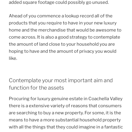
added square footage could possibly go unused.
Ahead of you commence a lookup record all of the
products that you require to have in your new luxury
home and the merchandise that would be awesome to
come across. It is also a good strategy to contemplate
the amount of land close to your household you are
hoping to have and the amount of privacy you would
like.
Contemplate your most important aim and
function for the assets
Procuring for luxury genuine estate in Coachella Valley
there is a extensive variety of reasons that consumers
are searching to buy a new property. For some, it is the
means to have a more substantial household property
with all the things that they could imagine in a fantastic