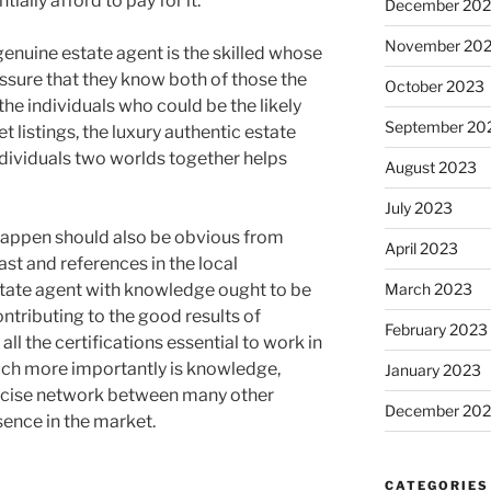
ally afford to pay for it.
December 20
November 20
genuine estate agent is the skilled whose
ssure that they know both of those the
October 2023
the individuals who could be the likely
September 20
 listings, the luxury authentic estate
ndividuals two worlds together helps
August 2023
July 2023
 happen should also be obvious from
April 2023
st and references in the local
state agent with knowledge ought to be
March 2023
ontributing to the good results of
February 2023
ll the certifications essential to work in
much more importantly is knowledge,
January 2023
recise network between many other
December 202
sence in the market.
CATEGORIES