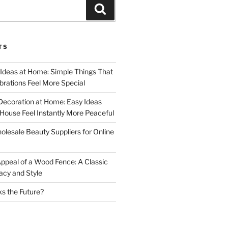
Search
TS
 Ideas at Home: Simple Things That
rations Feel More Special
Decoration at Home: Easy Ideas
ouse Feel Instantly More Peaceful
lesale Beauty Suppliers for Online
ppeal of a Wood Fence: A Classic
acy and Style
s the Future?