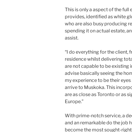
This is only a aspect of the ful
provides, identified as white g
who are also busy producing re
spending it on actual estate, a
assist.
“I do everything for the client,
residence whilst delivering tota
are not capable to be existing i
advise basically seeing the ho
my experience to be their eyes 
arrive to Muskoka. This incorp
are as close as Toronto or as s
Europe.”
With prime-notch service, a d
and an remarkable do the job h
become the most sought-right a