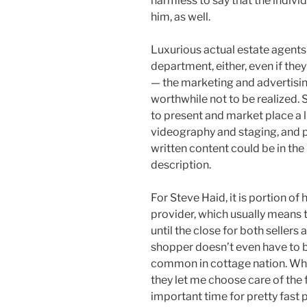
harmless to say that the indiv
him, as well.
Luxurious actual estate agents 
department, either, even if the
— the marketing and advertis
worthwhile not to be realized.
to present and market place a li
videography and staging, and p
written content could be in the
description.
For Steve Haid, it is portion of 
provider, which usually means t
until the close for both sellers
shopper doesn’t even have to b
common in cottage nation. Whe
they let me choose care of the 
important time for pretty fast 