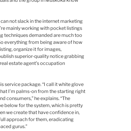
iduals and the group in Muskoka know
can not slack in the internet marketing
y’re mainly working with pocket listings
ing techniques demanded are much too
 So everything from being aware of how
sting, organize it for images,
ublish superior-quality notice grabbing
 real estate agent’s occupation
his service package. “I call it white glove
hat I’m palms-on from the starting right
 and consumers,” he explains. “The
e below for the system, which is pretty
n we create that have confidence in,
full approach for them, eradicating
paced gurus.”