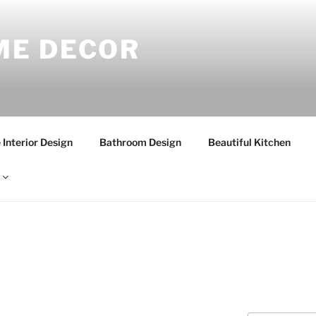
E DECOR
Interior Design
Bathroom Design
Beautiful Kitchen