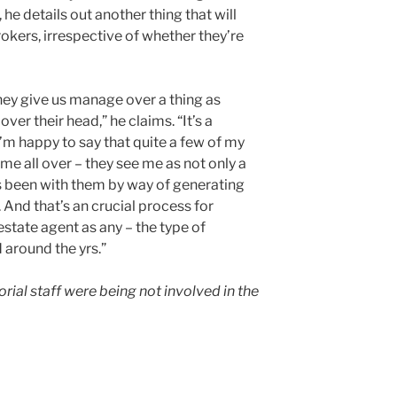
, he details out another thing that will
okers, irrespective of whether they’re
 They give us manage over a thing as
ver their head,” he claims. “It’s a
I’m happy to say that quite a few of my
e all over – they see me as not only a
’s been with them by way of generating
 And that’s an crucial process for
estate agent as any – the type of
 around the yrs.”
al staff were being not involved in the