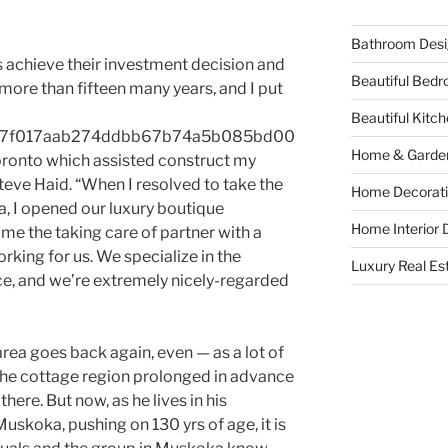
Bathroom Desi
 achieve their investment decision and
Beautiful Bed
more than fifteen many years, and I put
Beautiful Kitc
a97f017aab274ddbb67b74a5b085bd00
Home & Garde
ronto which assisted construct my
teve Haid. “When I resolved to take the
Home Decorati
, I opened our luxury boutique
Home Interior 
me the taking care of partner with a
rking for us. We specialize in the
Luxury Real Es
ce, and we’re extremely nicely-regarded
area goes back again, even — as a lot of
 the cottage region prolonged in advance
ere. But now, as he lives in his
skoka, pushing on 130 yrs of age, it is