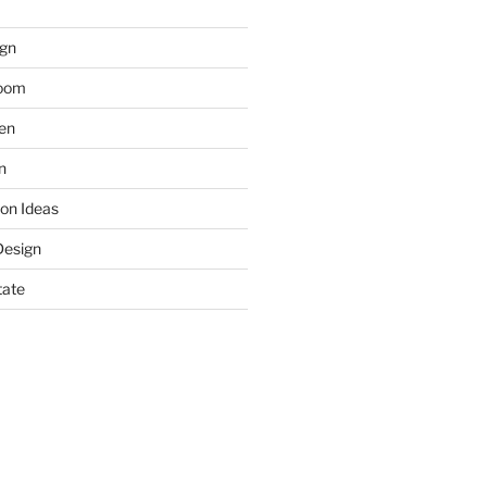
gn
room
hen
n
on Ideas
Design
tate