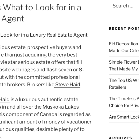
Search
 What to Look for in a
for:
e Agent
RECENT POS
Eid Decoration
ious estate, prospective buyers and
Made Our Celeb
re than just acquiring the very best
ie star serious estate offers that fill
Simple Flower 
That Made My H
site webpages and flash seven or 8-
ut with the committed professional
The Top US Who
ate brokers. Brokers like
Steve Haid
.
Retailers
The Timeless A
Haid
is a luxurious authentic estate
Choice for Priv
s in and all over the Muskoka Lakes
This component of Canada is regarded as
Are Smart Lock
ignificant amount of money of vacationer
xurious qualities, desirable plenty of to
.
ARCHIVES