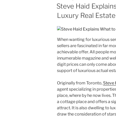
ON
Steve Haid Explains
Luxury Real Estat
When wanting for luxurious ser
sellers are fascinated in far mo
achievable offer. All people mov
innumerable magazine and web
digit prices can only come abo
support of luxurious actual est
Originally from Toronto,
Steve 
agent specializing in propertie
place, where by he now lives. 
a cottage place and offers a s
attract. It is also dwelling to lu
draw the consideration of stars