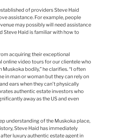
l established of providers Steve Haid
love assistance. For example, people
venue may possibly will need assistance
nd Steve Haid is familiar with how to
 from acquiring their exceptional
l online video tours for our clientele who
n Muskoka bodily,” he clarifies. “I often
me in man or woman but they can rely on
and ears when they can’t physically
orates authentic estate investors who
ignificantly away as the US and even
eep understanding of the Muskoka place,
istory, Steve Haid has immediately
fter luxury authentic estate agent in