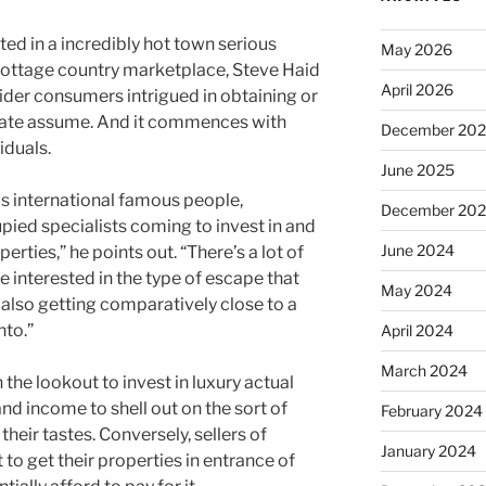
ed in a incredibly hot town serious
May 2026
 cottage country marketplace, Steve Haid
April 2026
ovider consumers intrigued in obtaining or
tate assume. And it commences with
December 20
iduals.
June 2025
 international famous people,
December 20
pied specialists coming to invest in and
June 2024
rties,” he points out. “There’s a lot of
re interested in the type of escape that
May 2024
also getting comparatively close to a
nto.”
April 2024
March 2024
he lookout to invest in luxury actual
and income to shell out on the sort of
February 2024
their tastes. Conversely, sellers of
January 2024
 to get their properties in entrance of