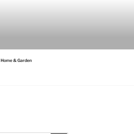
Home & Garden