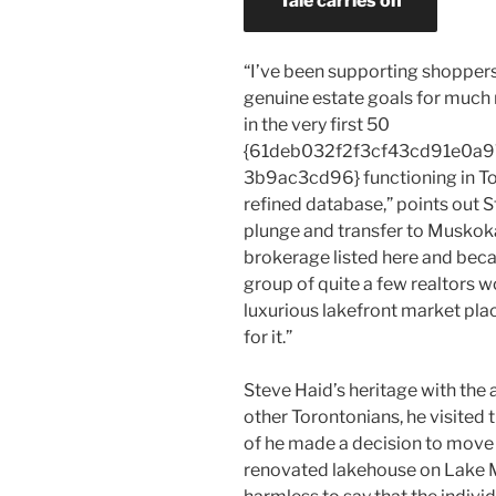
Tale carries on
“I’ve been supporting shoppers
genuine estate goals for much 
in the very first 50
{61deb032f2f3cf43cd91e0
3b9ac3cd96} functioning in To
refined database,” points out S
plunge and transfer to Muskoka
brokerage listed here and beca
group of quite a few realtors wo
luxurious lakefront market pla
for it.”
Steve Haid’s heritage with the 
other Torontonians, he visited
of he made a decision to move th
renovated lakehouse on Lake Mu