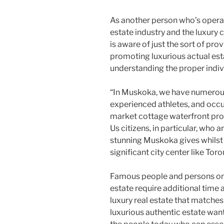
As another person who’s operat
estate industry and the luxury
is aware of just the sort of pr
promoting luxurious actual es
understanding the proper indiv
“In Muskoka, we have numerous
experienced athletes, and occu
market cottage waterfront prope
Us citizens, in particular, who a
stunning Muskoka gives whilst 
significant city center like Toro
Famous people and persons on t
estate require additional time 
luxury real estate that matches 
luxurious authentic estate want