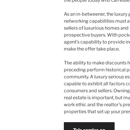
the people today who can essenti
As an in-betweener, the luxury 
networking capabilities must a
sellers of luxurious homes and 
prospective buyers. With pocket
agent’s capability to provide i
make the offer take place.
The ability to make discounts
preceding perform historical pa
community. A luxury serious e
capable to exhibit all factors c
consumers and sellers. Owning a
real estate is important, but 
work ethic and the realtor’s p
properties that set up your pre