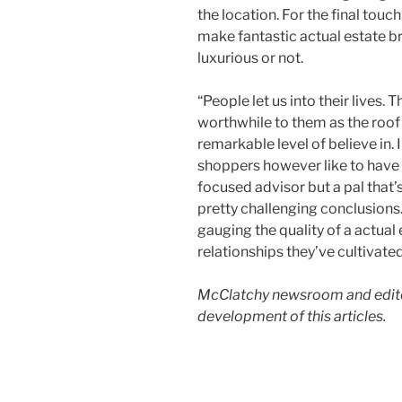
the location. For the final touch
make fantastic actual estate br
luxurious or not.
“People let us into their lives.
worthwhile to them as the roof o
remarkable level of believe in. 
shoppers however like to have m
focused advisor but a pal that
pretty challenging conclusions.
gauging the quality of a actual 
relationships they’ve cultivated
McClatchy newsroom and editori
development of this articles.