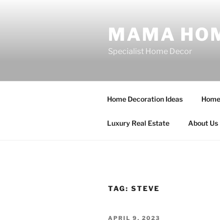
Skip
to
MAMA HOM
content
Specialist Home Decor
Home Decoration Ideas
Home 
Luxury Real Estate
About Us
TAG:
STEVE
POSTED
APRIL 9, 2023