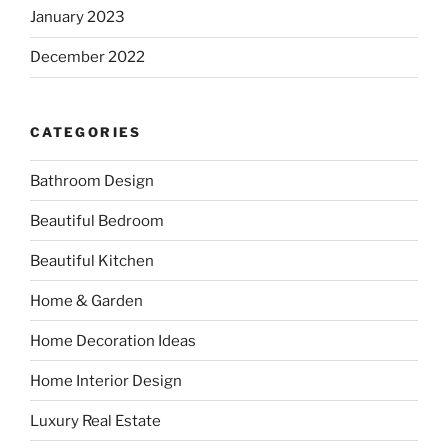
January 2023
December 2022
CATEGORIES
Bathroom Design
Beautiful Bedroom
Beautiful Kitchen
Home & Garden
Home Decoration Ideas
Home Interior Design
Luxury Real Estate