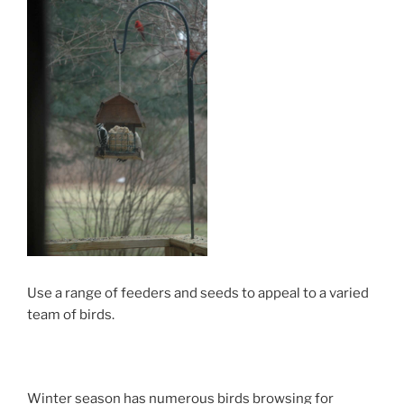
Use a range of feeders and seeds to appeal to a varied
team of birds.
Winter season has numerous birds browsing for