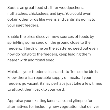
Suet is an great food stuff for woodpeckers,
nuthatches, chickadees, and jays. You could even
obtain other birds like wrens and cardinals going to
your suet feeders.
Enable the birds discover new sources of foods by
sprinkling some seed on the ground close to the
feeders. If birds dine on the scattered seed but even
now do not go to the feeders, keep leading them
nearer with additional seed.
Maintain your feeders clean and stuffed so the birds
know there is a reputable supply of meals. If your
feeders go vacant, it may perhaps just take a few times
to attract them back to your yard.
Appraise your existing landscape and glimpse for
alternatives for including new vegetation that deliver