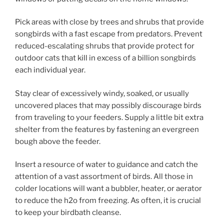
Pick areas with close by trees and shrubs that provide
songbirds with a fast escape from predators. Prevent
reduced-escalating shrubs that provide protect for
outdoor cats that kill in excess of a billion songbirds
each individual year.
Stay clear of excessively windy, soaked, or usually
uncovered places that may possibly discourage birds
from traveling to your feeders. Supply a little bit extra
shelter from the features by fastening an evergreen
bough above the feeder.
Insert a resource of water to guidance and catch the
attention of a vast assortment of birds. All those in
colder locations will want a bubbler, heater, or aerator
to reduce the h2o from freezing. As often, it is crucial
to keep your birdbath cleanse.