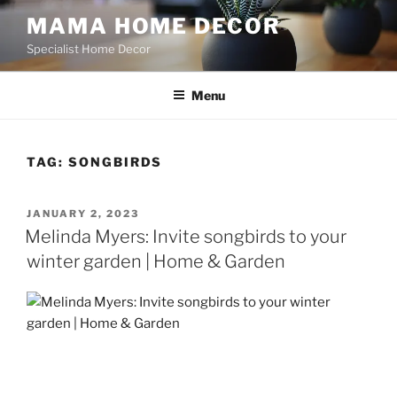
Skip
MAMA HOME DECOR
to
Specialist Home Decor
content
Menu
TAG:
SONGBIRDS
POSTED
JANUARY 2, 2023
ON
Melinda Myers: Invite songbirds to your
winter garden | Home & Garden