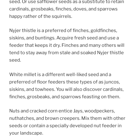
seed. Or use safflower seeds as a substitute to retain
cardinals, grosbeaks, finches, doves, and sparrows
happy rather of the squirrels.
Nyjer thistle is a preferred of finches, goldfinches,
siskins, and buntings. Acquire fresh seed and use a
feeder that keeps it dry. Finches and many others will
tend to stay away from stale and soaked Nyjer thistle
seed.
White millet is a different well-liked seed and a
preferred of floor feeders these types of as juncos,
siskins, and towhees. You will also discover cardinals,
finches, grosbeaks, and sparrows feasting on them.
Nuts and cracked corn entice Jays, woodpeckers,
nuthatches, and brown creepers. Mix them with other
seeds or contain a specially developed nut feeder in
your landscape.