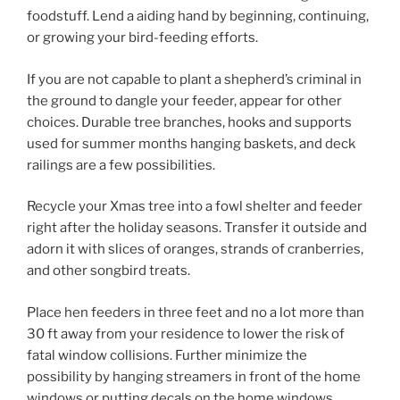
foodstuff. Lend a aiding hand by beginning, continuing,
or growing your bird-feeding efforts.
If you are not capable to plant a shepherd’s criminal in
the ground to dangle your feeder, appear for other
choices. Durable tree branches, hooks and supports
used for summer months hanging baskets, and deck
railings are a few possibilities.
Recycle your Xmas tree into a fowl shelter and feeder
right after the holiday seasons. Transfer it outside and
adorn it with slices of oranges, strands of cranberries,
and other songbird treats.
Place hen feeders in three feet and no a lot more than
30 ft away from your residence to lower the risk of
fatal window collisions. Further minimize the
possibility by hanging streamers in front of the home
windows or putting decals on the home windows.