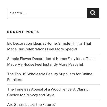
Search
Search
for:
RECENT POSTS
Eid Decoration Ideas at Home: Simple Things That
Made Our Celebrations Feel More Special
Simple Flower Decoration at Home: Easy Ideas That
Made My House Feel Instantly More Peaceful
The Top US Wholesale Beauty Suppliers for Online
Retailers
The Timeless Appeal of a Wood Fence: A Classic
Choice for Privacy and Style
Are Smart Locks the Future?