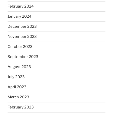
February 2024
January 2024
December 2023
November 2023
October 2023
September 2023
August 2023
July 2023
April 2023
March 2023
February 2023