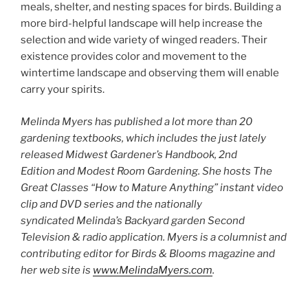
meals, shelter, and nesting spaces for birds. Building a
more bird-helpful landscape will help increase the
selection and wide variety of winged readers. Their
existence provides color and movement to the
wintertime landscape and observing them will enable
carry your spirits.
Melinda Myers has published a lot more than 20
gardening textbooks, which includes the just lately
released Midwest Gardener’s Handbook, 2nd
Edition and Modest Room Gardening. She hosts The
Great Classes “How to Mature Anything” instant video
clip and DVD series and the nationally
syndicated Melinda’s Backyard garden Second
Television & radio application. Myers is a columnist and
contributing editor for Birds & Blooms magazine and
her web site is
www.MelindaMyers.com
.