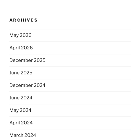
ARCHIVES
May 2026
April 2026
December 2025
June 2025
December 2024
June 2024
May 2024
April 2024
March 2024