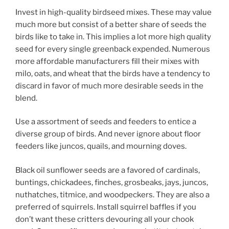
Invest in high-quality birdseed mixes. These may value
much more but consist of a better share of seeds the
birds like to take in. This implies a lot more high quality
seed for every single greenback expended. Numerous
more affordable manufacturers fill their mixes with
milo, oats, and wheat that the birds have a tendency to
discard in favor of much more desirable seeds in the
blend.
Use a assortment of seeds and feeders to entice a
diverse group of birds. And never ignore about floor
feeders like juncos, quails, and mourning doves.
Black oil sunflower seeds are a favored of cardinals,
buntings, chickadees, finches, grosbeaks, jays, juncos,
nuthatches, titmice, and woodpeckers. They are also a
preferred of squirrels. Install squirrel baffles if you
don’t want these critters devouring all your chook