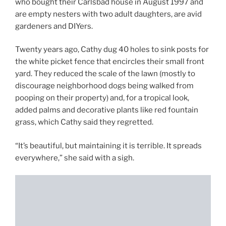
who bought their Carlsbad house in August 1997 and
are empty nesters with two adult daughters, are avid
gardeners and DIYers.
Twenty years ago, Cathy dug 40 holes to sink posts for
the white picket fence that encircles their small front
yard. They reduced the scale of the lawn (mostly to
discourage neighborhood dogs being walked from
pooping on their property) and, for a tropical look,
added palms and decorative plants like red fountain
grass, which Cathy said they regretted.
“It’s beautiful, but maintaining it is terrible. It spreads
everywhere,” she said with a sigh.