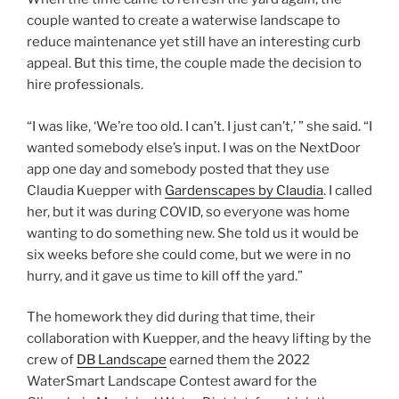
couple wanted to create a waterwise landscape to
reduce maintenance yet still have an interesting curb
appeal. But this time, the couple made the decision to
hire professionals.
“I was like, ‘We’re too old. I can’t. I just can’t,’ ” she said. “I
wanted somebody else’s input. I was on the NextDoor
app one day and somebody posted that they use
Claudia Kuepper with
Gardenscapes by Claudia
. I called
her, but it was during COVID, so everyone was home
wanting to do something new. She told us it would be
six weeks before she could come, but we were in no
hurry, and it gave us time to kill off the yard.”
The homework they did during that time, their
collaboration with Kuepper, and the heavy lifting by the
crew of
DB Landscape
earned them the 2022
WaterSmart Landscape Contest award for the