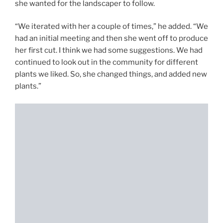
she wanted for the landscaper to follow.
“We iterated with her a couple of times,” he added. “We
had an initial meeting and then she went off to produce
her first cut. I think we had some suggestions. We had
continued to look out in the community for different
plants we liked. So, she changed things, and added new
plants.”