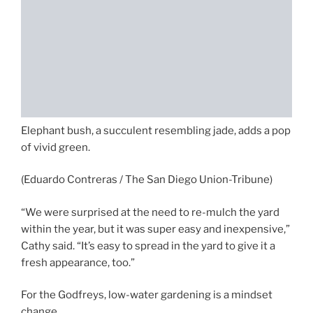
Elephant bush, a succulent resembling jade, adds a pop
of vivid green.
(Eduardo Contreras / The San Diego Union-Tribune)
“We were surprised at the need to re-mulch the yard
within the year, but it was super easy and inexpensive,”
Cathy said. “It’s easy to spread in the yard to give it a
fresh appearance, too.”
For the Godfreys, low-water gardening is a mindset
change.