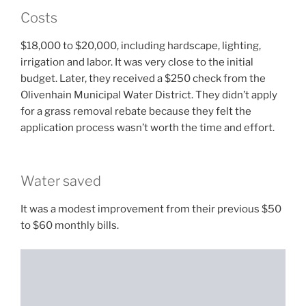
Costs
$18,000 to $20,000, including hardscape, lighting,
irrigation and labor. It was very close to the initial
budget. Later, they received a $250 check from the
Olivenhain Municipal Water District. They didn’t apply
for a grass removal rebate because they felt the
application process wasn’t worth the time and effort.
Water saved
It was a modest improvement from their previous $50
to $60 monthly bills.