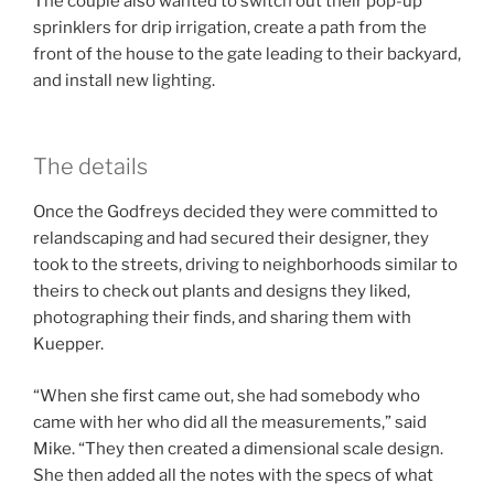
The couple also wanted to switch out their pop-up
sprinklers for drip irrigation, create a path from the
front of the house to the gate leading to their backyard,
and install new lighting.
The details
Once the Godfreys decided they were committed to
relandscaping and had secured their designer, they
took to the streets, driving to neighborhoods similar to
theirs to check out plants and designs they liked,
photographing their finds, and sharing them with
Kuepper.
“When she first came out, she had somebody who
came with her who did all the measurements,” said
Mike. “They then created a dimensional scale design.
She then added all the notes with the specs of what