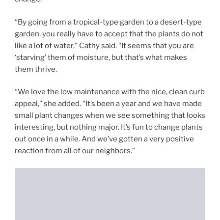
“By going from a tropical-type garden to a desert-type
garden, you really have to accept that the plants do not
like a lot of water,” Cathy said. “It seems that you are
‘starving’ them of moisture, but that’s what makes
them thrive.
“We love the low maintenance with the nice, clean curb
appeal,” she added. “It’s been a year and we have made
small plant changes when we see something that looks
interesting, but nothing major. It’s fun to change plants
out once in a while. And we’ve gotten a very positive
reaction from all of our neighbors.”