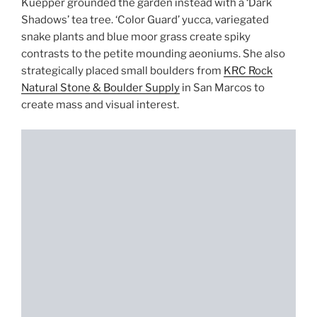
Kuepper grounded the garden instead with a ‘Dark
Shadows’ tea tree. ‘Color Guard’ yucca, variegated
snake plants and blue moor grass create spiky
contrasts to the petite mounding aeoniums. She also
strategically placed small boulders from
KRC Rock
Natural Stone & Boulder Supply
in San Marcos to
create mass and visual interest.