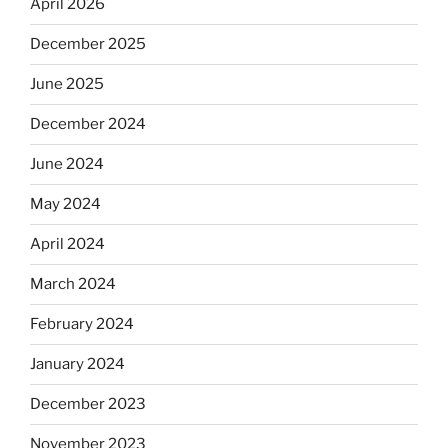
April 2026
December 2025
June 2025
December 2024
June 2024
May 2024
April 2024
March 2024
February 2024
January 2024
December 2023
November 2023