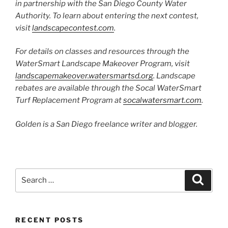
in partnership with the San Diego County Water
Authority. To learn about entering the next contest,
visit
landscapecontest.com
.
For details on classes and resources through the
WaterSmart Landscape Makeover Program, visit
landscapemakeover.watersmartsd.org
. Landscape
rebates are available through the Socal WaterSmart
Turf Replacement Program at
socalwatersmart.com
.
Golden is a San Diego freelance writer and blogger.
Search
Search
for:
RECENT POSTS