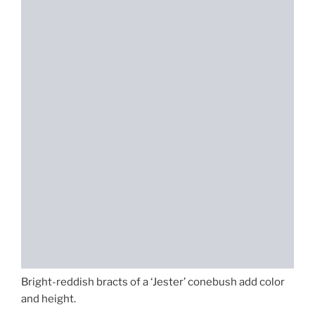
Bright-reddish bracts of a ‘Jester’ conebush add color
and height.