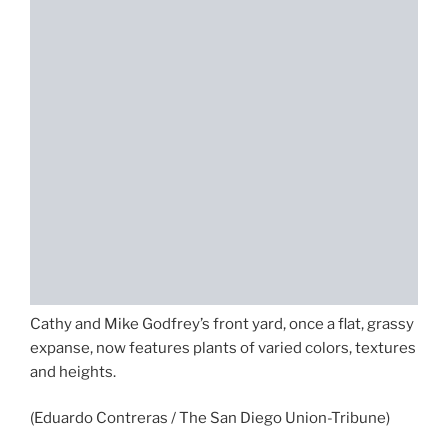
Cathy and Mike Godfrey’s front yard, once a flat, grassy
expanse, now features plants of varied colors, textures
and heights.
(Eduardo Contreras / The San Diego Union-Tribune)