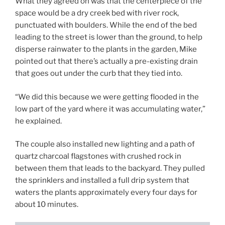
What they agreed on was that the centerpiece of the
space would be a dry creek bed with river rock,
punctuated with boulders. While the end of the bed
leading to the street is lower than the ground, to help
disperse rainwater to the plants in the garden, Mike
pointed out that there’s actually a pre-existing drain
that goes out under the curb that they tied into.
“We did this because we were getting flooded in the
low part of the yard where it was accumulating water,”
he explained.
The couple also installed new lighting and a path of
quartz charcoal flagstones with crushed rock in
between them that leads to the backyard. They pulled
the sprinklers and installed a full drip system that
waters the plants approximately every four days for
about 10 minutes.