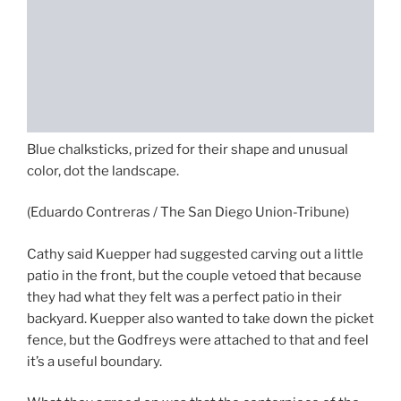
Blue chalksticks, prized for their shape and unusual
color, dot the landscape.
(Eduardo Contreras / The San Diego Union-Tribune)
Cathy said Kuepper had suggested carving out a little
patio in the front, but the couple vetoed that because
they had what they felt was a perfect patio in their
backyard. Kuepper also wanted to take down the picket
fence, but the Godfreys were attached to that and feel
it’s a useful boundary.