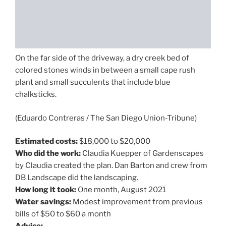
On the far side of the driveway, a dry creek bed of
colored stones winds in between a small cape rush
plant and small succulents that include blue
chalksticks.
(Eduardo Contreras / The San Diego Union-Tribune)
Estimated costs:
$18,000 to $20,000
Who did the work:
Claudia Kuepper of Gardenscapes
by Claudia created the plan. Dan Barton and crew from
DB Landscape did the landscaping.
How long it took:
One month, August 2021
Water savings:
Modest improvement from previous
bills of $50 to $60 a month