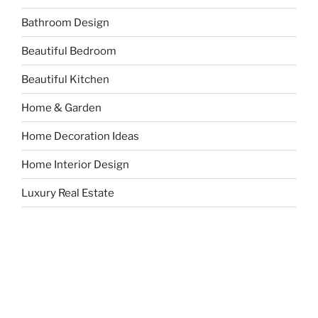
Bathroom Design
Beautiful Bedroom
Beautiful Kitchen
Home & Garden
Home Decoration Ideas
Home Interior Design
Luxury Real Estate