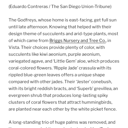
(Eduardo Contreras / The San Diego Union-Tribune)
The Godfreys, whose home is east-facing, get full sun
until late afternoon. Knowing that helped with their
design theme of succulents and arid-type plants, most
of which came from
Briggs Nursery and Tree Co.
, in
Vista. Their choices provide plenty of color, with
succulents like kiwi aeonium, purple aeonium,
variegated agave, and ‘Little Gem’ aloe, which produces
coral-colored flowers. ‘Ripple Jade’ crassula with its
rippled blue-green leaves offers a unique shape
compared with other jades. Their ‘Jester’ conebush,
with its bright reddish bracts, and ‘Superb’ grevillea, an
evergreen shrub that produces long-lasting spiky
clusters of coral flowers that attract hummingbirds,
are planted near each other by the white picket fence.
A long-standing trio of huge palms was removed, and