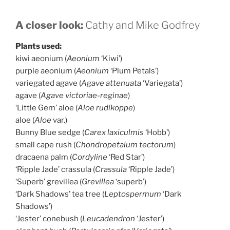
A closer look:
Cathy and Mike Godfrey
Plants used:
kiwi aeonium (
Aeonium
‘Kiwi’)
purple aeonium (
Aeonium
‘Plum Petals’)
variegated agave (
Agave attenuata
‘Variegata’)
agave (
Agave victoriae-reginae
)
‘Little Gem’ aloe (
Aloe rudikoppe
)
aloe (
Aloe
var.)
Bunny Blue sedge (
Carex laxiculmis
‘Hobb’)
small cape rush (
Chondropetalum tectorum
)
dracaena palm (
Cordyline
‘Red Star’)
‘Ripple Jade’ crassula (
Crassula
‘Ripple Jade’)
‘Superb’ grevillea (
Grevillea
‘superb’)
‘Dark Shadows’ tea tree (
Leptospermum
‘Dark
Shadows’)
‘Jester’ conebush (
Leucadendron
‘Jester’)