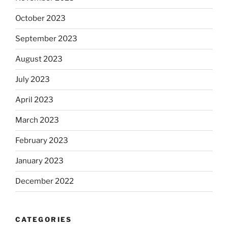
October 2023
September 2023
August 2023
July 2023
April 2023
March 2023
February 2023
January 2023
December 2022
CATEGORIES