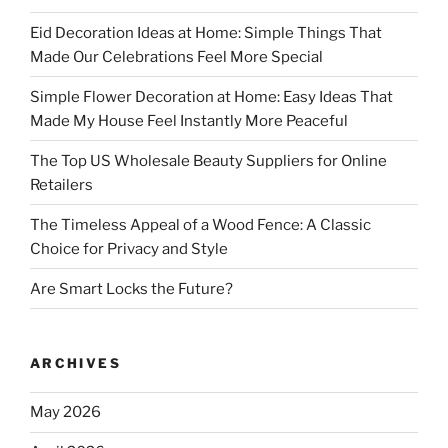
Eid Decoration Ideas at Home: Simple Things That
Made Our Celebrations Feel More Special
Simple Flower Decoration at Home: Easy Ideas That
Made My House Feel Instantly More Peaceful
The Top US Wholesale Beauty Suppliers for Online
Retailers
The Timeless Appeal of a Wood Fence: A Classic
Choice for Privacy and Style
Are Smart Locks the Future?
ARCHIVES
May 2026