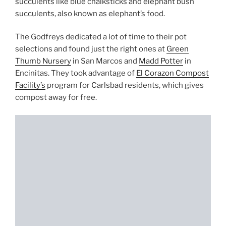
succulents like blue chalksticks and elephant bush
succulents, also known as elephant’s food.
The Godfreys dedicated a lot of time to their pot
selections and found just the right ones at
Green
Thumb Nursery
in San Marcos and
Madd Potter
in
Encinitas. They took advantage of
El Corazon Compost
Facility’s
program for Carlsbad residents, which gives
compost away for free.