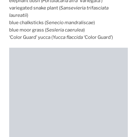
elephant bush (
Portulacaria afra
‘Variegata’)
variegated snake plant (
Sansevieria trifasciata
laureatii
)
blue chalksticks (
Senecio mandraliscae
)
blue moor grass (
Sesleria caerulea
)
‘Color Guard’ yucca (
Yucca flaccida
‘Color Guard’)