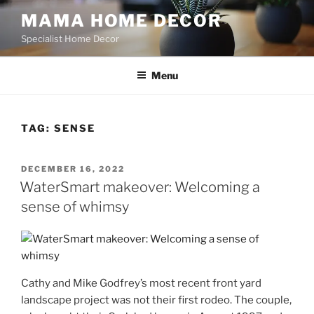
Skip
MAMA HOME DECOR
to
Specialist Home Decor
content
Menu
TAG:
SENSE
POSTED
DECEMBER 16, 2022
ON
WaterSmart makeover: Welcoming a
sense of whimsy
Cathy and Mike Godfrey’s most recent front yard
landscape project was not their first rodeo. The couple,