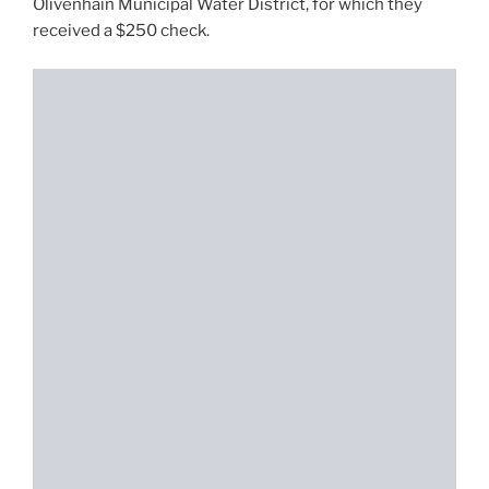
Olivenhain Municipal Water District, for which they
received a $250 check.