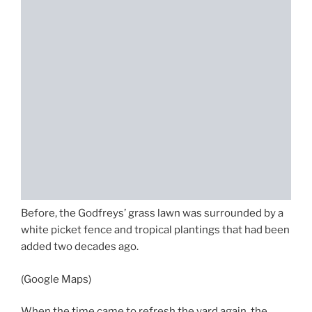
Before, the Godfreys’ grass lawn was surrounded by a
white picket fence and tropical plantings that had been
added two decades ago.
(Google Maps)
When the time came to refresh the yard again, the