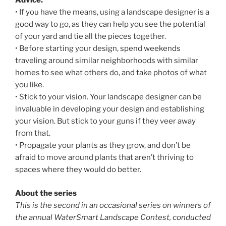
Advice:
• If you have the means, using a landscape designer is a
good way to go, as they can help you see the potential
of your yard and tie all the pieces together.
• Before starting your design, spend weekends
traveling around similar neighborhoods with similar
homes to see what others do, and take photos of what
you like.
• Stick to your vision. Your landscape designer can be
invaluable in developing your design and establishing
your vision. But stick to your guns if they veer away
from that.
• Propagate your plants as they grow, and don’t be
afraid to move around plants that aren’t thriving to
spaces where they would do better.
About the series
This is the second in an occasional series on winners of
the annual WaterSmart Landscape Contest, conducted