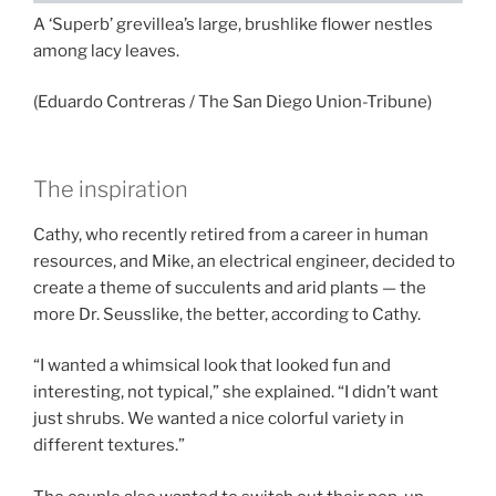
A ‘Superb’ grevillea’s large, brushlike flower nestles
among lacy leaves.
(Eduardo Contreras / The San Diego Union-Tribune)
The inspiration
Cathy, who recently retired from a career in human
resources, and Mike, an electrical engineer, decided to
create a theme of succulents and arid plants — the
more Dr. Seusslike, the better, according to Cathy.
“I wanted a whimsical look that looked fun and
interesting, not typical,” she explained. “I didn’t want
just shrubs. We wanted a nice colorful variety in
different textures.”