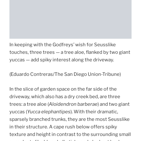
In keeping with the Godfreys’ wish for Seusslike
touches, three trees — a tree aloe, flanked by two giant
yuccas — add spiky interest along the driveway.
(Eduardo Contreras/The San Diego Union-Tribune)
In the slice of garden space on the far side of the
driveway, which also has a dry creek bed, are three
trees: a tree aloe (
Aloidendron barberae
) and two giant
yuccas (
Yucca elephantipes
). With their dramatic,
sparsely branched trunks, they are the most Seusslike
in their structure. A cape rush below offers spiky
texture and height in contrast to the surrounding small