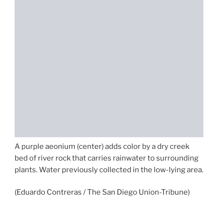
A purple aeonium (center) adds color by a dry creek
bed of river rock that carries rainwater to surrounding
plants. Water previously collected in the low-lying area.
(Eduardo Contreras / The San Diego Union-Tribune)