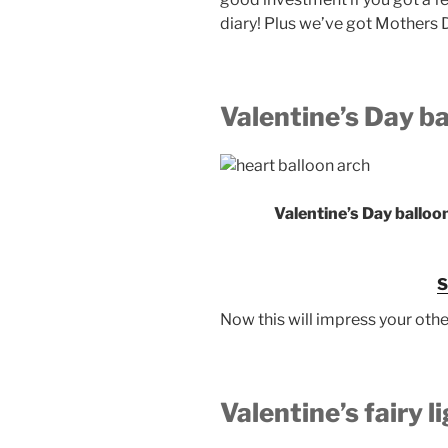
diary! Plus we’ve got Mothers 
Valentine’s Day b
Valentine’s Day balloo
Now this will impress your othe
Valentine’s fairy l