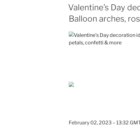
ON
Valentine’s Day dec
Balloon arches, ros
February 02, 2023 – 13:32 GM