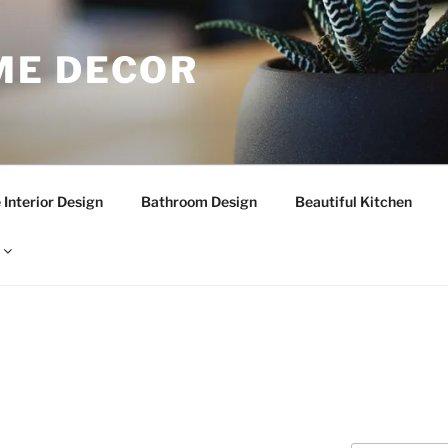
E DECOR
Interior Design
Bathroom Design
Beautiful Kitchen