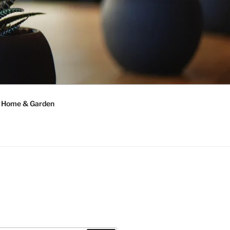
Home & Garden