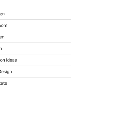
gn
room
hen
n
on Ideas
Design
tate