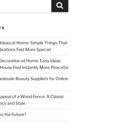
Search
TS
 Ideas at Home: Simple Things That
rations Feel More Special
Decoration at Home: Easy Ideas
ouse Feel Instantly More Peaceful
lesale Beauty Suppliers for Online
ppeal of a Wood Fence: A Classic
acy and Style
s the Future?