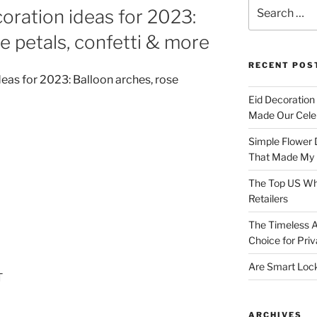
Search
oration ideas for 2023:
for:
e petals, confetti & more
RECENT POS
Eid Decoration
Made Our Celeb
Simple Flower 
That Made My H
The Top US Who
Retailers
The Timeless A
Choice for Priv
Are Smart Lock
T
ARCHIVES