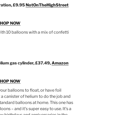
ration, £9.95
NotOnTheHighStreet
SHOP NOW
h 10 balloons with a mix of confetti
lium gas cylinder, £37.49,
Amazon
SHOP NOW
our balloons to float, or have foil
 a canister of helium to do the job and
tandard balloons at home. This one has
loons – and it’s super easy to use. It’s a
w birthdays and anniversaries in the