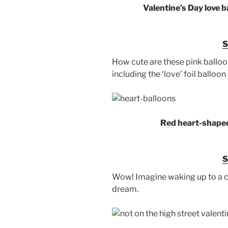
Valentine’s Day love 
How cute are these pink balloon
including the ‘love’ foil balloo
Red heart-shaped
Wow! Imagine waking up to a ce
dream.