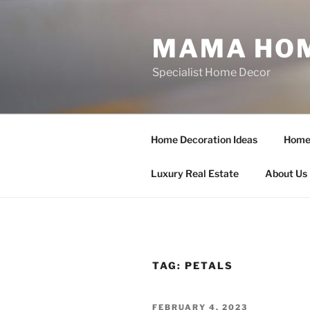
Skip
to
MAMA HOM
content
Specialist Home Decor
Home Decoration Ideas
Home 
Luxury Real Estate
About Us
TAG:
PETALS
POSTED
FEBRUARY 4, 2023