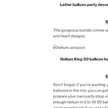
Letter balloon party deco
This gorgeous bundle comes wit
and heart designs.
Helium King 50 balloon he
Don’t forget, if you’re wanting y
balloons in the mix, you can get
prepare your own party shop-s
enough helium in it to fill 50 bal
good investment if you got a fe