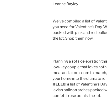
Leanne Bayley
We’ve compiled a list of Valen
you need for Valentine’s Day. W
packed with pink and red balloo
the lot. Shop them now.
Planning a sofa celebration thi
low-key couple that loves nothi
meal and a rom-com to match,
your home into the ultimate rom
HELLO!’s
list of Valentine’s D
lavish balloon arches packed w
confetti, rose petals, the lot.