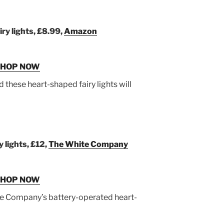
ry lights, £8.99,
Amazon
SHOP NOW
and these heart-shaped fairy lights will
 lights, £12,
The White Company
SHOP NOW
ite Company’s battery-operated heart-