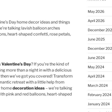
May 2026
April 2026
tine’s Day home decor ideas and things
e’re talking lavish balloon arches
December 20
ns, heart-shaped confetti, rose petals,
June 2025
December 20
June 2024
s
Valentine’s Day
? If you’re the kind of
May 2024
ng more than a night in with a delicious
 then we’ve got you covered! Transform
April 2024
antic retreat with a little help from
March 2024
ay home
decoration ideas
– we’re talking
ith pink and red balloons, heart-shaped
February 2024
January 2024