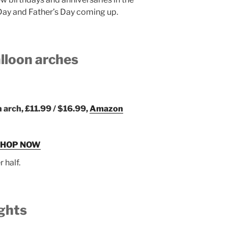
Day and Father’s Day coming up.
alloon arches
n arch, £11.99 / $16.99,
Amazon
SHOP NOW
r half.
ights