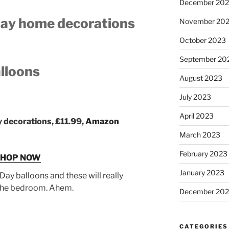
December 20
 Day home decorations
November 20
October 2023
September 20
alloons
August 2023
July 2023
April 2023
y decorations, £11.99,
Amazon
March 2023
February 2023
SHOP NOW
January 2023
Day balloons and these will really
r the bedroom. Ahem.
December 202
CATEGORIES