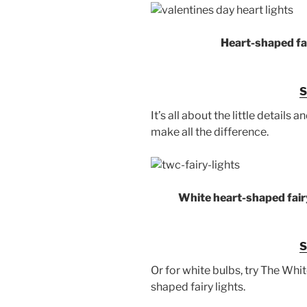
Heart-shaped fai
It’s all about the little details 
make all the difference.
White heart-shaped fairy
Or for white bulbs, try The Wh
shaped fairy lights.