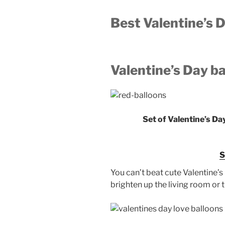
Best Valentine’s
Valentine’s Day b
Set of Valentine’s Da
You can’t beat cute Valentine’s 
brighten up the living room o