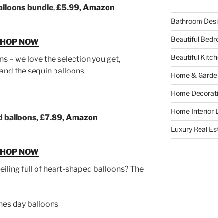
balloons bundle, £5.99,
Amazon
Bathroom Desi
Beautiful Bed
SHOP NOW
Beautiful Kitc
s – we love the selection you get,
n and the sequin balloons.
Home & Garde
Home Decorati
Home Interior 
 balloons, £7.89,
Amazon
Luxury Real Es
SHOP NOW
iling full of heart-shaped balloons? The