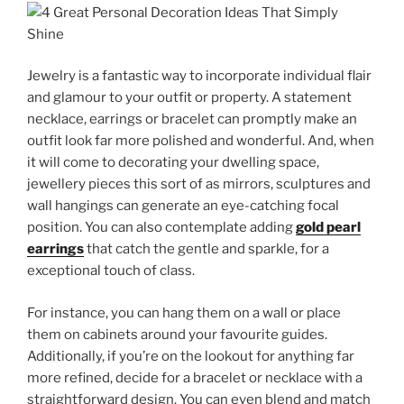
Jewelry is a fantastic way to incorporate individual flair
and glamour to your outfit or property. A statement
necklace, earrings or bracelet can promptly make an
outfit look far more polished and wonderful. And, when
it will come to decorating your dwelling space,
jewellery pieces this sort of as mirrors, sculptures and
wall hangings can generate an eye-catching focal
position. You can also contemplate adding
gold pearl
earrings
that catch the gentle and sparkle, for a
exceptional touch of class.
For instance, you can hang them on a wall or place
them on cabinets around your favourite guides.
Additionally, if you’re on the lookout for anything far
more refined, decide for a bracelet or necklace with a
straightforward design. You can even blend and match