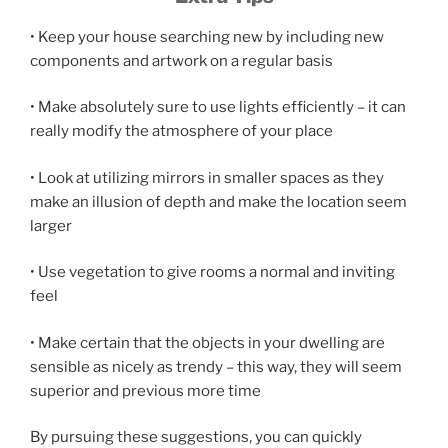
• Keep your house searching new by including new
components and artwork on a regular basis
• Make absolutely sure to use lights efficiently – it can
really modify the atmosphere of your place
• Look at utilizing mirrors in smaller spaces as they
make an illusion of depth and make the location seem
larger
• Use vegetation to give rooms a normal and inviting
feel
• Make certain that the objects in your dwelling are
sensible as nicely as trendy – this way, they will seem
superior and previous more time
By pursuing these suggestions, you can quickly