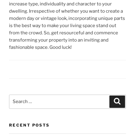
increase type, individuality and character to your
dwelling. Irrespective of whether you want to create a
modern day or vintage look, incorporating unique parts
is the best way to make your living space stand out
from the crowd. So, get resourceful and commence
transforming your property into an inviting and
fashionable space. Good luck!
Search
Search
for:
RECENT POSTS