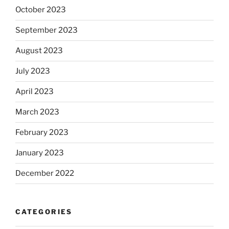
October 2023
September 2023
August 2023
July 2023
April 2023
March 2023
February 2023
January 2023
December 2022
CATEGORIES