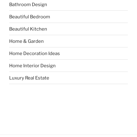
Bathroom Design
Beautiful Bedroom
Beautiful Kitchen
Home & Garden
Home Decoration Ideas
Home Interior Design
Luxury Real Estate