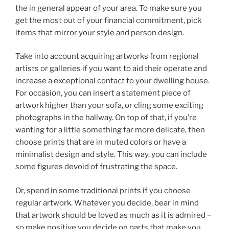
the in general appear of your area. To make sure you
get the most out of your financial commitment, pick
items that mirror your style and person design.
Take into account acquiring artworks from regional
artists or galleries if you want to aid their operate and
increase a exceptional contact to your dwelling house.
For occasion, you can insert a statement piece of
artwork higher than your sofa, or cling some exciting
photographs in the hallway. On top of that, if you’re
wanting for a little something far more delicate, then
choose prints that are in muted colors or have a
minimalist design and style. This way, you can include
some figures devoid of frustrating the space.
Or, spend in some traditional prints if you choose
regular artwork. Whatever you decide, bear in mind
that artwork should be loved as much as it is admired –
so make positive you decide on parts that make you