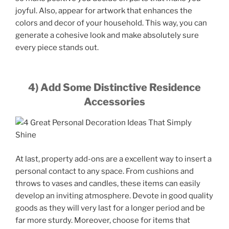
joyful. Also, appear for artwork that enhances the
colors and decor of your household. This way, you can
generate a cohesive look and make absolutely sure
every piece stands out.
4) Add Some Distinctive Residence
Accessories
At last, property add-ons are a excellent way to insert a
personal contact to any space. From cushions and
throws to vases and candles, these items can easily
develop an inviting atmosphere. Devote in good quality
goods as they will very last for a longer period and be
far more sturdy. Moreover, choose for items that