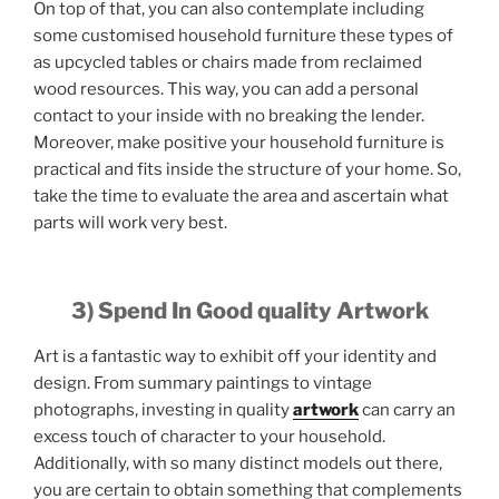
On top of that, you can also contemplate including
some customised household furniture these types of
as upcycled tables or chairs made from reclaimed
wood resources. This way, you can add a personal
contact to your inside with no breaking the lender.
Moreover, make positive your household furniture is
practical and fits inside the structure of your home. So,
take the time to evaluate the area and ascertain what
parts will work very best.
3) Spend In Good quality Artwork
Art is a fantastic way to exhibit off your identity and
design. From summary paintings to vintage
photographs, investing in quality
artwork
can carry an
excess touch of character to your household.
Additionally, with so many distinct models out there,
you are certain to obtain something that complements