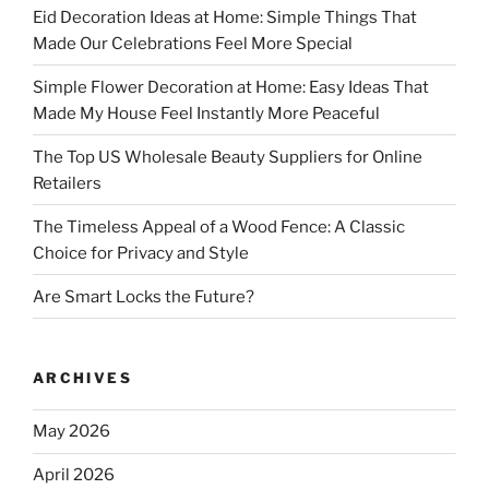
Eid Decoration Ideas at Home: Simple Things That
Made Our Celebrations Feel More Special
Simple Flower Decoration at Home: Easy Ideas That
Made My House Feel Instantly More Peaceful
The Top US Wholesale Beauty Suppliers for Online
Retailers
The Timeless Appeal of a Wood Fence: A Classic
Choice for Privacy and Style
Are Smart Locks the Future?
ARCHIVES
May 2026
April 2026