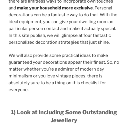
there are limitless ways to incorporate own touches
and
make your household more exclusive
. Personal
decorations can be a fantastic way to do that. With the
ideal equipment, you can give your dwelling room an
particular person contact and make it actually special.
In this site publish, we will glimpse at four fantastic
personalized decoration strategies that just shine.
We will also provide some practical ideas to make
guaranteed your decorations appear their finest. So, no
matter whether you’re a admirer of modern day
minimalism or you love vintage pieces, there is
absolutely sure to be a thing on this checklist for
everyone.
1) Look at Including Some Outstanding
Jewellery