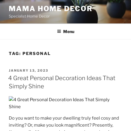
Skip
MAMA HOME DECOR
to
Specialist Home Decor
content
Menu
TAG:
PERSONAL
POSTED
JANUARY 13, 2023
ON
4 Great Personal Decoration Ideas That
Simply Shine
Do you want to make your dwelling truly feel cosy and
inviting? Or, make you look magnificent? Presently,