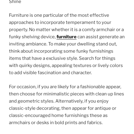
Furniture is one particular of the most effective
approaches to incorporate temperament to your
property. No matter whether it is a comfy armchair or a
funky shelving device,
furniture
can assist generate an
inviting ambiance. To make your dwelling stand out,
think about incorporating some funky furnishings
items that have a exclusive style. Search for things
with quirky designs, appealing textures or lively colors
to add visible fascination and character.
For occasion, if you are likely for a fashionable appear,
then choose for minimalistic pieces with clean up lines
and geometric styles. Alternatively, if you enjoy
classic-style decorating, then appear for antique or
classic-encouraged home furnishings these as
armchairs or desks in bold prints and fabrics.