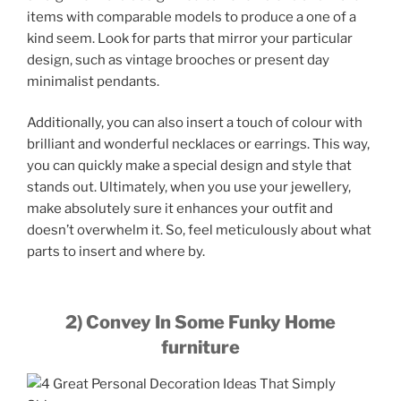
items with comparable models to produce a one of a
kind seem. Look for parts that mirror your particular
design, such as vintage brooches or present day
minimalist pendants.
Additionally, you can also insert a touch of colour with
brilliant and wonderful necklaces or earrings. This way,
you can quickly make a special design and style that
stands out. Ultimately, when you use your jewellery,
make absolutely sure it enhances your outfit and
doesn’t overwhelm it. So, feel meticulously about what
parts to insert and where by.
2) Convey In Some Funky Home
furniture