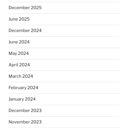
December 2025
June 2025
December 2024
June 2024
May 2024
April 2024
March 2024
February 2024
January 2024
December 2023
November 2023