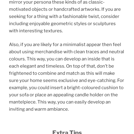
mirror your persona these kinds of as classic-
motivated objects or handcrafted artworks. If you are
seeking for a thing with a fashionable twist, consider
including enjoyable geometric styles or sculptures
with interesting textures.
Also, if you are likely for a minimalist appear then feel
about using merchandise with clean traces and neutral
colours. This way, you can develop an inside that is
each elegant and timeless. On top of that, don’t be
frightened to combine and match as this will make
sure your home seems exclusive and eye-catching. For
example, you could insert a bright-coloured cushion to
your sofa or place an appealing candle holder on the
mantelpiece. This way, you can easily develop an
inviting and warm ambiance.
Extra Tips