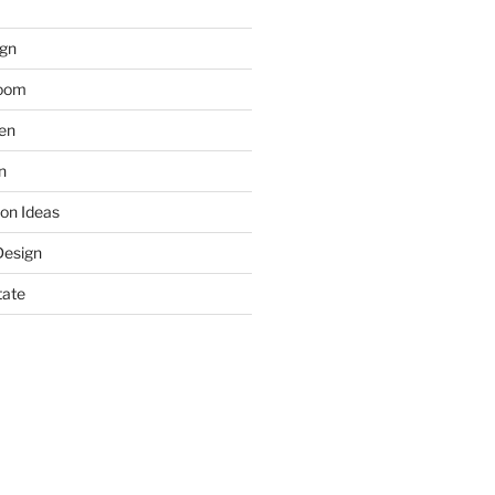
gn
room
hen
n
on Ideas
Design
tate