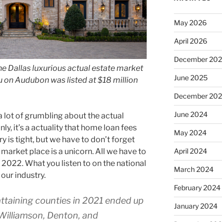
May 2026
April 2026
December 20
he Dallas luxurious actual estate market
June 2025
au on Audubon was listed at $18 million
December 20
June 2024
 lot of grumbling about the actual
nly, it’s a actuality that home loan fees
May 2024
y is tight, but we have to don’t forget
 market place is a unicorn. All we have to
April 2024
 2022. What you listen to on the national
March 2024
our industry.
February 2024
attaining counties in 2021 ended up
January 2024
, Williamson, Denton, and