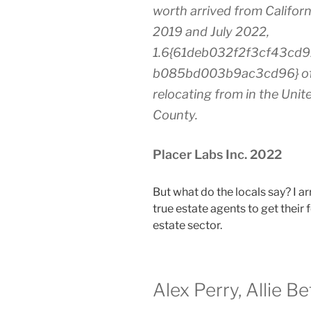
worth arrived from Californi
2019 and July 2022,
1.6{61deb032f2f3cf43cd
b085bd003b9ac3cd96} of n
relocating from in the Unit
County.
Placer Labs Inc. 2022
But what do the locals say? I ar
true estate agents to get their
estate sector.
Alex Perry, Allie B