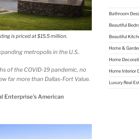
Bathroom Desi
Beautiful Bed
ting is priced at $15.5 million.
Beautiful Kitc
Home & Garde
expanding metropolis in the U.S.
Home Decorati
hs of the COVID-19 pandemic, no
Home Interior 
ew far more than Dallas-Fort Value.
Luxury Real Es
al Enterprise’s American