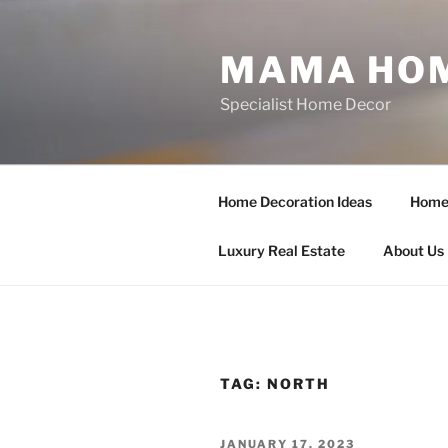
Skip
to
MAMA HOM
content
Specialist Home Decor
Home Decoration Ideas
Home 
Luxury Real Estate
About Us
TAG:
NORTH
POSTED
JANUARY 17, 2023