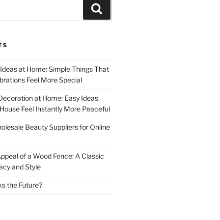
Search
TS
 Ideas at Home: Simple Things That
rations Feel More Special
Decoration at Home: Easy Ideas
ouse Feel Instantly More Peaceful
lesale Beauty Suppliers for Online
ppeal of a Wood Fence: A Classic
acy and Style
s the Future?