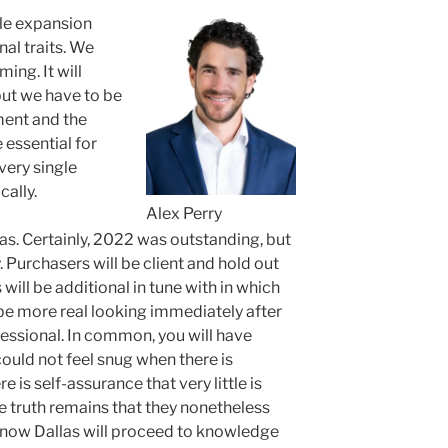
ble expansion
onal traits. We
ing. It will
but we have to be
ment and the
 essential for
very single
ally.
Alex Perry
las. Certainly, 2022 was outstanding, but
. Purchasers will be client and hold out
 will be additional in tune with in which
l be more real looking immediately after
essional. In common, you will have
uld not feel snug when there is
re is self-assurance that very little is
e truth remains that they nonetheless
 know Dallas will proceed to knowledge