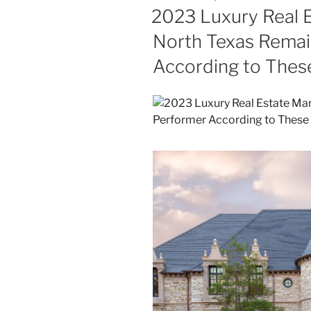
ON
2023 Luxury Real E
North Texas Remai
According to Thes