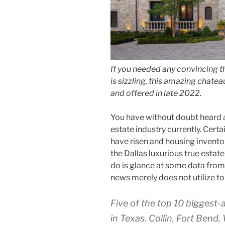
If you needed any convincing t
is sizzling, this amazing chate
and offered in late 2022.
You have without doubt heard a
estate industry currently. Certai
have risen and housing inventor
the Dallas luxurious true estate
do is glance at some data from
news merely does not utilize to 
Five of the top 10 biggest-
in Texas. Collin, Fort Bend