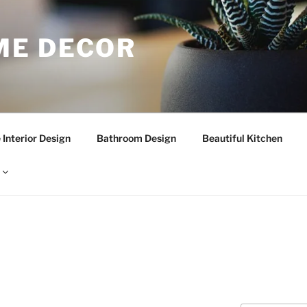
E DECOR
Interior Design
Bathroom Design
Beautiful Kitchen