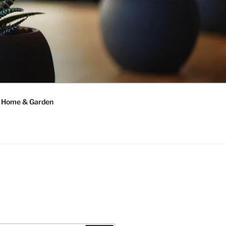
Home & Garden