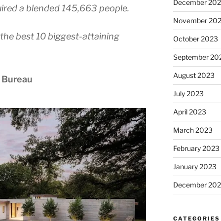
December 20
red a blended 145,663 people.
November 20
the best 10 biggest-attaining
October 2023
September 20
August 2023
 Bureau
July 2023
April 2023
March 2023
February 2023
January 2023
December 202
CATEGORIES