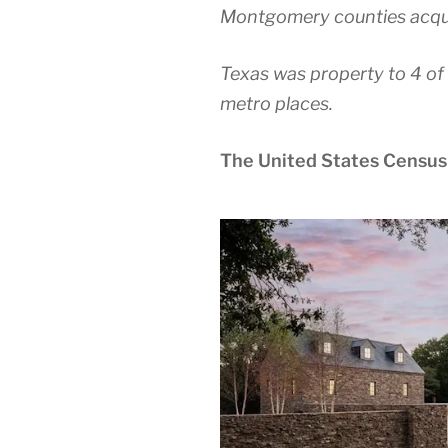
Montgomery counties acqui
Texas was property to 4 of 
metro places.
The United States Census