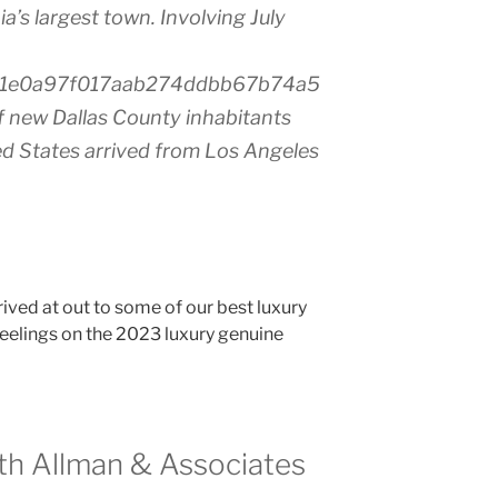
a’s largest town. Involving July
91e0a97f017aab274ddbb67b74a5
ew Dallas County inhabitants
ed States arrived from Los Angeles
rived at out to some of our best luxury
 feelings on the 2023 luxury genuine
eth Allman & Associates