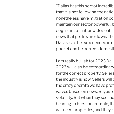
“Dallas has this sort of incredi
that it is not following the nati
nonetheless have migration com
maintain our sector powerful, 
cognizant of nationwide senti
news that profits are down. The
Dallas is to be experienced in e
pocket and be correct domestic
I am really bullish for 2023 Dal
2023 will also be extraordinary
for the correct property. Sellers
the industry is now. Sellers wil
the crazy operate we have prof
waves based on news. Buyers co
volatility. But when they see the
heading to burst or crumble, th
will need properties, and they