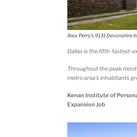
Alex Perry’s 9131 Devonshire lis
Dallas is the fifth-fastest-
Throughout the peak mont
metro area’s inhabitants gr
Kenan Institute of Person
Expansion Job