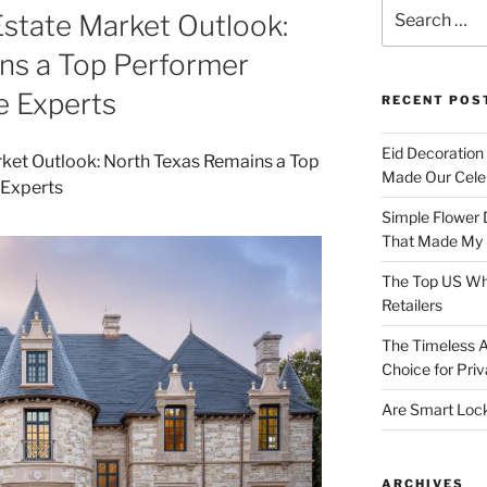
Search
state Market Outlook:
for:
ns a Top Performer
e Experts
RECENT POS
Eid Decoration
Made Our Celeb
Simple Flower 
That Made My H
The Top US Who
Retailers
The Timeless A
Choice for Priv
Are Smart Lock
ARCHIVES