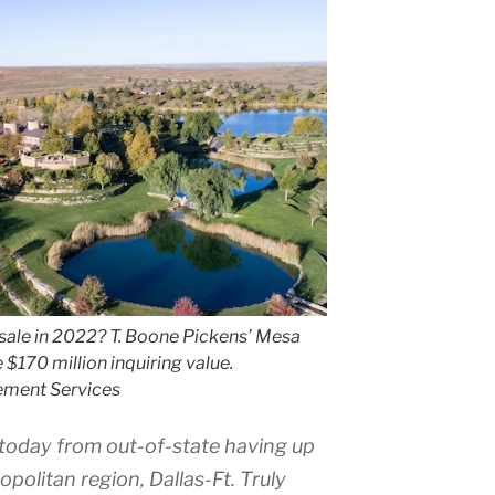
sale in 2022? T. Boone Pickens’ Mesa
e $170 million inquiring value.
ement Services
today from out-of-state having up
politan region, Dallas-Ft. Truly