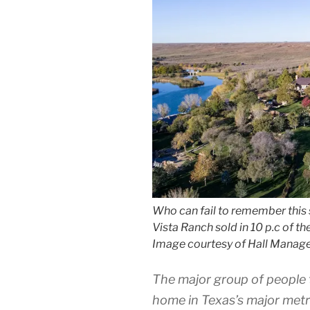
Who can fail to remember this 
Vista Ranch sold in 10 p.c of th
Image courtesy of Hall Manag
The major group of people 
home in Texas’s major metro