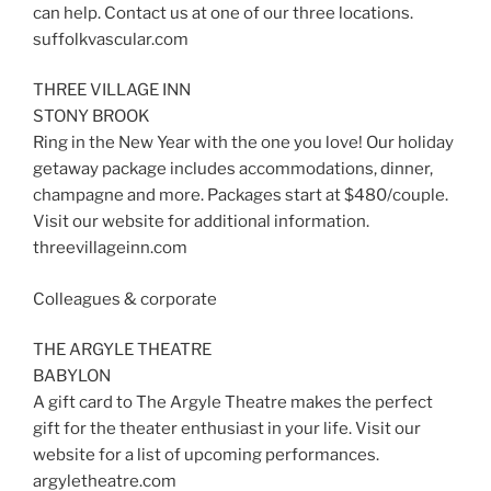
can help. Contact us at one of our three locations.
suffolkvascular.com
THREE VILLAGE INN
STONY BROOK
Ring in the New Year with the one you love! Our holiday
getaway package includes accommodations, dinner,
champagne and more. Packages start at $480/couple.
Visit our website for additional information.
threevillageinn.com
Colleagues & corporate
THE ARGYLE THEATRE
BABYLON
A gift card to The Argyle Theatre makes the perfect
gift for the theater enthusiast in your life. Visit our
website for a list of upcoming performances.
argyletheatre.com