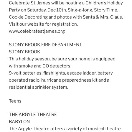
Celebrate St. James will be hosting a Children’s Holiday
Party on Saturday, Dec.10th. Sing-a-long, Story Time,
Cookie Decorating and photos with Santa & Mrs. Claus.
Visit our website for registration.
www.celebratestjames.org
STONY BROOK FIRE DEPARTMENT
STONY BROOK
This holiday season, be sure your home is equipped
with smoke and CO detectors,
9-volt batteries, flashlights, escape ladder, battery
operated radio, hurricane preparedness kit and a
residential sprinkler system.
Teens
THE ARGYLE THEATRE
BABYLON
The Argyle Theatre offers a variety of musical theatre