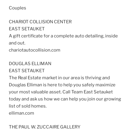
Couples
CHARIOT COLLISION CENTER
EAST SETAUKET
A gift certificate for a complete auto detailing, inside
and out.
chariotautocollision.com
DOUGLAS ELLIMAN
EAST SETAUKET
The Real Estate market in our area is thriving and
Douglas Elliman is here to help you safely maximize
your most valuable asset. Call Team East Setauket
today and ask us how we can help you join our growing
list of sold homes.
elliman.com
THE PAUL W. ZUCCAIRE GALLERY