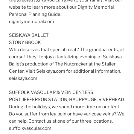
website to learn more about our Dignity Memorial
Personal Planning Guide.
dignitymemorial.com
SEISKAYA BALLET
STONY BROOK
Who deserves that special treat? The grandparents, of
course! They’ll enjoy a tantalizing evening of Seiskaya
Ballet’s production of The Nutcracker at the Staller
Center. Visit Seiskaya.com for additional information.
seiskaya.com
SUFFOLK VASCULAR & VEIN CENTERS
PORT JEFFERSON STATION, HAUPPAUGE, RIVERHEAD
During the holidays, we spend more time on our feet.
Do you suffer from leg pain or have varicose veins? We
can help. Contact us at one of our three locations.
suffolkvascular.com