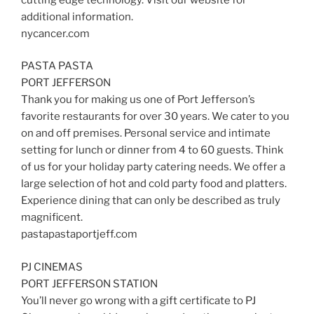
additional information.
nycancer.com
PASTA PASTA
PORT JEFFERSON
Thank you for making us one of Port Jefferson’s
favorite restaurants for over 30 years. We cater to you
on and off premises. Personal service and intimate
setting for lunch or dinner from 4 to 60 guests. Think
of us for your holiday party catering needs. We offer a
large selection of hot and cold party food and platters.
Experience dining that can only be described as truly
magnificent.
pastapastaportjeff.com
PJ CINEMAS
PORT JEFFERSON STATION
You’ll never go wrong with a gift certificate to PJ