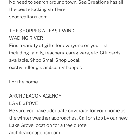
No need to search around town. Sea Creations has all
the best stocking stuffers!
seacreations.com
THE SHOPPES AT EAST WIND
WADING RIVER
Find a variety of gifts for everyone on your list
including family, teachers, caregivers, etc. Gift cards
available. Shop Small Shop Local.
eastwindlongisland.com/shoppes
For the home
ARCHDEACON AGENCY
LAKE GROVE
Be sure you have adequate coverage for your home as
the winter weather approaches. Call or stop by our new
Lake Grove location for a free quote.
archdeaconagency.com