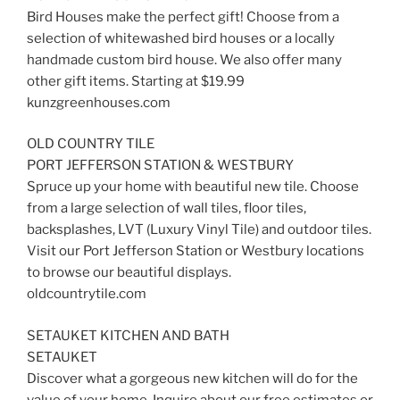
Bird Houses make the perfect gift! Choose from a
selection of whitewashed bird houses or a locally
handmade custom bird house. We also offer many
other gift items. Starting at $19.99
kunzgreenhouses.com
OLD COUNTRY TILE
PORT JEFFERSON STATION & WESTBURY
Spruce up your home with beautiful new tile. Choose
from a large selection of wall tiles, floor tiles,
backsplashes, LVT (Luxury Vinyl Tile) and outdoor tiles.
Visit our Port Jefferson Station or Westbury locations
to browse our beautiful displays.
oldcountrytile.com
SETAUKET KITCHEN AND BATH
SETAUKET
Discover what a gorgeous new kitchen will do for the
value of your home. Inquire about our free estimates or