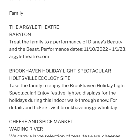
Family
THE ARGYLE THEATRE
BABYLON
Treat the family to a performance of Disney’s Beauty
and the Beast. Performance dates: 11/10/2022 – 1/1/23.
argyletheatre.com
BROOKHAVEN HOLIDAY LIGHT SPECTACULAR
HOLTSVILLE ECOLOGY SITE
Take the family to enjoy the Brookhaven Holiday Light
Spectacular! Enjoy festive lighted displays for the
holidays during this indoor walk-through show. For
details and tickets, visit brookhavenny.gov/holiday
CHEESE AND SPICE MARKET
WADING RIVER
We carry a large selection of teas, teaware, cheeses,