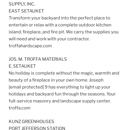
SUPPLY, INC.
EAST SETAUKET
Transform your backyard into the perfect place to
entertain or relax with a complete outdoor kitchen
island, fireplace, and fire pit. We carry the supplies you
will need and work with your contractor.
troffahardscape.com
JOS. M. TROFFA MATERIALS
E. SETAUKET
No holiday is complete without the magic, warmth and
beauty of a fireplace in your own home. Joseph
[email protected] 9 has everything to light up your
holidays and backyard fun through the seasons. Your
full-service masonry and landscape supply center.
troffa.com
KUNZ GREENHOUSES
PORT JEFFERSON STATION