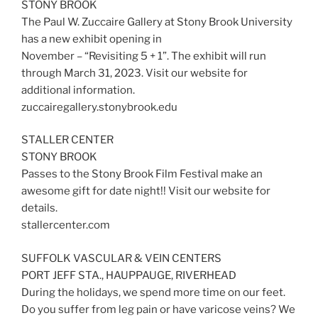
STONY BROOK
The Paul W. Zuccaire Gallery at Stony Brook University
has a new exhibit opening in
November – “Revisiting 5 + 1”. The exhibit will run
through March 31, 2023. Visit our website for
additional information.
zuccairegallery.stonybrook.edu
STALLER CENTER
STONY BROOK
Passes to the Stony Brook Film Festival make an
awesome gift for date night!! Visit our website for
details.
stallercenter.com
SUFFOLK VASCULAR & VEIN CENTERS
PORT JEFF STA., HAUPPAUGE, RIVERHEAD
During the holidays, we spend more time on our feet.
Do you suffer from leg pain or have varicose veins? We