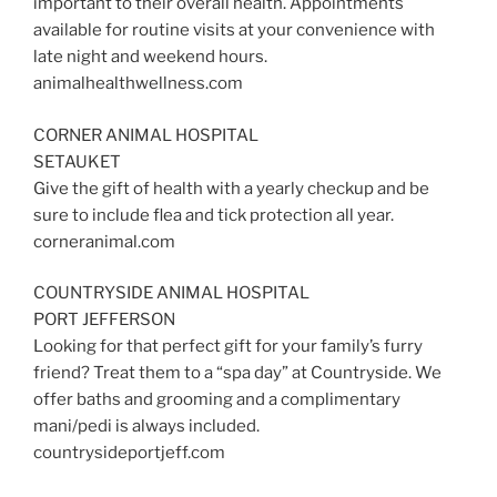
important to their overall health. Appointments
available for routine visits at your convenience with
late night and weekend hours.
animalhealthwellness.com
CORNER ANIMAL HOSPITAL
SETAUKET
Give the gift of health with a yearly checkup and be
sure to include flea and tick protection all year.
corneranimal.com
COUNTRYSIDE ANIMAL HOSPITAL
PORT JEFFERSON
Looking for that perfect gift for your family’s furry
friend? Treat them to a “spa day” at Countryside. We
offer baths and grooming and a complimentary
mani/pedi is always included.
countrysideportjeff.com