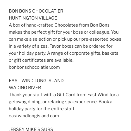
BON BONS CHOCOLATIER
HUNTINGTON VILLAGE
A box of hand-crafted Chocolates from Bon Bons
makes the perfect gift for your boss or colleague. You
can make a selection or pick up our pre-assorted boxes
in a variety of sizes. Favor boxes can be ordered for
your holiday party. A range of corporate gifts, baskets
or gift certificates are available.
bonbonschocolatier.com
EAST WIND LONG ISLAND
WADING RIVER
Thank your staff with a Gift Card from East Wind for a
getaway, dining, or relaxing spa experience. Book a
holiday party for the entire staff.
eastwindlongisland.com
JERSEY MIKE’S SUBS