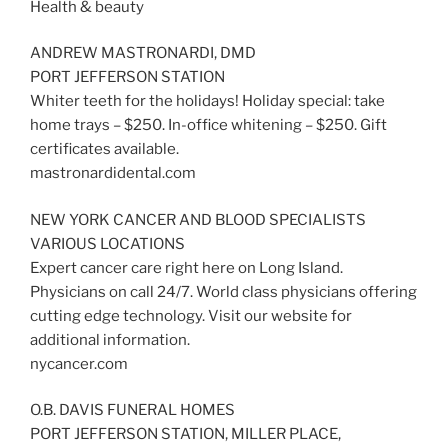
Health & beauty
ANDREW MASTRONARDI, DMD
PORT JEFFERSON STATION
Whiter teeth for the holidays! Holiday special: take
home trays – $250. In-office whitening – $250. Gift
certificates available.
mastronardidental.com
NEW YORK CANCER AND BLOOD SPECIALISTS
VARIOUS LOCATIONS
Expert cancer care right here on Long Island.
Physicians on call 24/7. World class physicians offering
cutting edge technology. Visit our website for
additional information.
nycancer.com
O.B. DAVIS FUNERAL HOMES
PORT JEFFERSON STATION, MILLER PLACE,