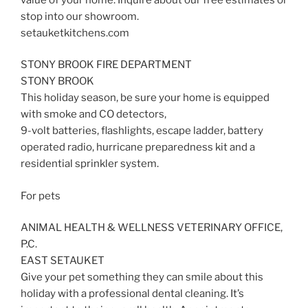
stop into our showroom.
setauketkitchens.com
STONY BROOK FIRE DEPARTMENT
STONY BROOK
This holiday season, be sure your home is equipped
with smoke and CO detectors,
9-volt batteries, flashlights, escape ladder, battery
operated radio, hurricane preparedness kit and a
residential sprinkler system.
For pets
ANIMAL HEALTH & WELLNESS VETERINARY OFFICE,
P.C.
EAST SETAUKET
Give your pet something they can smile about this
holiday with a professional dental cleaning. It’s