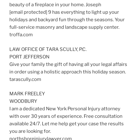
beauty of a fireplace in your home. Joseph
[email protected] 9 has everything to light up your
holidays and backyard fun through the seasons. Your
full-service masonry and landscape supply center.
troffa.com
LAW OFFICE OF TARA SCULLY, P.C.
PORT JEFFERSON
Give your family the gift of having all your legal affairs
in order using a holistic approach this holiday season.
tarascully.com
MARK FREELEY
WOODBURY
I am a dedicated New York Personal Injury attorney
with over 30 years of experience. Free consultation
available 24/7. Let me help get your case the results
you are looking for.
northshoreinjurylawyer.com