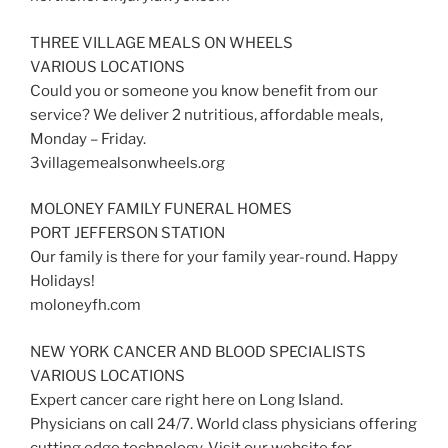
THREE VILLAGE MEALS ON WHEELS
VARIOUS LOCATIONS
Could you or someone you know benefit from our
service? We deliver 2 nutritious, affordable meals,
Monday – Friday.
3villagemealsonwheels.org
MOLONEY FAMILY FUNERAL HOMES
PORT JEFFERSON STATION
Our family is there for your family year-round. Happy
Holidays!
moloneyfh.com
NEW YORK CANCER AND BLOOD SPECIALISTS
VARIOUS LOCATIONS
Expert cancer care right here on Long Island.
Physicians on call 24/7. World class physicians offering
cutting edge technology. Visit our website for