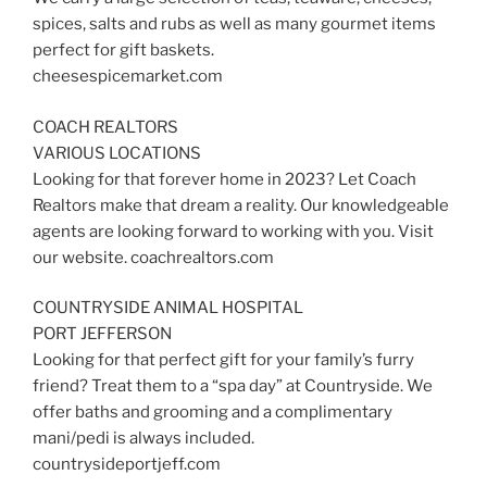
spices, salts and rubs as well as many gourmet items
perfect for gift baskets.
cheesespicemarket.com
COACH REALTORS
VARIOUS LOCATIONS
Looking for that forever home in 2023? Let Coach
Realtors make that dream a reality. Our knowledgeable
agents are looking forward to working with you. Visit
our website. coachrealtors.com
COUNTRYSIDE ANIMAL HOSPITAL
PORT JEFFERSON
Looking for that perfect gift for your family’s furry
friend? Treat them to a “spa day” at Countryside. We
offer baths and grooming and a complimentary
mani/pedi is always included.
countrysideportjeff.com