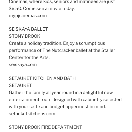
Cinemas, where kids, seniors and matinees are just
$6.50. Come see a movie today.
mypjcinemas.com
SEISKAYA BALLET
STONY BROOK
Create a holiday tradition. Enjoy a scrumptious
performance of The Nutcracker ballet at the Staller
Center for the Arts.
seiskaya.com
SETAUKET KITCHEN AND BATH
SETAUKET
Gather the family all year round in a delightful new
entertainment room designed with cabinetry selected
with your taste and budget uppermost in mind.
setauketkitchens.com
STONY BROOK FIRE DEPARTMENT