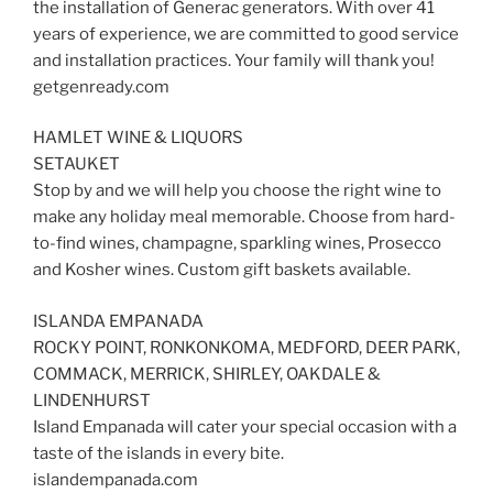
the installation of Generac generators. With over 41
years of experience, we are committed to good service
and installation practices. Your family will thank you!
getgenready.com
HAMLET WINE & LIQUORS
SETAUKET
Stop by and we will help you choose the right wine to
make any holiday meal memorable. Choose from hard-
to-find wines, champagne, sparkling wines, Prosecco
and Kosher wines. Custom gift baskets available.
ISLANDA EMPANADA
ROCKY POINT, RONKONKOMA, MEDFORD, DEER PARK,
COMMACK, MERRICK, SHIRLEY, OAKDALE &
LINDENHURST
Island Empanada will cater your special occasion with a
taste of the islands in every bite.
islandempanada.com