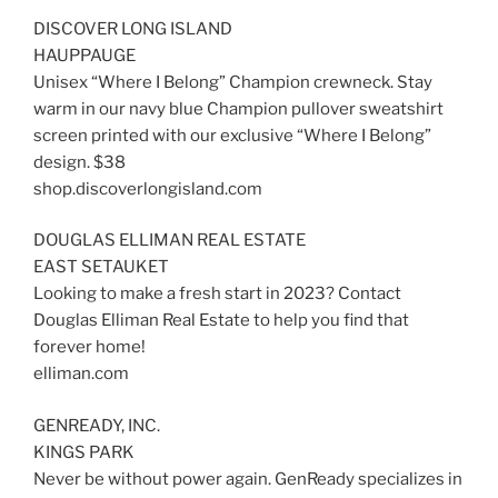
DISCOVER LONG ISLAND
HAUPPAUGE
Unisex “Where I Belong” Champion crewneck. Stay
warm in our navy blue Champion pullover sweatshirt
screen printed with our exclusive “Where I Belong”
design. $38
shop.discoverlongisland.com
DOUGLAS ELLIMAN REAL ESTATE
EAST SETAUKET
Looking to make a fresh start in 2023? Contact
Douglas Elliman Real Estate to help you find that
forever home!
elliman.com
GENREADY, INC.
KINGS PARK
Never be without power again. GenReady specializes in