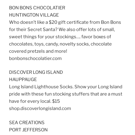
BON BONS CHOCOLATIER
HUNTINGTON VILLAGE
Who doesn’t like a $20 gift certificate from Bon Bons
for their Secret Santa? We also offer lots of small,
sweet things for your stockings…. favor boxes of
chocolates, toys, candy, novelty socks, chocolate
covered pretzels and more!
bonbonschocolatier.com
DISCOVER LONG ISLAND
HAUPPAUGE
Long Island Lighthouse Socks. Show your Long Island
pride with these fun stocking stuffers that are a must
have for every local. $15
shop.discoverlongisland.com
SEA CREATIONS
PORT JEFFERSON