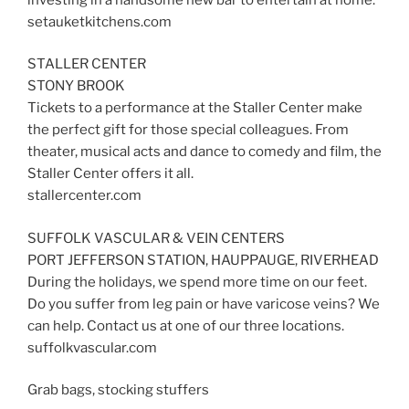
setauketkitchens.com
STALLER CENTER
STONY BROOK
Tickets to a performance at the Staller Center make
the perfect gift for those special colleagues. From
theater, musical acts and dance to comedy and film, the
Staller Center offers it all.
stallercenter.com
SUFFOLK VASCULAR & VEIN CENTERS
PORT JEFFERSON STATION, HAUPPAUGE, RIVERHEAD
During the holidays, we spend more time on our feet.
Do you suffer from leg pain or have varicose veins? We
can help. Contact us at one of our three locations.
suffolkvascular.com
Grab bags, stocking stuffers