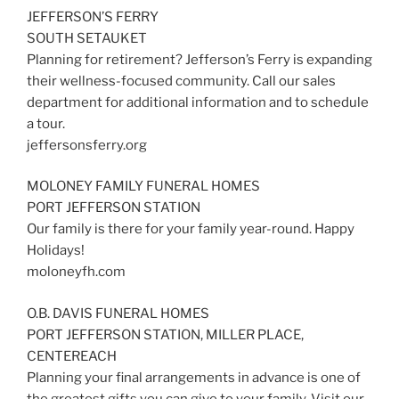
JEFFERSON’S FERRY
SOUTH SETAUKET
Planning for retirement? Jefferson’s Ferry is expanding
their wellness-focused community. Call our sales
department for additional information and to schedule
a tour.
jeffersonsferry.org
MOLONEY FAMILY FUNERAL HOMES
PORT JEFFERSON STATION
Our family is there for your family year-round. Happy
Holidays!
moloneyfh.com
O.B. DAVIS FUNERAL HOMES
PORT JEFFERSON STATION, MILLER PLACE,
CENTEREACH
Planning your final arrangements in advance is one of
the greatest gifts you can give to your family. Visit our