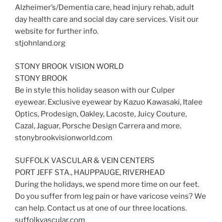
Alzheimer’s/Dementia care, head injury rehab, adult
day health care and social day care services. Visit our
website for further info.
stjohnland.org
STONY BROOK VISION WORLD
STONY BROOK
Be in style this holiday season with our Culper
eyewear. Exclusive eyewear by Kazuo Kawasaki, Italee
Optics, Prodesign, Oakley, Lacoste, Juicy Couture,
Cazal, Jaguar, Porsche Design Carrera and more.
stonybrookvisionworld.com
SUFFOLK VASCULAR & VEIN CENTERS
PORT JEFF STA., HAUPPAUGE, RIVERHEAD
During the holidays, we spend more time on our feet.
Do you suffer from leg pain or have varicose veins? We
can help. Contact us at one of our three locations.
suffolkvascular.com