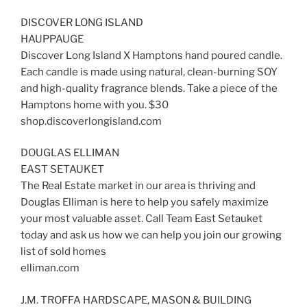
DISCOVER LONG ISLAND
HAUPPAUGE
Discover Long Island X Hamptons hand poured candle.
Each candle is made using natural, clean-burning SOY
and high-quality fragrance blends. Take a piece of the
Hamptons home with you. $30
shop.discoverlongisland.com
DOUGLAS ELLIMAN
EAST SETAUKET
The Real Estate market in our area is thriving and
Douglas Elliman is here to help you safely maximize
your most valuable asset. Call Team East Setauket
today and ask us how we can help you join our growing
list of sold homes
elliman.com
J.M. TROFFA HARDSCAPE, MASON & BUILDING