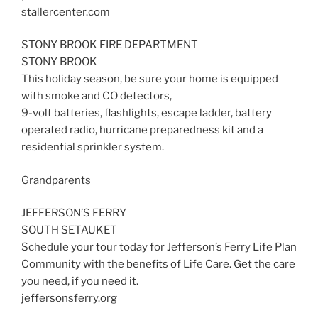
stallercenter.com
STONY BROOK FIRE DEPARTMENT
STONY BROOK
This holiday season, be sure your home is equipped
with smoke and CO detectors,
9-volt batteries, flashlights, escape ladder, battery
operated radio, hurricane preparedness kit and a
residential sprinkler system.
Grandparents
JEFFERSON’S FERRY
SOUTH SETAUKET
Schedule your tour today for Jefferson’s Ferry Life Plan
Community with the benefits of Life Care. Get the care
you need, if you need it.
jeffersonsferry.org