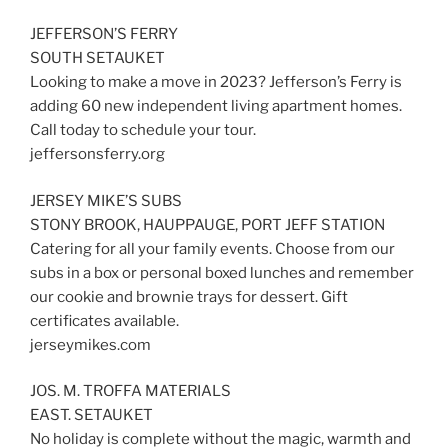
JEFFERSON’S FERRY
SOUTH SETAUKET
Looking to make a move in 2023? Jefferson’s Ferry is
adding 60 new independent living apartment homes.
Call today to schedule your tour.
jeffersonsferry.org
JERSEY MIKE’S SUBS
STONY BROOK, HAUPPAUGE, PORT JEFF STATION
Catering for all your family events. Choose from our
subs in a box or personal boxed lunches and remember
our cookie and brownie trays for dessert. Gift
certificates available.
jerseymikes.com
JOS. M. TROFFA MATERIALS
EAST. SETAUKET
No holiday is complete without the magic, warmth and