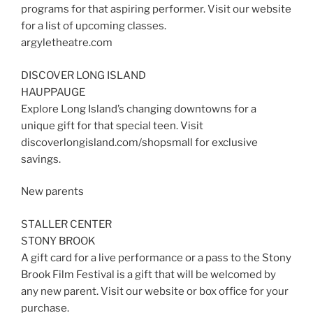
programs for that aspiring performer. Visit our website
for a list of upcoming classes.
argyletheatre.com
DISCOVER LONG ISLAND
HAUPPAUGE
Explore Long Island’s changing downtowns for a
unique gift for that special teen. Visit
discoverlongisland.com/shopsmall for exclusive
savings.
New parents
STALLER CENTER
STONY BROOK
A gift card for a live performance or a pass to the Stony
Brook Film Festival is a gift that will be welcomed by
any new parent. Visit our website or box office for your
purchase.