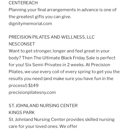
CENTEREACH
Planning your final arrangements in advance is one of
the greatest gifts you can give.
dignitymemorial.com
PRECISION PILATES AND WELLNESS, LLC
NESCONSET
Want to get stronger, longer and feel great in your
body? Then The Ultimate Black Friday Sale is perfect
for you! Six Semi-Privates in 2 weeks. At Precision
Pilates, we use every coil of every spring to get you the
results you need (and make sure you have fun in the
process!) $149
precisionpilatesny.com
ST. JOHNLAND NURSING CENTER
KINGS PARK
St. Johnland Nursing Center provides skilled nursing
care for your loved ones. We offer