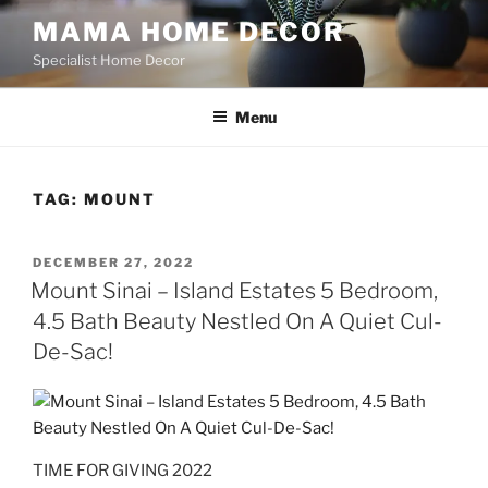
Skip
MAMA HOME DECOR
to
Specialist Home Decor
content
Menu
TAG:
MOUNT
POSTED
DECEMBER 27, 2022
ON
Mount Sinai – Island Estates 5 Bedroom,
4.5 Bath Beauty Nestled On A Quiet Cul-
De-Sac!
TIME FOR GIVING 2022