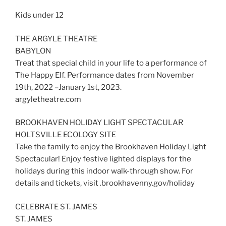
Kids under 12
THE ARGYLE THEATRE
BABYLON
Treat that special child in your life to a performance of
The Happy Elf. Performance dates from November
19th, 2022 –January 1st, 2023.
argyletheatre.com
BROOKHAVEN HOLIDAY LIGHT SPECTACULAR
HOLTSVILLE ECOLOGY SITE
Take the family to enjoy the Brookhaven Holiday Light
Spectacular! Enjoy festive lighted displays for the
holidays during this indoor walk-through show. For
details and tickets, visit .brookhavenny.gov/holiday
CELEBRATE ST. JAMES
ST. JAMES