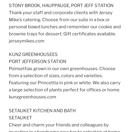
STONY BROOK, HAUPPAUGE, PORT JEFF STATION
Thank your staff and corporate clients with Jersey
Mike’s catering. Choose from our subs in a box or
personal boxed lunches and remember our cookie and
brownie trays for dessert. Gift certificates available.
jerseymikes.com
KUNZ GREENHOUSEES
PORT JEFFERSON STATION
Poinsettias grown in our own greenhouses. Choose
from a selection of sizes, colors and varieties.
Featuring our Princettia in pink or white. We also carry
a large selection of plants perfect for offices or home.
kunzgreenhouses.com
SETAUKET KITCHEN AND BATH
SETAUKET
Cheer and charm your friends and colleagues by
investing in a handsome new bar to entertain at home.