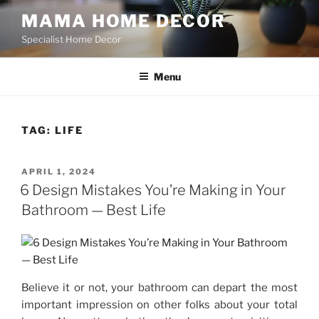
Skip
MAMA HOME DECOR
to
Specialist Home Decor
content
Menu
TAG:
LIFE
POSTED
APRIL 1, 2024
ON
6 Design Mistakes You’re Making in Your
Bathroom — Best Life
Believe it or not, your bathroom can depart the most
important impression on other folks about your total