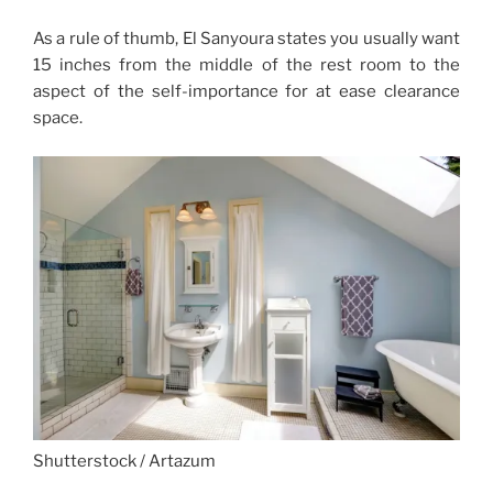
As a rule of thumb, El Sanyoura states you usually want
15 inches from the middle of the rest room to the
aspect of the self-importance for at ease clearance
space.
Shutterstock / Artazum