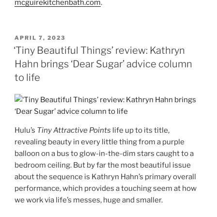
mcguirekitchenbath.com
.
POSTED
APRIL 7, 2023
ON
‘Tiny Beautiful Things’ review: Kathryn
Hahn brings ‘Dear Sugar’ advice column
to life
Hulu’s
Tiny Attractive Points
life up to its title,
revealing beauty in every little thing from a purple
balloon on a bus to glow-in-the-dim stars caught to a
bedroom ceiling. But by far the most beautiful issue
about the sequence is Kathryn Hahn’s primary overall
performance, which provides a touching seem at how
we work via life’s messes, huge and smaller.