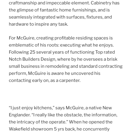
craftmanship and impeccable element. Cabinetry has
the glimpse of fantastic home furnishings, and is
seamlessly integrated with surfaces, fixtures, and
hardware to inspire any task.
For McGuire, creating profitable residing spaces is
emblematic of his roots: executing what he enjoys.
Following 25 several years of functioning Top rated
Notch Builders Design, where by he oversees a brisk
small business in remodeling and standard contracting
perform, McGuire is aware he uncovered his
contacting early on, as a carpenter.
“I just enjoy kitchens,” says McGuire, a native New
Englander. “I really like the obstacle, the information,
the intricacy of the operate.” When he opened the
Wakefield showroom 5 yrs back, he concurrently