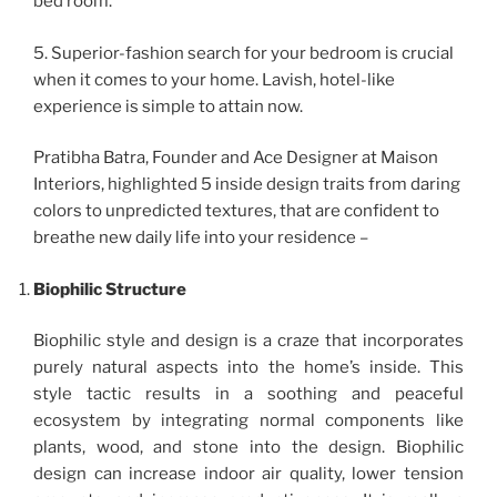
bed room.
5. Superior-fashion search for your bedroom is crucial
when it comes to your home. Lavish, hotel-like
experience is simple to attain now.
Pratibha Batra, Founder and Ace Designer at Maison
Interiors, highlighted 5 inside design traits from daring
colors to unpredicted textures, that are confident to
breathe new daily life into your residence –
Biophilic Structure
Biophilic style and design is a craze that incorporates
purely natural aspects into the home’s inside. This
style tactic results in a soothing and peaceful
ecosystem by integrating normal components like
plants, wood, and stone into the design. Biophilic
design can increase indoor air quality, lower tension