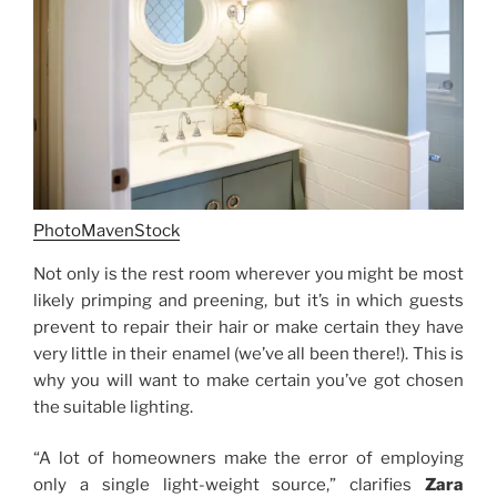
PhotoMavenStock
Not only is the rest room wherever you might be most
likely primping and preening, but it’s in which guests
prevent to repair their hair or make certain they have
very little in their enamel (we’ve all been there!). This is
why you will want to make certain you’ve got chosen
the suitable lighting.
“A lot of homeowners make the error of employing
only a single light-weight source,” clarifies
Zara