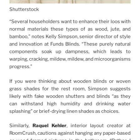
Shutterstock
“Several householders want to enhance their loos with
normal materials these types of as wood, jute, and
bamboo,” notes Kelly Simpson, senior director of style
and innovation at Funds Blinds. “These purely natural
components soak up dampness, which leads to
warping, cracking, mildew, mildew, and microorganisms
progress.”
If you were thinking about wooden blinds or woven
grass shades for the rest room, Simpson suggests
likely with fake wooden shutters and blinds “as they
can withstand high humidity and drinking water
splashing” or brief-drying linen shades as choices.
Similarly,
Raquel Kehler
, interior layout creator at
RoomCrush, cautions against hanging any paper-based