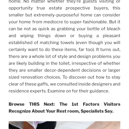
home. No matter whether they’re guests visiting or
opportunity true estate prospective buyers, this
smaller but extremely-purposeful home can consider
your home from mediocre to super-fashionable. But it
can be not as quick as grabbing your bottle of bleach
and wiping things down or buying a pleasant
established of matching towels (even though you will
certainly want to do these items, far too). It turns out,
there are a whole lot of style and design problems you
are likely building in the toilet, irrespective of whether
they are smaller decor-dependent decisions or larger
sized renovation choices. To discover out how to stay
clear of these gaffs, we consulted inside designers and
residence experts. Examine on for their guidance.
Browse THIS Next: The 1st Factors Visitors
Recognize About Your Rest room, Specialists Say.