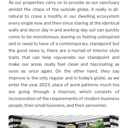
As our properties carry on to provide as our sanctuary
amidst the chaos of the outside globe, it really is all-
natural to crave a modify in our dwelling ecosystem
every single now and then since staring at the identical
walls and decor day in and working day out can quickly
come to be monotonous, leaving us feeling uninspired
and in need to have of a contemporary standpoint but
the good news is, there are a myriad of interior style
traits that can help rejuvenate our standpoint and
make our areas really feel clean and fascinating as
soon as once again. On the other hand, they say
improve is the only regular and in today’s globe, as we
enter the year 2023, place of work patterns much too
are going through a improve, which consists of
incorporation of the requirements of modern business
people, their small business, and their personnel.