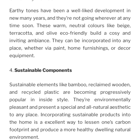
Earthy tones have been a well-liked development in
new many years, and they’re not going wherever at any
time soon. These warm, neutral colours like beige,
terracotta, and olive eco-friendly build a cosy and
inviting ambiance. They can be incorporated into any
place, whether via paint, home furnishings, or decor
equipment.
4.
Sustainable Components
Sustainable elements like bamboo, reclaimed wooden,
and recycled plastic are becoming progressively
popular in inside style. They’re environmentally
pleasant and present a special and all-natural aesthetic
to any place. Incorporating sustainable products into
the home is a excellent way to lessen one’s carbon
footprint and produce a more healthy dwelling natural
environment.