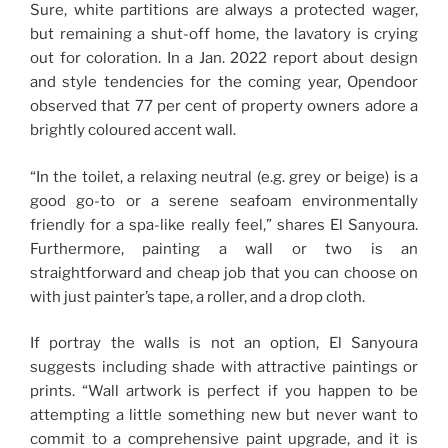
Sure, white partitions are always a protected wager,
but remaining a shut-off home, the lavatory is crying
out for coloration. In a Jan. 2022 report about design
and style tendencies for the coming year, Opendoor
observed that 77 per cent of property owners adore a
brightly coloured accent wall.
“In the toilet, a relaxing neutral (e.g. grey or beige) is a
good go-to or a serene seafoam environmentally
friendly for a spa-like really feel,” shares El Sanyoura.
Furthermore, painting a wall or two is an
straightforward and cheap job that you can choose on
with just painter’s tape, a roller, and a drop cloth.
If portray the walls is not an option, El Sanyoura
suggests including shade with attractive paintings or
prints. “Wall artwork is perfect if you happen to be
attempting a little something new but never want to
commit to a comprehensive paint upgrade, and it is