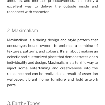
amounts, and increase productiveness. It is really a
excellent way to deliver the outside inside and
reconnect with character.
2. Maximalism
Maximalism is a daring design and style pattern that
encourages house owners to embrace a combine of
textures, patterns, and colours. It’s all about making an
eclectic and customized place that demonstrates one’s
individuality and design. Maximalism is a terrific way to
inject some entertaining and creativeness into the
residence and can be realized as a result of assertion
wallpaper, vibrant home furniture and bold artwork
parts.
3. Earthy Tones