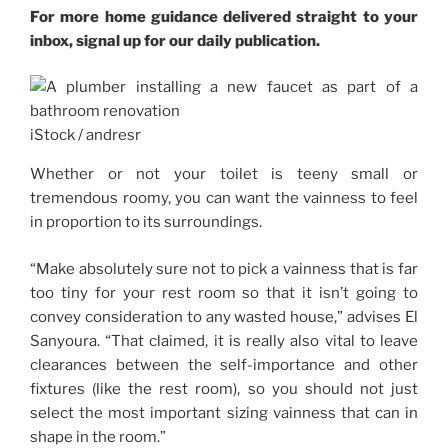
For more home guidance delivered straight to your
inbox, signal up for our daily publication.
iStock / andresr
Whether or not your toilet is teeny small or
tremendous roomy, you can want the vainness to feel
in proportion to its surroundings.
“Make absolutely sure not to pick a vainness that is far
too tiny for your rest room so that it isn’t going to
convey consideration to any wasted house,” advises El
Sanyoura. “That claimed, it is really also vital to leave
clearances between the self-importance and other
fixtures (like the rest room), so you should not just
select the most important sizing vainness that can in
shape in the room.”