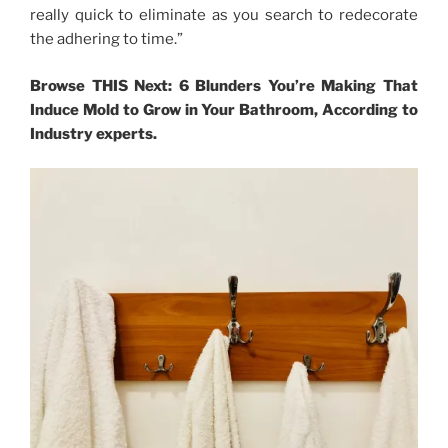
really quick to eliminate as you search to redecorate
the adhering to time.”
Browse THIS Next: 6 Blunders You’re Making That
Induce Mold to Grow in Your Bathroom, According to
Industry experts.