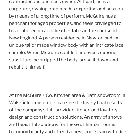
contractor and business owner. At heart, he is a
carpenter, owning obtained his expertise and passion
by means of a long time of perform. McGuire has a
penchant for aged properties, and feels privileged to
have labored on a cache of estates in the course of
New England. A person residence in Newton had an
unique tailor made window body with an intricate lace
sample. When McGuire couldn’t uncover a superior
substitute, he stripped the body, broke it down, and
rebuilt it himself.
At the McGuire + Co. Kitchen area & Bath showroom in
Wakefield, consumers can see the lovely final results
of the company’s full-provider kitchen and lavatory
design and construction solutions. An array of shows
and beautiful solutions for these utilitarian rooms
harmony beauty and effectiveness and gleam with fine