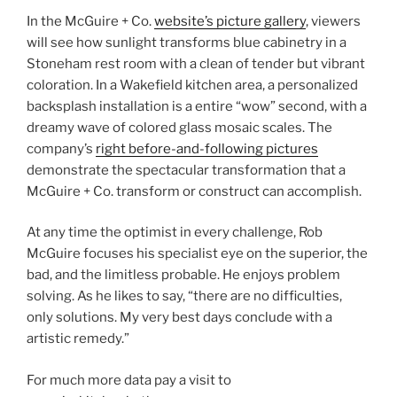
In the McGuire + Co.
website’s picture gallery
, viewers
will see how sunlight transforms blue cabinetry in a
Stoneham rest room with a clean of tender but vibrant
coloration. In a Wakefield kitchen area, a personalized
backsplash installation is a entire “wow” second, with a
dreamy wave of colored glass mosaic scales. The
company’s
right before-and-following pictures
demonstrate the spectacular transformation that a
McGuire + Co. transform or construct can accomplish.
At any time the optimist in every challenge, Rob
McGuire focuses his specialist eye on the superior, the
bad, and the limitless probable. He enjoys problem
solving. As he likes to say, “there are no difficulties,
only solutions. My very best days conclude with a
artistic remedy.”
For much more data pay a visit to