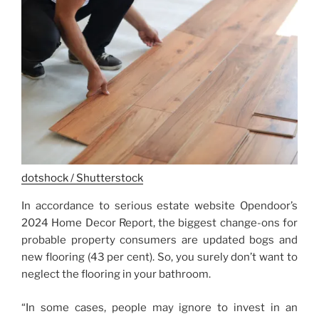
dotshock / Shutterstock
In accordance to serious estate website Opendoor’s
2024 Home Decor Report, the biggest change-ons for
probable property consumers are updated bogs and
new flooring (43 per cent). So, you surely don’t want to
neglect the flooring in your bathroom.
“In some cases, people may ignore to invest in an