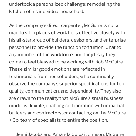
undertook a personalized challenge: remodeling the
kitchen of his individual household.
As the company’s direct carpenter, McGuire is not a
man to sit in places of work he is effective closely with
his all-star group of builders, designers, and enterprise
personnel to provide the function to fruition. Chat to
any
member of the workforce
, and they’ll say they
come to feel blessed to be working with Rob McGuire.
These similar good emotions are reflected in
testimonials from householders, who continually
observe the company’s superior specifications for top
quality, communication, and dependability. They also
are drawn to the reality that McGuire’s small business
model is flexible, enabling collaboration with impartial
builders and contractors, or contacting on the McGuire
+ Co. team of specialists to entire the position.
Jenni Jacobs and Amanda Colosi Johnson, McGuire