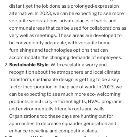
distant get the job done as a prolonged-expression
alternative. In 2023, we can be expecting to see more
versatile workstations, private places of work, and
communal areas that can be used for collaborations as
very well as meetings. These areas are developed to
be conveniently adaptable, with versatile home
furnishings and technologies options that can
accommodate the changing demands of employees.
Sustainable Style
: With escalating worry and
recognition about the atmosphere and local climate
transform, sustainable design is getting to be a key
factor incorporation in the place of work. In 2023, we
can be expecting to see much more eco-welcoming
products, electricity-efficient lights, HVAC programs,
and environmentally friendly roofs and walls.
Organizations too these days are hunting out for
approaches to decrease squander generation and
enhance recycling and composting plans.