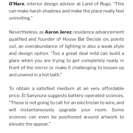
O’Hare
, interior design advisor at Land of Rugs. “This
can make harsh shadows and make the place really feel
uninviting.”
Nevertheless, as
Aaron Jerez
, residence advancement
qualified and founder of House Bar Decide on, points
out, an overabundance of lighting is also a weak style
and design option. “Too a great deal mild can build a
glare when you are trying to get completely ready in
front of the mirror or make it challenging to loosen up
and unwind in a hot bath.”
To obtain a satisfied medium at an very affordable
price, El Sanyoura suggests battery-operated sconces.
“These is not going to call for an electrician to wire, and
will instantaneously upgrade your room. Some
sconces can even be positioned around artwork to
elevate the appear.”