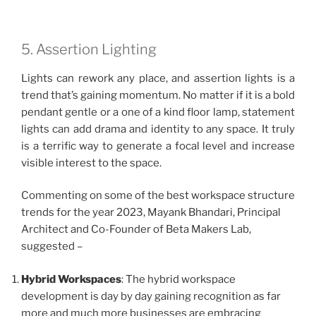
5. Assertion Lighting
Lights can rework any place, and assertion lights is a
trend that’s gaining momentum. No matter if it is a bold
pendant gentle or a one of a kind floor lamp, statement
lights can add drama and identity to any space. It truly
is a terrific way to generate a focal level and increase
visible interest to the space.
Commenting on some of the best workspace structure
trends for the year 2023, Mayank Bhandari, Principal
Architect and Co-Founder of Beta Makers Lab,
suggested –
Hybrid Workspaces
: The hybrid workspace
development is day by day gaining recognition as far
more and much more businesses are embracing