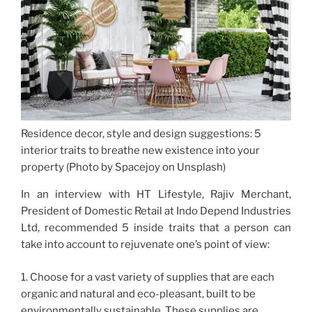
Residence decor, style and design suggestions: 5
interior traits to breathe new existence into your
property (Photo by Spacejoy on Unsplash)
In an interview with HT Lifestyle, Rajiv Merchant,
President of Domestic Retail at Indo Depend Industries
Ltd, recommended 5 inside traits that a person can
take into account to rejuvenate one’s point of view:
1. Choose for a vast variety of supplies that are each
organic and natural and eco-pleasant, built to be
environmentally sustainable. These supplies are