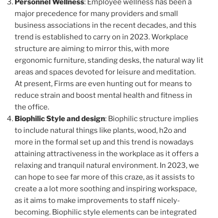
Personnel Wellness
: Employee wellness has been a
major precedence for many providers and small
business associations in the recent decades, and this
trend is established to carry on in 2023. Workplace
structure are aiming to mirror this, with more
ergonomic furniture, standing desks, the natural way lit
areas and spaces devoted for leisure and meditation.
At present, Firms are even hunting out for means to
reduce strain and boost mental health and fitness in
the office.
Biophilic Style and design
: Biophilic structure implies
to include natural things like plants, wood, h2o and
more in the formal set up and this trend is nowadays
attaining attractiveness in the workplace as it offers a
relaxing and tranquil natural environment. In 2023, we
can hope to see far more of this craze, as it assists to
create a a lot more soothing and inspiring workspace,
as it aims to make improvements to staff nicely-
becoming. Biophilic style elements can be integrated