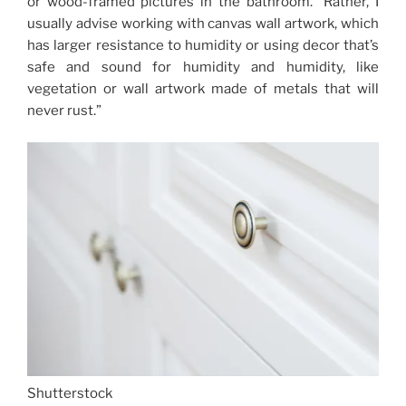
or wood-framed pictures in the bathroom. “Rather, I
usually advise working with canvas wall artwork, which
has larger resistance to humidity or using decor that’s
safe and sound for humidity and humidity, like
vegetation or wall artwork made of metals that will
never rust.”
Shutterstock