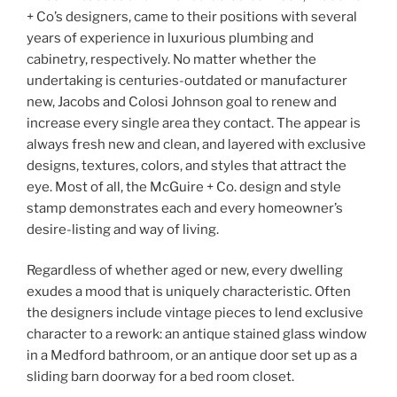
+ Co’s designers, came to their positions with several
years of experience in luxurious plumbing and
cabinetry, respectively. No matter whether the
undertaking is centuries-outdated or manufacturer
new, Jacobs and Colosi Johnson goal to renew and
increase every single area they contact. The appear is
always fresh new and clean, and layered with exclusive
designs, textures, colors, and styles that attract the
eye. Most of all, the McGuire + Co. design and style
stamp demonstrates each and every homeowner’s
desire-listing and way of living.
Regardless of whether aged or new, every dwelling
exudes a mood that is uniquely characteristic. Often
the designers include vintage pieces to lend exclusive
character to a rework: an antique stained glass window
in a Medford bathroom, or an antique door set up as a
sliding barn doorway for a bed room closet.