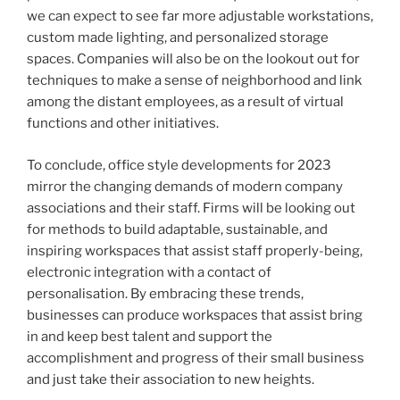
we can expect to see far more adjustable workstations,
custom made lighting, and personalized storage
spaces. Companies will also be on the lookout out for
techniques to make a sense of neighborhood and link
among the distant employees, as a result of virtual
functions and other initiatives.
To conclude, office style developments for 2023
mirror the changing demands of modern company
associations and their staff. Firms will be looking out
for methods to build adaptable, sustainable, and
inspiring workspaces that assist staff properly-being,
electronic integration with a contact of
personalisation. By embracing these trends,
businesses can produce workspaces that assist bring
in and keep best talent and support the
accomplishment and progress of their small business
and just take their association to new heights.