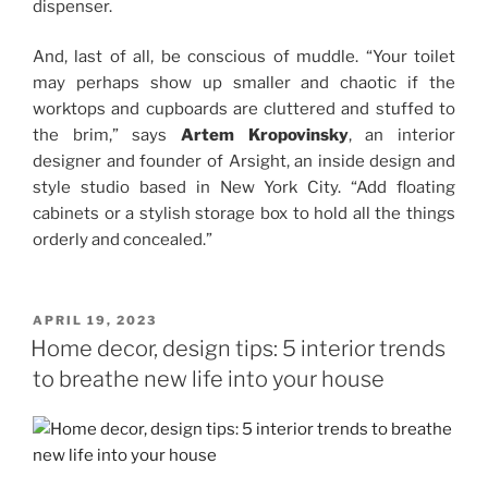
dispenser.
And, last of all, be conscious of muddle. “Your toilet
may perhaps show up smaller and chaotic if the
worktops and cupboards are cluttered and stuffed to
the brim,” says
Artem Kropovinsky
, an interior
designer and founder of Arsight, an inside design and
style studio based in New York City. “Add floating
cabinets or a stylish storage box to hold all the things
orderly and concealed.”
POSTED
APRIL 19, 2023
ON
Home decor, design tips: 5 interior trends
to breathe new life into your house