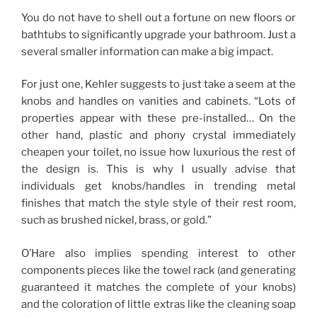
You do not have to shell out a fortune on new floors or
bathtubs to significantly upgrade your bathroom. Just a
several smaller information can make a big impact.
For just one, Kehler suggests to just take a seem at the
knobs and handles on vanities and cabinets. “Lots of
properties appear with these pre-installed… On the
other hand, plastic and phony crystal immediately
cheapen your toilet, no issue how luxurious the rest of
the design is. This is why I usually advise that
individuals get knobs/handles in trending metal
finishes that match the style style of their rest room,
such as brushed nickel, brass, or gold.”
O’Hare also implies spending interest to other
components pieces like the towel rack (and generating
guaranteed it matches the complete of your knobs)
and the coloration of little extras like the cleaning soap