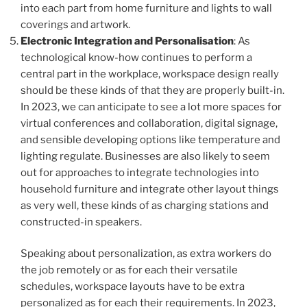
into each part from home furniture and lights to wall
coverings and artwork.
Electronic Integration and Personalisation
: As
technological know-how continues to perform a
central part in the workplace, workspace design really
should be these kinds of that they are properly built-in.
In 2023, we can anticipate to see a lot more spaces for
virtual conferences and collaboration, digital signage,
and sensible developing options like temperature and
lighting regulate. Businesses are also likely to seem
out for approaches to integrate technologies into
household furniture and integrate other layout things
as very well, these kinds of as charging stations and
constructed-in speakers.
Speaking about personalization, as extra workers do
the job remotely or as for each their versatile
schedules, workspace layouts have to be extra
personalized as for each their requirements. In 2023,