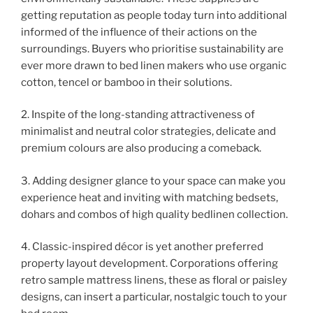
getting reputation as people today turn into additional
informed of the influence of their actions on the
surroundings. Buyers who prioritise sustainability are
ever more drawn to bed linen makers who use organic
cotton, tencel or bamboo in their solutions.
2. Inspite of the long-standing attractiveness of
minimalist and neutral color strategies, delicate and
premium colours are also producing a comeback.
3. Adding designer glance to your space can make you
experience heat and inviting with matching bedsets,
dohars and combos of high quality bedlinen collection.
4. Classic-inspired décor is yet another preferred
property layout development. Corporations offering
retro sample mattress linens, these as floral or paisley
designs, can insert a particular, nostalgic touch to your