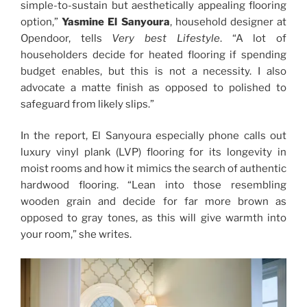
simple-to-sustain but aesthetically appealing flooring
option,”
Yasmine El Sanyoura
, household designer at
Opendoor, tells
Very best Lifestyle
. “A lot of
householders decide for heated flooring if spending
budget enables, but this is not a necessity. I also
advocate a matte finish as opposed to polished to
safeguard from likely slips.”
In the report, El Sanyoura especially phone calls out
luxury vinyl plank (LVP) flooring for its longevity in
moist rooms and how it mimics the search of authentic
hardwood flooring. “Lean into those resembling
wooden grain and decide for far more brown as
opposed to gray tones, as this will give warmth into
your room,” she writes.