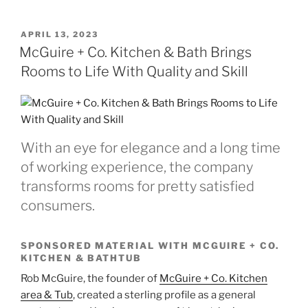
POSTED
APRIL 13, 2023
ON
McGuire + Co. Kitchen & Bath Brings
Rooms to Life With Quality and Skill
With an eye for elegance and a long time
of working experience, the company
transforms rooms for pretty satisfied
consumers.
SPONSORED MATERIAL WITH MCGUIRE + CO.
KITCHEN & BATHTUB
Rob McGuire, the founder of
McGuire + Co. Kitchen
area & Tub
, created a sterling profile as a general