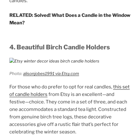
candles.
RELATED: Solved! What Does a Candle in the Window
Mean?
4. Beautiful Birch Candle Holders
Photo:
alisonjobes1991 via Etsy.com
For those who do prefer to opt for real candles,
this set
of candle holders
from Etsy is an excellent—and
festive—choice. They come in a set of three, and each
one accommodates a standard tea light. Constructed
from genuine birch tree logs, these decorative
accessories give off a rustic flair that’s perfect for
celebrating the winter season.