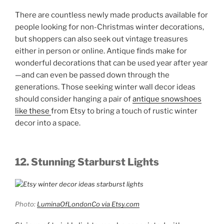
There are countless newly made products available for
people looking for non-Christmas winter decorations,
but shoppers can also seek out vintage treasures
either in person or online. Antique finds make for
wonderful decorations that can be used year after year
—and can even be passed down through the
generations. Those seeking winter wall decor ideas
should consider hanging a pair of
antique snowshoes
like these
from Etsy to bring a touch of rustic winter
decor into a space.
12. Stunning Starburst Lights
Photo:
LuminaOfLondonCo via Etsy.com