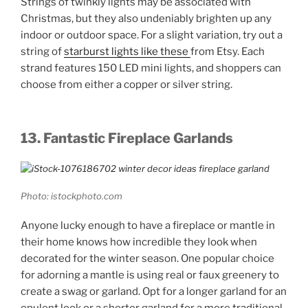
Strings of twinkly lights may be associated with
Christmas, but they also undeniably brighten up any
indoor or outdoor space. For a slight variation, try out a
string of
starburst lights like these
from Etsy. Each
strand features 150 LED mini lights, and shoppers can
choose from either a copper or silver string.
13. Fantastic Fireplace Garlands
Photo: istockphoto.com
Anyone lucky enough to have a fireplace or mantle in
their home knows how incredible they look when
decorated for the winter season. One popular choice
for adorning a mantle is using real or faux greenery to
create a swag or garland. Opt for a longer garland for an
opulent look or a shorter garland for a more traditional