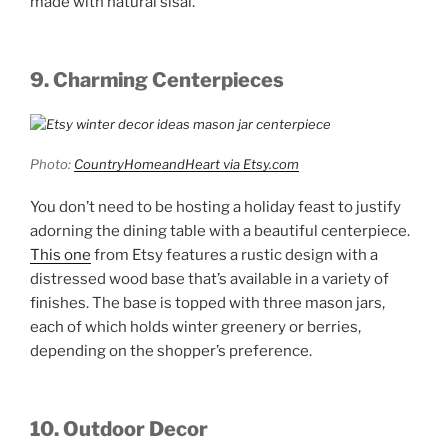
made with natural sisal.
9. Charming Centerpieces
Photo:
CountryHomeandHeart via Etsy.com
You don’t need to be hosting a holiday feast to justify
adorning the dining table with a beautiful centerpiece.
This one
from Etsy features a rustic design with a
distressed wood base that’s available in a variety of
finishes. The base is topped with three mason jars,
each of which holds winter greenery or berries,
depending on the shopper’s preference.
10. Outdoor Decor