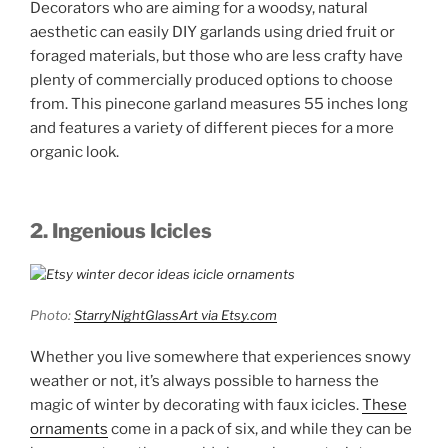
Decorators who are aiming for a woodsy, natural
aesthetic can easily DIY garlands using dried fruit or
foraged materials, but those who are less crafty have
plenty of commercially produced options to choose
from. This pinecone garland measures 55 inches long
and features a variety of different pieces for a more
organic look.
2. Ingenious Icicles
Photo:
StarryNightGlassArt via Etsy.com
Whether you live somewhere that experiences snowy
weather or not, it’s always possible to harness the
magic of winter by decorating with faux icicles.
These
ornaments
come in a pack of six, and while they can be