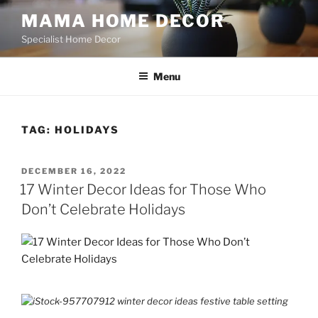
Skip
MAMA HOME DECOR
to
Specialist Home Decor
content
Menu
TAG:
HOLIDAYS
POSTED
DECEMBER 16, 2022
ON
17 Winter Decor Ideas for Those Who
Don’t Celebrate Holidays