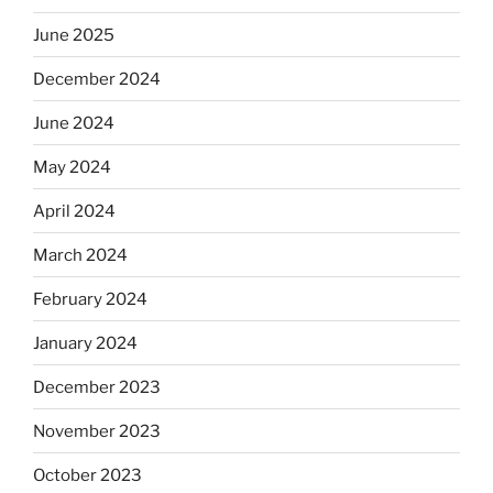
June 2025
December 2024
June 2024
May 2024
April 2024
March 2024
February 2024
January 2024
December 2023
November 2023
October 2023