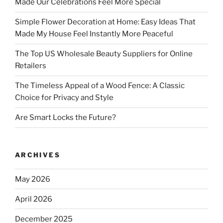
Made Our Celebrations Feel More Special
Simple Flower Decoration at Home: Easy Ideas That
Made My House Feel Instantly More Peaceful
The Top US Wholesale Beauty Suppliers for Online
Retailers
The Timeless Appeal of a Wood Fence: A Classic
Choice for Privacy and Style
Are Smart Locks the Future?
ARCHIVES
May 2026
April 2026
December 2025