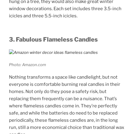
hung on a tree, they would also make great winter
window decorations. Each set includes three 3.5-inch
icicles and three 5.5-inch icicles.
3. Fabulous Flameless Candles
Photo: Amazon.com
Nothing transforms a space like candlelight, but not
everyone is comfortable burning real candles in their
homes. Not only do they pose a safety risk, but
replacing them frequently can be a nuisance. That’s
where flameless candles come in. They’re perfectly
safe, and while the batteries do need to be replaced
periodically, these flameless candles are, in the long
run, still a more economical choice than traditional wax