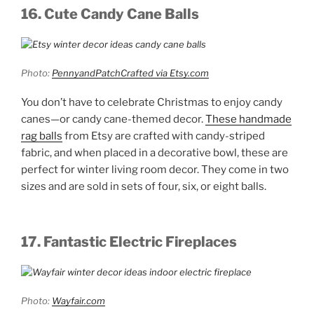
16. Cute Candy Cane Balls
Photo:
PennyandPatchCrafted via Etsy.com
You don’t have to celebrate Christmas to enjoy candy
canes—or candy cane-themed decor.
These handmade
rag balls
from Etsy are crafted with candy-striped
fabric, and when placed in a decorative bowl, these are
perfect for winter living room decor. They come in two
sizes and are sold in sets of four, six, or eight balls.
17. Fantastic Electric Fireplaces
Photo:
Wayfair.com