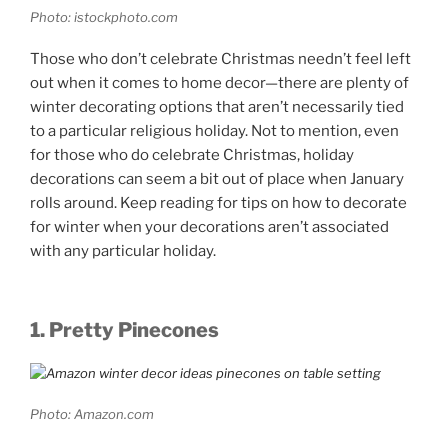
Photo: istockphoto.com
Those who don’t celebrate Christmas needn’t feel left
out when it comes to home decor—there are plenty of
winter decorating options that aren’t necessarily tied
to a particular religious holiday. Not to mention, even
for those who do celebrate Christmas, holiday
decorations can seem a bit out of place when January
rolls around. Keep reading for tips on how to decorate
for winter when your decorations aren’t associated
with any particular holiday.
1. Pretty Pinecones
Photo: Amazon.com