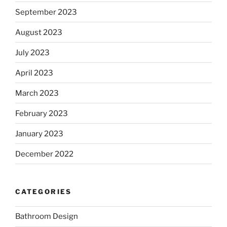
September 2023
August 2023
July 2023
April 2023
March 2023
February 2023
January 2023
December 2022
CATEGORIES
Bathroom Design