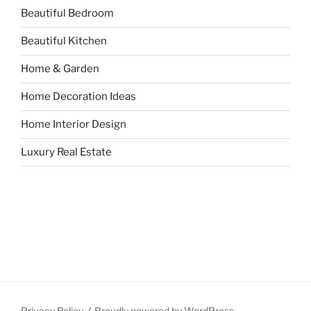
Beautiful Bedroom
Beautiful Kitchen
Home & Garden
Home Decoration Ideas
Home Interior Design
Luxury Real Estate
Privacy Policy
Proudly powered by WordPress