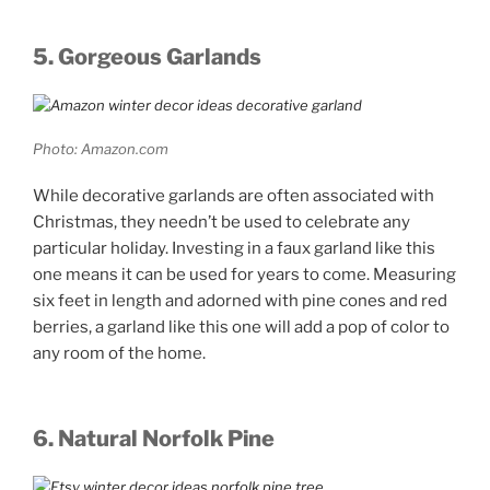
5. Gorgeous Garlands
Photo: Amazon.com
While decorative garlands are often associated with
Christmas, they needn’t be used to celebrate any
particular holiday. Investing in a faux garland like this
one means it can be used for years to come. Measuring
six feet in length and adorned with pine cones and red
berries, a garland like this one will add a pop of color to
any room of the home.
6. Natural Norfolk Pine