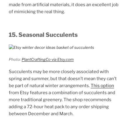
made from artificial materials, it does an excellent job
of mimicking the real thing.
15. Seasonal Succulents
Photo:
PlantCraftingCo via Etsy.com
Succulents may be more closely associated with
spring and summer, but that doesn’t mean they can’t
be part of natural winter arrangements.
This option
from Etsy features a combination of succulents and
more traditional greenery. The shop recommends
adding a 72-hour heat pack to any order shipping
between December and March.