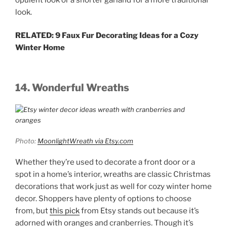
look.
RELATED: 9 Faux Fur Decorating Ideas for a Cozy
Winter Home
14. Wonderful Wreaths
Photo:
MoonlightWreath via Etsy.com
Whether they’re used to decorate a front door or a
spot in a home’s interior, wreaths are classic Christmas
decorations that work just as well for cozy winter home
decor. Shoppers have plenty of options to choose
from, but
this pick
from Etsy stands out because it’s
adorned with oranges and cranberries. Though it’s