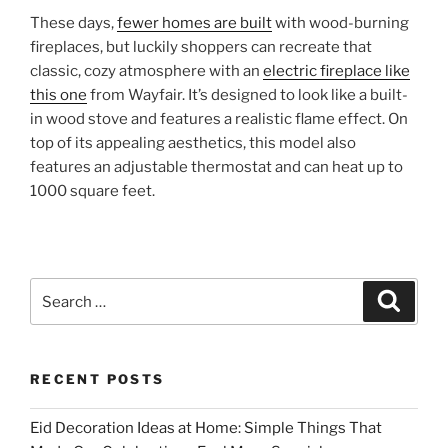
These days,
fewer homes are built
with wood-burning
fireplaces, but luckily shoppers can recreate that
classic, cozy atmosphere with an
electric fireplace like
this one
from Wayfair. It’s designed to look like a built-
in wood stove and features a realistic flame effect. On
top of its appealing aesthetics, this model also
features an adjustable thermostat and can heat up to
1000 square feet.
Search
Search
for:
RECENT POSTS
Eid Decoration Ideas at Home: Simple Things That