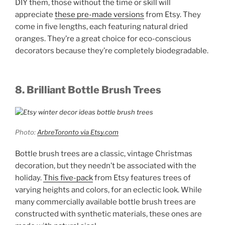
DIY them, those without the time or skill will
appreciate
these pre-made versions
from Etsy. They
come in five lengths, each featuring natural dried
oranges. They’re a great choice for eco-conscious
decorators because they’re completely biodegradable.
8. Brilliant Bottle Brush Trees
Photo:
ArbreToronto via Etsy.com
Bottle brush trees are a classic, vintage Christmas
decoration, but they needn’t be associated with the
holiday.
This five-pack
from Etsy features trees of
varying heights and colors, for an eclectic look. While
many commercially available bottle brush trees are
constructed with synthetic materials, these ones are