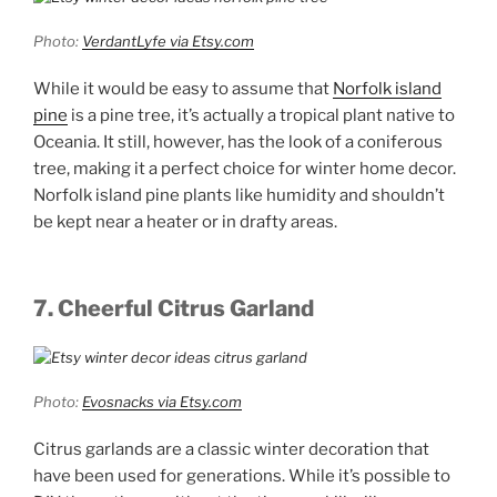
Photo:
VerdantLyfe via Etsy.com
While it would be easy to assume that
Norfolk island
pine
is a pine tree, it’s actually a tropical plant native to
Oceania. It still, however, has the look of a coniferous
tree, making it a perfect choice for winter home decor.
Norfolk island pine plants like humidity and shouldn’t
be kept near a heater or in drafty areas.
7. Cheerful Citrus Garland
Photo:
Evosnacks via Etsy.com
Citrus garlands are a classic winter decoration that
have been used for generations. While it’s possible to