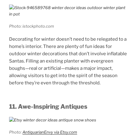
Photo: istockphoto.com
Decorating for winter doesn’t need to be relegated to a
home’s interior. There are plenty of fun ideas for
outdoor winter decorations that don’t involve inflatable
Santas. Filling an existing planter with evergreen
boughs—real or artificial—makes a major impact,
allowing visitors to get into the spirit of the season
before they’re even through the threshold.
11. Awe-Inspiring Antiques
Photo:
AntiquarianEnvy via Etsy.com