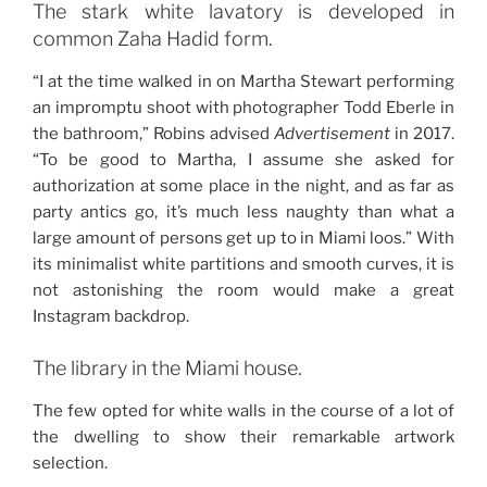
The stark white lavatory is developed in
common Zaha Hadid form.
“I at the time walked in on Martha Stewart performing
an impromptu shoot with ­photographer Todd Eberle in
the ­bathroom,” Robins advised
Advertisement
in 2017.
“To be good to Martha, I assume she asked for
authorization at some place in the night, and as far as
party antics go, it’s much less naughty than what a
large amount of persons get up to in Miami loos.” With
its minimalist white partitions and smooth curves, it is
not astonishing the room would make a great
Instagram backdrop.
The library in the Miami house.
The few opted for white walls in the course of a lot of
the dwelling to show their remarkable artwork
selection.