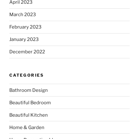
April 2023
March 2023
February 2023
January 2023
December 2022
CATEGORIES
Bathroom Design
Beautiful Bedroom
Beautiful Kitchen
Home & Garden