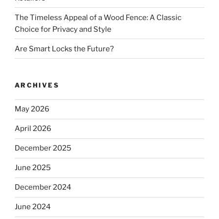
The Timeless Appeal of a Wood Fence: A Classic
Choice for Privacy and Style
Are Smart Locks the Future?
ARCHIVES
May 2026
April 2026
December 2025
June 2025
December 2024
June 2024