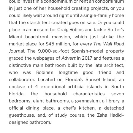
could invest in a condominium or rent an condominium
in just one of her household creating projects, or you
could likely wait around right until a single-family home
that the starchitect created goes on sale. Or you could
place in an present for Craig Robins and Jackie Soffer’s
Miami beachfront mansion, which just strike the
market place for $45 million, for every
The Wall Road
Journal
.
The 9,000-sq.-foot Spanish-model property
graced the webpages of
Advert
in 2017 and features a
distinctive main bathroom built by the late architect,
who was Robins’s longtime good friend and
collaborator. Located on Florida’s Sunset Island, an
enclave of 4 exceptional artificial islands in South
Florida, the household characteristics seven
bedrooms, eight bathrooms, a gymnasium, a library, a
official dining place, a chef’s kitchen, a detached
guesthouse, and, of study course, the Zaha Hadid–
designed bathroom.