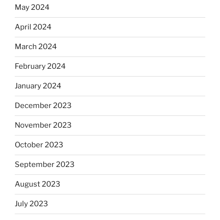
May 2024
April 2024
March 2024
February 2024
January 2024
December 2023
November 2023
October 2023
September 2023
August 2023
July 2023