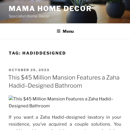
Skip
MAMA HOME DECOR
to
Specialist Home Decor
content
Menu
TAG:
HADIDDESIGNED
POSTED
OCTOBER 25, 2023
ON
This $45 Million Mansion Features a Zaha
Hadid–Designed Bathroom
If you want a Zaha Hadid–designed lavatory in your
residence, you’ve acquired a couple solutions. You