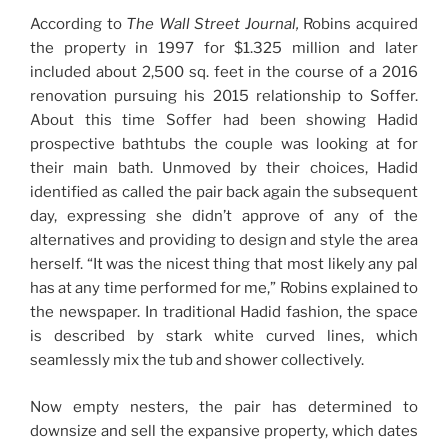
According to
The
Wall Street Journal,
Robins acquired
the property in 1997 for $1.325 million and later
included about 2,500 sq. feet in the course of a 2016
renovation pursuing his 2015 relationship to Soffer.
About this time Soffer had been showing Hadid
prospective bathtubs the couple was looking at for
their main bath. Unmoved by their choices, Hadid
identified as called the pair back again the subsequent
day, expressing she didn’t approve of any of the
alternatives and providing to design and style the area
herself. “It was the nicest thing that most likely any pal
has at any time performed for me,” Robins explained to
the newspaper. In traditional Hadid fashion, the space
is described by stark white curved lines, which
seamlessly mix the tub and shower collectively.
Now empty nesters, the pair has determined to
downsize and sell the expansive property, which dates