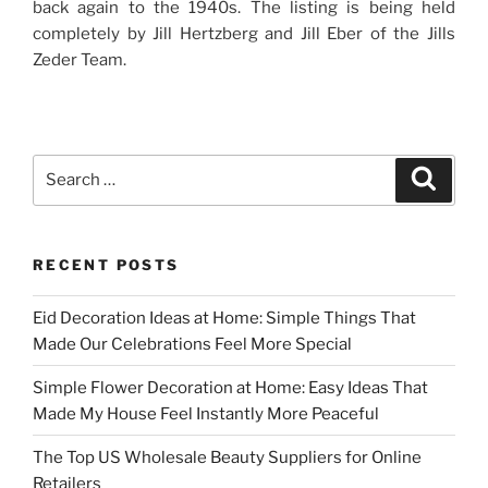
back again to the 1940s. The listing is being held
completely by Jill Hertzberg and Jill Eber of the Jills
Zeder Team.
Search
Search
for:
RECENT POSTS
Eid Decoration Ideas at Home: Simple Things That
Made Our Celebrations Feel More Special
Simple Flower Decoration at Home: Easy Ideas That
Made My House Feel Instantly More Peaceful
The Top US Wholesale Beauty Suppliers for Online
Retailers