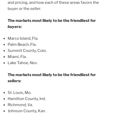
and pricing, and how each of these areas favors the
buyer or the seller.
The markets most likely to be the friendliest for
buyers
:
Marco Island, Fla.
Palm Beach, Fla.
Summit County, Colo.
Miami, Fla.
Lake Tahoe, Nev.
The markets most likely to be the friendliest for
sellers
:
St. Louis, Mo.
Hamilton County, Ind.
Richmond, Va.
Johnson County, Kan.