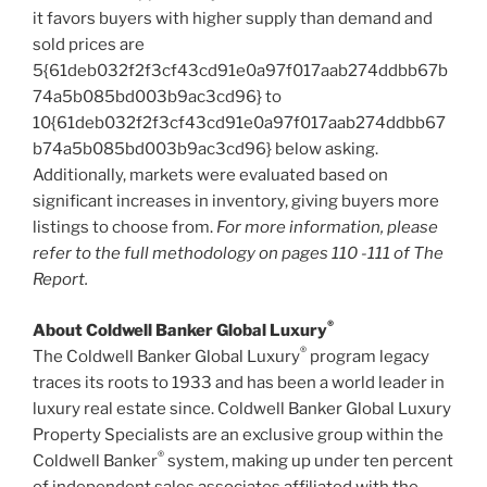
it favors buyers with higher supply than demand and
sold prices are
5{61deb032f2f3cf43cd91e0a97f017aab274ddbb67b
74a5b085bd003b9ac3cd96} to
10{61deb032f2f3cf43cd91e0a97f017aab274ddbb67
b74a5b085bd003b9ac3cd96} below asking.
Additionally, markets were evaluated based on
significant increases in inventory, giving buyers more
listings to choose from.
For more information, please
refer to the full methodology on
pages 110 -111 of The
Report.
®
About Coldwell Banker Global Luxury
®
The Coldwell Banker Global Luxury
program legacy
traces its roots to 1933 and has been a world leader in
luxury real estate since. Coldwell Banker Global Luxury
Property Specialists are an exclusive group within the
®
Coldwell Banker
system, making up under ten percent
of independent sales associates affiliated with the