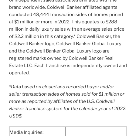
brand worldwide. Coldwell Banker affiliated agents
conducted 48,444 transaction sides of homes priced
at
$1 million
or more in 2022. This equates to
$288
million
in daily luxury sales with an average sales price
of
$2.2 million
in this category.* Coldwell Banker, the
Coldwell Banker logo, Coldwell Banker Global Luxury
and the Coldwell Banker Global Luxury logo are
registered marks owned by Coldwell Banker Real
Estate LLC. Each franchise is independently owned and
operated.
*Data based on closed and recorded buyer and/or
seller transaction sides of homes sold for
$1 million
or
more as reported by affiliates of the U.S. Coldwell
Banker franchise system for the calendar year of 2022.
USD$.
Media Inquiries: