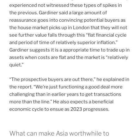
experienced not witnessed these types of spikes in
the previous. Gardiner said a large amount of
reassurance goes into convincing potential buyers as
the house market picks up in London that they will not
see further value falls through this “flat financial cycle
and period of time of relatively superior inflation.”
Gardiner suggests it is a appropriate time to trade up in
assets when costs are flat and the market is “relatively
quiet.”
“The prospective buyers are out there,” he explained in
the report. “We’re just functioning a good deal more
challenging than in earlier years to get transactions
more than the line.” He also expects a beneficial
economic cycle to ensue as 2023 progresses.
What can make Asia worthwhile to