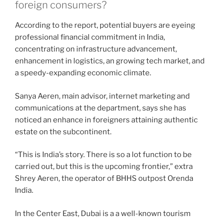
foreign consumers?
According to the report, potential buyers are eyeing
professional financial commitment in India,
concentrating on infrastructure advancement,
enhancement in logistics, an growing tech market, and
a speedy-expanding economic climate.
Sanya Aeren, main advisor, internet marketing and
communications at the department, says she has
noticed an enhance in foreigners attaining authentic
estate on the subcontinent.
“This is India’s story. There is so a lot function to be
carried out, but this is the upcoming frontier,” extra
Shrey Aeren, the operator of BHHS outpost Orenda
India.
In the Center East, Dubai is a a well-known tourism