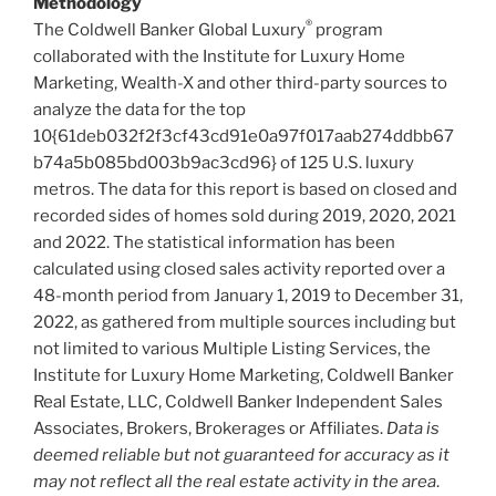
Methodology
®
The Coldwell Banker Global Luxury
program
collaborated with the Institute for Luxury Home
Marketing, Wealth-X and other third-party sources to
analyze the data for the top
10{61deb032f2f3cf43cd91e0a97f017aab274ddbb67
b74a5b085bd003b9ac3cd96} of 125 U.S. luxury
metros. The data for this report is based on closed and
recorded sides of homes sold during 2019, 2020, 2021
and 2022. The statistical information has been
calculated using closed sales activity reported over a
48-month period from
January 1, 2019
to
December 31,
2022
, as gathered from multiple sources including but
not limited to various Multiple Listing Services, the
Institute for Luxury Home Marketing, Coldwell Banker
Real Estate, LLC, Coldwell Banker Independent Sales
Associates, Brokers, Brokerages or Affiliates.
Data is
deemed reliable but not guaranteed for accuracy as it
may not reflect all the real estate activity in the area
.