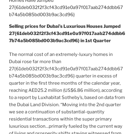
Selling prices for Dubai’s Luxurious Houses Jumped
27{61deb032f2f3cf43cd91e0a97f017aab274ddbb6
7b74a5b085bd003b9ac3cd96} in 1st Quarter
The normal cost of an extremely-luxury homes in
Dubai rose far more than
27{61deb032f2f3cf43cd91e0a97f017aab274ddbb67
b74a5b085bd003b9ac3cd96} quarter in excess of
quarter in the first three months of the calendar year,
reaching AED25.2 million (US$6.86 million), according
to a report by Luxhabitat Sotheby’s, based on data from
the Dubai Land Division. “Moving into the 2nd quarter
we see a continuation of substantial-quantity
residential transactions within the super primary
luxurious section…primarily fueled by the current way
of living and prosperity shifts staying witnessed from