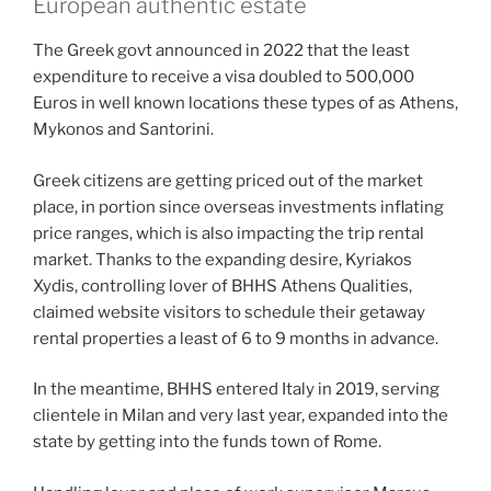
European authentic estate
The Greek govt announced in 2022 that the least
expenditure to receive a visa doubled to 500,000
Euros in well known locations these types of as Athens,
Mykonos and Santorini.
Greek citizens are getting priced out of the market
place, in portion since overseas investments inflating
price ranges, which is also impacting the trip rental
market. Thanks to the expanding desire, Kyriakos
Xydis, controlling lover of BHHS Athens Qualities,
claimed website visitors to schedule their getaway
rental properties a least of 6 to 9 months in advance.
In the meantime, BHHS entered Italy in 2019, serving
clientele in Milan and very last year, expanded into the
state by getting into the funds town of Rome.