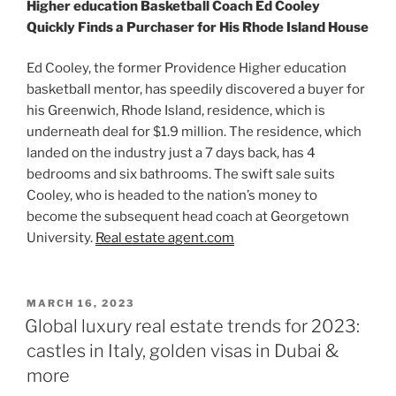
Higher education Basketball Coach Ed Cooley
Quickly Finds a Purchaser for His Rhode Island House
Ed Cooley, the former Providence Higher education
basketball mentor, has speedily discovered a buyer for
his Greenwich, Rhode Island, residence, which is
underneath deal for $1.9 million. The residence, which
landed on the industry just a 7 days back, has 4
bedrooms and six bathrooms. The swift sale suits
Cooley, who is headed to the nation’s money to
become the subsequent head coach at Georgetown
University.
Real estate agent.com
POSTED
MARCH 16, 2023
ON
Global luxury real estate trends for 2023:
castles in Italy, golden visas in Dubai &
more