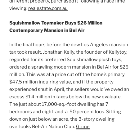
different property, purchased it following a FaceTime
viewing.
realestate.com.au
Squishmallow Toymaker Buys $26 Million
Contemporary Mansion in Bel Air
In the final hours before the new Los Angeles mansion
tax took result, Jonathan Kelly, the founder of Kellytoy,
regarded for its preferred Squishmallow plush toys,
ordered a sprawling modern mansion in Bel Air for $26
million. This was at a price cut off the home’s primary
$47.5 million inquiring value, and if the property
experienced shut in April, the sellers would’ve owed an
excess $1.4 million in taxes below the new evaluate.
The just about 17,000-sq.-foot dwelling has 7
bedrooms and eight-and-a-50 percent loos. Sitting
down on just below an acre, the 3-story dwelling
overlooks Bel-Air Nation Club.
Grime