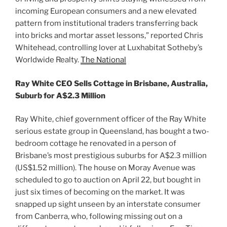
incoming European consumers and a new elevated
pattern from institutional traders transferring back
into bricks and mortar asset lessons,” reported Chris
Whitehead, controlling lover at Luxhabitat Sotheby’s
Worldwide Realty.
The National
Ray White CEO Sells Cottage in Brisbane, Australia,
Suburb for A$2.3 Million
Ray White, chief government officer of the Ray White
serious estate group in Queensland, has bought a two-
bedroom cottage he renovated in a person of
Brisbane’s most prestigious suburbs for A$2.3 million
(US$1.52 million). The house on Moray Avenue was
scheduled to go to auction on April 22, but bought in
just six times of becoming on the market. It was
snapped up sight unseen by an interstate consumer
from Canberra, who, following missing out on a