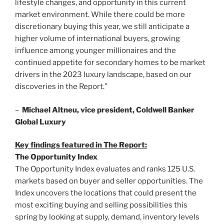
lifestyle changes, and opportunity in this current
market environment. While there could be more
discretionary buying this year, we still anticipate a
higher volume of international buyers, growing
influence among younger millionaires and the
continued appetite for secondary homes to be market
drivers in the 2023 luxury landscape, based on our
discoveries in the Report.”
–
Michael Altneu
, vice president, Coldwell Banker
Global Luxury
Key findings featured in The Report:
The Opportunity Index
The Opportunity Index evaluates and ranks 125 U.S.
markets based on buyer and seller opportunities. The
Index uncovers the locations that could present the
most exciting buying and selling possibilities this
spring by looking at supply, demand, inventory levels