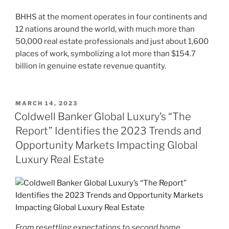
BHHS at the moment operates in four continents and
12 nations around the world, with much more than
50,000 real estate professionals and just about 1,600
places of work, symbolizing a lot more than $154.7
billion in genuine estate revenue quantity.
POSTED
MARCH 14, 2023
ON
Coldwell Banker Global Luxury’s “The
Report” Identifies the 2023 Trends and
Opportunity Markets Impacting Global
Luxury Real Estate
From resettling expectations to second home