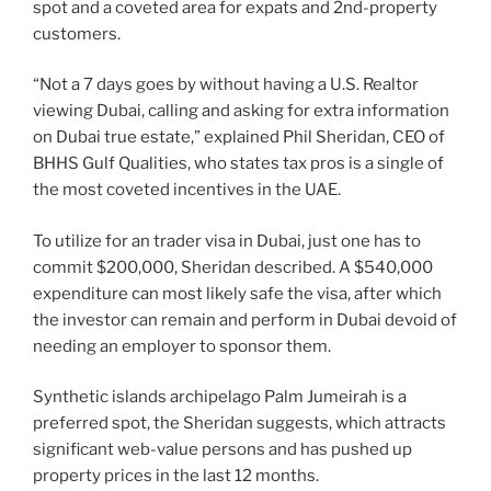
spot and a coveted area for expats and 2nd-property
customers.
“Not a 7 days goes by without having a U.S. Realtor
viewing Dubai, calling and asking for extra information
on Dubai true estate,” explained Phil Sheridan, CEO of
BHHS Gulf Qualities, who states tax pros is a single of
the most coveted incentives in the UAE.
To utilize for an trader visa in Dubai, just one has to
commit $200,000, Sheridan described. A $540,000
expenditure can most likely safe the visa, after which
the investor can remain and perform in Dubai devoid of
needing an employer to sponsor them.
Synthetic islands archipelago Palm Jumeirah is a
preferred spot, the Sheridan suggests, which attracts
significant web-value persons and has pushed up
property prices in the last 12 months.