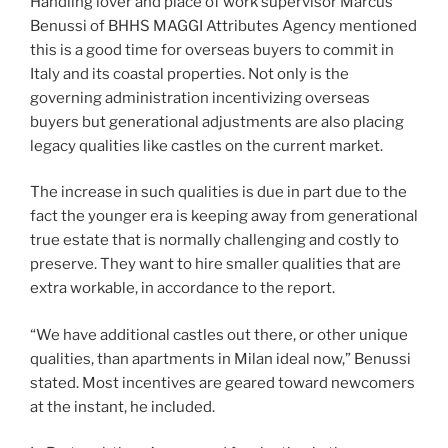
Handling lover and place of work supervisor Marcus
Benussi of BHHS MAGGI Attributes Agency mentioned
this is a good time for overseas buyers to commit in
Italy and its coastal properties. Not only is the
governing administration incentivizing overseas
buyers but generational adjustments are also placing
legacy qualities like castles on the current market.
The increase in such qualities is due in part due to the
fact the younger era is keeping away from generational
true estate that is normally challenging and costly to
preserve. They want to hire smaller qualities that are
extra workable, in accordance to the report.
“We have additional castles out there, or other unique
qualities, than apartments in Milan ideal now,” Benussi
stated. Most incentives are geared toward newcomers
at the instant, he included.