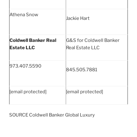
Athena Snow
Jackie Hart
Coldwell Banker Real
G&S for Coldwell Banker
Estate LLC
Real Estate LLC
973.407.5590
845.505.7881
[email protected]
[email protected]
SOURCE Coldwell Banker Global Luxury