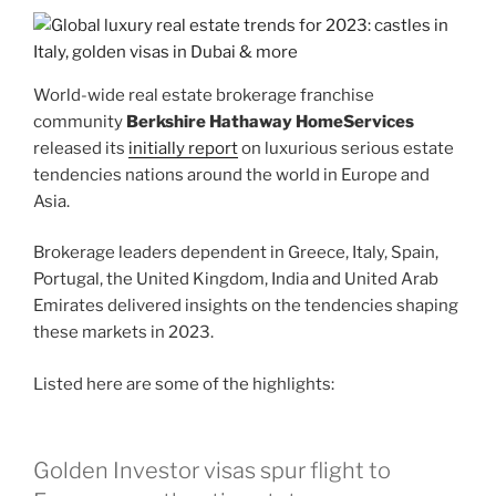
World-wide real estate brokerage franchise
community
Berkshire Hathaway HomeServices
released its
initially report
on luxurious serious estate
tendencies nations around the world in Europe and
Asia.
Brokerage leaders dependent in Greece, Italy, Spain,
Portugal, the United Kingdom, India and United Arab
Emirates delivered insights on the tendencies shaping
these markets in 2023.
Listed here are some of the highlights:
Golden Investor visas spur flight to