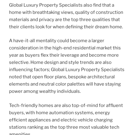
Global Luxury Property Specialists also find that a
home with breathtaking views, quality of construction
materials and privacy are the top three qualities that
their clients look for when defining their dream home.
A have-it-all mentality could become a larger
consideration in the high-end residential market this
year as buyers flex their leverage and become more
selective. Home design and style trends are also
influencing factors; Global Luxury Property Specialists
noted that open floor plans, bespoke architectural
elements and neutral color palettes will have staying
power among wealthy individuals.
Tech-friendly homes are also top-of-mind for affluent
buyers, with home automation systems, energy
efficient appliances and electric vehicle charging
stations ranking as the top three most valuable tech
amenities.