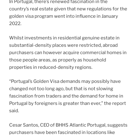
In Portugal, there’s renewed fascination in the
country’s real estate given that new regulations for the
golden visa program went into influence in January
2022.
Whilst investments in residential genuine estate in
substantial-density places were restricted, abroad
purchasers can however acquire commercial homes in
those people areas, as properly as household
properties in reduced-density regions.
“Portugal’s Golden Visa demands may possibly have
changed not too long ago, but that is not slowing
fascination from traders and the demand for home in
Portugal by foreigners is greater than ever,” the report
said.
Cesar Santos, CEO of BHHS Atlantic Portugal, suggests
purchasers have been fascinated in locations like