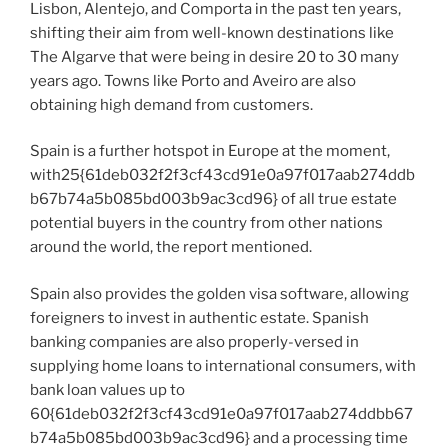
Lisbon, Alentejo, and Comporta in the past ten years,
shifting their aim from well-known destinations like
The Algarve that were being in desire 20 to 30 many
years ago. Towns like Porto and Aveiro are also
obtaining high demand from customers.
Spain is a further hotspot in Europe at the moment,
with25{61deb032f2f3cf43cd91e0a97f017aab274ddb
b67b74a5b085bd003b9ac3cd96} of all true estate
potential buyers in the country from other nations
around the world, the report mentioned.
Spain also provides the golden visa software, allowing
foreigners to invest in authentic estate. Spanish
banking companies are also properly-versed in
supplying home loans to international consumers, with
bank loan values up to
60{61deb032f2f3cf43cd91e0a97f017aab274ddbb67
b74a5b085bd003b9ac3cd96} and a processing time