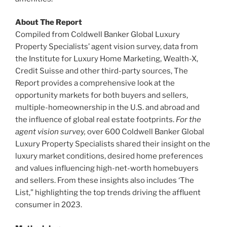
About The Report
Compiled from Coldwell Banker Global Luxury
Property Specialists’ agent vision survey, data from
the Institute for Luxury Home Marketing, Wealth-X,
Credit Suisse and other third-party sources, The
Report provides a comprehensive look at the
opportunity markets for both buyers and sellers,
multiple-homeownership in the U.S. and abroad and
the influence of global real estate footprints.
For the
agent vision survey,
over 600 Coldwell Banker Global
Luxury Property Specialists shared their insight on the
luxury market conditions, desired home preferences
and values influencing high-net-worth homebuyers
and sellers. From these insights also includes ‘The
List,” highlighting the top trends driving the affluent
consumer in 2023.