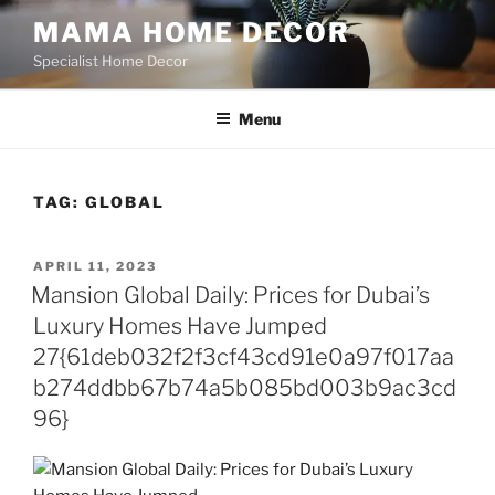
Skip
MAMA HOME DECOR
to
Specialist Home Decor
content
Menu
TAG:
GLOBAL
POSTED
APRIL 11, 2023
ON
Mansion Global Daily: Prices for Dubai’s
Luxury Homes Have Jumped
27{61deb032f2f3cf43cd91e0a97f017aa
b274ddbb67b74a5b085bd003b9ac3cd
96}