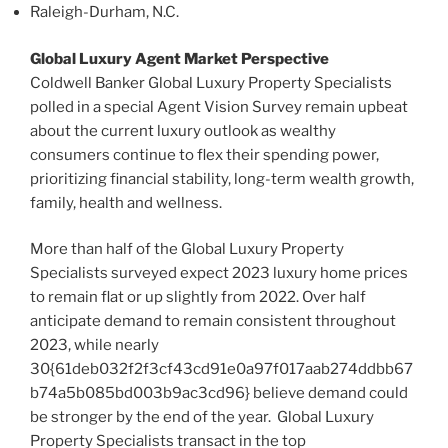
Raleigh-Durham, N.C.
Global Luxury Agent Market Perspective
Coldwell Banker Global Luxury Property Specialists
polled in a special Agent Vision Survey remain upbeat
about the current luxury outlook as wealthy
consumers continue to flex their spending power,
prioritizing financial stability, long-term wealth growth,
family, health and wellness.
More than half of the Global Luxury Property
Specialists surveyed expect 2023 luxury home prices
to remain flat or up slightly from 2022. Over half
anticipate demand to remain consistent throughout
2023, while nearly
30{61deb032f2f3cf43cd91e0a97f017aab274ddbb67
b74a5b085bd003b9ac3cd96} believe demand could
be stronger by the end of the year. Global Luxury
Property Specialists transact in the top