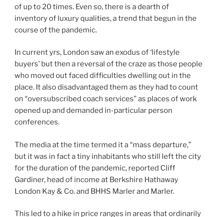
of up to 20 times. Even so, there is a dearth of
inventory of luxury qualities, a trend that begun in the
course of the pandemic.
In current yrs, London saw an exodus of ‘lifestyle
buyers’ but then a reversal of the craze as those people
who moved out faced difficulties dwelling out in the
place. It also disadvantaged them as they had to count
on “oversubscribed coach services” as places of work
opened up and demanded in-particular person
conferences.
The media at the time termed it a “mass departure,”
but it was in fact a tiny inhabitants who still left the city
for the duration of the pandemic, reported Cliff
Gardiner, head of income at Berkshire Hathaway
London Kay & Co. and BHHS Marler and Marler.
This led to a hike in price ranges in areas that ordinarily