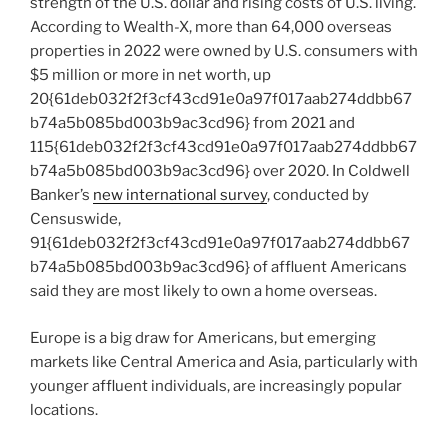
strength of the U.S. dollar and rising costs of U.S. living.
According to Wealth-X, more than 64,000 overseas
properties in 2022 were owned by U.S. consumers with
$5 million
or more in net worth, up
20{61deb032f2f3cf43cd91e0a97f017aab274ddbb67
b74a5b085bd003b9ac3cd96} from 2021 and
115{61deb032f2f3cf43cd91e0a97f017aab274ddbb67
b74a5b085bd003b9ac3cd96} over 2020. In Coldwell
Banker’s
new international survey
, conducted by
Censuswide,
91{61deb032f2f3cf43cd91e0a97f017aab274ddbb67
b74a5b085bd003b9ac3cd96} of affluent Americans
said they are most likely to own a home overseas.
Europe
is a big draw for Americans, but emerging
markets like
Central America
and
Asia
, particularly with
younger affluent individuals, are increasingly popular
locations.