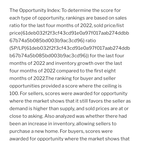
The Opportunity Index: To determine the score for
each type of opportunity, rankings are based on sales
ratio for the last four months of 2022, sold price/list
price{61deb032f2f3cf43cd91e0a97f017aab274ddbb
67b74a5b085bd003b9ac3cd96} ratio
(SP/LP{61deb032f2f3cf43cd91e0a97f017aab274ddb
b67b74a5b085bd003b9ac3cd96}) for the last four
months of 2022 and inventory growth over the last
four months of 2022 compared to the first eight
months of 2022.The ranking for buyer and seller
opportunities provided a score where the ceiling is
100. For sellers, scores were awarded for opportunity
where the market shows that it still favors the seller as
demand is higher than supply, and sold prices are at or
close to asking. Also analyzed was whether there had
been an increase in inventory, allowing sellers to
purchase a new home. For buyers, scores were
awarded for opportunity where the market shows that