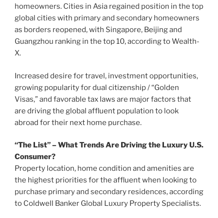
homeowners. Cities in
Asia
regained position in the top
global cities with primary and secondary homeowners
as borders reopened, with
Singapore
,
Beijing
and
Guangzhou
ranking in the top 10, according to Wealth-
X.
Increased desire for travel, investment opportunities,
growing popularity for dual citizenship / “Golden
Visas,” and favorable tax laws are major factors that
are driving the global affluent population to look
abroad for their next home purchase.
“The List” – What Trends Are Driving the Luxury U.S.
Consumer?
Property location, home condition and amenities are
the highest priorities for the affluent when looking to
purchase primary and secondary residences, according
to Coldwell Banker Global Luxury Property Specialists.