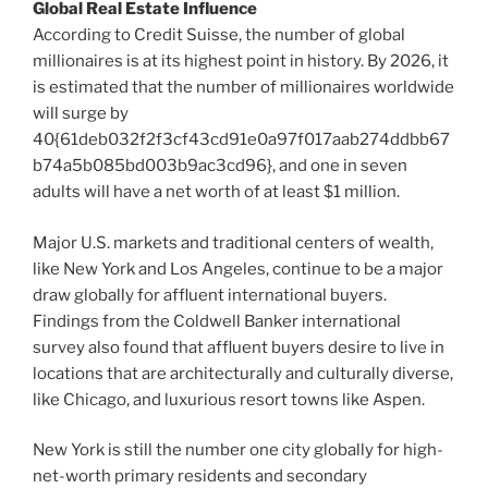
Global Real Estate Influence
According to Credit Suisse, the number of global
millionaires is at its highest point in history. By 2026, it
is estimated that the number of millionaires worldwide
will surge by
40{61deb032f2f3cf43cd91e0a97f017aab274ddbb67
b74a5b085bd003b9ac3cd96}, and one in seven
adults will have a net worth of at least
$1 million
.
Major U.S. markets and traditional centers of wealth,
like
New York
and
Los Angeles
, continue to be a major
draw globally for affluent international buyers.
Findings from the Coldwell Banker international
survey also found that affluent buyers desire to live in
locations that are architecturally and culturally diverse,
like
Chicago
, and luxurious resort towns like
Aspen
.
New York
is still the number one city globally for high-
net-worth primary residents and secondary