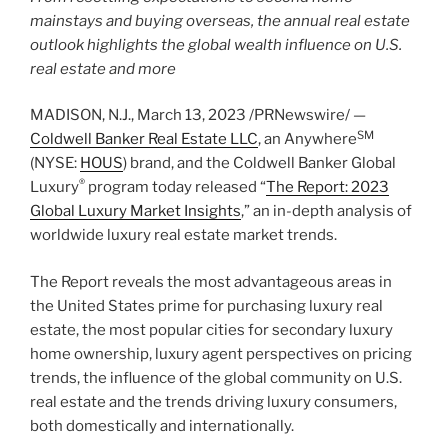
mainstays and buying overseas, the annual real estate
outlook highlights the global wealth influence on U.S.
real estate and more
MADISON, N.J.
,
March 13, 2023
/PRNewswire/ —
SM
Coldwell Banker Real Estate LLC
, an Anywhere
(NYSE:
HOUS
) brand, and the Coldwell Banker Global
®
Luxury
program today released “
The Report: 2023
Global Luxury Market Insights
,” an in-depth analysis of
worldwide luxury real estate market trends.
The Report reveals the most advantageous areas in
the United States
prime for purchasing luxury real
estate, the most popular cities for secondary luxury
home ownership, luxury agent perspectives on pricing
trends, the influence of the global community on U.S.
real estate and the trends driving luxury consumers,
both domestically and internationally.