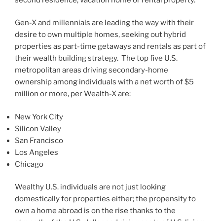
Gen-X and millennials are leading the way with their
desire to own multiple homes, seeking out hybrid
properties as part-time getaways and rentals as part of
their wealth building strategy. The top five U.S.
metropolitan areas driving secondary-home
ownership among individuals with a net worth of
$5
million
or more, per Wealth-X are:
New York City
Silicon Valley
San Francisco
Los Angeles
Chicago
Wealthy U.S. individuals are not just looking
domestically for properties either; the propensity to
own a home abroad is on the rise thanks to the