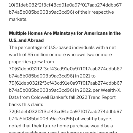
10{61deb032f2f3cf43cd91e0a97f017aab274ddbb67
b74a5b085bd003b9ac3cd96} of their respective
markets.
Multiple Homes Are Mainstays for Americans in the
U.S. and Abroad
The percentage of U.S.-based individuals with a net
worth of
$5 million
or more who own two or more
properties grew from
70{61deb032f2f3cf43cd91e0a97f017aab274ddbb67
b74a5b085bd003b9ac3cd96} in 2021 to
79{61deb032f2f3cf43cd91e0a97f017aab274ddbb67
b74a5b085bd003b9ac3cd96} in 2022, per Wealth-X.
Data from Coldwell Banker’s fall 2022 Trend Report
backs this claim:
72{61deb032f2f3cf43cd91e0a97f017aab274ddbb67
b74a5b085bd003b9ac3cd96} of wealthy buyers
noted that their future home purchase would be a
second residence, vacation home or rental property.