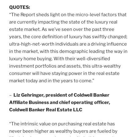
QUOTES:
“The Report sheds light on the micro-level factors that
are currently impacting the state of the luxury real
estate market. As we’ve seen over the past three
years, the core definition of luxury has swiftly changed;
ultra-high-net-worth individuals are a driving influence
in the market, with this demographic leading the way in
luxury home buying. With their well-diversified
investment portfolios and assets, this ultra-wealthy
consumer will have staying power in the real estate
market today and in the years to come.”
–
Liz Gehringer
, president of Coldwell Banker
Affiliate Business and chief operating officer,
Coldwell Banker Real Estate LLC
“The intrinsic value on purchasing real estate has
never been higher as wealthy buyers are fueled by