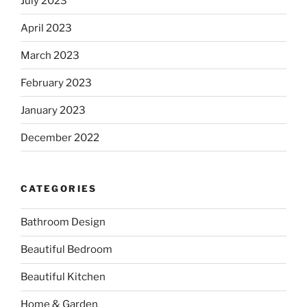
July 2023
April 2023
March 2023
February 2023
January 2023
December 2022
CATEGORIES
Bathroom Design
Beautiful Bedroom
Beautiful Kitchen
Home & Garden