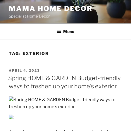
Skip
MAMA HOME DECOR
to
Specialist Home Decor
content
Menu
TAG:
EXTERIOR
POSTED
APRIL 4, 2023
ON
Spring HOME & GARDEN Budget-friendly
ways to freshen up your home’s exterior