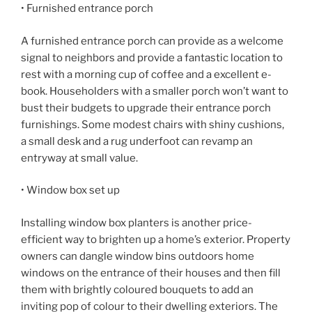
• Furnished entrance porch
A furnished entrance porch can provide as a welcome
signal to neighbors and provide a fantastic location to
rest with a morning cup of coffee and a excellent e-
book. Householders with a smaller porch won’t want to
bust their budgets to upgrade their entrance porch
furnishings. Some modest chairs with shiny cushions,
a small desk and a rug underfoot can revamp an
entryway at small value.
• Window box set up
Installing window box planters is another price-
efficient way to brighten up a home’s exterior. Property
owners can dangle window bins outdoors home
windows on the entrance of their houses and then fill
them with brightly coloured bouquets to add an
inviting pop of colour to their dwelling exteriors. The