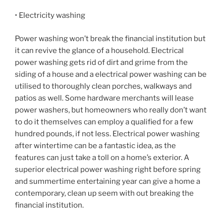
• Electricity washing
Power washing won’t break the financial institution but
it can revive the glance of a household. Electrical
power washing gets rid of dirt and grime from the
siding of a house and a electrical power washing can be
utilised to thoroughly clean porches, walkways and
patios as well. Some hardware merchants will lease
power washers, but homeowners who really don’t want
to do it themselves can employ a qualified for a few
hundred pounds, if not less. Electrical power washing
after wintertime can be a fantastic idea, as the
features can just take a toll on a home’s exterior. A
superior electrical power washing right before spring
and summertime entertaining year can give a home a
contemporary, clean up seem with out breaking the
financial institution.