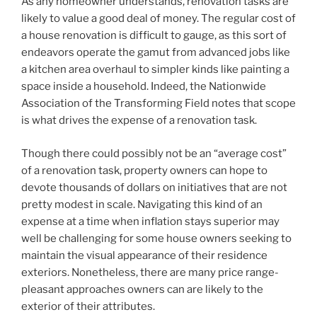
As any homeowner understands, renovation tasks are
likely to value a good deal of money. The regular cost of
a house renovation is difficult to gauge, as this sort of
endeavors operate the gamut from advanced jobs like
a kitchen area overhaul to simpler kinds like painting a
space inside a household. Indeed, the Nationwide
Association of the Transforming Field notes that scope
is what drives the expense of a renovation task.
Though there could possibly not be an “average cost”
of a renovation task, property owners can hope to
devote thousands of dollars on initiatives that are not
pretty modest in scale. Navigating this kind of an
expense at a time when inflation stays superior may
well be challenging for some house owners seeking to
maintain the visual appearance of their residence
exteriors. Nonetheless, there are many price range-
pleasant approaches owners can are likely to the
exterior of their attributes.