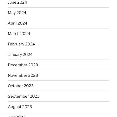
June 2024
May 2024
April 2024
March 2024
February 2024
January 2024
December 2023
November 2023
October 2023
September 2023
August 2023