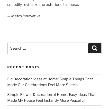
speedily revitalize the exterior of a house.
— Metro Innovative
Search
Search
for:
RECENT POSTS
Eid Decoration Ideas at Home: Simple Things That
Made Our Celebrations Feel More Special
Simple Flower Decoration at Home: Easy Ideas That
Made My House Feel Instantly More Peaceful