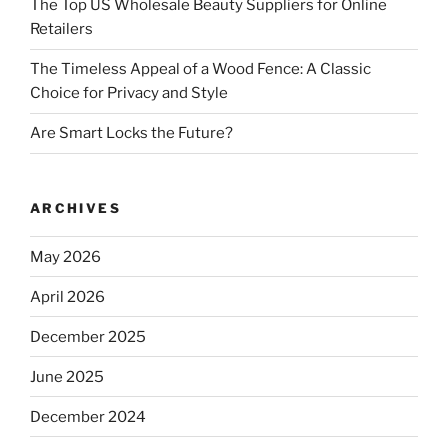
The Top US Wholesale Beauty Suppliers for Online
Retailers
The Timeless Appeal of a Wood Fence: A Classic
Choice for Privacy and Style
Are Smart Locks the Future?
ARCHIVES
May 2026
April 2026
December 2025
June 2025
December 2024