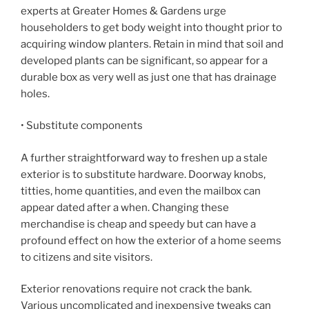
experts at Greater Homes & Gardens urge
householders to get body weight into thought prior to
acquiring window planters. Retain in mind that soil and
developed plants can be significant, so appear for a
durable box as very well as just one that has drainage
holes.
• Substitute components
A further straightforward way to freshen up a stale
exterior is to substitute hardware. Doorway knobs,
titties, home quantities, and even the mailbox can
appear dated after a when. Changing these
merchandise is cheap and speedy but can have a
profound effect on how the exterior of a home seems
to citizens and site visitors.
Exterior renovations require not crack the bank.
Various uncomplicated and inexpensive tweaks can