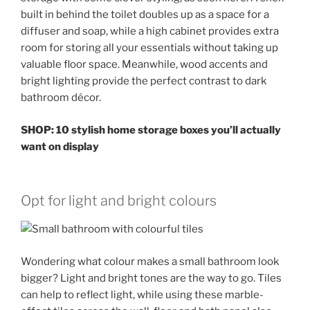
built in behind the toilet doubles up as a space for a
diffuser and soap, while a high cabinet provides extra
room for storing all your essentials without taking up
valuable floor space. Meanwhile, wood accents and
bright lighting provide the perfect contrast to dark
bathroom décor.
SHOP: 10 stylish home storage boxes you’ll actually
want on display
Opt for light and bright colours
Wondering what colour makes a small bathroom look
bigger? Light and bright tones are the way to go. Tiles
can help to reflect light, while using these marble-