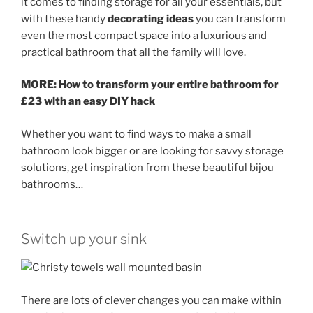
it comes to finding storage for all your essentials, but
with these handy
decorating ideas
you can transform
even the most compact space into a luxurious and
practical bathroom that all the family will love.
MORE: How to transform your entire bathroom for
£23 with an easy DIY hack
Whether you want to find ways to make a small
bathroom look bigger or are looking for savvy storage
solutions, get inspiration from these beautiful bijou
bathrooms…
Switch up your sink
There are lots of clever changes you can make within