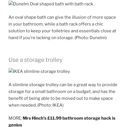
An oval shape bath can give the illusion of more space
in your bathroom, while a bath rack offers a chic
solution to keep your toiletries and essentials close at
hand if you’re lacking on storage. (Photo: Dunelm)
Use a storage trolley
A slimline storage trolley can be a great way to provide
storage for a small bathroom on a budget, and has the
benefit of being able to be moved out to make space
when needed. (Photo: IKEA)
MORE:
Mrs Hinch’s £11.99 bathroom storage hack is
genius