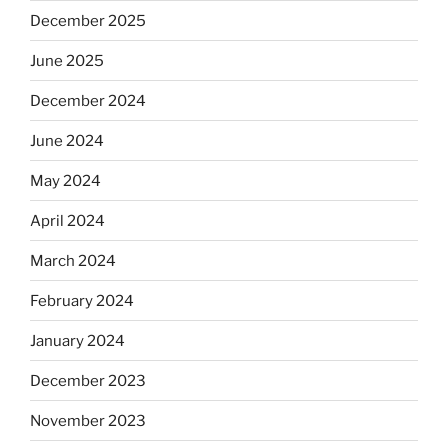
December 2025
June 2025
December 2024
June 2024
May 2024
April 2024
March 2024
February 2024
January 2024
December 2023
November 2023