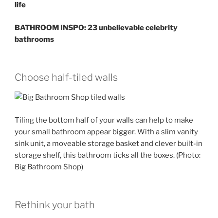
life
BATHROOM INSPO: 23 unbelievable celebrity
bathrooms
Choose half-tiled walls
Tiling the bottom half of your walls can help to make
your small bathroom appear bigger. With a slim vanity
sink unit, a moveable storage basket and clever built-in
storage shelf, this bathroom ticks all the boxes. (Photo:
Big Bathroom Shop)
Rethink your bath