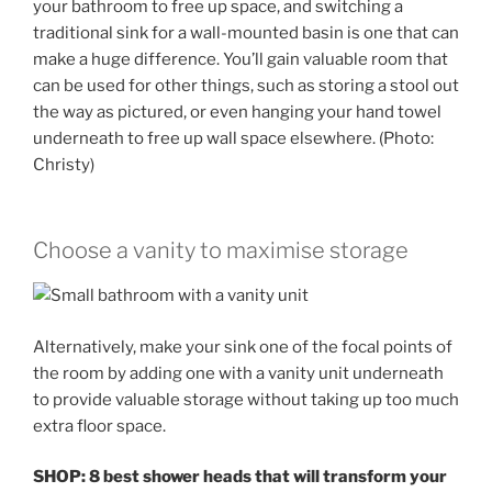
your bathroom to free up space, and switching a
traditional sink for a wall-mounted basin is one that can
make a huge difference. You’ll gain valuable room that
can be used for other things, such as storing a stool out
the way as pictured, or even hanging your hand towel
underneath to free up wall space elsewhere. (Photo:
Christy)
Choose a vanity to maximise storage
Alternatively, make your sink one of the focal points of
the room by adding one with a vanity unit underneath
to provide valuable storage without taking up too much
extra floor space.
SHOP: 8 best shower heads that will transform your