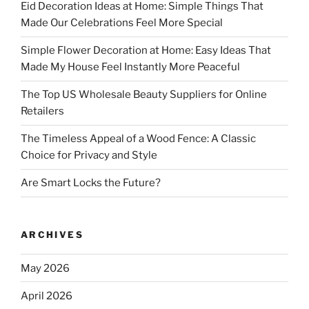
Eid Decoration Ideas at Home: Simple Things That
Made Our Celebrations Feel More Special
Simple Flower Decoration at Home: Easy Ideas That
Made My House Feel Instantly More Peaceful
The Top US Wholesale Beauty Suppliers for Online
Retailers
The Timeless Appeal of a Wood Fence: A Classic
Choice for Privacy and Style
Are Smart Locks the Future?
ARCHIVES
May 2026
April 2026