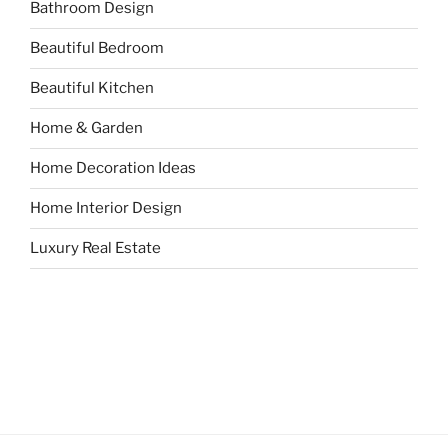
Bathroom Design
Beautiful Bedroom
Beautiful Kitchen
Home & Garden
Home Decoration Ideas
Home Interior Design
Luxury Real Estate