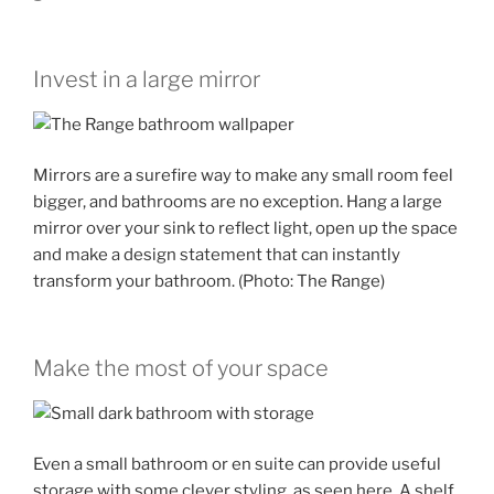
Invest in a large mirror
Mirrors are a surefire way to make any small room feel
bigger, and bathrooms are no exception. Hang a large
mirror over your sink to reflect light, open up the space
and make a design statement that can instantly
transform your bathroom. (Photo: The Range)
Make the most of your space
Even a small bathroom or en suite can provide useful
storage with some clever styling, as seen here. A shelf