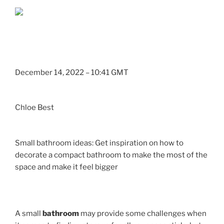
December 14, 2022 – 10:41 GMT
Chloe Best
Small bathroom ideas: Get inspiration on how to
decorate a compact bathroom to make the most of the
space and make it feel bigger
A small
bathroom
may provide some challenges when