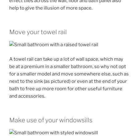
effect tiles across the wall, floor and bath panel also
help to give the illusion of more space.
Move your towel rail
A towel rail can take up a lot of wall space, which may
be at a premium in a smaller bathroom, so why not opt
for a smaller model and move somewhere else, such as
next to the sink (as pictured) or even at the end of your
bath to free up more room for other useful furniture
and accessories.
Make use of your windowsills