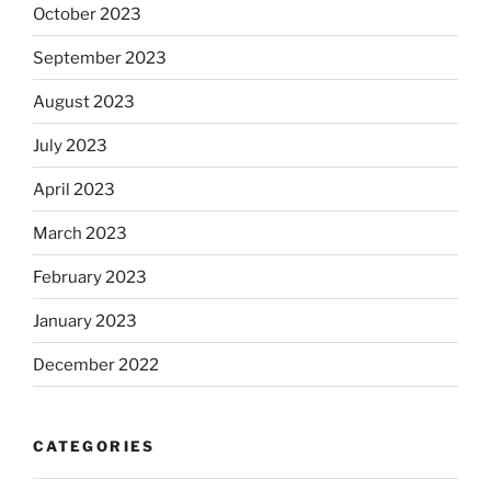
October 2023
September 2023
August 2023
July 2023
April 2023
March 2023
February 2023
January 2023
December 2022
CATEGORIES