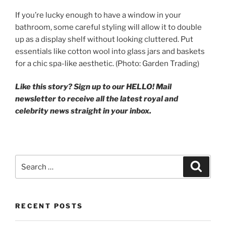
If you’re lucky enough to have a window in your
bathroom, some careful styling will allow it to double
up as a display shelf without looking cluttered. Put
essentials like cotton wool into glass jars and baskets
for a chic spa-like aesthetic. (Photo: Garden Trading)
Like this story? Sign up to our HELLO! Mail
newsletter to receive all the latest royal and
celebrity news straight in your inbox.
Search
Search
for:
RECENT POSTS