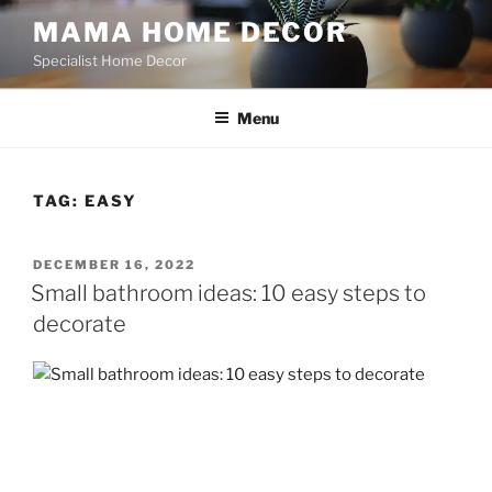
Skip
MAMA HOME DECOR
to
Specialist Home Decor
content
Menu
TAG:
EASY
POSTED
DECEMBER 16, 2022
ON
Small bathroom ideas: 10 easy steps to
decorate