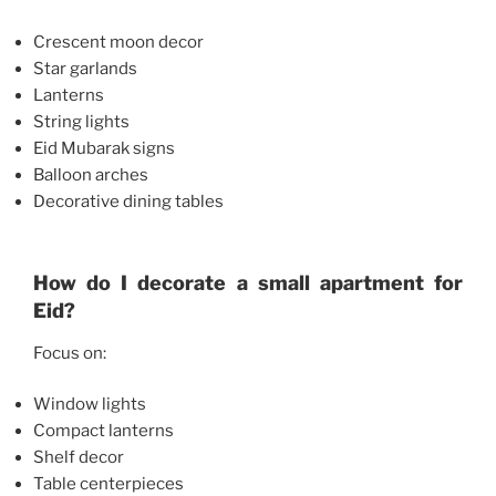
Crescent moon decor
Star garlands
Lanterns
String lights
Eid Mubarak signs
Balloon arches
Decorative dining tables
How do I decorate a small apartment for
Eid?
Focus on:
Window lights
Compact lanterns
Shelf decor
Table centerpieces