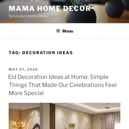
Skip
MAMA HOME DECOR
to
Specialist Home Decor
content
Menu
TAG:
DECORATION IDEAS
POSTED
MAY 27, 2026
ON
Eid Decoration Ideas at Home: Simple
Things That Made Our Celebrations Feel
More Special