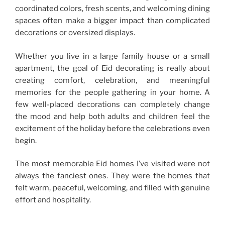
coordinated colors, fresh scents, and welcoming dining
spaces often make a bigger impact than complicated
decorations or oversized displays.
Whether you live in a large family house or a small
apartment, the goal of Eid decorating is really about
creating comfort, celebration, and meaningful
memories for the people gathering in your home. A
few well-placed decorations can completely change
the mood and help both adults and children feel the
excitement of the holiday before the celebrations even
begin.
The most memorable Eid homes I’ve visited were not
always the fanciest ones. They were the homes that
felt warm, peaceful, welcoming, and filled with genuine
effort and hospitality.