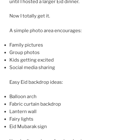
until I hosted a larger Eid dinner.
Now I totally get it.
A simple photo area encourages:
Family pictures
Group photos
Kids getting excited
Social media sharing
Easy Eid backdrop ideas:
Balloon arch
Fabric curtain backdrop
Lantern wall
Fairy lights
Eid Mubarak sign