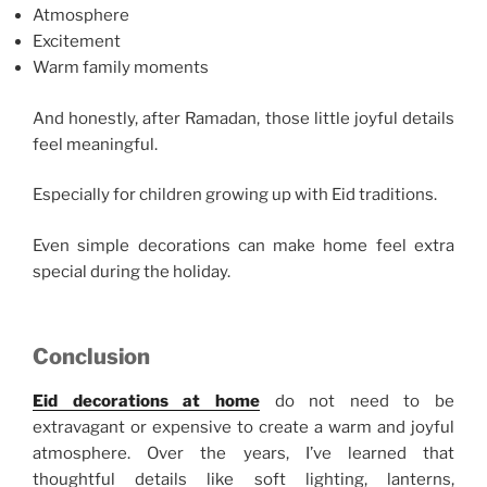
Atmosphere
Excitement
Warm family moments
And honestly, after Ramadan, those little joyful details
feel meaningful.
Especially for children growing up with Eid traditions.
Even simple decorations can make home feel extra
special during the holiday.
Conclusion
Eid decorations at home
do not need to be
extravagant or expensive to create a warm and joyful
atmosphere. Over the years, I’ve learned that
thoughtful details like soft lighting, lanterns,