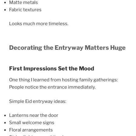
Matte metals
Fabric textures
Looks much more timeless.
Decorating the Entryway Matters Huge
First Impressions Set the Mood
One thing I learned from hosting family gatherings:
People notice the entrance immediately.
Simple Eid entryway ideas:
Lanterns near the door
Small welcome signs
Floral arrangements