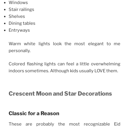
Windows
Stair railings
Shelves
Dining tables
Entryways
Warm white lights look the most elegant to me
personally.
Colored flashing lights can feel a little overwhelming
indoors sometimes. Although kids usually LOVE them.
Crescent Moon and Star Decorations
Classic for a Reason
These are probably the most recognizable Eid