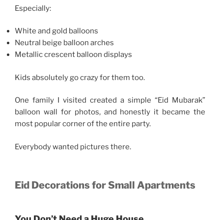
Especially:
White and gold balloons
Neutral beige balloon arches
Metallic crescent balloon displays
Kids absolutely go crazy for them too.
One family I visited created a simple “Eid Mubarak”
balloon wall for photos, and honestly it became the
most popular corner of the entire party.
Everybody wanted pictures there.
Eid Decorations for Small Apartments
You Don’t Need a Huge House