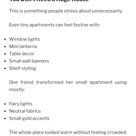
This is something people stress about unnecessarily.
Even tiny apartments can feel festive with:
Window lights
Mini lanterns
Table decor
Small wall banners
Shelf styling
One friend transformed her small apartment using
mostly:
Fairy lights
Neutral fabrics
Small gold accents
The whole place looked warm without feeling crowded.