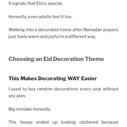
It signals that Eid is special.
Honestly, even adults feel it too.
Walking into a decorated home after Ramadan prayers
just feels warm and joyful in a different way.
Choosing an Eid Decoration Theme
This Makes Decorating WAY Easier
I used to buy random decorations every year without
any plan.
Big mistake honestly.
The house ended up looking cluttered because