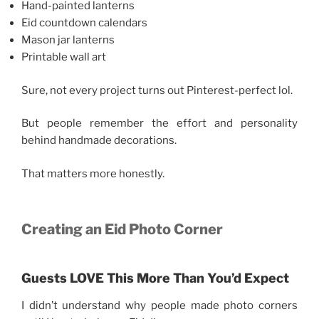
Hand-painted lanterns
Eid countdown calendars
Mason jar lanterns
Printable wall art
Sure, not every project turns out Pinterest-perfect lol.
But people remember the effort and personality
behind handmade decorations.
That matters more honestly.
Creating an Eid Photo Corner
Guests LOVE This More Than You’d Expect
I didn’t understand why people made photo corners