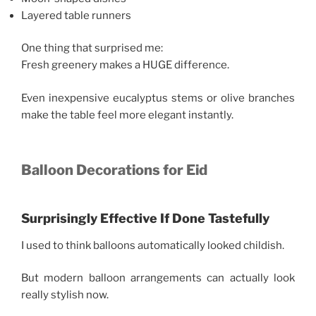
Layered table runners
One thing that surprised me:
Fresh greenery makes a HUGE difference.
Even inexpensive eucalyptus stems or olive branches
make the table feel more elegant instantly.
Balloon Decorations for Eid
Surprisingly Effective If Done Tastefully
I used to think balloons automatically looked childish.
But modern balloon arrangements can actually look
really stylish now.