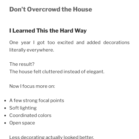
Don’t Overcrowd the House
I Learned This the Hard Way
One year I got too excited and added decorations
literally everywhere.
The result?
The house felt cluttered instead of elegant.
Now I focus more on:
A few strong focal points
Soft lighting
Coordinated colors
Open space
Less decorating actually looked better.