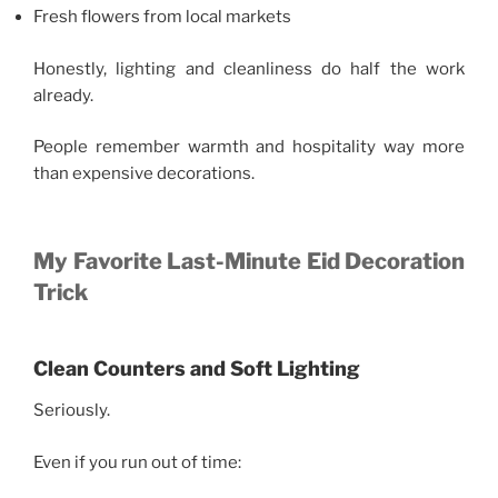
Fresh flowers from local markets
Honestly, lighting and cleanliness do half the work
already.
People remember warmth and hospitality way more
than expensive decorations.
My Favorite Last-Minute Eid Decoration
Trick
Clean Counters and Soft Lighting
Seriously.
Even if you run out of time: