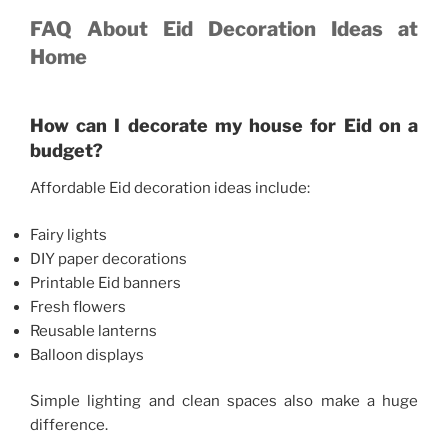
FAQ About Eid Decoration Ideas at
Home
How can I decorate my house for Eid on a
budget?
Affordable Eid decoration ideas include:
Fairy lights
DIY paper decorations
Printable Eid banners
Fresh flowers
Reusable lanterns
Balloon displays
Simple lighting and clean spaces also make a huge
difference.