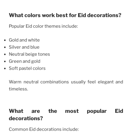
What colors work best for Eid decorations?
Popular Eid color themes include:
Gold and white
Silver and blue
Neutral beige tones
Green and gold
Soft pastel colors
Warm neutral combinations usually feel elegant and
timeless.
What are the most popular Eid
decorations?
Common Eid decorations include: