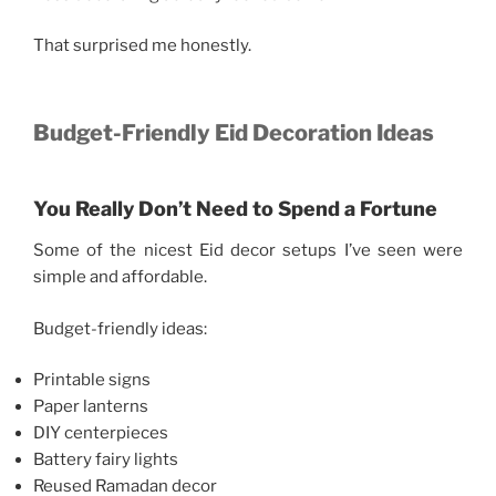
That surprised me honestly.
Budget-Friendly Eid Decoration Ideas
You Really Don’t Need to Spend a Fortune
Some of the nicest Eid decor setups I’ve seen were
simple and affordable.
Budget-friendly ideas:
Printable signs
Paper lanterns
DIY centerpieces
Battery fairy lights
Reused Ramadan decor