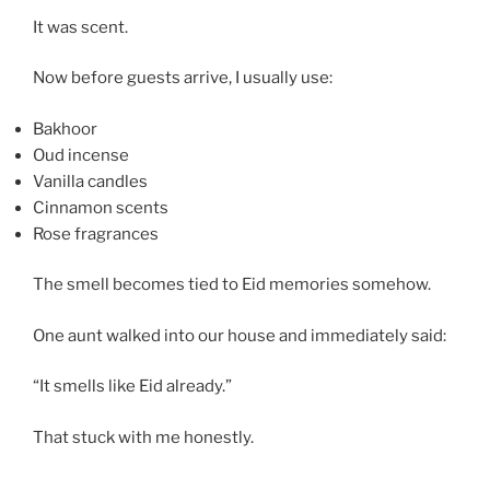
It was scent.
Now before guests arrive, I usually use:
Bakhoor
Oud incense
Vanilla candles
Cinnamon scents
Rose fragrances
The smell becomes tied to Eid memories somehow.
One aunt walked into our house and immediately said:
“It smells like Eid already.”
That stuck with me honestly.