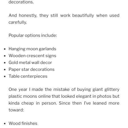
decorations.
And honestly, they still work beautifully when used
carefully.
Popular options include:
Hanging moon garlands
Wooden crescent signs
Gold metal wall decor
Paper star decorations
Table centerpieces
One year I made the mistake of buying giant glittery
plastic moons online that looked elegant in photos but
kinda cheap in person. Since then I’ve leaned more
toward:
Wood finishes