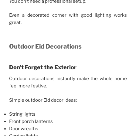
You don’t need a professional setup.
Even a decorated corner with good lighting works
great.
Outdoor Eid Decorations
Don’t Forget the Exterior
Outdoor decorations instantly make the whole home
feel more festive.
Simple outdoor Eid decor ideas:
String lights
Front porch lanterns
Door wreaths