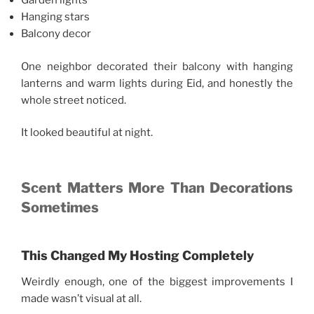
Garden lights
Hanging stars
Balcony decor
One neighbor decorated their balcony with hanging
lanterns and warm lights during Eid, and honestly the
whole street noticed.
It looked beautiful at night.
Scent Matters More Than Decorations
Sometimes
This Changed My Hosting Completely
Weirdly enough, one of the biggest improvements I
made wasn’t visual at all.