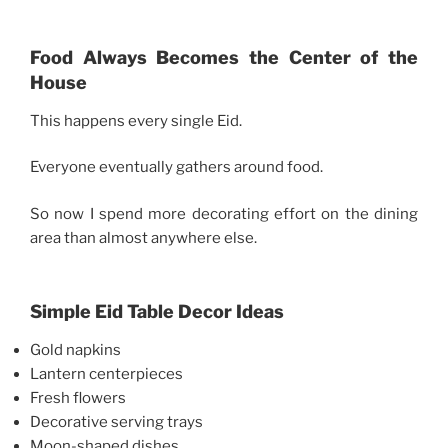
Food Always Becomes the Center of the
House
This happens every single Eid.
Everyone eventually gathers around food.
So now I spend more decorating effort on the dining
area than almost anywhere else.
Simple Eid Table Decor Ideas
Gold napkins
Lantern centerpieces
Fresh flowers
Decorative serving trays
Moon-shaped dishes