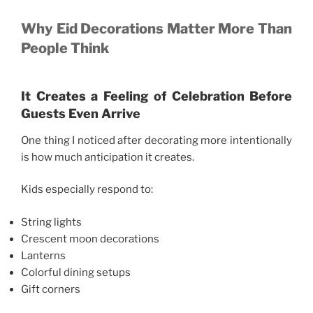
Why Eid Decorations Matter More Than
People Think
It Creates a Feeling of Celebration Before
Guests Even Arrive
One thing I noticed after decorating more intentionally
is how much anticipation it creates.
Kids especially respond to:
String lights
Crescent moon decorations
Lanterns
Colorful dining setups
Gift corners