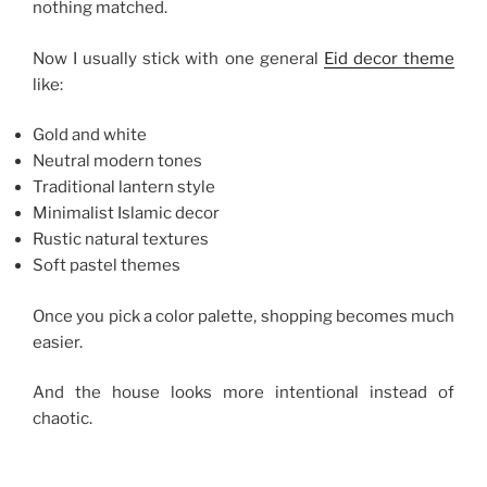
nothing matched.
Now I usually stick with one general
Eid decor theme
like:
Gold and white
Neutral modern tones
Traditional lantern style
Minimalist Islamic decor
Rustic natural textures
Soft pastel themes
Once you pick a color palette, shopping becomes much
easier.
And the house looks more intentional instead of
chaotic.