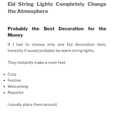
Eid String Lights Completely Change
the Atmosphere
Probably the Best Decoration for the
Money
If I had to choose only one Eid decoration item,
honestly it would probably be warm string lights.
They instantly make a room feel:
Cozy
Festive
Welcoming
Peaceful
I usually place them around: