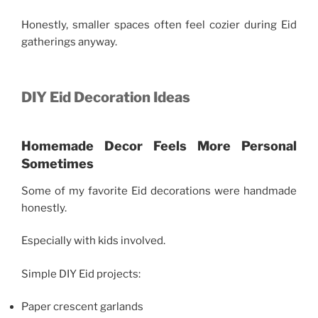
Honestly, smaller spaces often feel cozier during Eid
gatherings anyway.
DIY Eid Decoration Ideas
Homemade Decor Feels More Personal
Sometimes
Some of my favorite Eid decorations were handmade
honestly.
Especially with kids involved.
Simple DIY Eid projects:
Paper crescent garlands