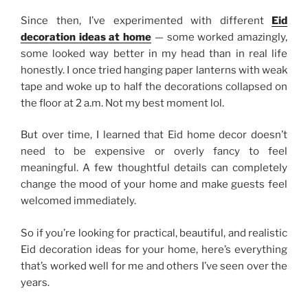
Since then, I’ve experimented with different
Eid
decoration ideas at home
— some worked amazingly,
some looked way better in my head than in real life
honestly. I once tried hanging paper lanterns with weak
tape and woke up to half the decorations collapsed on
the floor at 2 a.m. Not my best moment lol.
But over time, I learned that Eid home decor doesn’t
need to be expensive or overly fancy to feel
meaningful. A few thoughtful details can completely
change the mood of your home and make guests feel
welcomed immediately.
So if you’re looking for practical, beautiful, and realistic
Eid decoration ideas for your home, here’s everything
that’s worked well for me and others I’ve seen over the
years.