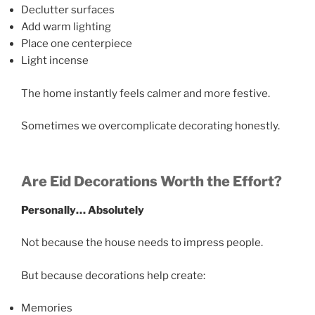
Declutter surfaces
Add warm lighting
Place one centerpiece
Light incense
The home instantly feels calmer and more festive.
Sometimes we overcomplicate decorating honestly.
Are Eid Decorations Worth the Effort?
Personally… Absolutely
Not because the house needs to impress people.
But because decorations help create:
Memories