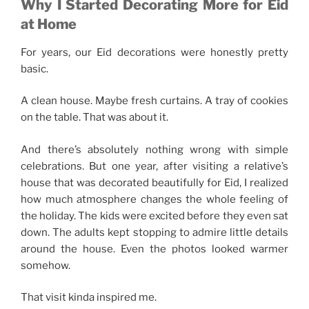
Why I Started Decorating More for Eid
at Home
For years, our Eid decorations were honestly pretty
basic.
A clean house. Maybe fresh curtains. A tray of cookies
on the table. That was about it.
And there’s absolutely nothing wrong with simple
celebrations. But one year, after visiting a relative’s
house that was decorated beautifully for Eid, I realized
how much atmosphere changes the whole feeling of
the holiday. The kids were excited before they even sat
down. The adults kept stopping to admire little details
around the house. Even the photos looked warmer
somehow.
That visit kinda inspired me.