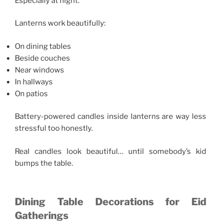
Especially at night.
Lanterns work beautifully:
On dining tables
Beside couches
Near windows
In hallways
On patios
Battery-powered candles inside lanterns are way less
stressful too honestly.
Real candles look beautiful… until somebody’s kid
bumps the table.
Dining Table Decorations for Eid
Gatherings