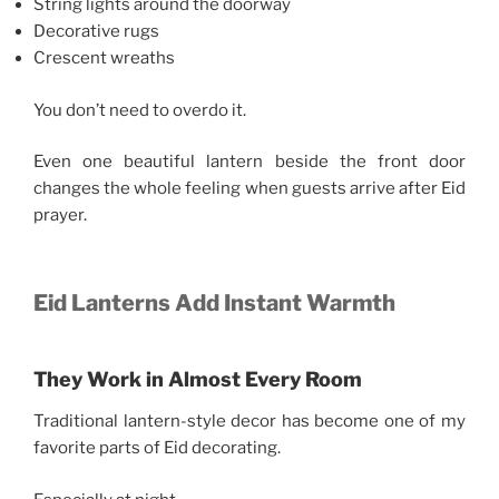
String lights around the doorway
Decorative rugs
Crescent wreaths
You don’t need to overdo it.
Even one beautiful lantern beside the front door
changes the whole feeling when guests arrive after Eid
prayer.
Eid Lanterns Add Instant Warmth
They Work in Almost Every Room
Traditional lantern-style decor has become one of my
favorite parts of Eid decorating.