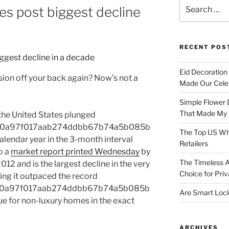
Search
es post biggest decline
for:
RECENT POS
Eid Decoration
sion off your back again? Now’s not a
Made Our Celeb
Simple Flower 
That Made My H
 the United States plunged
1e0a97f017aab274ddbb67b74a5b085b
The Top US Who
endar year in the 3-month interval
Retailers
o a
market report printed Wednesday
by
The Timeless A
012 and is the largest decline in the very
Choice for Priv
ting it outpaced the record
1e0a97f017aab274ddbb67b74a5b085b
Are Smart Lock
e for non-luxury homes in the exact
ARCHIVES