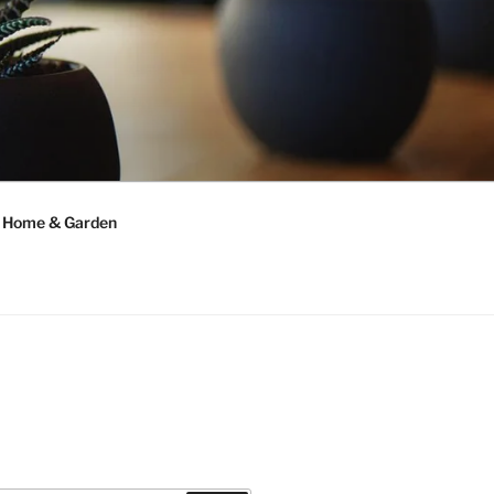
Home & Garden