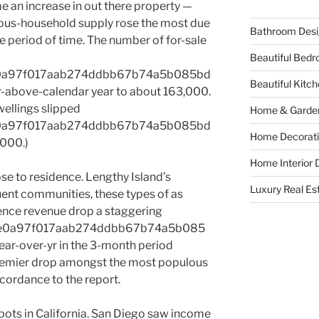
e an increase in out there property —
rious-household supply rose the most due
Bathroom Desi
me period of time. The number of for-sale
Beautiful Bed
e0a97f017aab274ddbb67b74a5b085bd
Beautiful Kitc
above-calendar year to about 163,000.
wellings slipped
Home & Garde
e0a97f017aab274ddbb67b74a5b085bd
Home Decorati
000.)
Home Interior 
lose to residence. Lengthy Island’s
Luxury Real Es
ent communities, these types of as
ence revenue drop a staggering
1e0a97f017aab274ddbb67b74a5b085
r-over-yr in the 3-month period
premier drop amongst the most populous
cordance to the report.
pots in California. San Diego saw income