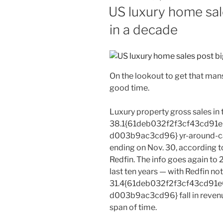
ON
US luxury home sal
in a decade
On the lookout to get that man
good time.
Luxury property gross sales in
38.1{61deb032f2f3cf43cd9
d003b9ac3cd96} yr-around-cal
ending on Nov. 30, according t
Redfin. The info goes again to 2
last ten years — with Redfin no
31.4{61deb032f2f3cf43cd9
d003b9ac3cd96} fall in revenu
span of time.