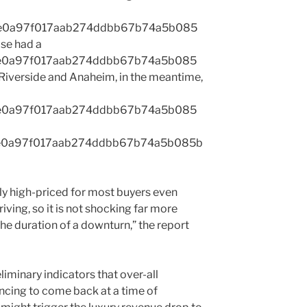
1e0a97f017aab274ddbb67b74a5b085
se had a
1e0a97f017aab274ddbb67b74a5b085
verside and Anaheim, in the meantime,
1e0a97f017aab274ddbb67b74a5b085
1e0a97f017aab274ddbb67b74a5b085b
ly high-priced for most buyers even
iving, so it is not shocking far more
he duration of a downturn,” the report
iminary indicators that over-all
ing to come back at a time of