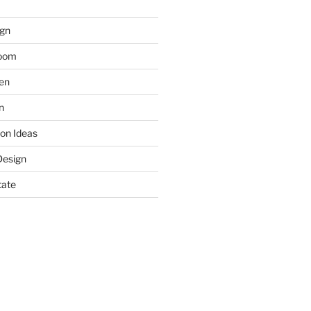
gn
room
hen
n
on Ideas
Design
tate