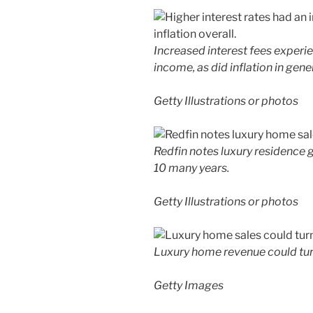
Increased interest fees experi
income, as did inflation in gener
Getty Illustrations or photos
Redfin notes luxury residence gr
10 many years.
Getty Illustrations or photos
Luxury home revenue could turn
Getty Images