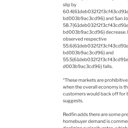
slip by
60.4{61deb032f2f3cf43cd9
bd003b9ac3cd96} and San Jo
58.7{61deb032f2f3cf43cd9
bd003b9ac3cd96} decrease. Ri
observed respective
55.6{61deb032f2f3cf43cd9
bd003b9ac3cd96} and
55.5{61deb032f2f3cf43cd9
d003b9ac3cd96} falls.
“These markets are prohibitive
when the overall economy is thr
customers would back off for t
suggests.
Redfin adds there are some prel
homebuyer demand is commenc