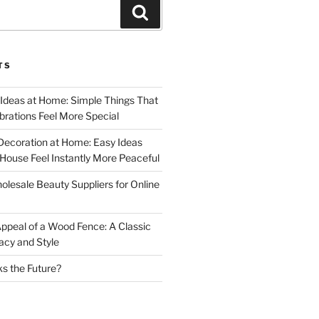
Search
TS
 Ideas at Home: Simple Things That
rations Feel More Special
Decoration at Home: Easy Ideas
ouse Feel Instantly More Peaceful
lesale Beauty Suppliers for Online
ppeal of a Wood Fence: A Classic
acy and Style
s the Future?