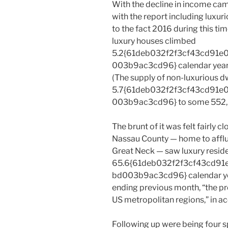
With the decline in income cam
with the report including luxu
to the fact 2016 during this ti
luxury houses climbed
5.2{61deb032f2f3cf43cd91
003b9ac3cd96} calendar year-
(The supply of non-luxurious d
5.7{61deb032f2f3cf43cd91
003b9ac3cd96} to some 552,
The brunt of it was felt fairly c
Nassau County — home to afflu
Great Neck — saw luxury resid
65.6{61deb032f2f3cf43cd9
bd003b9ac3cd96} calendar yea
ending previous month, “the 
US metropolitan regions,” in ac
Following up were being four s