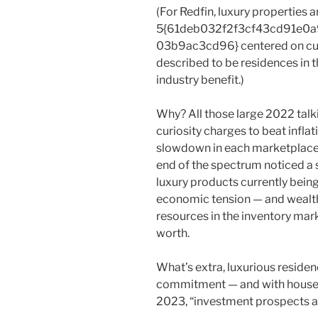
(For Redfin, luxury properties a
5{61deb032f2f3cf43cd91e0
03b9ac3cd96} centered on curr
described to be residences in 
industry benefit.)
Why? All those large 2022 talki
curiosity charges to beat inflat
slowdown in each marketplaces
end of the spectrum noticed a 
luxury products currently bei
economic tension — and weal
resources in the inventory mark
worth.
What’s extra, luxurious residenc
commitment — and with house va
2023, “investment prospects are