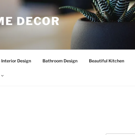
E DECOR
Interior Design
Bathroom Design
Beautiful Kitchen