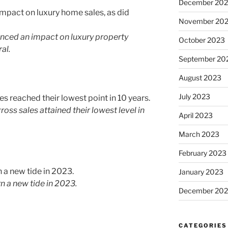
December 20
November 20
enced an impact on luxury property
October 2023
al.
September 20
August 2023
July 2023
oss sales attained their lowest level in
April 2023
March 2023
February 2023
January 2023
 a new tide in 2023.
December 202
CATEGORIES