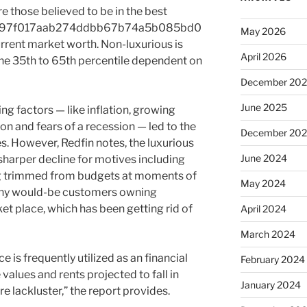
re those believed to be in the best
a97f017aab274ddbb67b74a5b085bd0
May 2026
ent market worth. Non-luxurious is
April 2026
the 35th to 65th percentile dependent on
December 20
June 2025
ng factors — like inflation, growing
ion and fears of a recession — led to the
December 20
. However, Redfin notes, the luxurious
June 2024
sharper decline for motives including
ng trimmed from budgets at moments of
May 2024
thy would-be customers owning
et place, which has been getting rid of
April 2024
March 2024
e is frequently utilized as an financial
February 2024
lues and rents projected to fall in
January 2024
 lackluster,” the report provides.