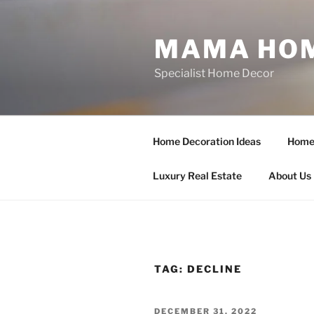
Skip
to
MAMA HOM
content
Specialist Home Decor
Home Decoration Ideas
Home 
Luxury Real Estate
About Us
TAG:
DECLINE
POSTED
DECEMBER 31, 2022