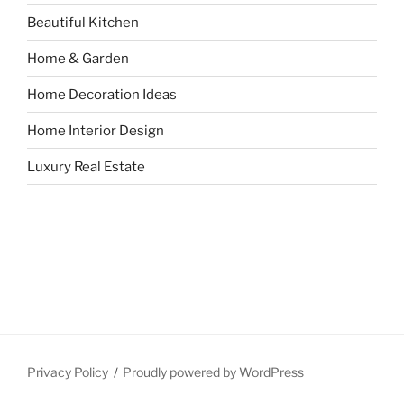
Beautiful Kitchen
Home & Garden
Home Decoration Ideas
Home Interior Design
Luxury Real Estate
Privacy Policy
Proudly powered by WordPress