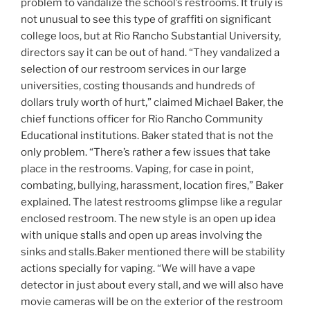
problem to vandalize the school’s restrooms. It truly is
not unusual to see this type of graffiti on significant
college loos, but at Rio Rancho Substantial University,
directors say it can be out of hand. “They vandalized a
selection of our restroom services in our large
universities, costing thousands and hundreds of
dollars truly worth of hurt,” claimed Michael Baker, the
chief functions officer for Rio Rancho Community
Educational institutions. Baker stated that is not the
only problem. “There’s rather a few issues that take
place in the restrooms. Vaping, for case in point,
combating, bullying, harassment, location fires,” Baker
explained. The latest restrooms glimpse like a regular
enclosed restroom. The new style is an open up idea
with unique stalls and open up areas involving the
sinks and stalls.Baker mentioned there will be stability
actions specially for vaping. “We will have a vape
detector in just about every stall, and we will also have
movie cameras will be on the exterior of the restroom