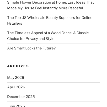
Simple Flower Decoration at Home: Easy Ideas That
Made My House Feel Instantly More Peaceful
The Top US Wholesale Beauty Suppliers for Online
Retailers
The Timeless Appeal of a Wood Fence: A Classic
Choice for Privacy and Style
Are Smart Locks the Future?
ARCHIVES
May 2026
April 2026
December 2025
June 2025