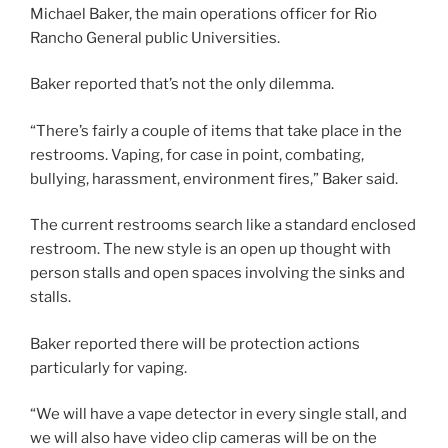
Michael Baker, the main operations officer for Rio
Rancho General public Universities.
Baker reported that’s not the only dilemma.
“There’s fairly a couple of items that take place in the
restrooms. Vaping, for case in point, combating,
bullying, harassment, environment fires,” Baker said.
The current restrooms search like a standard enclosed
restroom. The new style is an open up thought with
person stalls and open spaces involving the sinks and
stalls.
Baker reported there will be protection actions
particularly for vaping.
“We will have a vape detector in every single stall, and
we will also have video clip cameras will be on the