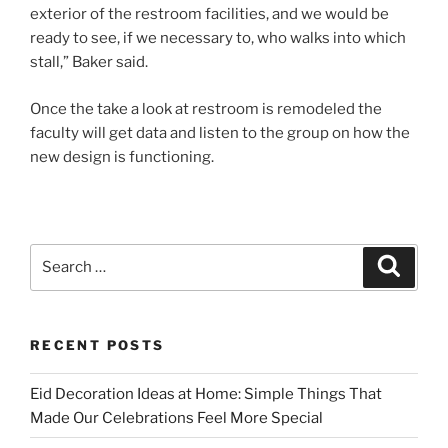
exterior of the restroom facilities, and we would be
ready to see, if we necessary to, who walks into which
stall,” Baker said.
Once the take a look at restroom is remodeled the
faculty will get data and listen to the group on how the
new design is functioning.
Search
Search
for:
RECENT POSTS
Eid Decoration Ideas at Home: Simple Things That
Made Our Celebrations Feel More Special