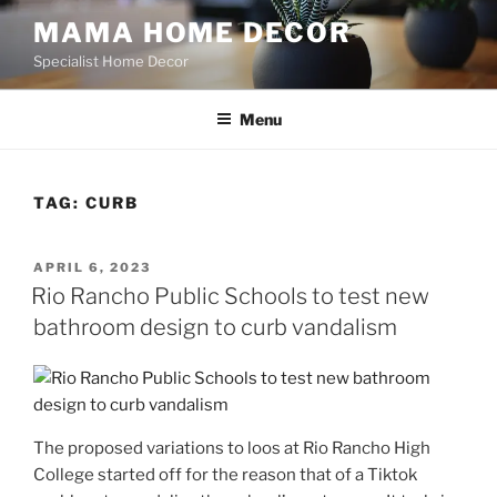
Skip
MAMA HOME DECOR
to
Specialist Home Decor
content
Menu
TAG:
CURB
POSTED
APRIL 6, 2023
ON
Rio Rancho Public Schools to test new
bathroom design to curb vandalism
The proposed variations to loos at Rio Rancho High
College started off for the reason that of a Tiktok