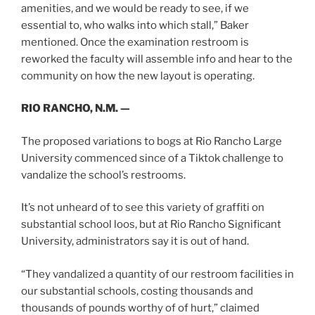
amenities, and we would be ready to see, if we
essential to, who walks into which stall,” Baker
mentioned. Once the examination restroom is
reworked the faculty will assemble info and hear to the
community on how the new layout is operating.
RIO RANCHO, N.M. —
The proposed variations to bogs at Rio Rancho Large
University commenced since of a Tiktok challenge to
vandalize the school’s restrooms.
It’s not unheard of to see this variety of graffiti on
substantial school loos, but at Rio Rancho Significant
University, administrators say it is out of hand.
“They vandalized a quantity of our restroom facilities in
our substantial schools, costing thousands and
thousands of pounds worthy of of hurt,” claimed