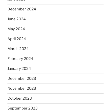
December 2024
June 2024
May 2024
April 2024
March 2024
February 2024
January 2024
December 2023
November 2023
October 2023
September 2023