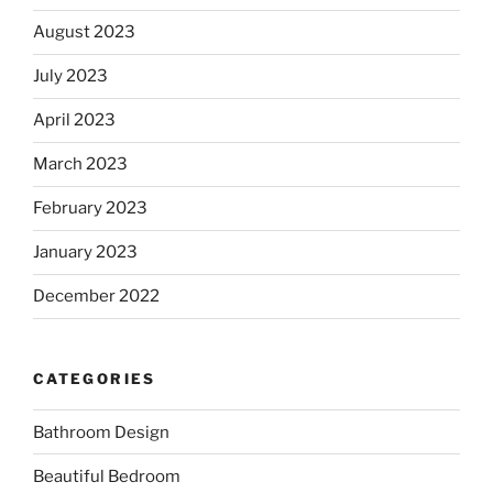
August 2023
July 2023
April 2023
March 2023
February 2023
January 2023
December 2022
CATEGORIES
Bathroom Design
Beautiful Bedroom