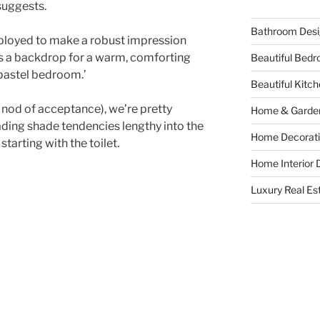
 suggests.
Bathroom Desi
mployed to make a robust impression
s a backdrop for a warm, comforting
Beautiful Bed
y pastel bedroom.’
Beautiful Kitc
 nod of acceptance), we’re pretty
Home & Garde
eading shade tendencies lengthy into the
Home Decorati
tarting with the toilet.
Home Interior 
Luxury Real Es