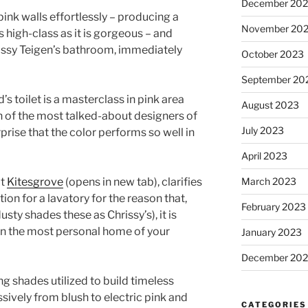
December 20
nk walls effortlessly – producing a
November 20
as high-class as it is gorgeous – and
hrissy Teigen’s bathroom, immediately
October 2023
September 20
s toilet is a masterclass in pink area
August 2023
on of the most talked-about designers of
July 2023
urprise that the color performs so well in
April 2023
at
Kitesgrove
(opens in new tab)
, clarifies
March 2023
tion for a lavatory for the reason that,
February 2023
dusty shades these as Chrissy’s), it is
in the most personal home of your
January 2023
December 202
ing shades utilized to build timeless
ssively from blush to electric pink and
CATEGORIES