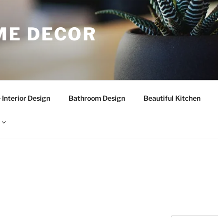
E DECOR
Interior Design
Bathroom Design
Beautiful Kitchen