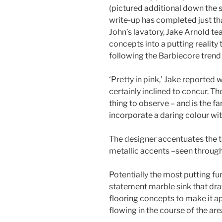
(pictured additional down the s
write-up has completed just tha
John’s lavatory, Jake Arnold t
concepts into a putting reality t
following the Barbiecore tren
‘Pretty in pink,’ Jake reported
certainly inclined to concur. The
thing to observe – and is the fa
incorporate a daring colour wi
The designer accentuates the 
metallic accents –seen through
Potentially the most putting fun
statement marble sink that dr
flooring concepts to make it a
flowing in the course of the are