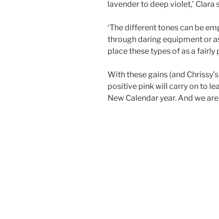
lavender to deep violet,’ Clara
‘The different tones can be e
through daring equipment or a
place these types of as a fairl
With these gains (and Chrissy’s
positive pink will carry on to l
New Calendar year. And we are s