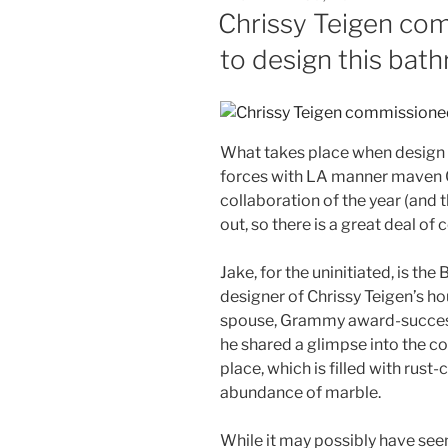
ON
Chrissy Teigen co
to design this bat
What takes place when design 
forces with LA manner maven C
collaboration of the year (and 
out, so there is a great deal of
Jake, for the uninitiated, is the
designer of Chrissy Teigen’s ho
spouse, Grammy award-successf
he shared a glimpse into the cou
place, which is filled with rus
abundance of marble.
While it may possibly have seem