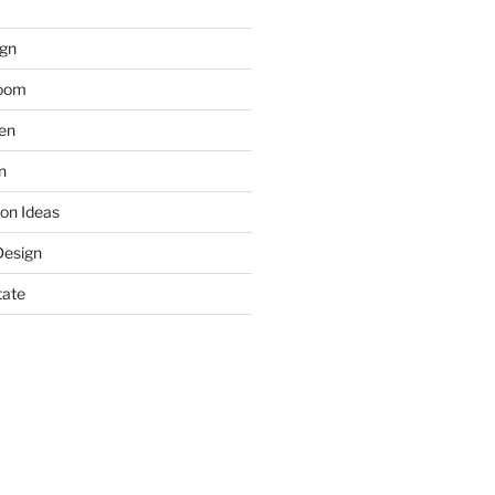
gn
room
hen
n
on Ideas
Design
tate