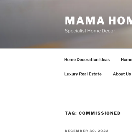
Skip
to
MAMA HOM
content
Specialist Home Decor
Home Decoration Ideas
Home 
Luxury Real Estate
About Us
TAG:
COMMISSIONED
POSTED
DECEMBER 30, 2022