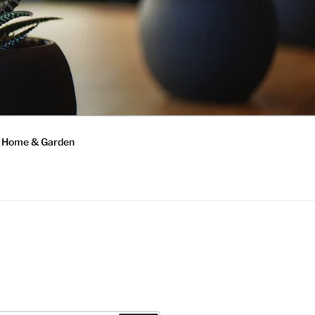
Home & Garden