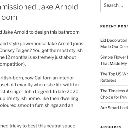
Search
mmissioned Jake Arnold
for:
hroom
RECENT POS
Eid Decoration
and style powerhouse Jake Arnold joins
Made Our Celeb
hrissy Teigen? You get the most stylish
the 12 months is extremely just about
Simple Flower 
That Made My H
 competition).
The Top US Who
 British-born, now Californian interior
Retailers
usehold exactly where she life with her
The Timeless A
ul singer John Legend. In late 2020,
Choice for Priv
ple’s stylish home, like their dwelling
t-coloured smooth furnishings and an
Are Smart Lock
ed tricky to best this neutral space
ARCHIVES