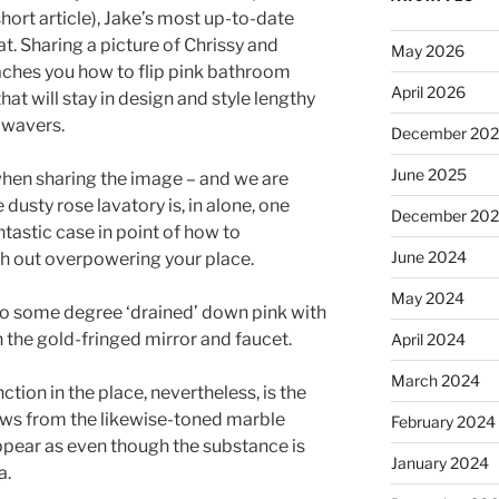
hort article), Jake’s most up-to-date
t. Sharing a picture of Chrissy and
May 2026
eaches you how to flip pink bathroom
April 2026
hat will stay in design and style lengthy
d wavers.
December 20
June 2025
 when sharing the image – and we are
 dusty rose lavatory is, in alone, one
December 20
ntastic case in point of how to
June 2024
th out overpowering your place.
May 2024
to some degree ‘drained’ down pink with
 the gold-fringed mirror and faucet.
April 2024
March 2024
ction in the place, nevertheless, is the
aws from the likewise-toned marble
February 2024
ppear as even though the substance is
January 2024
a.