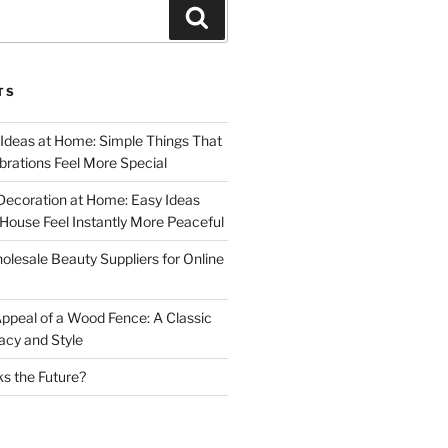
Search
TS
 Ideas at Home: Simple Things That
rations Feel More Special
Decoration at Home: Easy Ideas
ouse Feel Instantly More Peaceful
lesale Beauty Suppliers for Online
ppeal of a Wood Fence: A Classic
acy and Style
s the Future?