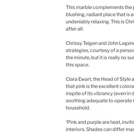
This marble complements the pi
blushing, radiant place that is 
undeniably relaxing. This is C
after all.
Chrissy Teigen and John Legend’
strategies, courtesy of a pers
the minute, but it is really no s
this space.
Clara Ewart, the Head of Style 
that pink is the excellent colora
inspite of its vibrancy (even in 
soothing adequate to operate 
household.
‘Pink and purple are heat, invit
interiors. Shades can differ ma