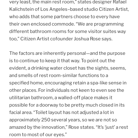
very least, the main rest room,” states designer Rafael
Kalichstein of Los Angeles–based studio Citizen Artist,
who adds that some partners choose to every have
their own enclosed commode. “We are programming
different bathroom rooms for some visitor suites way
too,” Citizen Artist cofounder Joshua Rose says.
The factors are inherently personal—and the purpose
is to continue to keep it that way. To point out the
evident, a drinking water closet has the sights, seems,
and smells of rest room-similar functions to a
specified home, encouraging retain a spa-like sense in
other places. For individuals not keen to even see the
utilitarian bathroom, a walled-off place makes it
possible for a doorway to be pretty much closed in its
facial area. “Toilet layout has not adjusted a lot in
approximately 250 several years, so we are not so
amazed by the innovation,” Rose states. “It’s ‘just’ a rest
room to most of our eyes.”