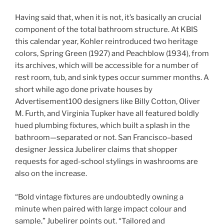
Having said that, when it is not, it’s basically an crucial
component of the total bathroom structure. At KBIS
this calendar year, Kohler reintroduced two heritage
colors, Spring Green (1927) and Peachblow (1934), from
its archives, which will be accessible for a number of
rest room, tub, and sink types occur summer months. A
short while ago done private houses by
Advertisement100 designers like Billy Cotton, Oliver
M. Furth, and Virginia Tupker have all featured boldly
hued plumbing fixtures, which built a splash in the
bathroom—separated or not. San Francisco–based
designer Jessica Jubelirer claims that shopper
requests for aged-school stylings in washrooms are
also on the increase.
“Bold vintage fixtures are undoubtedly owning a
minute when paired with large impact colour and
sample,” Jubelirer points out. “Tailored and