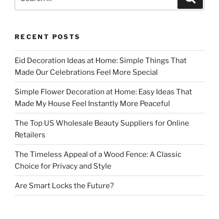
for:
RECENT POSTS
Eid Decoration Ideas at Home: Simple Things That
Made Our Celebrations Feel More Special
Simple Flower Decoration at Home: Easy Ideas That
Made My House Feel Instantly More Peaceful
The Top US Wholesale Beauty Suppliers for Online
Retailers
The Timeless Appeal of a Wood Fence: A Classic
Choice for Privacy and Style
Are Smart Locks the Future?