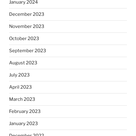
January 2024
December 2023
November 2023
October 2023
September 2023
August 2023
July 2023
April 2023
March 2023
February 2023
January 2023
December 2022