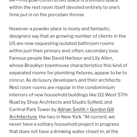
within the rest room itself devoted entirely to one’s
time put in on the porcelain throne.
However a powder place is nicely and fantastic,
designers say that an growing number of clients in the
US are now requesting isolated bathroom rooms
within just their primary and, often, secondary loos.
Famous people like David Harbour and Lily Allen,
whose Brooklyn townhouse characteristics this kind of
separated rooms for plumbing fixtures, appear to be to
concur. As do luxury developers and their architects:
Rest room rooms are regular in the condominium
interiors of new household buildings like 111 West 57th
Road by Shop Architects and Studio Sofield, and
Central Park Tower by
Adrian Smith + Gordon Gill
Architecture
, the two in New York. “At current, we
never have a solitary household project in progress
that does not have a drinking water closet in, at the