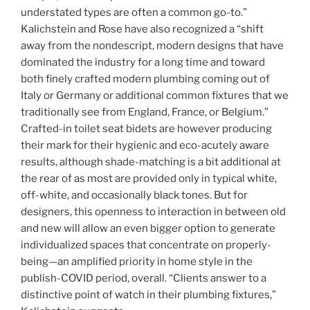
understated types are often a common go-to.”
Kalichstein and Rose have also recognized a “shift
away from the nondescript, modern designs that have
dominated the industry for a long time and toward
both finely crafted modern plumbing coming out of
Italy or Germany or additional common fixtures that we
traditionally see from England, France, or Belgium.”
Crafted-in toilet seat bidets are however producing
their mark for their hygienic and eco-acutely aware
results, although shade-matching is a bit additional at
the rear of as most are provided only in typical white,
off-white, and occasionally black tones. But for
designers, this openness to interaction in between old
and new will allow an even bigger option to generate
individualized spaces that concentrate on properly-
being—an amplified priority in home style in the
publish-COVID period, overall. “Clients answer to a
distinctive point of watch in their plumbing fixtures,”