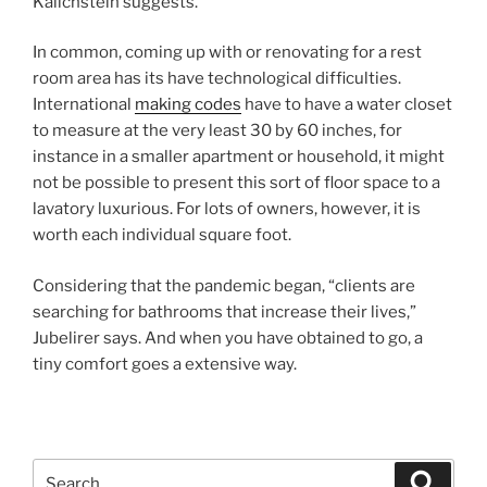
Kalichstein suggests.
In common, coming up with or renovating for a rest
room area has its have technological difficulties.
International
making codes
have to have a water closet
to measure at the very least 30 by 60 inches, for
instance in a smaller apartment or household, it might
not be possible to present this sort of floor space to a
lavatory luxurious. For lots of owners, however, it is
worth each individual square foot.
Considering that the pandemic began, “clients are
searching for bathrooms that increase their lives,”
Jubelirer says. And when you have obtained to go, a
tiny comfort goes a extensive way.
Search
Search