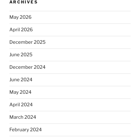
ARCHIVES
May 2026
April 2026
December 2025
June 2025
December 2024
June 2024
May 2024
April 2024
March 2024
February 2024