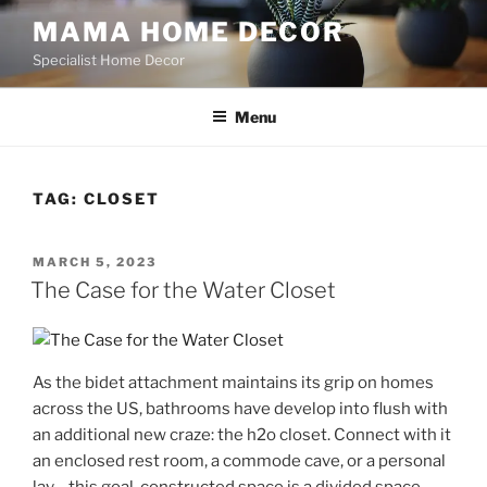
Skip
MAMA HOME DECOR
to
Specialist Home Decor
content
Menu
TAG:
CLOSET
POSTED
MARCH 5, 2023
ON
The Case for the Water Closet
As the bidet attachment maintains its grip on homes
across the US, bathrooms have develop into flush with
an additional new craze: the h2o closet. Connect with it
an enclosed rest room, a commode cave, or a personal
lav—this goal-constructed space is a divided space