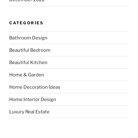
CATEGORIES
Bathroom Design
Beautiful Bedroom
Beautiful Kitchen
Home & Garden
Home Decoration Ideas
Home Interior Design
Luxury Real Estate