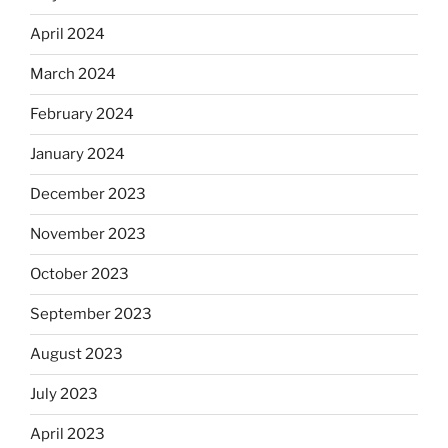
April 2024
March 2024
February 2024
January 2024
December 2023
November 2023
October 2023
September 2023
August 2023
July 2023
April 2023