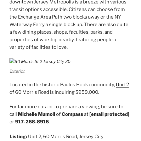
downtown Jersey Metropolis is a breeze with various
transit options accessible. Citizens can choose from
the Exchange Area Path two blocks away or the NY
Waterway Ferry a single block up. There are also quite
a few dining places, shops, faculties, parks, and
properties of worship nearby, featuring people a
variety of facilities to love.
Exterior.
Located in the historic Paulus Hook community,
Unit 2
of 60 Morris Road is inquiring $959,000.
For far more data or to prepare a viewing, be sure to
call
Michelle Mumoli
of
Compass
at
[email protected]
or
917-268-8916
.
Listing:
Unit 2, 60 Morris Road, Jersey City