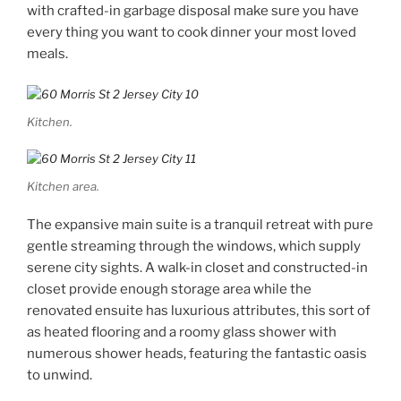
with crafted-in garbage disposal make sure you have
every thing you want to cook dinner your most loved
meals.
Kitchen.
Kitchen area.
The expansive main suite is a tranquil retreat with pure
gentle streaming through the windows, which supply
serene city sights. A walk-in closet and constructed-in
closet provide enough storage area while the
renovated ensuite has luxurious attributes, this sort of
as heated flooring and a roomy glass shower with
numerous shower heads, featuring the fantastic oasis
to unwind.