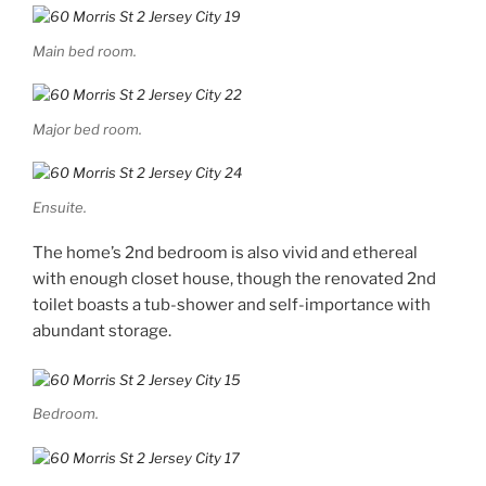
Main bed room.
Major bed room.
Ensuite.
The home’s 2nd bedroom is also vivid and ethereal
with enough closet house, though the renovated 2nd
toilet boasts a tub-shower and self-importance with
abundant storage.
Bedroom.