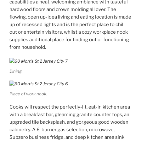
capabilities a heat, welcoming ambiance with tasteful
hardwood floors and crown molding all over. The
flowing, open up-idea living and eating location is made
up of recessed lights and is the perfect place to chill
out or entertain visitors, whilst a cozy workplace nook
supplies additional place for finding out or functioning
from household.
Dining.
Place of work nook.
Cooks will respect the perfectly-lit, eat-in kitchen area
with a breakfast bar, gleaming granite counter tops, an
upgraded tile backsplash, and gorgeous good wooden
cabinetry. A 6-burner gas selection, microwave,
Subzero business fridge, and deep kitchen area sink