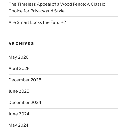
The Timeless Appeal of a Wood Fence: A Classic
Choice for Privacy and Style
Are Smart Locks the Future?
ARCHIVES
May 2026
April 2026
December 2025
June 2025
December 2024
June 2024
May 2024