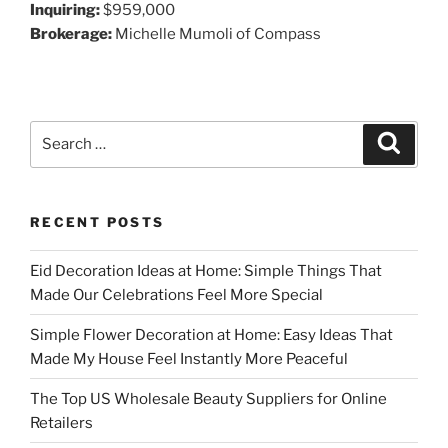
Inquiring:
$959,000
Brokerage:
Michelle Mumoli of Compass
Search
Search
for:
RECENT POSTS
Eid Decoration Ideas at Home: Simple Things That
Made Our Celebrations Feel More Special
Simple Flower Decoration at Home: Easy Ideas That
Made My House Feel Instantly More Peaceful
The Top US Wholesale Beauty Suppliers for Online
Retailers