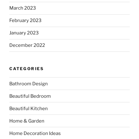
March 2023
February 2023
January 2023
December 2022
CATEGORIES
Bathroom Design
Beautiful Bedroom
Beautiful Kitchen
Home & Garden
Home Decoration Ideas