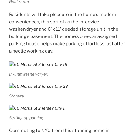
Rest room.
Residents will take pleasure in the home’s modern
conveniences, this sort of as the in-device
washer/dryer and 6’ x 11’ deeded storage unit in the
building’s basement. The home’s one-car assigned
parking house helps make parking effortless just after
a hectic working day.
In-unit washer/dryer.
Storage.
Setting up parking.
Commuting to NYC from this stunning home in