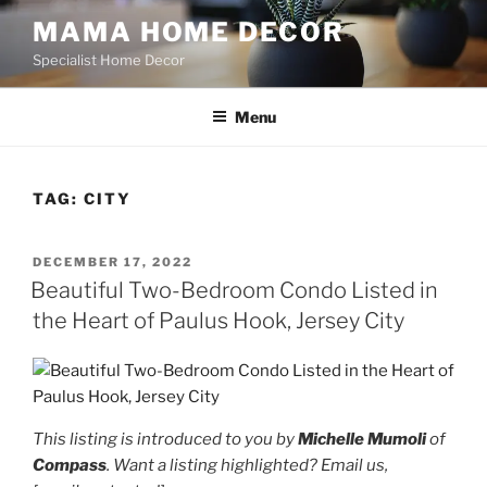
Skip
MAMA HOME DECOR
to
Specialist Home Decor
content
Menu
TAG:
CITY
POSTED
DECEMBER 17, 2022
ON
Beautiful Two-Bedroom Condo Listed in
the Heart of Paulus Hook, Jersey City
This listing is introduced to you by
Michelle Mumoli
of
Compass
. Want a listing highlighted? Email us,