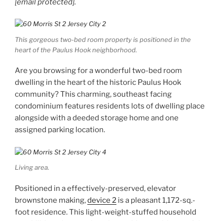
[email protected]
.
This gorgeous two-bed room property is positioned in the
heart of the Paulus Hook neighborhood.
Are you browsing for a wonderful two-bed room
dwelling in the heart of the historic Paulus Hook
community? This charming, southeast facing
condominium features residents lots of dwelling place
alongside with a deeded storage home and one
assigned parking location.
Living area.
Positioned in a effectively-preserved, elevator
brownstone making,
device 2
is a pleasant 1,172-sq.-
foot residence. This light-weight-stuffed household