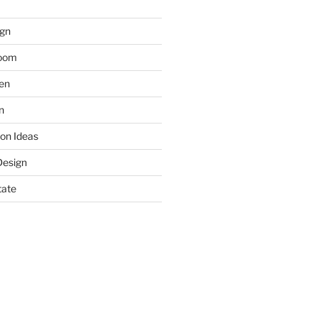
gn
room
hen
n
on Ideas
Design
tate