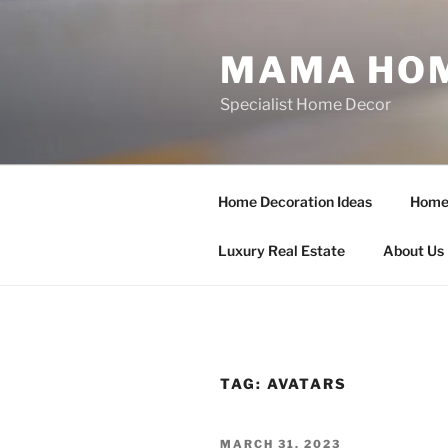
Skip
to
MAMA HOM
content
Specialist Home Decor
Home Decoration Ideas
Home 
Luxury Real Estate
About Us
TAG:
AVATARS
POSTED
MARCH 31, 2023