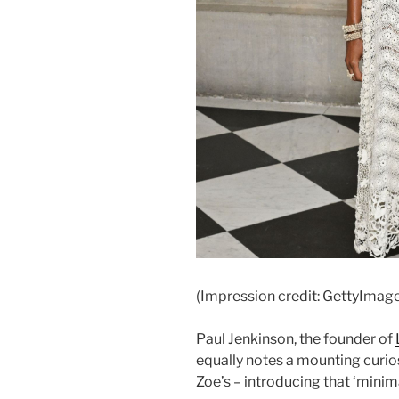
(Impression credit: GettyImag
Paul Jenkinson, the founder of
equally notes a mounting curiosi
Zoe’s – introducing that ‘minim