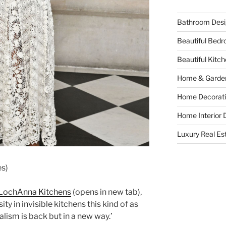
Bathroom Desi
Beautiful Bed
Beautiful Kitc
Home & Garde
Home Decorati
Home Interior 
Luxury Real Es
es)
LochAnna Kitchens
(opens in new tab)
,
ty in invisible kitchens this kind of as
alism is back but in a new way.’