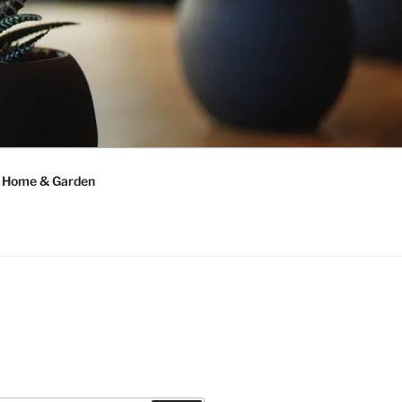
Home & Garden