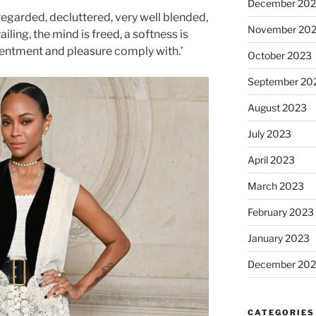
December 20
 regarded, decluttered, very well blended,
November 20
ling, the mind is freed, a softness is
tentment and pleasure comply with.’
October 2023
September 20
August 2023
July 2023
April 2023
March 2023
February 2023
January 2023
December 202
CATEGORIES