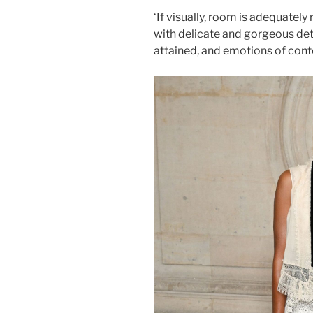
‘If visually, room is adequately
with delicate and gorgeous detai
attained, and emotions of con