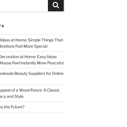
Search
TS
 Ideas at Home: Simple Things That
rations Feel More Special
Decoration at Home: Easy Ideas
ouse Feel Instantly More Peaceful
lesale Beauty Suppliers for Online
ppeal of a Wood Fence: A Classic
acy and Style
s the Future?