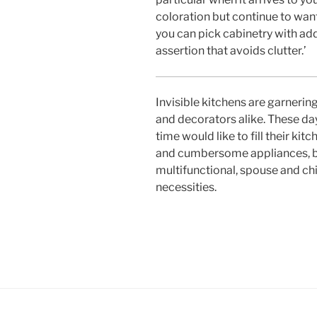
coloration but continue to want 
you can pick cabinetry with add
assertion that avoids clutter.’
Invisible kitchens are garnering
and decorators alike. These day
time would like to fill their kit
and cumbersome appliances, but
multifunctional, spouse and chi
necessities.