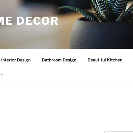
E DECOR
Interior Design
Bathroom Design
Beautiful Kitchen