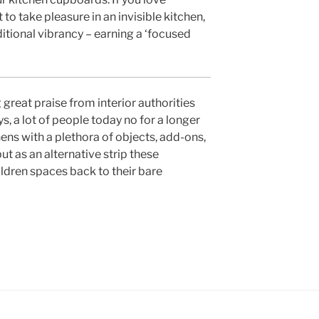
to take pleasure in an invisible kitchen,
itional vibrancy – earning a ‘focused
 great praise from interior authorities
s, a lot of people today no for a longer
chens with a plethora of objects, add-ons,
 as an alternative strip these
ldren spaces back to their bare