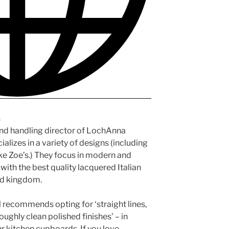
s
and handling director of LochAnna
alizes in a variety of designs (including
ike Zoe’s.) They focus in modern and
ith the best quality lacquered Italian
ed kingdom.
ul recommends opting for ‘straight lines,
oughly clean polished finishes’ – in
ur kitchen cupboards. If you love