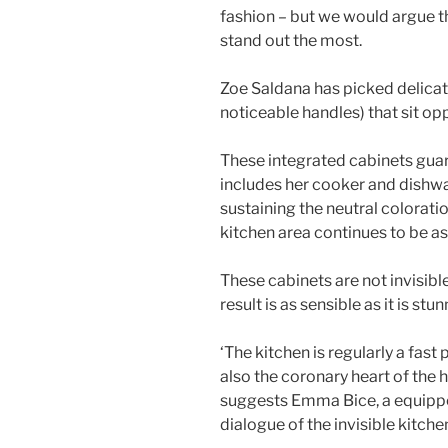
fashion – but we would argue tha
stand out the most.
Zoe Saldana has picked delica
noticeable handles) that sit op
These integrated cabinets guar
includes her cooker and dishwa
sustaining the neutral colorati
kitchen area continues to be as
These cabinets are not invisibl
result is as sensible as it is stu
‘The kitchen is regularly a fast
also the coronary heart of the h
suggests Emma Bice, a equippe
dialogue of the invisible kitche