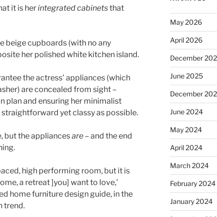
t it is her
integrated cabinets
that
May 2026
April 2026
te beige cupboards (with no any
posite her polished white kitchen island.
December 20
June 2025
antee the actress’ appliances (which
sher) are concealed from sight –
December 20
on plan and ensuring her minimalist
June 2024
 straightforward yet classy as possible.
May 2024
e, but the appliances
are
– and the end
nning.
April 2024
March 2024
 paced, high performing room, but it is
ome, a retreat ]you] want to love,’
February 2024
d home furniture design guide, in the
January 2024
n trend.