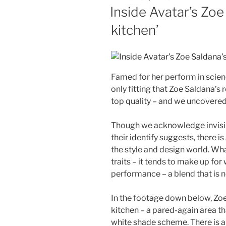
ON
Inside Avatar’s Zoe 
kitchen’
Famed for her perform in scienc
only fitting that Zoe Saldana’s
top quality – and we uncovered 
Though we acknowledge invisible
their identify suggests, there is
the style and design world. Wha
traits – it tends to make up for
performance – a blend that is n
In the footage down below, Zoe 
kitchen – a pared-again area th
white shade scheme. There is a 