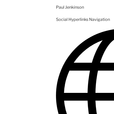
Paul Jenkinson
Social Hyperlinks Navigation