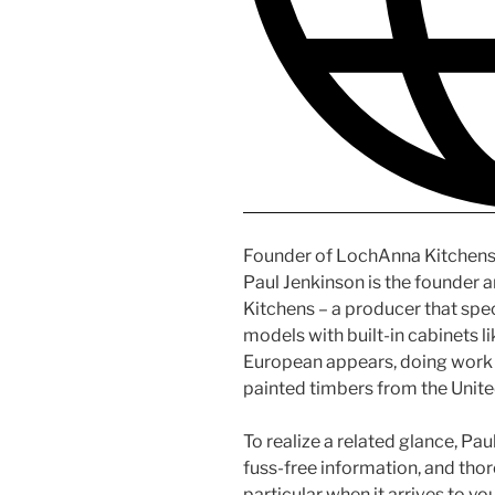
Founder of LochAnna Kitchen
Paul Jenkinson is the founder 
Kitchens – a producer that speci
models with built-in cabinets l
European appears, doing work w
painted timbers from the Unit
To realize a related glance, Pa
fuss-free information, and thor
particular when it arrives to yo