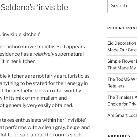
Search
Saldana’s ‘invisible
for:
RECENT POS
Eid Decoration
e fiction movie franchises, it appears
Made Our Celeb
 residence has a
relatively
supernatural
it in her kitchen.
Simple Flower 
That Made My H
 kitchens are not fairly as futuristic as
The Top US Who
 anything to be stated for their energy in
Retailers
t the aesthetic lacks in otherworldly
The Timeless A
 with its mix of minimalism and
Choice for Priv
ot generally very easily obtained.
Are Smart Lock
takes enthusiasts within her ‘invisible’
at performs with a clean gray, beige, and
lot to be said about the room’s sleek
ARCHIVES